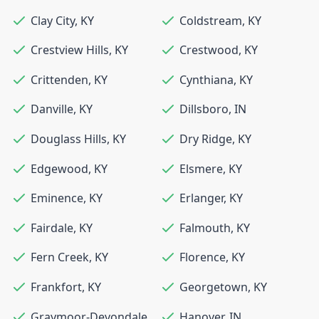
Clay City
,
KY
Coldstream
,
KY
Crestview Hills
,
KY
Crestwood
,
KY
Crittenden
,
KY
Cynthiana
,
KY
Danville
,
KY
Dillsboro
,
IN
Douglass Hills
,
KY
Dry Ridge
,
KY
Edgewood
,
KY
Elsmere
,
KY
Eminence
,
KY
Erlanger
,
KY
Fairdale
,
KY
Falmouth
,
KY
Fern Creek
,
KY
Florence
,
KY
Frankfort
,
KY
Georgetown
,
KY
Graymoor-Devondale
,
Hanover
,
IN