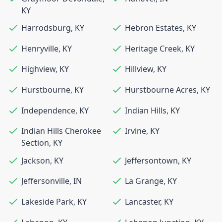
KY
Harrodsburg
,
KY
Hebron Estates
,
KY
Henryville
,
KY
Heritage Creek
,
KY
Highview
,
KY
Hillview
,
KY
Hurstbourne
,
KY
Hurstbourne Acres
,
KY
Independence
,
KY
Indian Hills
,
KY
Indian Hills Cherokee
Irvine
,
KY
Section
,
KY
Jackson
,
KY
Jeffersontown
,
KY
Jeffersonville
,
IN
La Grange
,
KY
Lakeside Park
,
KY
Lancaster
,
KY