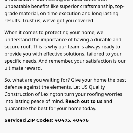
unbeatable benefits like superior craftsmanship, top-
grade material, on-time execution and long-lasting
results. Trust us, we've got you covered.
When it comes to protecting your home, we
understand the importance of having a durable and
secure roof. This is why our team is always ready to
provide you with effective solutions, tailored to your
specific needs. And remember, your satisfaction is our
ultimate reward.
So, what are you waiting for? Give your home the best
defense against the elements. Let US Quality
Construction of Lexington turn your roofing worries
into lasting peace of mind.
Reach out to us
and
guarantee the best for your home today.
Serviced ZIP Codes:
40475
,
40476