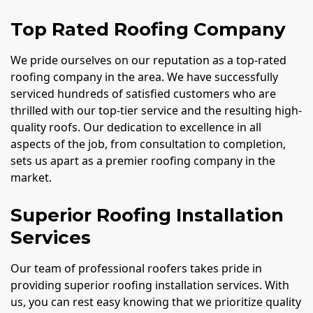
Top Rated Roofing Company
We pride ourselves on our reputation as a top-rated
roofing company in the area. We have successfully
serviced hundreds of satisfied customers who are
thrilled with our top-tier service and the resulting high-
quality roofs. Our dedication to excellence in all
aspects of the job, from consultation to completion,
sets us apart as a premier roofing company in the
market.
Superior Roofing Installation
Services
Our team of professional roofers takes pride in
providing superior roofing installation services. With
us, you can rest easy knowing that we prioritize quality