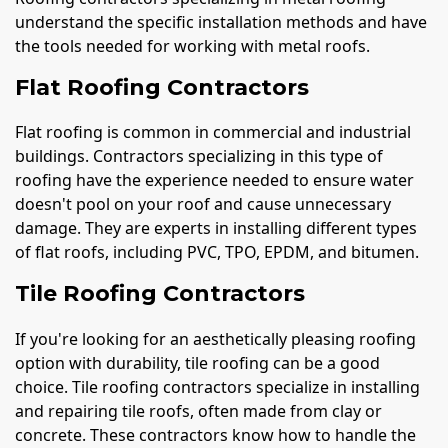
understand the specific installation methods and have
the tools needed for working with metal roofs.
Flat Roofing Contractors
Flat roofing is common in commercial and industrial
buildings. Contractors specializing in this type of
roofing have the experience needed to ensure water
doesn't pool on your roof and cause unnecessary
damage. They are experts in installing different types
of flat roofs, including PVC, TPO, EPDM, and bitumen.
Tile Roofing Contractors
If you're looking for an aesthetically pleasing roofing
option with durability, tile roofing can be a good
choice. Tile roofing contractors specialize in installing
and repairing tile roofs, often made from clay or
concrete. These contractors know how to handle the