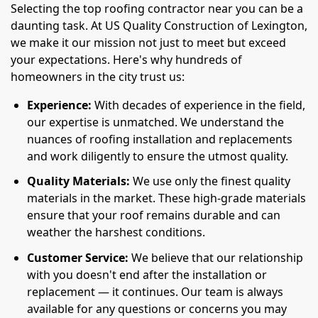
Selecting the top roofing contractor near you can be a
daunting task. At US Quality Construction of Lexington,
we make it our mission not just to meet but exceed
your expectations. Here's why hundreds of
homeowners in the city trust us:
Experience:
With decades of experience in the field,
our expertise is unmatched. We understand the
nuances of roofing installation and replacements
and work diligently to ensure the utmost quality.
Quality Materials:
We use only the finest quality
materials in the market. These high-grade materials
ensure that your roof remains durable and can
weather the harshest conditions.
Customer Service:
We believe that our relationship
with you doesn't end after the installation or
replacement — it continues. Our team is always
available for any questions or concerns you may