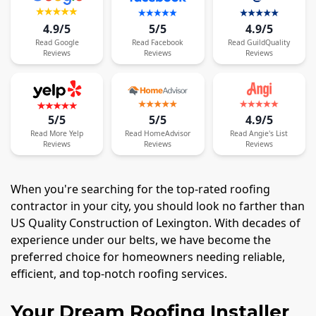
4.9/5
5/5
4.9/5
Read
Google
Read
Facebook
Read
GuildQuality
Reviews
Reviews
Reviews
5/5
5/5
4.9/5
Read
More
Yelp
Read
HomeAdvisor
Read
Angie's List
Reviews
Reviews
Reviews
When you're searching for the top-rated roofing
contractor in your city, you should look no farther than
US Quality Construction of Lexington. With decades of
experience under our belts, we have become the
preferred choice for homeowners needing reliable,
efficient, and top-notch roofing services.
Your Dream Roofing Installer