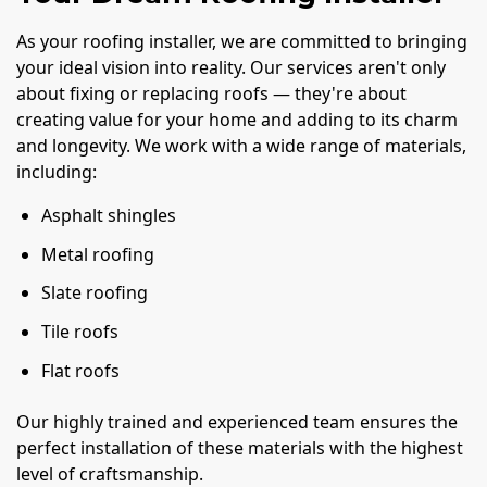
As your roofing installer, we are committed to bringing
your ideal vision into reality. Our services aren't only
about fixing or replacing roofs — they're about
creating value for your home and adding to its charm
and longevity. We work with a wide range of materials,
including:
Asphalt shingles
Metal roofing
Slate roofing
Tile roofs
Flat roofs
Our highly trained and experienced team ensures the
perfect installation of these materials with the highest
level of craftsmanship.