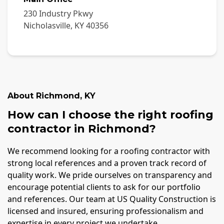
230 Industry Pkwy
Nicholasville
,
KY
40356
About
Richmond
,
KY
How can I choose the right roofing
contractor in Richmond?
We recommend looking for a roofing contractor with
strong local references and a proven track record of
quality work. We pride ourselves on transparency and
encourage potential clients to ask for our portfolio
and references. Our team at US Quality Construction is
licensed and insured, ensuring professionalism and
expertise in every project we undertake.