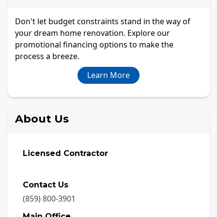
Don't let budget constraints stand in the way of
your dream home renovation. Explore our
promotional financing options to make the
process a breeze.
Learn More
About Us
Licensed Contractor
Contact Us
(859) 800-3901
Main Office