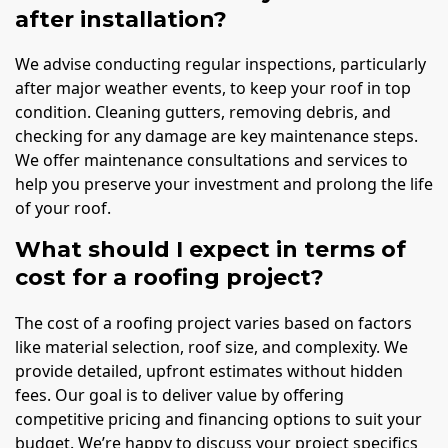
after installation?
We advise conducting regular inspections, particularly
after major weather events, to keep your roof in top
condition. Cleaning gutters, removing debris, and
checking for any damage are key maintenance steps.
We offer maintenance consultations and services to
help you preserve your investment and prolong the life
of your roof.
What should I expect in terms of
cost for a roofing project?
The cost of a roofing project varies based on factors
like material selection, roof size, and complexity. We
provide detailed, upfront estimates without hidden
fees. Our goal is to deliver value by offering
competitive pricing and financing options to suit your
budget. We’re happy to discuss your project specifics