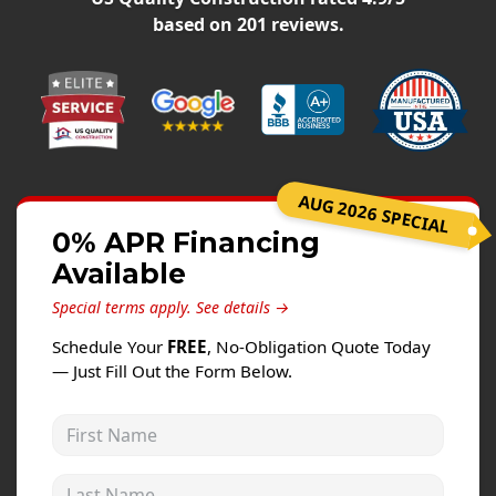
Windows
based on
201
reviews.
Roofing
Projects
Testimonials
Contact
AUG 2026 SPECIAL
0% APR Financing
Available
Special terms apply.
See details →
Schedule Your
FREE
, No-Obligation Quote Today
— Just Fill Out the Form Below.
First Name
Last Name