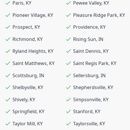
Paris
,
KY
Pewee Valley
,
KY
Pioneer Village
,
KY
Pleasure Ridge Park
,
KY
Prospect
,
KY
Providence
,
KY
Richmond
,
KY
Rising Sun
,
IN
Ryland Heights
,
KY
Saint Dennis
,
KY
Saint Matthews
,
KY
Saint Regis Park
,
KY
Scottsburg
,
IN
Sellersburg
,
IN
Shelbyville
,
KY
Shepherdsville
,
KY
Shively
,
KY
Simpsonville
,
KY
Springfield
,
KY
Stanford
,
KY
Taylor Mill
,
KY
Taylorsville
,
KY