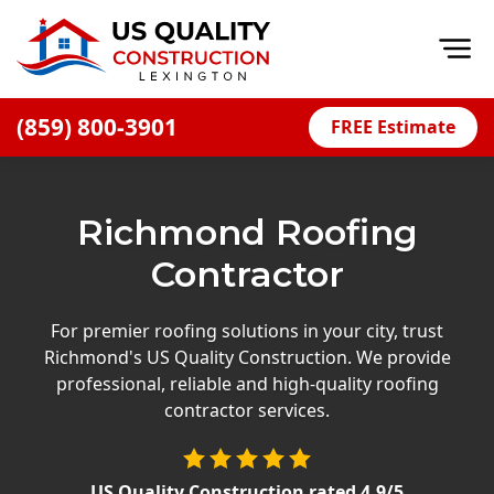
Op
(859) 800-3901
FREE Estimate
Home
About
Richmond Roofing
Financing
Contractor
Blog
Offers
For premier roofing solutions in your city, trust
Richmond's US Quality Construction. We provide
Careers
professional, reliable and high-quality roofing
contractor services.
Decks
Siding
US Quality Construction
rated
4.9
/5