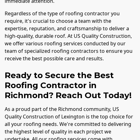
immediate attention.
Regardless of the type of roofing contractor you
require, it's crucial to choose a team with the
expertise, reputation, and craftsmanship to deliver a
high-quality, durable roof. At US Quality Construction,
we offer various roofing services conducted by our
team of specialized roofing contractors to ensure you
receive the best possible care and results.
Ready to Secure the Best
Roofing Contractor in
Richmond? Reach Out Today!
As a proud part of the Richmond community, US
Quality Construction of Lexington is the top choice for
all your roofing needs. We're committed to delivering
the highest level of quality in each project we
undertake. All our roofing services come with