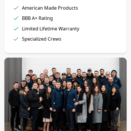
American Made Products
BBB A+ Rating
Limited Lifetime Warranty
Specialized Crews