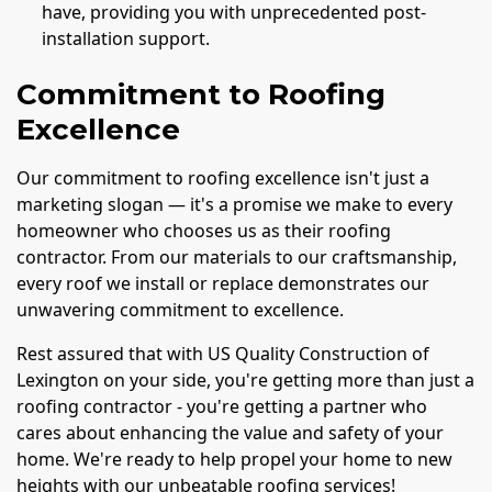
have, providing you with unprecedented post-
installation support.
Commitment to Roofing
Excellence
Our commitment to roofing excellence isn't just a
marketing slogan — it's a promise we make to every
homeowner who chooses us as their roofing
contractor. From our materials to our craftsmanship,
every roof we install or replace demonstrates our
unwavering commitment to excellence.
Rest assured that with US Quality Construction of
Lexington on your side, you're getting more than just a
roofing contractor - you're getting a partner who
cares about enhancing the value and safety of your
home. We're ready to help propel your home to new
heights with our unbeatable roofing services!