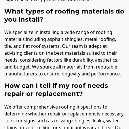
What types of roofing materials do
you install?
We specialize in installing a wide range of roofing
materials including asphalt shingles, metal roofing,
tile, and flat roof systems. Our team is adept at
advising clients on the best materials suited to their
needs, considering factors like durability, aesthetics,
and budget. We source all materials from reputable
manufacturers to ensure longevity and performance.
How can I tell if my roof needs
repair or replacement?
We offer comprehensive roofing inspections to
determine whether repair or replacement is necessary.
Look for signs such as missing shingles, leaks, water
stains on your ceiling, or significant wear and tear. Our