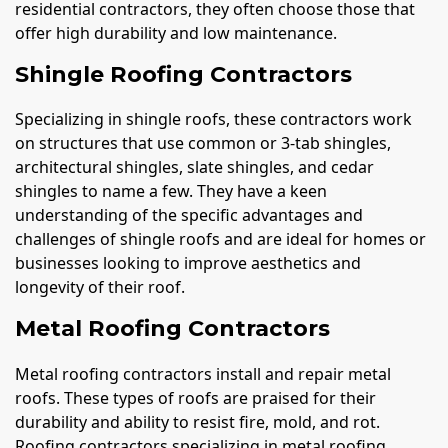
residential contractors, they often choose those that
offer high durability and low maintenance.
Shingle Roofing Contractors
Specializing in shingle roofs, these contractors work
on structures that use common or 3-tab shingles,
architectural shingles, slate shingles, and cedar
shingles to name a few. They have a keen
understanding of the specific advantages and
challenges of shingle roofs and are ideal for homes or
businesses looking to improve aesthetics and
longevity of their roof.
Metal Roofing Contractors
Metal roofing contractors install and repair metal
roofs. These types of roofs are praised for their
durability and ability to resist fire, mold, and rot.
Roofing contractors specializing in metal roofing