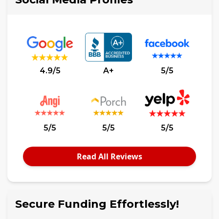
4.9/5
A+
5/5
5/5
5/5
5/5
Read All Reviews
Secure Funding Effortlessly!