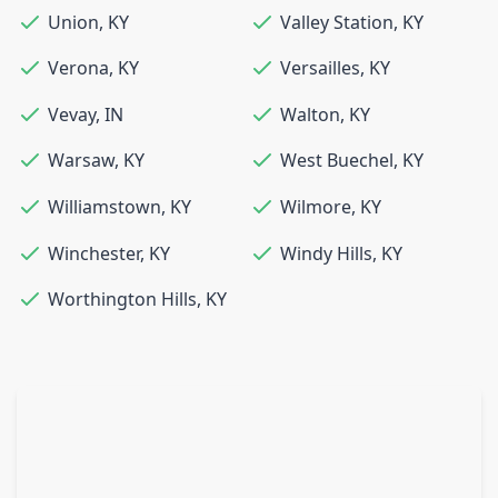
Union
,
KY
Valley Station
,
KY
Verona
,
KY
Versailles
,
KY
Vevay
,
IN
Walton
,
KY
Warsaw
,
KY
West Buechel
,
KY
Williamstown
,
KY
Wilmore
,
KY
Winchester
,
KY
Windy Hills
,
KY
Worthington Hills
,
KY