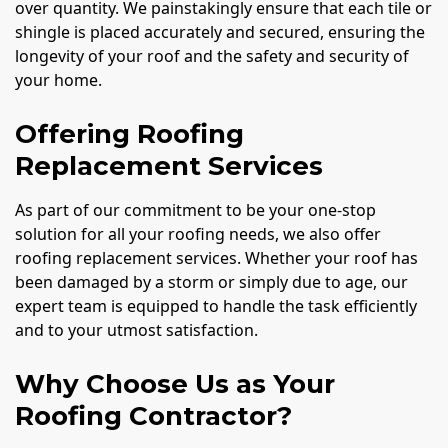
over quantity. We painstakingly ensure that each tile or
shingle is placed accurately and secured, ensuring the
longevity of your roof and the safety and security of
your home.
Offering Roofing
Replacement Services
As part of our commitment to be your one-stop
solution for all your roofing needs, we also offer
roofing replacement services. Whether your roof has
been damaged by a storm or simply due to age, our
expert team is equipped to handle the task efficiently
and to your utmost satisfaction.
Why Choose Us as Your
Roofing Contractor?