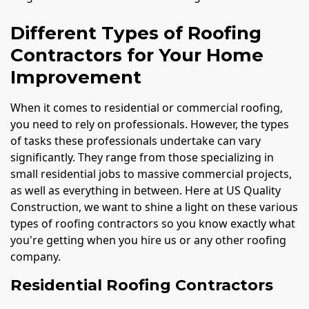
Different Types of Roofing
Contractors for Your Home
Improvement
When it comes to residential or commercial roofing,
you need to rely on professionals. However, the types
of tasks these professionals undertake can vary
significantly. They range from those specializing in
small residential jobs to massive commercial projects,
as well as everything in between. Here at US Quality
Construction, we want to shine a light on these various
types of roofing contractors so you know exactly what
you're getting when you hire us or any other roofing
company.
Residential Roofing Contractors