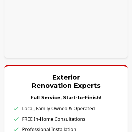
Exterior
Renovation Experts
Full Service, Start-to-Finish!
Local, Family Owned & Operated
FREE In-Home Consultations
Professional Installation