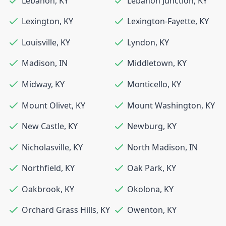
Lebanon
,
KY
Lebanon Junction
,
KY
Lexington
,
KY
Lexington-Fayette
,
KY
Louisville
,
KY
Lyndon
,
KY
Madison
,
IN
Middletown
,
KY
Midway
,
KY
Monticello
,
KY
Mount Olivet
,
KY
Mount Washington
,
KY
New Castle
,
KY
Newburg
,
KY
Nicholasville
,
KY
North Madison
,
IN
Northfield
,
KY
Oak Park
,
KY
Oakbrook
,
KY
Okolona
,
KY
Orchard Grass Hills
,
KY
Owenton
,
KY