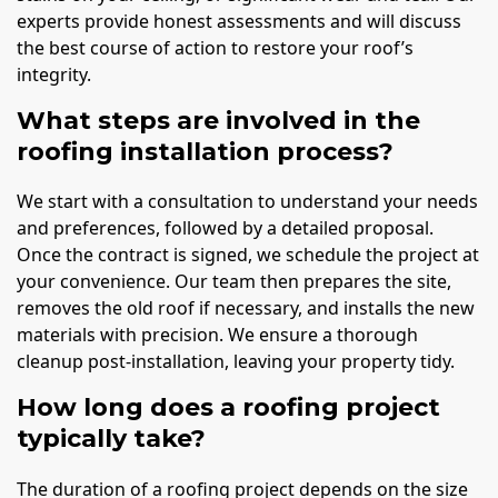
experts provide honest assessments and will discuss
the best course of action to restore your roof’s
integrity.
What steps are involved in the
roofing installation process?
We start with a consultation to understand your needs
and preferences, followed by a detailed proposal.
Once the contract is signed, we schedule the project at
your convenience. Our team then prepares the site,
removes the old roof if necessary, and installs the new
materials with precision. We ensure a thorough
cleanup post-installation, leaving your property tidy.
How long does a roofing project
typically take?
The duration of a roofing project depends on the size