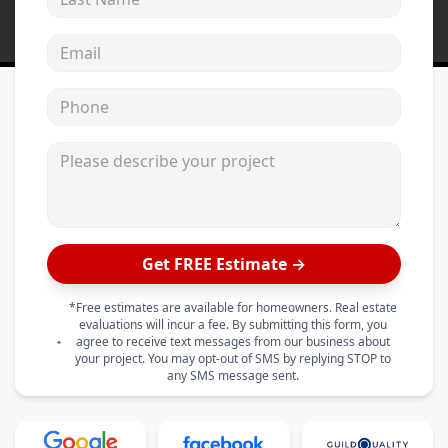
Email address
Phone
Please describe your project
Get FREE Estimate →
*Free estimates are available for homeowners. Real estate
evaluations will incur a fee. By submitting this form, you
agree to receive text messages from our business about
your project. You may opt-out of SMS by replying STOP to
any SMS message sent.