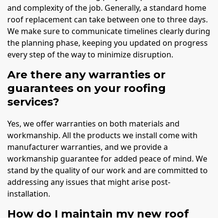
and complexity of the job. Generally, a standard home
roof replacement can take between one to three days.
We make sure to communicate timelines clearly during
the planning phase, keeping you updated on progress
every step of the way to minimize disruption.
Are there any warranties or
guarantees on your roofing
services?
Yes, we offer warranties on both materials and
workmanship. All the products we install come with
manufacturer warranties, and we provide a
workmanship guarantee for added peace of mind. We
stand by the quality of our work and are committed to
addressing any issues that might arise post-
installation.
How do I maintain my new roof