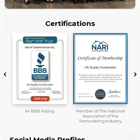
Certifications
Member of The National
Workmans Comp &
Association of the
Liability Insurance Over
Remodeling Industry
$2,000,000
Social Media Profiles