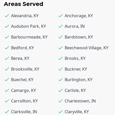
Areas Served
Alexandria
,
KY
Anchorage
,
KY
Audubon Park
,
KY
Aurora
,
IN
Barbourmeade
,
KY
Bardstown
,
KY
Bedford
,
KY
Beechwood Village
,
KY
Berea
,
KY
Brooks
,
KY
Brooksville
,
KY
Buckner
,
KY
Buechel
,
KY
Burlington
,
KY
Camargo
,
KY
Carlisle
,
KY
Carrollton
,
KY
Charlestown
,
IN
Clarksville
,
IN
Claryville
,
KY