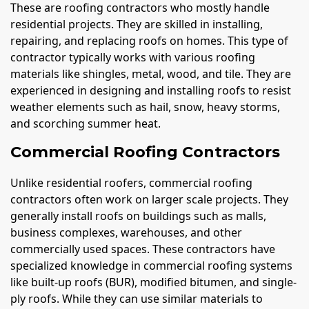
These are roofing contractors who mostly handle
residential projects. They are skilled in installing,
repairing, and replacing roofs on homes. This type of
contractor typically works with various roofing
materials like shingles, metal, wood, and tile. They are
experienced in designing and installing roofs to resist
weather elements such as hail, snow, heavy storms,
and scorching summer heat.
Commercial Roofing Contractors
Unlike residential roofers, commercial roofing
contractors often work on larger scale projects. They
generally install roofs on buildings such as malls,
business complexes, warehouses, and other
commercially used spaces. These contractors have
specialized knowledge in commercial roofing systems
like built-up roofs (BUR), modified bitumen, and single-
ply roofs. While they can use similar materials to