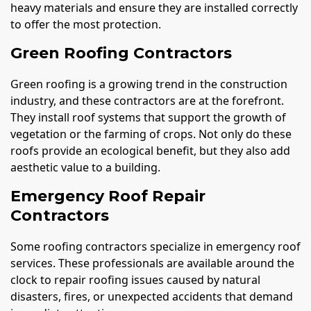
heavy materials and ensure they are installed correctly
to offer the most protection.
Green Roofing Contractors
Green roofing is a growing trend in the construction
industry, and these contractors are at the forefront.
They install roof systems that support the growth of
vegetation or the farming of crops. Not only do these
roofs provide an ecological benefit, but they also add
aesthetic value to a building.
Emergency Roof Repair
Contractors
Some roofing contractors specialize in emergency roof
services. These professionals are available around the
clock to repair roofing issues caused by natural
disasters, fires, or unexpected accidents that demand