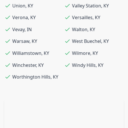
Union
,
KY
Valley Station
,
KY
Verona
,
KY
Versailles
,
KY
Vevay
,
IN
Walton
,
KY
Warsaw
,
KY
West Buechel
,
KY
Williamstown
,
KY
Wilmore
,
KY
Winchester
,
KY
Windy Hills
,
KY
Worthington Hills
,
KY