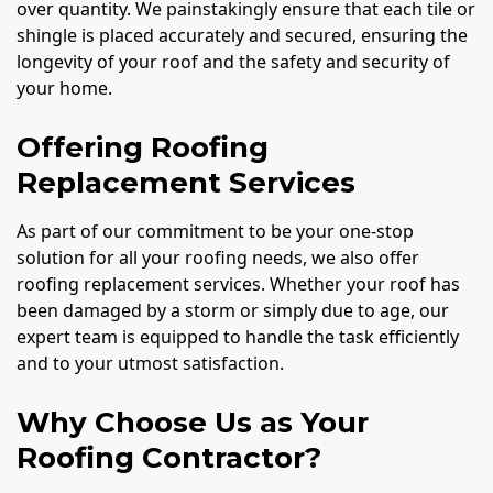
over quantity. We painstakingly ensure that each tile or
shingle is placed accurately and secured, ensuring the
longevity of your roof and the safety and security of
your home.
Offering Roofing
Replacement Services
As part of our commitment to be your one-stop
solution for all your roofing needs, we also offer
roofing replacement services. Whether your roof has
been damaged by a storm or simply due to age, our
expert team is equipped to handle the task efficiently
and to your utmost satisfaction.
Why Choose Us as Your
Roofing Contractor?