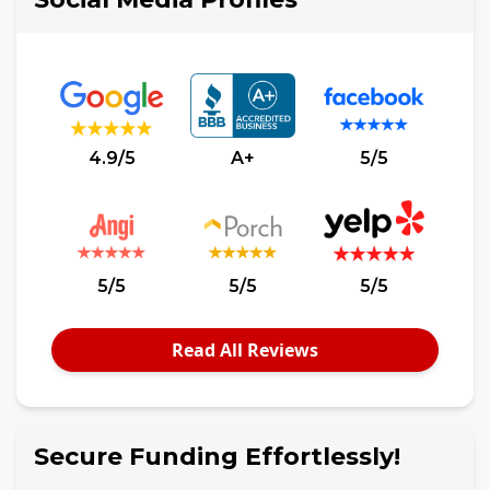
4.9/5
A+
5/5
5/5
5/5
5/5
Read All Reviews
Secure Funding Effortlessly!