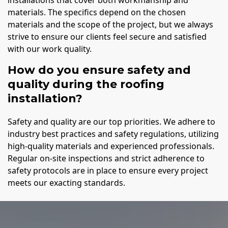
installations that cover both workmanship and
materials. The specifics depend on the chosen
materials and the scope of the project, but we always
strive to ensure our clients feel secure and satisfied
with our work quality.
How do you ensure safety and
quality during the roofing
installation?
Safety and quality are our top priorities. We adhere to
industry best practices and safety regulations, utilizing
high-quality materials and experienced professionals.
Regular on-site inspections and strict adherence to
safety protocols are in place to ensure every project
meets our exacting standards.