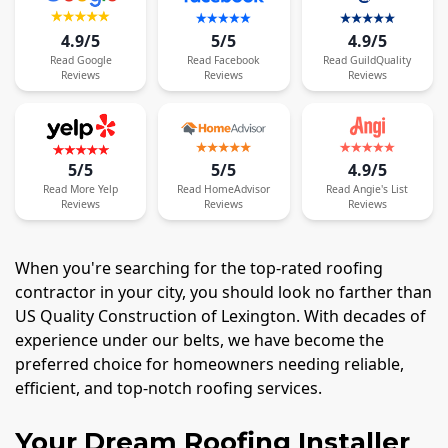
4.9/5
5/5
4.9/5
Read
Google
Read
Facebook
Read
GuildQuality
Reviews
Reviews
Reviews
5/5
5/5
4.9/5
Read
More
Yelp
Read
HomeAdvisor
Read
Angie's List
Reviews
Reviews
Reviews
When you're searching for the top-rated roofing
contractor in your city, you should look no farther than
US Quality Construction of Lexington. With decades of
experience under our belts, we have become the
preferred choice for homeowners needing reliable,
efficient, and top-notch roofing services.
Your Dream Roofing Installer