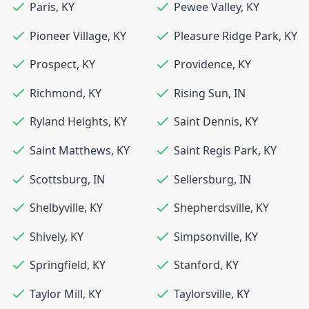
Paris
,
KY
Pewee Valley
,
KY
Pioneer Village
,
KY
Pleasure Ridge Park
,
KY
Prospect
,
KY
Providence
,
KY
Richmond
,
KY
Rising Sun
,
IN
Ryland Heights
,
KY
Saint Dennis
,
KY
Saint Matthews
,
KY
Saint Regis Park
,
KY
Scottsburg
,
IN
Sellersburg
,
IN
Shelbyville
,
KY
Shepherdsville
,
KY
Shively
,
KY
Simpsonville
,
KY
Springfield
,
KY
Stanford
,
KY
Taylor Mill
,
KY
Taylorsville
,
KY