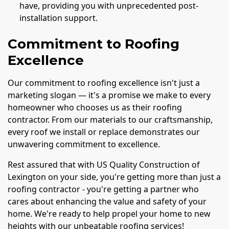
have, providing you with unprecedented post-
installation support.
Commitment to Roofing
Excellence
Our commitment to roofing excellence isn't just a
marketing slogan — it's a promise we make to every
homeowner who chooses us as their roofing
contractor. From our materials to our craftsmanship,
every roof we install or replace demonstrates our
unwavering commitment to excellence.
Rest assured that with US Quality Construction of
Lexington on your side, you're getting more than just a
roofing contractor - you're getting a partner who
cares about enhancing the value and safety of your
home. We're ready to help propel your home to new
heights with our unbeatable roofing services!