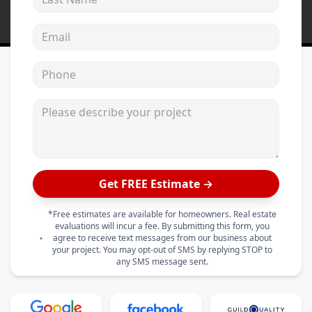
Email address
Phone
Please describe your project
Get FREE Estimate →
*Free estimates are available for homeowners. Real estate
evaluations will incur a fee. By submitting this form, you
agree to receive text messages from our business about
your project. You may opt-out of SMS by replying STOP to
any SMS message sent.