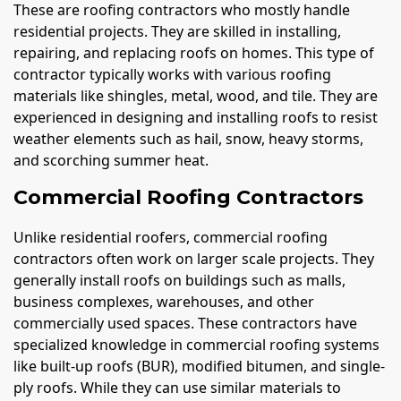
These are roofing contractors who mostly handle
residential projects. They are skilled in installing,
repairing, and replacing roofs on homes. This type of
contractor typically works with various roofing
materials like shingles, metal, wood, and tile. They are
experienced in designing and installing roofs to resist
weather elements such as hail, snow, heavy storms,
and scorching summer heat.
Commercial Roofing Contractors
Unlike residential roofers, commercial roofing
contractors often work on larger scale projects. They
generally install roofs on buildings such as malls,
business complexes, warehouses, and other
commercially used spaces. These contractors have
specialized knowledge in commercial roofing systems
like built-up roofs (BUR), modified bitumen, and single-
ply roofs. While they can use similar materials to