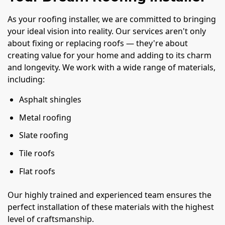
As your roofing installer, we are committed to bringing
your ideal vision into reality. Our services aren't only
about fixing or replacing roofs — they're about
creating value for your home and adding to its charm
and longevity. We work with a wide range of materials,
including:
Asphalt shingles
Metal roofing
Slate roofing
Tile roofs
Flat roofs
Our highly trained and experienced team ensures the
perfect installation of these materials with the highest
level of craftsmanship.