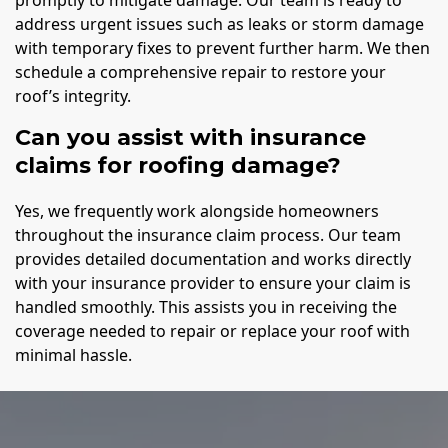
promptly to mitigate damage. Our team is ready to
address urgent issues such as leaks or storm damage
with temporary fixes to prevent further harm. We then
schedule a comprehensive repair to restore your
roof’s integrity.
Can you assist with insurance
claims for roofing damage?
Yes, we frequently work alongside homeowners
throughout the insurance claim process. Our team
provides detailed documentation and works directly
with your insurance provider to ensure your claim is
handled smoothly. This assists you in receiving the
coverage needed to repair or replace your roof with
minimal hassle.