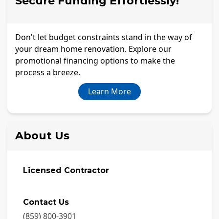
Secure Funding Effortlessly!
Don't let budget constraints stand in the way of
your dream home renovation. Explore our
promotional financing options to make the
process a breeze.
Learn More
About Us
Licensed Contractor
Contact Us
(859) 800-3901