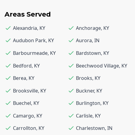
Areas Served
Alexandria
,
KY
Anchorage
,
KY
Audubon Park
,
KY
Aurora
,
IN
Barbourmeade
,
KY
Bardstown
,
KY
Bedford
,
KY
Beechwood Village
,
KY
Berea
,
KY
Brooks
,
KY
Brooksville
,
KY
Buckner
,
KY
Buechel
,
KY
Burlington
,
KY
Camargo
,
KY
Carlisle
,
KY
Carrollton
,
KY
Charlestown
,
IN