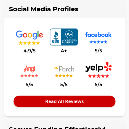
Social Media Profiles
4.9/5
A+
5/5
5/5
5/5
5/5
Read All Reviews