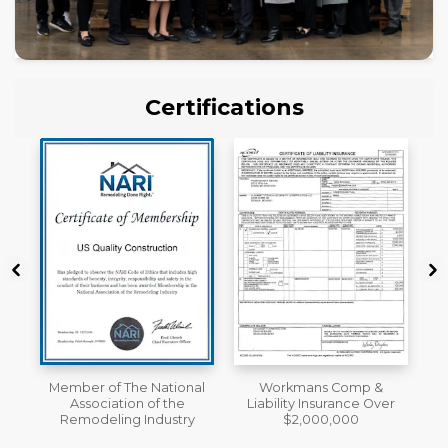
Certifications
al
Workmans Comp &
License
Liability Insurance Over
y
$2,000,000