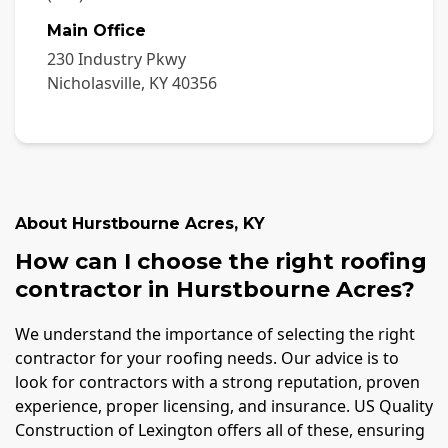
Main Office
230 Industry Pkwy
Nicholasville
,
KY
40356
About
Hurstbourne Acres
,
KY
How can I choose the right roofing
contractor in Hurstbourne Acres?
We understand the importance of selecting the right
contractor for your roofing needs. Our advice is to
look for contractors with a strong reputation, proven
experience, proper licensing, and insurance. US Quality
Construction of Lexington offers all of these, ensuring