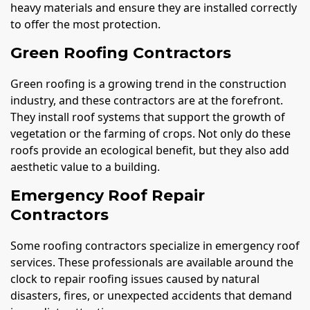
heavy materials and ensure they are installed correctly
to offer the most protection.
Green Roofing Contractors
Green roofing is a growing trend in the construction
industry, and these contractors are at the forefront.
They install roof systems that support the growth of
vegetation or the farming of crops. Not only do these
roofs provide an ecological benefit, but they also add
aesthetic value to a building.
Emergency Roof Repair
Contractors
Some roofing contractors specialize in emergency roof
services. These professionals are available around the
clock to repair roofing issues caused by natural
disasters, fires, or unexpected accidents that demand