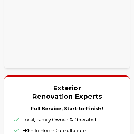
Exterior
Renovation Experts
Full Service, Start-to-Finish!
Local, Family Owned & Operated
FREE In-Home Consultations