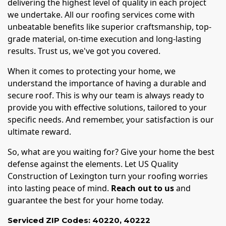
delivering the highest level of quality in each project
we undertake. All our roofing services come with
unbeatable benefits like superior craftsmanship, top-
grade material, on-time execution and long-lasting
results. Trust us, we've got you covered.
When it comes to protecting your home, we
understand the importance of having a durable and
secure roof. This is why our team is always ready to
provide you with effective solutions, tailored to your
specific needs. And remember, your satisfaction is our
ultimate reward.
So, what are you waiting for? Give your home the best
defense against the elements. Let US Quality
Construction of Lexington turn your roofing worries
into lasting peace of mind.
Reach out to us
and
guarantee the best for your home today.
Serviced ZIP Codes:
40220
,
40222