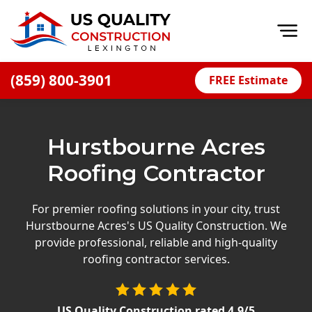
Op
(859) 800-3901
FREE Estimate
Home
About
Hurstbourne Acres
Financing
Roofing Contractor
Blog
Offers
For premier roofing solutions in your city, trust
Hurstbourne Acres's US Quality Construction. We
Careers
provide professional, reliable and high-quality
roofing contractor services.
Decks
Siding
US Quality Construction
rated
4.9
/5