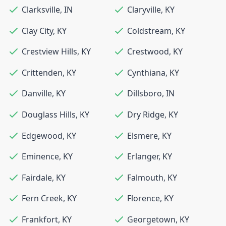
Clarksville
,
IN
Claryville
,
KY
Clay City
,
KY
Coldstream
,
KY
Crestview Hills
,
KY
Crestwood
,
KY
Crittenden
,
KY
Cynthiana
,
KY
Danville
,
KY
Dillsboro
,
IN
Douglass Hills
,
KY
Dry Ridge
,
KY
Edgewood
,
KY
Elsmere
,
KY
Eminence
,
KY
Erlanger
,
KY
Fairdale
,
KY
Falmouth
,
KY
Fern Creek
,
KY
Florence
,
KY
Frankfort
,
KY
Georgetown
,
KY