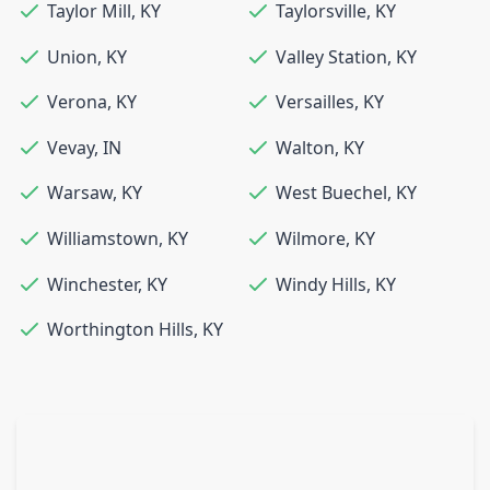
Taylor Mill
,
KY
Taylorsville
,
KY
Union
,
KY
Valley Station
,
KY
Verona
,
KY
Versailles
,
KY
Vevay
,
IN
Walton
,
KY
Warsaw
,
KY
West Buechel
,
KY
Williamstown
,
KY
Wilmore
,
KY
Winchester
,
KY
Windy Hills
,
KY
Worthington Hills
,
KY