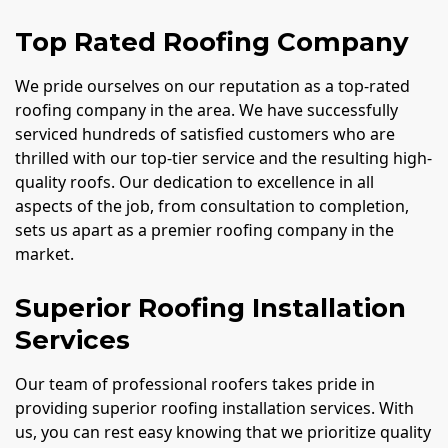
Top Rated Roofing Company
We pride ourselves on our reputation as a top-rated
roofing company in the area. We have successfully
serviced hundreds of satisfied customers who are
thrilled with our top-tier service and the resulting high-
quality roofs. Our dedication to excellence in all
aspects of the job, from consultation to completion,
sets us apart as a premier roofing company in the
market.
Superior Roofing Installation
Services
Our team of professional roofers takes pride in
providing superior roofing installation services. With
us, you can rest easy knowing that we prioritize quality