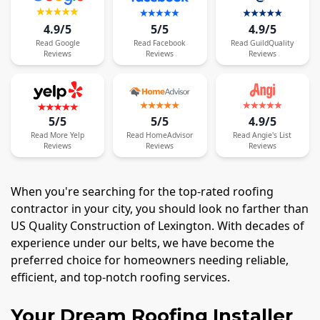
4.9/5
5/5
4.9/5
Read
Google
Read
Facebook
Read
GuildQuality
Reviews
Reviews
Reviews
5/5
5/5
4.9/5
Read
More
Yelp
Read
HomeAdvisor
Read
Angie's List
Reviews
Reviews
Reviews
When you're searching for the top-rated roofing
contractor in your city, you should look no farther than
US Quality Construction of Lexington. With decades of
experience under our belts, we have become the
preferred choice for homeowners needing reliable,
efficient, and top-notch roofing services.
Your Dream Roofing Installer