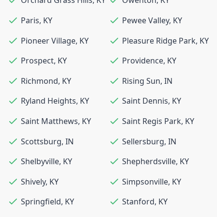
Orchard Grass Hills
,
KY
Owenton
,
KY
Paris
,
KY
Pewee Valley
,
KY
Pioneer Village
,
KY
Pleasure Ridge Park
,
KY
Prospect
,
KY
Providence
,
KY
Richmond
,
KY
Rising Sun
,
IN
Ryland Heights
,
KY
Saint Dennis
,
KY
Saint Matthews
,
KY
Saint Regis Park
,
KY
Scottsburg
,
IN
Sellersburg
,
IN
Shelbyville
,
KY
Shepherdsville
,
KY
Shively
,
KY
Simpsonville
,
KY
Springfield
,
KY
Stanford
,
KY