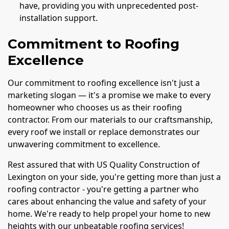
have, providing you with unprecedented post-
installation support.
Commitment to Roofing
Excellence
Our commitment to roofing excellence isn't just a
marketing slogan — it's a promise we make to every
homeowner who chooses us as their roofing
contractor. From our materials to our craftsmanship,
every roof we install or replace demonstrates our
unwavering commitment to excellence.
Rest assured that with US Quality Construction of
Lexington on your side, you're getting more than just a
roofing contractor - you're getting a partner who
cares about enhancing the value and safety of your
home. We're ready to help propel your home to new
heights with our unbeatable roofing services!