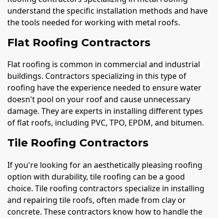
understand the specific installation methods and have
the tools needed for working with metal roofs.
Flat Roofing Contractors
Flat roofing is common in commercial and industrial
buildings. Contractors specializing in this type of
roofing have the experience needed to ensure water
doesn't pool on your roof and cause unnecessary
damage. They are experts in installing different types
of flat roofs, including PVC, TPO, EPDM, and bitumen.
Tile Roofing Contractors
If you're looking for an aesthetically pleasing roofing
option with durability, tile roofing can be a good
choice. Tile roofing contractors specialize in installing
and repairing tile roofs, often made from clay or
concrete. These contractors know how to handle the