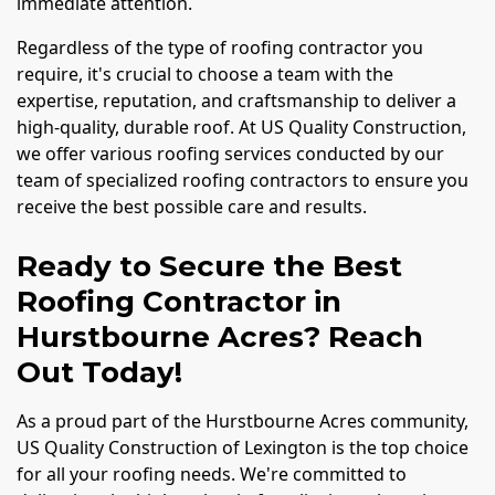
immediate attention.
Regardless of the type of roofing contractor you
require, it's crucial to choose a team with the
expertise, reputation, and craftsmanship to deliver a
high-quality, durable roof. At US Quality Construction,
we offer various roofing services conducted by our
team of specialized roofing contractors to ensure you
receive the best possible care and results.
Ready to Secure the Best
Roofing Contractor in
Hurstbourne Acres? Reach
Out Today!
As a proud part of the Hurstbourne Acres community,
US Quality Construction of Lexington is the top choice
for all your roofing needs. We're committed to