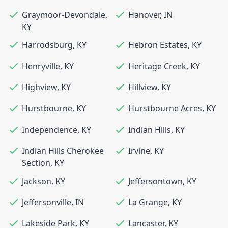
Graymoor-Devondale
,
Hanover
,
IN
KY
Harrodsburg
,
KY
Hebron Estates
,
KY
Henryville
,
KY
Heritage Creek
,
KY
Highview
,
KY
Hillview
,
KY
Hurstbourne
,
KY
Hurstbourne Acres
,
KY
Independence
,
KY
Indian Hills
,
KY
Indian Hills Cherokee
Irvine
,
KY
Section
,
KY
Jackson
,
KY
Jeffersontown
,
KY
Jeffersonville
,
IN
La Grange
,
KY
Lakeside Park
,
KY
Lancaster
,
KY