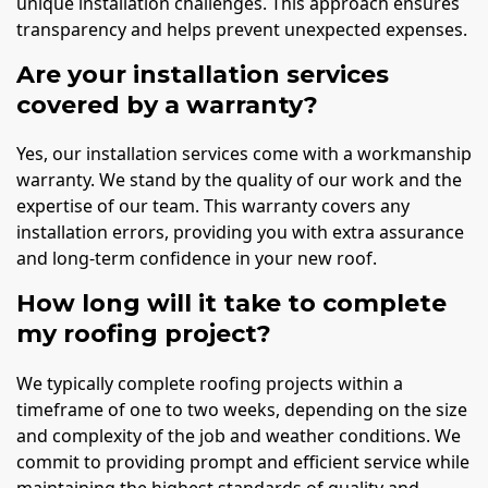
unique installation challenges. This approach ensures
transparency and helps prevent unexpected expenses.
Are your installation services
covered by a warranty?
Yes, our installation services come with a workmanship
warranty. We stand by the quality of our work and the
expertise of our team. This warranty covers any
installation errors, providing you with extra assurance
and long-term confidence in your new roof.
How long will it take to complete
my roofing project?
We typically complete roofing projects within a
timeframe of one to two weeks, depending on the size
and complexity of the job and weather conditions. We
commit to providing prompt and efficient service while
maintaining the highest standards of quality and