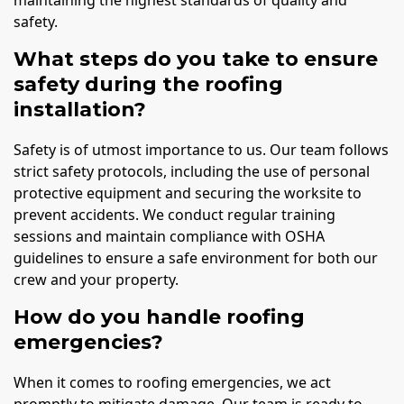
safety.
What steps do you take to ensure
safety during the roofing
installation?
Safety is of utmost importance to us. Our team follows
strict safety protocols, including the use of personal
protective equipment and securing the worksite to
prevent accidents. We conduct regular training
sessions and maintain compliance with OSHA
guidelines to ensure a safe environment for both our
crew and your property.
How do you handle roofing
emergencies?
When it comes to roofing emergencies, we act