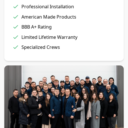
Professional Installation
American Made Products
BBB A+ Rating
Limited Lifetime Warranty
Specialized Crews