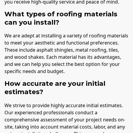
you receive high-quality service and peace of mind.
What types of roofing materials
can you install?
We are adept at installing a variety of roofing materials
to meet your aesthetic and functional preferences.
These include asphalt shingles, metal roofing, tiles,
and wood shakes. Each material has its advantages,
and we can help you select the best option for your
specific needs and budget.
How accurate are your initial
estimates?
We strive to provide highly accurate initial estimates.
Our experienced professionals conduct a
comprehensive assessment of your project needs on-
site, taking into account material costs, labor, and any