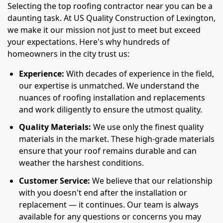
Selecting the top roofing contractor near you can be a
daunting task. At US Quality Construction of Lexington,
we make it our mission not just to meet but exceed
your expectations. Here's why hundreds of
homeowners in the city trust us:
Experience:
With decades of experience in the field,
our expertise is unmatched. We understand the
nuances of roofing installation and replacements
and work diligently to ensure the utmost quality.
Quality Materials:
We use only the finest quality
materials in the market. These high-grade materials
ensure that your roof remains durable and can
weather the harshest conditions.
Customer Service:
We believe that our relationship
with you doesn't end after the installation or
replacement — it continues. Our team is always
available for any questions or concerns you may