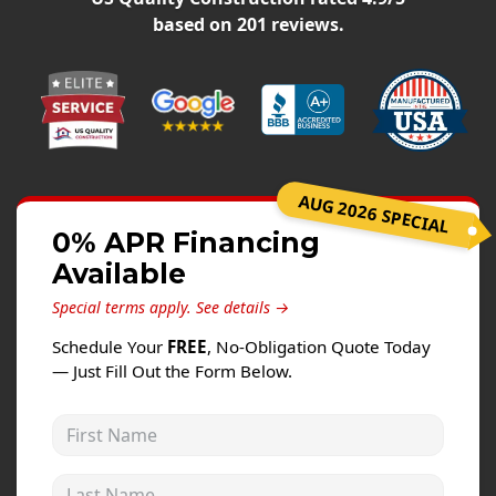
Windows
based on
201
reviews.
Roofing
Projects
Testimonials
Contact
AUG 2026 SPECIAL
0% APR Financing
Available
Special terms apply.
See details →
Schedule Your
FREE
, No-Obligation Quote Today
— Just Fill Out the Form Below.
First Name
Last Name