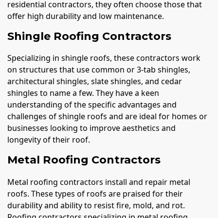
residential contractors, they often choose those that
offer high durability and low maintenance.
Shingle Roofing Contractors
Specializing in shingle roofs, these contractors work
on structures that use common or 3-tab shingles,
architectural shingles, slate shingles, and cedar
shingles to name a few. They have a keen
understanding of the specific advantages and
challenges of shingle roofs and are ideal for homes or
businesses looking to improve aesthetics and
longevity of their roof.
Metal Roofing Contractors
Metal roofing contractors install and repair metal
roofs. These types of roofs are praised for their
durability and ability to resist fire, mold, and rot.
Roofing contractors specializing in metal roofing