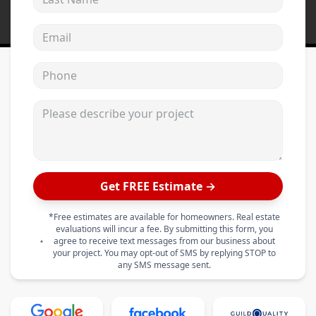
Email address
Phone
Please describe your project
Get FREE Estimate →
*Free estimates are available for homeowners. Real estate
evaluations will incur a fee. By submitting this form, you
agree to receive text messages from our business about
your project. You may opt-out of SMS by replying STOP to
any SMS message sent.