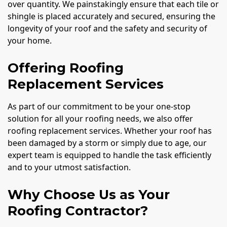
over quantity. We painstakingly ensure that each tile or
shingle is placed accurately and secured, ensuring the
longevity of your roof and the safety and security of
your home.
Offering Roofing
Replacement Services
As part of our commitment to be your one-stop
solution for all your roofing needs, we also offer
roofing replacement services. Whether your roof has
been damaged by a storm or simply due to age, our
expert team is equipped to handle the task efficiently
and to your utmost satisfaction.
Why Choose Us as Your
Roofing Contractor?