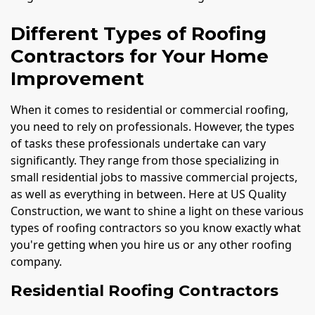
Different Types of Roofing
Contractors for Your Home
Improvement
When it comes to residential or commercial roofing,
you need to rely on professionals. However, the types
of tasks these professionals undertake can vary
significantly. They range from those specializing in
small residential jobs to massive commercial projects,
as well as everything in between. Here at US Quality
Construction, we want to shine a light on these various
types of roofing contractors so you know exactly what
you're getting when you hire us or any other roofing
company.
Residential Roofing Contractors