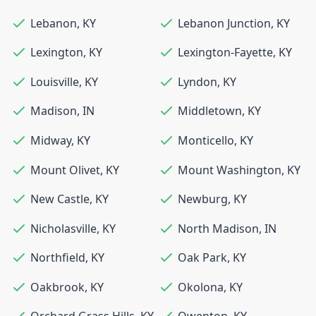
Lebanon
,
KY
Lebanon Junction
,
KY
Lexington
,
KY
Lexington-Fayette
,
KY
Louisville
,
KY
Lyndon
,
KY
Madison
,
IN
Middletown
,
KY
Midway
,
KY
Monticello
,
KY
Mount Olivet
,
KY
Mount Washington
,
KY
New Castle
,
KY
Newburg
,
KY
Nicholasville
,
KY
North Madison
,
IN
Northfield
,
KY
Oak Park
,
KY
Oakbrook
,
KY
Okolona
,
KY