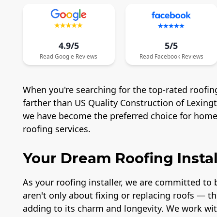
4.9/5
5/5
Read
Google
Reviews
Read
Facebook
Reviews
When you're searching for the top-rated roofing
farther than US Quality Construction of Lexing
we have become the preferred choice for homeo
roofing services.
Your Dream Roofing Instal
As your roofing installer, we are committed to b
aren't only about fixing or replacing roofs — t
adding to its charm and longevity. We work wit