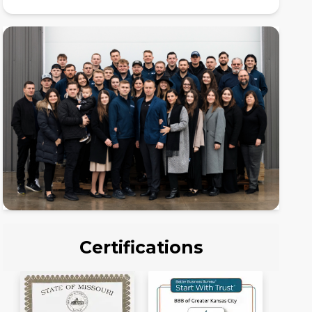
Certifications