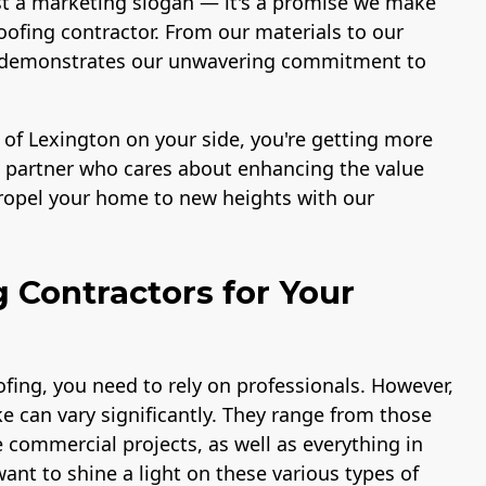
st a marketing slogan — it's a promise we make
ofing contractor. From our materials to our
ace demonstrates our unwavering commitment to
 of Lexington on your side, you're getting more
 a partner who cares about enhancing the value
propel your home to new heights with our
g Contractors for Your
fing, you need to rely on professionals. However,
e can vary significantly. They range from those
e commercial projects, as well as everything in
ant to shine a light on these various types of