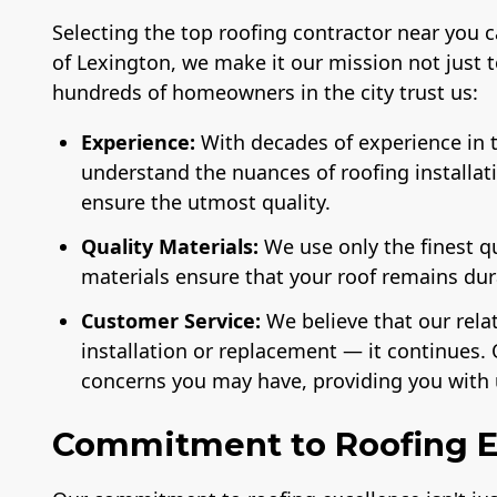
Selecting the top roofing contractor near you 
of Lexington, we make it our mission not just 
hundreds of homeowners in the city trust us:
Experience:
With decades of experience in t
understand the nuances of roofing installat
ensure the utmost quality.
License
A+ BBB Rating
Membe
National 
of the 
Quality Materials:
We use only the finest q
Ind
materials ensure that your roof remains du
Customer Service:
We believe that our rela
installation or replacement — it continues. 
concerns you may have, providing you with 
Commitment to Roofing E