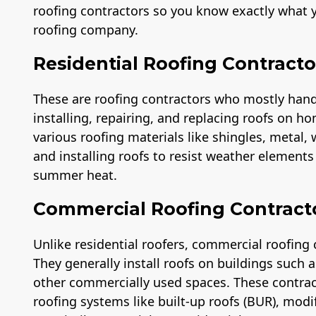
roofing contractors so you know exactly what y
roofing company.
Residential Roofing Contracto
These are roofing contractors who mostly handle
installing, repairing, and replacing roofs on ho
various roofing materials like shingles, metal,
and installing roofs to resist weather element
summer heat.
Commercial Roofing Contract
Unlike residential roofers, commercial roofing 
They generally install roofs on buildings such
other commercially used spaces. These contra
roofing systems like built-up roofs (BUR), modi