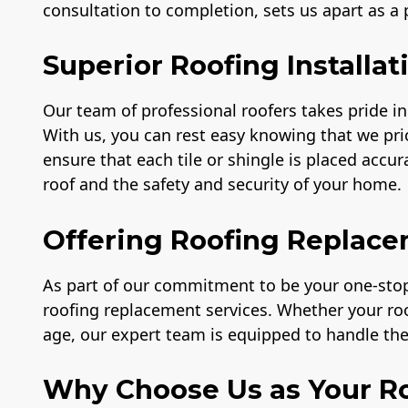
consultation to completion, sets us apart as a
Superior Roofing Installat
Our team of professional roofers takes pride in 
With us, you can rest easy knowing that we prio
ensure that each tile or shingle is placed accu
roof and the safety and security of your home.
Offering Roofing Replace
As part of our commitment to be your one-stop 
roofing replacement services. Whether your r
age, our expert team is equipped to handle the 
Why Choose Us as Your Ro