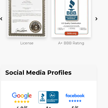
A+ BBB Rating
Member of The
Work
National Association
Liab
of the Remodeling
Ove
Industry
Social Media Profiles