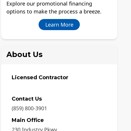
Explore our promotional financing
options to make the process a breeze.
Learn More
About Us
Licensed Contractor
Contact Us
(859) 800-3901
Main Office
230 Industry Pkwy