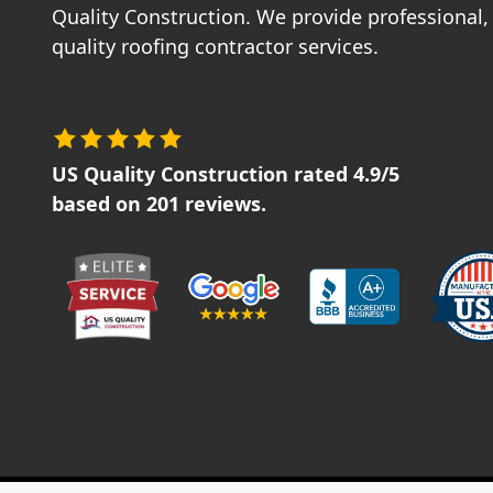
Quality Construction. We provide professional, 
quality roofing contractor services.
US Quality Construction
rated
4.9
/5
based on
201
reviews.