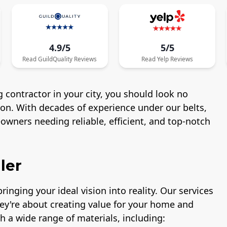
4.9/5
5/5
Read
GuildQuality
Reviews
Read
Yelp
Reviews
 contractor in your city, you should look no
ton. With decades of experience under our belts,
wners needing reliable, efficient, and top-notch
ler
ringing your ideal vision into reality. Our services
hey're about creating value for your home and
h a wide range of materials, including: