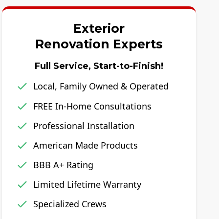
Exterior
Renovation Experts
Full Service, Start-to-Finish!
Local, Family Owned & Operated
FREE In-Home Consultations
Professional Installation
American Made Products
BBB A+ Rating
Limited Lifetime Warranty
Specialized Crews