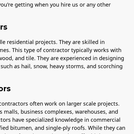
ou're getting when you hire us or any other
rs
 residential projects. They are skilled in
mes. This type of contractor typically works with
 wood, and tile. They are experienced in designing
s such as hail, snow, heavy storms, and scorching
ors
contractors often work on larger scale projects.
 as malls, business complexes, warehouses, and
ctors have specialized knowledge in commercial
fied bitumen, and single-ply roofs. While they can