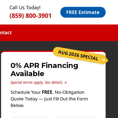
Call Us Today!
FREE Estimate
(859) 800-3901
ntact
AUG 2026 SPECIAL
0% APR Financing
Available
Special terms apply.
See details →
Schedule Your
FREE
, No-Obligation
Quote Today — Just Fill Out the Form
Below.