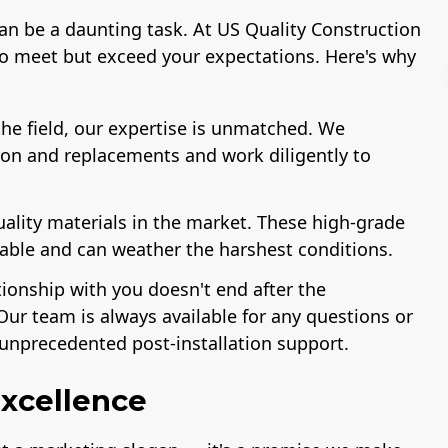
can be a daunting task. At US Quality Construction
to meet but exceed your expectations. Here's why
he field, our expertise is unmatched. We
ion and replacements and work diligently to
r of The
Workmans Comp &
License
Association
Liability Insurance
Remodeling
Over $2,000,000
uality materials in the market. These high-grade
ustry
rable and can weather the harshest conditions.
tionship with you doesn't end after the
Our team is always available for any questions or
unprecedented post-installation support.
xcellence