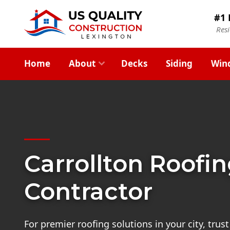
#1 
Res
Home
About
Decks
Siding
Win
Carrollton Roofi
Contractor
For premier roofing solutions in your city, trust