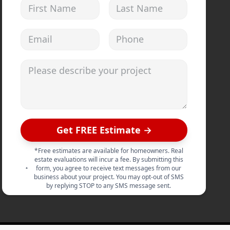
First Name
Last Name
Email address
Phone
Please describe your project
Get FREE Estimate →
*Free estimates are available for homeowners. Real
estate evaluations will incur a fee. By submitting this
form, you agree to receive text messages from our
business about your project. You may opt-out of SMS
by replying STOP to any SMS message sent.