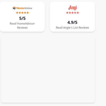
5/5
4.9/5
Read
HomeAdvisor
Reviews
Read
Angie's List
Reviews