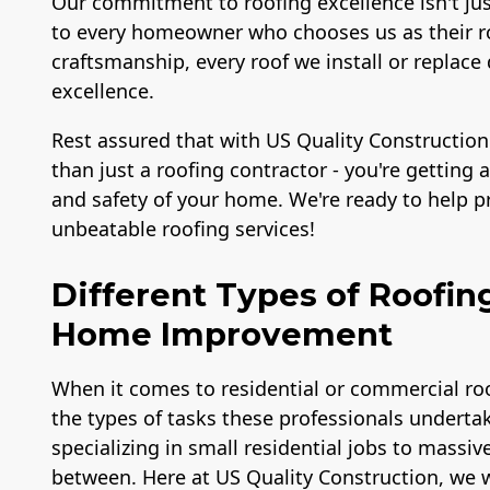
Our commitment to roofing excellence isn't ju
to every homeowner who chooses us as their ro
craftsmanship, every roof we install or repl
excellence.
Rest assured that with US Quality Construction
than just a roofing contractor - you're getting
and safety of your home. We're ready to help 
unbeatable roofing services!
Different Types of Roofin
Home Improvement
When it comes to residential or commercial roo
the types of tasks these professionals undertak
specializing in small residential jobs to massiv
between. Here at US Quality Construction, we w