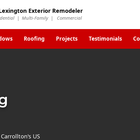
Lexington Exterior Remodeler
idential | Multi-Family | Commercial
dows
Roofing
Projects
Testimonials
Co
ng
 Carrollton's US