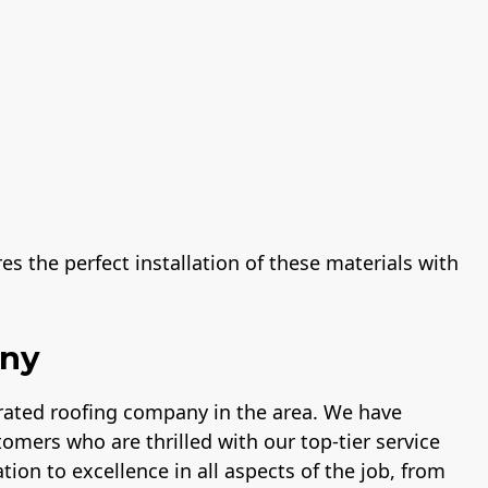
s the perfect installation of these materials with
any
-rated roofing company in the area. We have
tomers who are thrilled with our top-tier service
tion to excellence in all aspects of the job, from