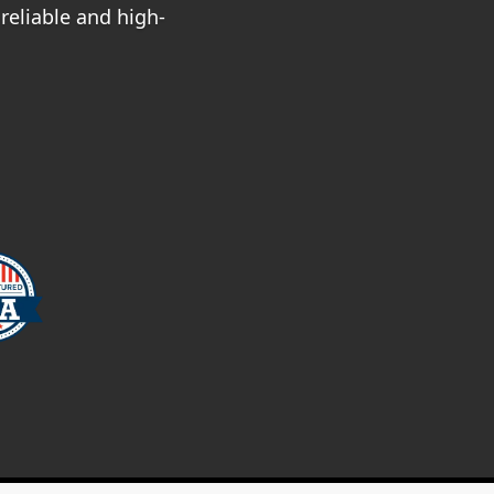
reliable and high-