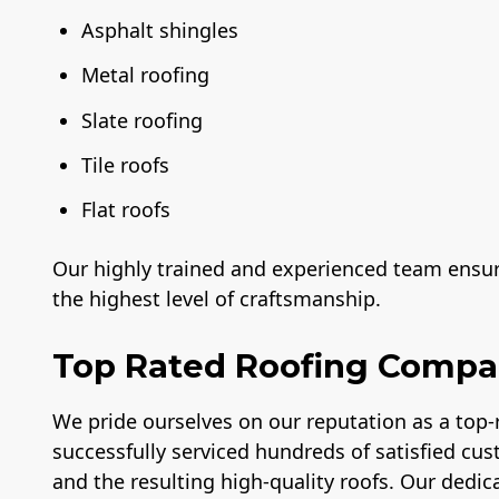
Asphalt shingles
Metal roofing
Slate roofing
Tile roofs
Flat roofs
Our highly trained and experienced team ensure
the highest level of craftsmanship.
Top Rated Roofing Comp
We pride ourselves on our reputation as a top
successfully serviced hundreds of satisfied cus
and the resulting high-quality roofs. Our dedica