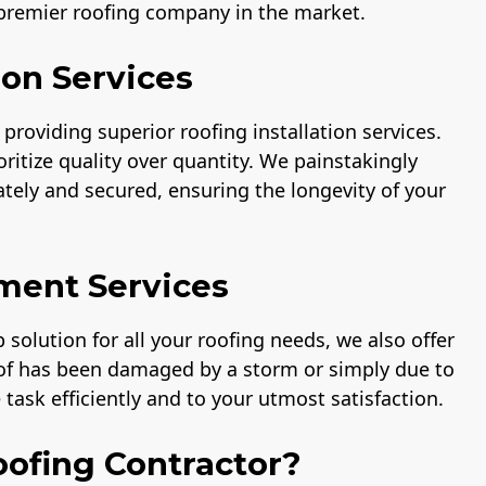
 premier roofing company in the market.
ion Services
providing superior roofing installation services.
ritize quality over quantity. We painstakingly
rately and secured, ensuring the longevity of your
ment Services
solution for all your roofing needs, we also offer
oof has been damaged by a storm or simply due to
task efficiently and to your utmost satisfaction.
ofing Contractor?