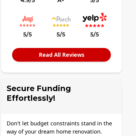
4.9/5
A+
5/5
5/5
5/5
5/5
Read All Reviews
Secure Funding
Effortlessly!
Don't let budget constraints stand in the
way of your dream home renovation.