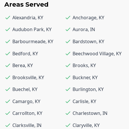
Areas Served
Alexandria
,
KY
Anchorage
,
KY
Audubon Park
,
KY
Aurora
,
IN
Barbourmeade
,
KY
Bardstown
,
KY
Bedford
,
KY
Beechwood Village
,
KY
Berea
,
KY
Brooks
,
KY
Brooksville
,
KY
Buckner
,
KY
Buechel
,
KY
Burlington
,
KY
Camargo
,
KY
Carlisle
,
KY
Carrollton
,
KY
Charlestown
,
IN
Clarksville
,
IN
Claryville
,
KY