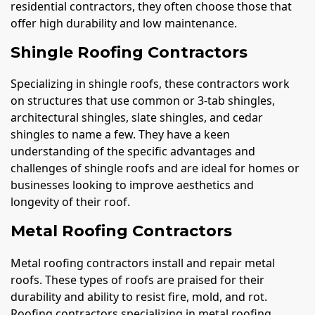
residential contractors, they often choose those that
offer high durability and low maintenance.
Shingle Roofing Contractors
Specializing in shingle roofs, these contractors work
on structures that use common or 3-tab shingles,
architectural shingles, slate shingles, and cedar
shingles to name a few. They have a keen
understanding of the specific advantages and
challenges of shingle roofs and are ideal for homes or
businesses looking to improve aesthetics and
longevity of their roof.
Metal Roofing Contractors
Metal roofing contractors install and repair metal
roofs. These types of roofs are praised for their
durability and ability to resist fire, mold, and rot.
Roofing contractors specializing in metal roofing