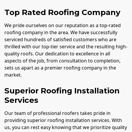
Top Rated Roofing Company
We pride ourselves on our reputation as a top-rated
roofing company in the area. We have successfully
serviced hundreds of satisfied customers who are
thrilled with our top-tier service and the resulting high-
quality roofs. Our dedication to excellence in all
aspects of the job, from consultation to completion,
sets us apart as a premier roofing company in the
market.
Superior Roofing Installation
Services
Our team of professional roofers takes pride in
providing superior roofing installation services. With
us, you can rest easy knowing that we prioritize quality