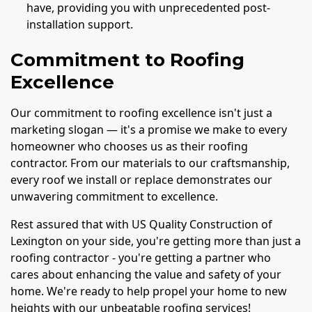
have, providing you with unprecedented post-
installation support.
Commitment to Roofing
Excellence
Our commitment to roofing excellence isn't just a
marketing slogan — it's a promise we make to every
homeowner who chooses us as their roofing
contractor. From our materials to our craftsmanship,
every roof we install or replace demonstrates our
unwavering commitment to excellence.
Rest assured that with US Quality Construction of
Lexington on your side, you're getting more than just a
roofing contractor - you're getting a partner who
cares about enhancing the value and safety of your
home. We're ready to help propel your home to new
heights with our unbeatable roofing services!