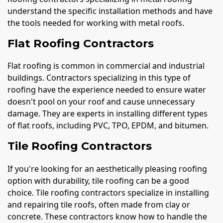
understand the specific installation methods and have
the tools needed for working with metal roofs.
Flat Roofing Contractors
Flat roofing is common in commercial and industrial
buildings. Contractors specializing in this type of
roofing have the experience needed to ensure water
doesn't pool on your roof and cause unnecessary
damage. They are experts in installing different types
of flat roofs, including PVC, TPO, EPDM, and bitumen.
Tile Roofing Contractors
If you're looking for an aesthetically pleasing roofing
option with durability, tile roofing can be a good
choice. Tile roofing contractors specialize in installing
and repairing tile roofs, often made from clay or
concrete. These contractors know how to handle the