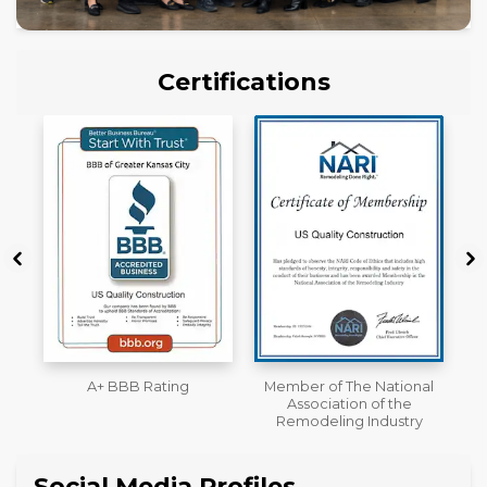
Certifications
Member of The National
Workmans Comp &
Association of the
Liability Insurance Over
Remodeling Industry
$2,000,000
Social Media Profiles