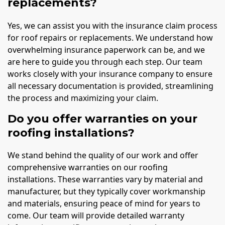
replacements?
Yes, we can assist you with the insurance claim process
for roof repairs or replacements. We understand how
overwhelming insurance paperwork can be, and we
are here to guide you through each step. Our team
works closely with your insurance company to ensure
all necessary documentation is provided, streamlining
the process and maximizing your claim.
Do you offer warranties on your
roofing installations?
We stand behind the quality of our work and offer
comprehensive warranties on our roofing
installations. These warranties vary by material and
manufacturer, but they typically cover workmanship
and materials, ensuring peace of mind for years to
come. Our team will provide detailed warranty