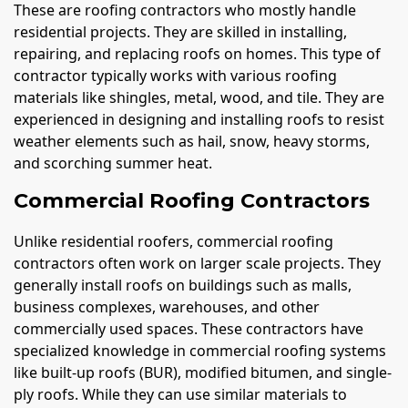
These are roofing contractors who mostly handle
residential projects. They are skilled in installing,
repairing, and replacing roofs on homes. This type of
contractor typically works with various roofing
materials like shingles, metal, wood, and tile. They are
experienced in designing and installing roofs to resist
weather elements such as hail, snow, heavy storms,
and scorching summer heat.
Commercial Roofing Contractors
Unlike residential roofers, commercial roofing
contractors often work on larger scale projects. They
generally install roofs on buildings such as malls,
business complexes, warehouses, and other
commercially used spaces. These contractors have
specialized knowledge in commercial roofing systems
like built-up roofs (BUR), modified bitumen, and single-
ply roofs. While they can use similar materials to