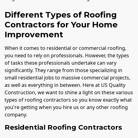
Different Types of Roofing
Contractors for Your Home
Improvement
When it comes to residential or commercial roofing,
you need to rely on professionals. However, the types
of tasks these professionals undertake can vary
significantly. They range from those specializing in
small residential jobs to massive commercial projects,
as well as everything in between. Here at US Quality
Construction, we want to shine a light on these various
types of roofing contractors so you know exactly what
you're getting when you hire us or any other roofing
company.
Residential Roofing Contractors