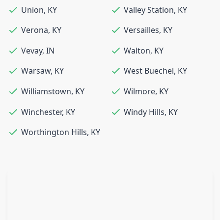
Union
,
KY
Valley Station
,
KY
Verona
,
KY
Versailles
,
KY
Vevay
,
IN
Walton
,
KY
Warsaw
,
KY
West Buechel
,
KY
Williamstown
,
KY
Wilmore
,
KY
Winchester
,
KY
Windy Hills
,
KY
Worthington Hills
,
KY