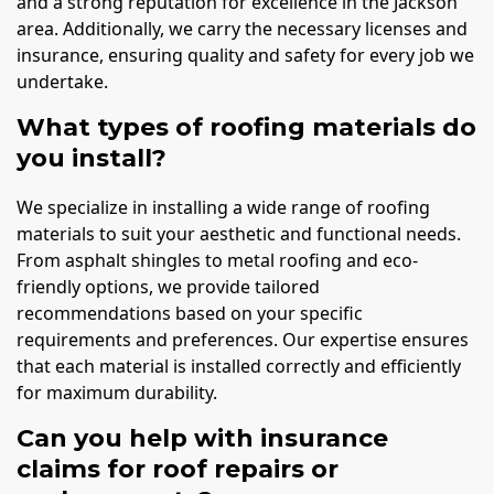
and a strong reputation for excellence in the Jackson
area. Additionally, we carry the necessary licenses and
insurance, ensuring quality and safety for every job we
undertake.
What types of roofing materials do
you install?
We specialize in installing a wide range of roofing
materials to suit your aesthetic and functional needs.
From asphalt shingles to metal roofing and eco-
friendly options, we provide tailored
recommendations based on your specific
requirements and preferences. Our expertise ensures
that each material is installed correctly and efficiently
for maximum durability.
Can you help with insurance
claims for roof repairs or