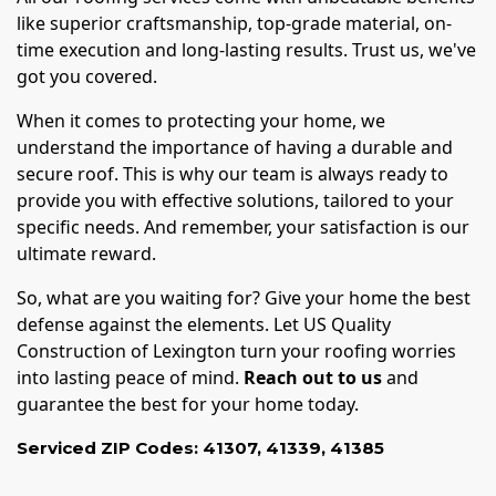
like superior craftsmanship, top-grade material, on-
time execution and long-lasting results. Trust us, we've
got you covered.
When it comes to protecting your home, we
understand the importance of having a durable and
secure roof. This is why our team is always ready to
provide you with effective solutions, tailored to your
specific needs. And remember, your satisfaction is our
ultimate reward.
So, what are you waiting for? Give your home the best
defense against the elements. Let US Quality
Construction of Lexington turn your roofing worries
into lasting peace of mind.
Reach out to us
and
guarantee the best for your home today.
Serviced ZIP Codes:
41307
,
41339
,
41385