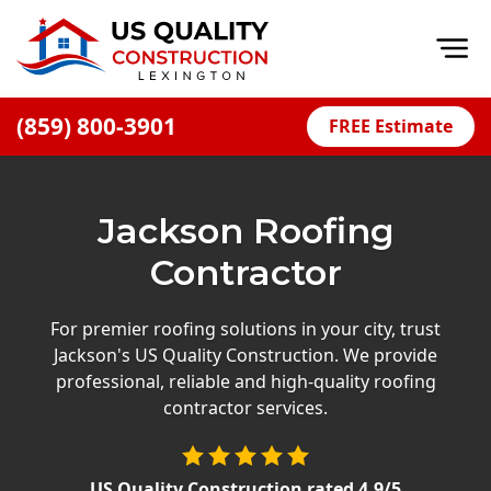
Op
(859) 800-3901
FREE Estimate
Home
About
Jackson Roofing
Financing
Contractor
Blog
Offers
For premier roofing solutions in your city, trust
Jackson's US Quality Construction. We provide
Careers
professional, reliable and high-quality roofing
contractor services.
Decks
Siding
US Quality Construction
rated
4.9
/5