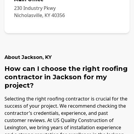
230 Industry Pkwy
Nicholasville
,
KY
40356
About
Jackson
,
KY
How can I choose the right roofing
contractor in Jackson for my
project?
Selecting the right roofing contractor is crucial for the
success of your project. We recommend checking the
contractor’s credentials, experience, and past
customer reviews. At US Quality Construction of
Lexington, we bring years of installation experience