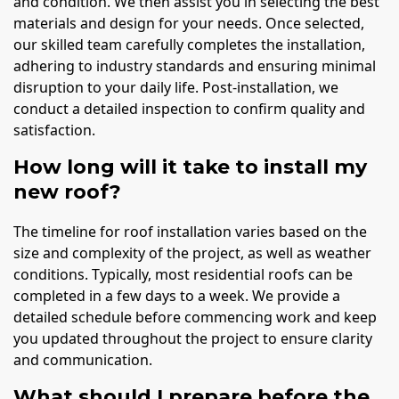
and condition. We then assist you in selecting the best
materials and design for your needs. Once selected,
our skilled team carefully completes the installation,
adhering to industry standards and ensuring minimal
disruption to your daily life. Post-installation, we
conduct a detailed inspection to confirm quality and
satisfaction.
How long will it take to install my
new roof?
The timeline for roof installation varies based on the
size and complexity of the project, as well as weather
conditions. Typically, most residential roofs can be
completed in a few days to a week. We provide a
detailed schedule before commencing work and keep
you updated throughout the project to ensure clarity
and communication.
What should I prepare before the