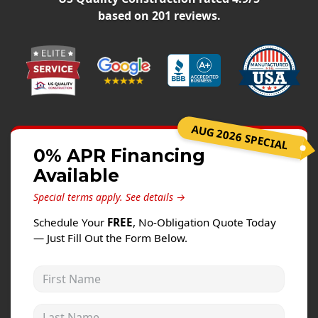
Windows
based on
201
reviews.
Roofing
Projects
Testimonials
Contact
AUG 2026 SPECIAL
0% APR Financing
Available
Special terms apply.
See details →
Schedule Your
FREE
, No-Obligation Quote Today
— Just Fill Out the Form Below.
First Name
Last Name