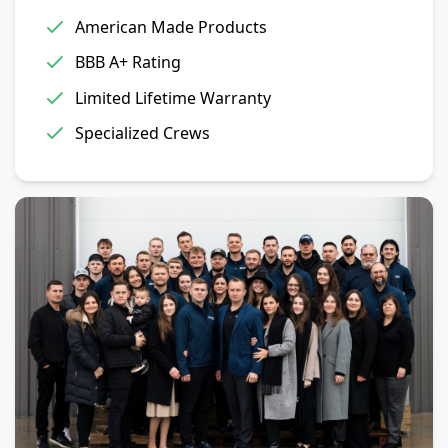
American Made Products
BBB A+ Rating
Limited Lifetime Warranty
Specialized Crews