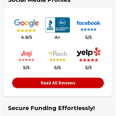
4.9/5
A+
5/5
5/5
5/5
5/5
Read All Reviews
Secure Funding Effortlessly!