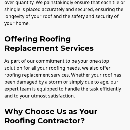
over quantity. We painstakingly ensure that each tile or
shingle is placed accurately and secured, ensuring the
longevity of your roof and the safety and security of
your home.
Offering Roofing
Replacement Services
As part of our commitment to be your one-stop
solution for all your roofing needs, we also offer
roofing replacement services. Whether your roof has
been damaged by a storm or simply due to age, our
expert team is equipped to handle the task efficiently
and to your utmost satisfaction.
Why Choose Us as Your
Roofing Contractor?