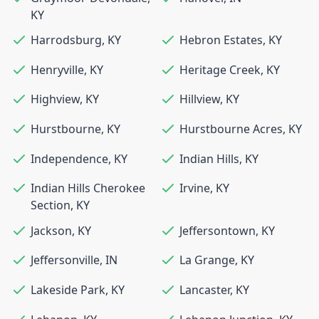
KY
Harrodsburg
,
KY
Hebron Estates
,
KY
Henryville
,
KY
Heritage Creek
,
KY
Highview
,
KY
Hillview
,
KY
Hurstbourne
,
KY
Hurstbourne Acres
,
KY
Independence
,
KY
Indian Hills
,
KY
Indian Hills Cherokee
Irvine
,
KY
Section
,
KY
Jackson
,
KY
Jeffersontown
,
KY
Jeffersonville
,
IN
La Grange
,
KY
Lakeside Park
,
KY
Lancaster
,
KY