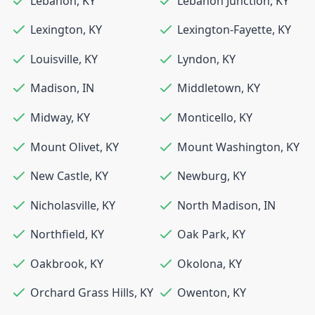
Lebanon
,
KY
Lebanon Junction
,
KY
Lexington
,
KY
Lexington-Fayette
,
KY
Louisville
,
KY
Lyndon
,
KY
Madison
,
IN
Middletown
,
KY
Midway
,
KY
Monticello
,
KY
Mount Olivet
,
KY
Mount Washington
,
KY
New Castle
,
KY
Newburg
,
KY
Nicholasville
,
KY
North Madison
,
IN
Northfield
,
KY
Oak Park
,
KY
Oakbrook
,
KY
Okolona
,
KY
Orchard Grass Hills
,
KY
Owenton
,
KY