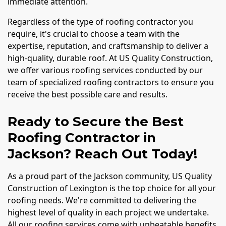
immediate attention.
Regardless of the type of roofing contractor you
require, it's crucial to choose a team with the
expertise, reputation, and craftsmanship to deliver a
high-quality, durable roof. At US Quality Construction,
we offer various roofing services conducted by our
team of specialized roofing contractors to ensure you
receive the best possible care and results.
Ready to Secure the Best
Roofing Contractor in
Jackson? Reach Out Today!
As a proud part of the Jackson community, US Quality
Construction of Lexington is the top choice for all your
roofing needs. We're committed to delivering the
highest level of quality in each project we undertake.
All our roofing services come with unbeatable benefits