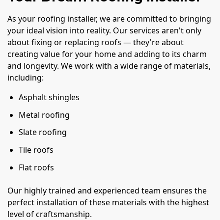
As your roofing installer, we are committed to bringing
your ideal vision into reality. Our services aren't only
about fixing or replacing roofs — they're about
creating value for your home and adding to its charm
and longevity. We work with a wide range of materials,
including:
Asphalt shingles
Metal roofing
Slate roofing
Tile roofs
Flat roofs
Our highly trained and experienced team ensures the
perfect installation of these materials with the highest
level of craftsmanship.