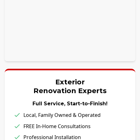
Exterior
Renovation Experts
Full Service, Start-to-Finish!
Local, Family Owned & Operated
FREE In-Home Consultations
Professional Installation