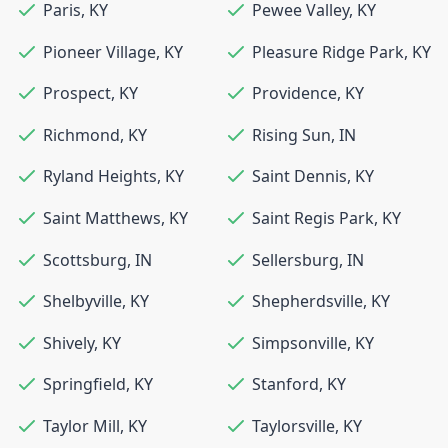
Paris
,
KY
Pewee Valley
,
KY
Pioneer Village
,
KY
Pleasure Ridge Park
,
KY
Prospect
,
KY
Providence
,
KY
Richmond
,
KY
Rising Sun
,
IN
Ryland Heights
,
KY
Saint Dennis
,
KY
Saint Matthews
,
KY
Saint Regis Park
,
KY
Scottsburg
,
IN
Sellersburg
,
IN
Shelbyville
,
KY
Shepherdsville
,
KY
Shively
,
KY
Simpsonville
,
KY
Springfield
,
KY
Stanford
,
KY
Taylor Mill
,
KY
Taylorsville
,
KY