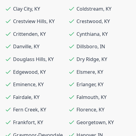
Clay City
,
KY
Coldstream
,
KY
Crestview Hills
,
KY
Crestwood
,
KY
Crittenden
,
KY
Cynthiana
,
KY
Danville
,
KY
Dillsboro
,
IN
Douglass Hills
,
KY
Dry Ridge
,
KY
Edgewood
,
KY
Elsmere
,
KY
Eminence
,
KY
Erlanger
,
KY
Fairdale
,
KY
Falmouth
,
KY
Fern Creek
,
KY
Florence
,
KY
Frankfort
,
KY
Georgetown
,
KY
Graymoor-Devondale
,
Hanover
,
IN