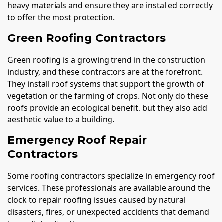
heavy materials and ensure they are installed correctly
to offer the most protection.
Green Roofing Contractors
Green roofing is a growing trend in the construction
industry, and these contractors are at the forefront.
They install roof systems that support the growth of
vegetation or the farming of crops. Not only do these
roofs provide an ecological benefit, but they also add
aesthetic value to a building.
Emergency Roof Repair
Contractors
Some roofing contractors specialize in emergency roof
services. These professionals are available around the
clock to repair roofing issues caused by natural
disasters, fires, or unexpected accidents that demand