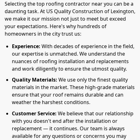
Selecting the top roofing contractor near you can be a
daunting task. At US Quality Construction of Lexington,
we make it our mission not just to meet but exceed
your expectations. Here's why hundreds of
homeowners in the city trust us:
Experience:
With decades of experience in the field,
our expertise is unmatched. We understand the
nuances of roofing installation and replacements
and work diligently to ensure the utmost quality.
Quality Materials:
We use only the finest quality
materials in the market. These high-grade materials
ensure that your roof remains durable and can
weather the harshest conditions.
Customer Service:
We believe that our relationship
with you doesn't end after the installation or
replacement — it continues. Our team is always
available for any questions or concerns you may