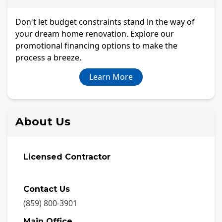
Don't let budget constraints stand in the way of
your dream home renovation. Explore our
promotional financing options to make the
process a breeze.
Learn More
About Us
Licensed Contractor
Contact Us
(859) 800-3901
Main Office