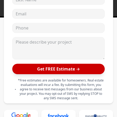
Email address
Phone
Please describe your project
Get FREE Estimate →
*Free estimates are available for homeowners. Real estate
evaluations will incur a fee. By submitting this form, you
agree to receive text messages from our business about
your project. You may opt-out of SMS by replying STOP to
any SMS message sent.