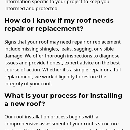
information specific to your project to keep you
informed and protected.
How do I know if my roof needs
repair or replacement?
Signs that your roof may need repair or replacement
include missing shingles, leaks, sagging, or visible
damage. We offer thorough inspections to diagnose
issues and provide honest, expert advice on the best
course of action. Whether it’s a simple repair or a full
replacement, we work diligently to restore the
integrity of your roof.
What is your process for installing
a new roof?
Our roof installation process begins with a
comprehensive assessment of your roof’s structure