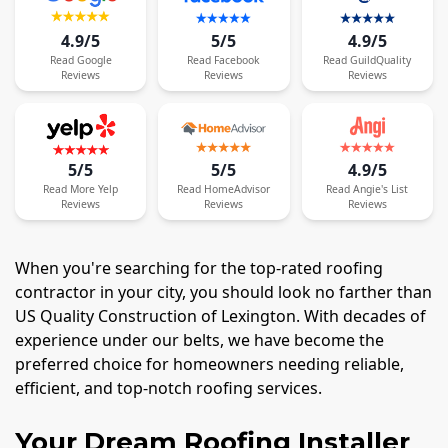
4.9/5
5/5
4.9/5
Read
Google
Read
Facebook
Read
GuildQuality
Reviews
Reviews
Reviews
5/5
5/5
4.9/5
Read
More
Yelp
Read
HomeAdvisor
Read
Angie's List
Reviews
Reviews
Reviews
When you're searching for the top-rated roofing
contractor in your city, you should look no farther than
US Quality Construction of Lexington. With decades of
experience under our belts, we have become the
preferred choice for homeowners needing reliable,
efficient, and top-notch roofing services.
Your Dream Roofing Installer