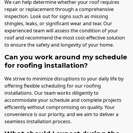
We can help determine whether your roof requires
repair or replacement through a comprehensive
inspection. Look out for signs such as missing
shingles, leaks, or significant wear and tear. Our
experienced team will assess the condition of your
roof and recommend the most cost-effective solution
to ensure the safety and longevity of your home.
Can you work around my schedule
for roofing installation?
We strive to minimize disruptions to your daily life by
offering flexible scheduling for our roofing
installations. Our team works diligently to
accommodate your schedule and complete projects
efficiently without compromising on quality. Your
convenience is our priority, and we aim to deliver a
seamless installation process.