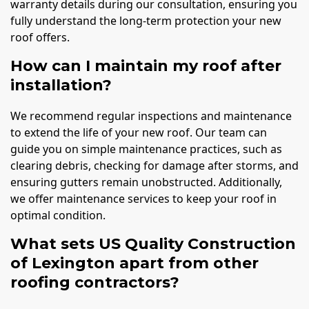
warranty details during our consultation, ensuring you
fully understand the long-term protection your new
roof offers.
How can I maintain my roof after
installation?
We recommend regular inspections and maintenance
to extend the life of your new roof. Our team can
guide you on simple maintenance practices, such as
clearing debris, checking for damage after storms, and
ensuring gutters remain unobstructed. Additionally,
we offer maintenance services to keep your roof in
optimal condition.
What sets US Quality Construction
of Lexington apart from other
roofing contractors?