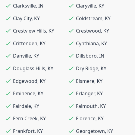
Clarksville
,
IN
Claryville
,
KY
Clay City
,
KY
Coldstream
,
KY
Crestview Hills
,
KY
Crestwood
,
KY
Crittenden
,
KY
Cynthiana
,
KY
Danville
,
KY
Dillsboro
,
IN
Douglass Hills
,
KY
Dry Ridge
,
KY
Edgewood
,
KY
Elsmere
,
KY
Eminence
,
KY
Erlanger
,
KY
Fairdale
,
KY
Falmouth
,
KY
Fern Creek
,
KY
Florence
,
KY
Frankfort
,
KY
Georgetown
,
KY