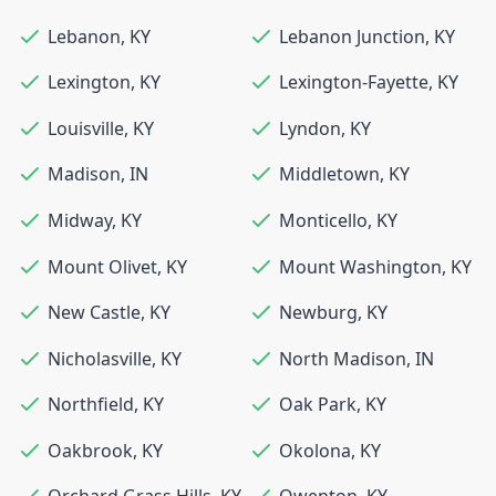
Lebanon
,
KY
Lebanon Junction
,
KY
Lexington
,
KY
Lexington-Fayette
,
KY
Louisville
,
KY
Lyndon
,
KY
Madison
,
IN
Middletown
,
KY
Midway
,
KY
Monticello
,
KY
Mount Olivet
,
KY
Mount Washington
,
KY
New Castle
,
KY
Newburg
,
KY
Nicholasville
,
KY
North Madison
,
IN
Northfield
,
KY
Oak Park
,
KY
Oakbrook
,
KY
Okolona
,
KY