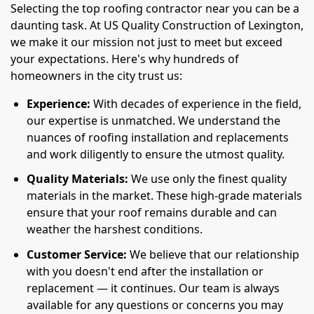
Selecting the top roofing contractor near you can be a
daunting task. At US Quality Construction of Lexington,
we make it our mission not just to meet but exceed
your expectations. Here's why hundreds of
homeowners in the city trust us:
Experience:
With decades of experience in the field,
our expertise is unmatched. We understand the
nuances of roofing installation and replacements
and work diligently to ensure the utmost quality.
Quality Materials:
We use only the finest quality
materials in the market. These high-grade materials
ensure that your roof remains durable and can
weather the harshest conditions.
Customer Service:
We believe that our relationship
with you doesn't end after the installation or
replacement — it continues. Our team is always
available for any questions or concerns you may