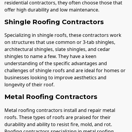
residential contractors, they often choose those that
offer high durability and low maintenance.
Shingle Roofing Contractors
Specializing in shingle roofs, these contractors work
on structures that use common or 3-tab shingles,
architectural shingles, slate shingles, and cedar
shingles to name a few. They have a keen
understanding of the specific advantages and
challenges of shingle roofs and are ideal for homes or
businesses looking to improve aesthetics and
longevity of their roof.
Metal Roofing Contractors
Metal roofing contractors install and repair metal
roofs. These types of roofs are praised for their
durability and ability to resist fire, mold, and rot.
Roofing contractors specializing in metal roofing