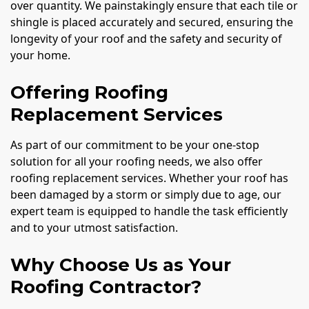
over quantity. We painstakingly ensure that each tile or
shingle is placed accurately and secured, ensuring the
longevity of your roof and the safety and security of
your home.
Offering Roofing
Replacement Services
As part of our commitment to be your one-stop
solution for all your roofing needs, we also offer
roofing replacement services. Whether your roof has
been damaged by a storm or simply due to age, our
expert team is equipped to handle the task efficiently
and to your utmost satisfaction.
Why Choose Us as Your
Roofing Contractor?