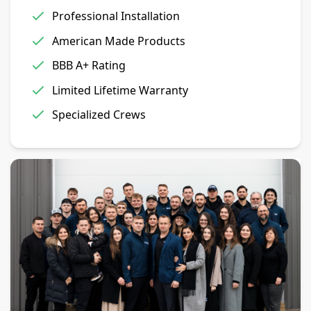
Professional Installation
American Made Products
BBB A+ Rating
Limited Lifetime Warranty
Specialized Crews