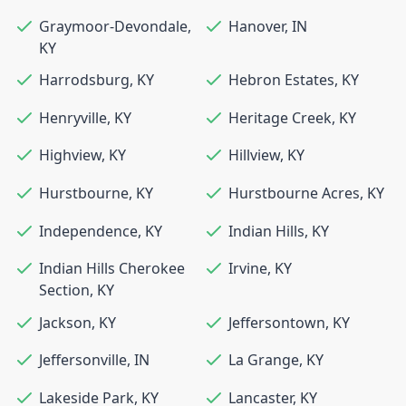
Graymoor-Devondale
,
Hanover
,
IN
KY
Harrodsburg
,
KY
Hebron Estates
,
KY
Henryville
,
KY
Heritage Creek
,
KY
Highview
,
KY
Hillview
,
KY
Hurstbourne
,
KY
Hurstbourne Acres
,
KY
Independence
,
KY
Indian Hills
,
KY
Indian Hills Cherokee
Irvine
,
KY
Section
,
KY
Jackson
,
KY
Jeffersontown
,
KY
Jeffersonville
,
IN
La Grange
,
KY
Lakeside Park
,
KY
Lancaster
,
KY