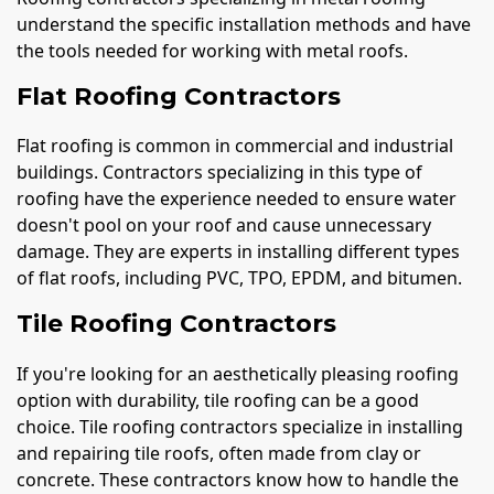
understand the specific installation methods and have
the tools needed for working with metal roofs.
Flat Roofing Contractors
Flat roofing is common in commercial and industrial
buildings. Contractors specializing in this type of
roofing have the experience needed to ensure water
doesn't pool on your roof and cause unnecessary
damage. They are experts in installing different types
of flat roofs, including PVC, TPO, EPDM, and bitumen.
Tile Roofing Contractors
If you're looking for an aesthetically pleasing roofing
option with durability, tile roofing can be a good
choice. Tile roofing contractors specialize in installing
and repairing tile roofs, often made from clay or
concrete. These contractors know how to handle the