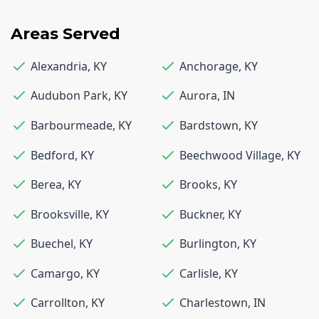
Areas Served
Alexandria
,
KY
Anchorage
,
KY
Audubon Park
,
KY
Aurora
,
IN
Barbourmeade
,
KY
Bardstown
,
KY
Bedford
,
KY
Beechwood Village
,
KY
Berea
,
KY
Brooks
,
KY
Brooksville
,
KY
Buckner
,
KY
Buechel
,
KY
Burlington
,
KY
Camargo
,
KY
Carlisle
,
KY
Carrollton
,
KY
Charlestown
,
IN