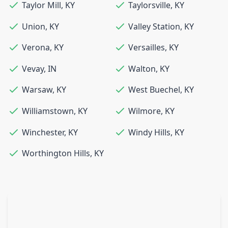
Taylor Mill
,
KY
Taylorsville
,
KY
Union
,
KY
Valley Station
,
KY
Verona
,
KY
Versailles
,
KY
Vevay
,
IN
Walton
,
KY
Warsaw
,
KY
West Buechel
,
KY
Williamstown
,
KY
Wilmore
,
KY
Winchester
,
KY
Windy Hills
,
KY
Worthington Hills
,
KY