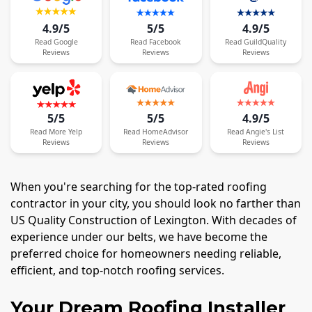
4.9/5
5/5
4.9/5
Read
Google
Read
Facebook
Read
GuildQuality
Reviews
Reviews
Reviews
5/5
5/5
4.9/5
Read
More
Yelp
Read
HomeAdvisor
Read
Angie's List
Reviews
Reviews
Reviews
When you're searching for the top-rated roofing
contractor in your city, you should look no farther than
US Quality Construction of Lexington. With decades of
experience under our belts, we have become the
preferred choice for homeowners needing reliable,
efficient, and top-notch roofing services.
Your Dream Roofing Installer