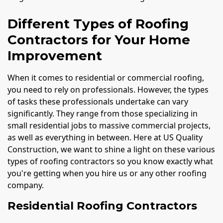
Different Types of Roofing
Contractors for Your Home
Improvement
When it comes to residential or commercial roofing,
you need to rely on professionals. However, the types
of tasks these professionals undertake can vary
significantly. They range from those specializing in
small residential jobs to massive commercial projects,
as well as everything in between. Here at US Quality
Construction, we want to shine a light on these various
types of roofing contractors so you know exactly what
you're getting when you hire us or any other roofing
company.
Residential Roofing Contractors