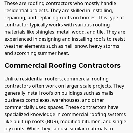
These are roofing contractors who mostly handle
residential projects. They are skilled in installing,
repairing, and replacing roofs on homes. This type of
contractor typically works with various roofing
materials like shingles, metal, wood, and tile. They are
experienced in designing and installing roofs to resist
weather elements such as hail, snow, heavy storms,
and scorching summer heat.
Commercial Roofing Contractors
Unlike residential roofers, commercial roofing
contractors often work on larger scale projects. They
generally install roofs on buildings such as malls,
business complexes, warehouses, and other
commercially used spaces. These contractors have
specialized knowledge in commercial roofing systems
like built-up roofs (BUR), modified bitumen, and single-
ply roofs. While they can use similar materials to