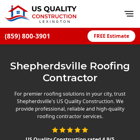
Op
(859) 800-3901
FREE Estimate
Home
About
Shepherdsville Roofing
Financing
Contractor
Blog
Offers
For premier roofing solutions in your city, trust
Shepherdsville's US Quality Construction. We
Careers
provide professional, reliable and high-quality
roofing contractor services.
Decks
Siding
US Quality Construction
rated
4.9
/5