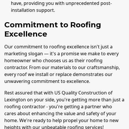
have, providing you with unprecedented post-
installation support.
Commitment to Roofing
Excellence
Our commitment to roofing excellence isn't just a
marketing slogan — it's a promise we make to every
homeowner who chooses us as their roofing
contractor. From our materials to our craftsmanship,
every roof we install or replace demonstrates our
unwavering commitment to excellence.
Rest assured that with US Quality Construction of
Lexington on your side, you're getting more than just a
roofing contractor - you're getting a partner who
cares about enhancing the value and safety of your
home. We're ready to help propel your home to new
heights with our unbeatable roofing services!