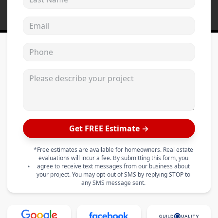
Email address
Phone
Please describe your project
Get FREE Estimate →
*Free estimates are available for homeowners. Real estate
evaluations will incur a fee. By submitting this form, you
agree to receive text messages from our business about
your project. You may opt-out of SMS by replying STOP to
any SMS message sent.