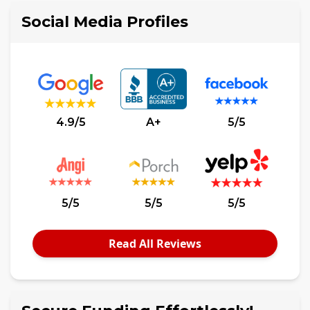
Social Media Profiles
4.9/5
A+
5/5
5/5
5/5
5/5
Read All Reviews