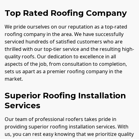
Top Rated Roofing Company
We pride ourselves on our reputation as a top-rated
roofing company in the area. We have successfully
serviced hundreds of satisfied customers who are
thrilled with our top-tier service and the resulting high-
quality roofs. Our dedication to excellence in all
aspects of the job, from consultation to completion,
sets us apart as a premier roofing company in the
market.
Superior Roofing Installation
Services
Our team of professional roofers takes pride in
providing superior roofing installation services. With
us, you can rest easy knowing that we prioritize quality