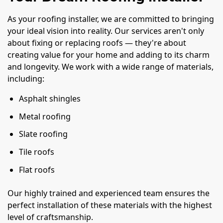
As your roofing installer, we are committed to bringing
your ideal vision into reality. Our services aren't only
about fixing or replacing roofs — they're about
creating value for your home and adding to its charm
and longevity. We work with a wide range of materials,
including:
Asphalt shingles
Metal roofing
Slate roofing
Tile roofs
Flat roofs
Our highly trained and experienced team ensures the
perfect installation of these materials with the highest
level of craftsmanship.