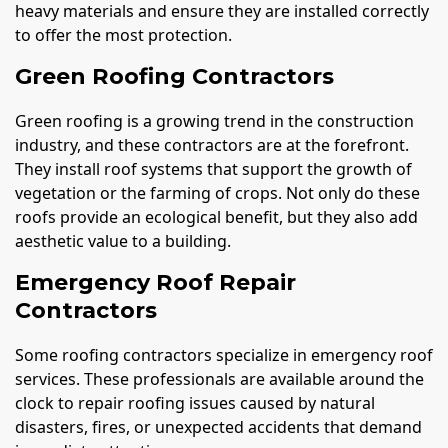
heavy materials and ensure they are installed correctly
to offer the most protection.
Green Roofing Contractors
Green roofing is a growing trend in the construction
industry, and these contractors are at the forefront.
They install roof systems that support the growth of
vegetation or the farming of crops. Not only do these
roofs provide an ecological benefit, but they also add
aesthetic value to a building.
Emergency Roof Repair
Contractors
Some roofing contractors specialize in emergency roof
services. These professionals are available around the
clock to repair roofing issues caused by natural
disasters, fires, or unexpected accidents that demand