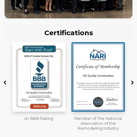
Certifications
Member of The National
Workmans Comp &
Association of the
Liability Insurance Over
Remodeling Industry
$2,000,000