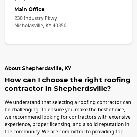
Main Office
230 Industry Pkwy
Nicholasville
,
KY
40356
About
Shepherdsville
,
KY
How can I choose the right roofing
contractor in Shepherdsville?
We understand that selecting a roofing contractor can
be challenging. To ensure you make the best choice,
we recommend looking for contractors with extensive
experience, proper licensing, and a solid reputation in
the community. We are committed to providing top-