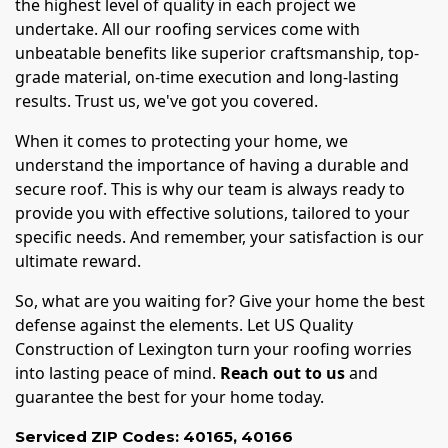
the highest level of quality in each project we
undertake. All our roofing services come with
unbeatable benefits like superior craftsmanship, top-
grade material, on-time execution and long-lasting
results. Trust us, we've got you covered.
When it comes to protecting your home, we
understand the importance of having a durable and
secure roof. This is why our team is always ready to
provide you with effective solutions, tailored to your
specific needs. And remember, your satisfaction is our
ultimate reward.
So, what are you waiting for? Give your home the best
defense against the elements. Let US Quality
Construction of Lexington turn your roofing worries
into lasting peace of mind.
Reach out to us
and
guarantee the best for your home today.
Serviced ZIP Codes:
40165
,
40166