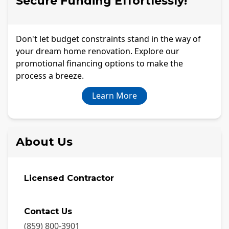
Secure Funding Effortlessly!
Don't let budget constraints stand in the way of
your dream home renovation. Explore our
promotional financing options to make the
process a breeze.
Learn More
About Us
Licensed Contractor
Contact Us
(859) 800-3901