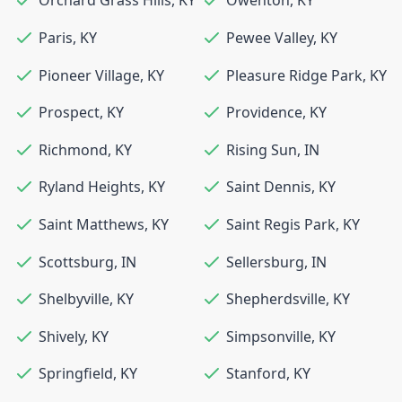
Orchard Grass Hills
,
KY
Owenton
,
KY
Paris
,
KY
Pewee Valley
,
KY
Pioneer Village
,
KY
Pleasure Ridge Park
,
KY
Prospect
,
KY
Providence
,
KY
Richmond
,
KY
Rising Sun
,
IN
Ryland Heights
,
KY
Saint Dennis
,
KY
Saint Matthews
,
KY
Saint Regis Park
,
KY
Scottsburg
,
IN
Sellersburg
,
IN
Shelbyville
,
KY
Shepherdsville
,
KY
Shively
,
KY
Simpsonville
,
KY
Springfield
,
KY
Stanford
,
KY