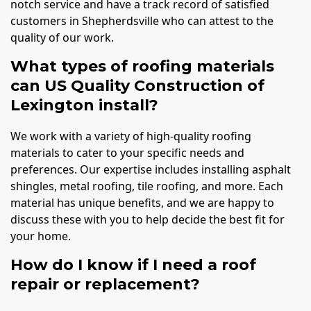
notch service and have a track record of satisfied
customers in Shepherdsville who can attest to the
quality of our work.
What types of roofing materials
can US Quality Construction of
Lexington install?
We work with a variety of high-quality roofing
materials to cater to your specific needs and
preferences. Our expertise includes installing asphalt
shingles, metal roofing, tile roofing, and more. Each
material has unique benefits, and we are happy to
discuss these with you to help decide the best fit for
your home.
How do I know if I need a roof
repair or replacement?