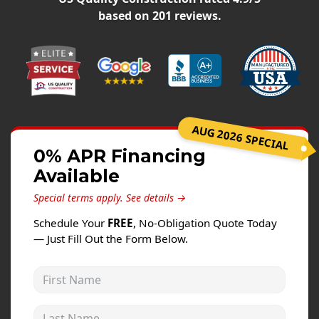
Windows
based on
201
reviews.
Roofing
Projects
Testimonials
Contact
AUG 2026 SPECIAL
0% APR Financing
Available
Special terms apply.
See details →
Schedule Your
FREE
, No-Obligation Quote Today
— Just Fill Out the Form Below.
First Name
Last Name