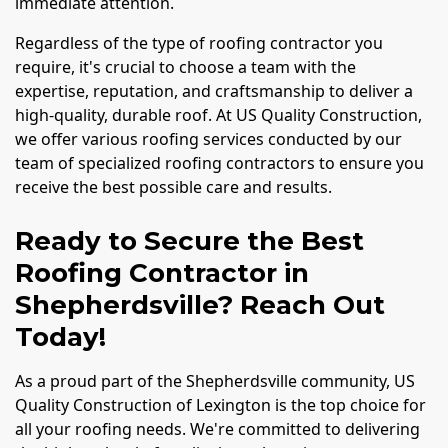
immediate attention.
Regardless of the type of roofing contractor you
require, it's crucial to choose a team with the
expertise, reputation, and craftsmanship to deliver a
high-quality, durable roof. At US Quality Construction,
we offer various roofing services conducted by our
team of specialized roofing contractors to ensure you
receive the best possible care and results.
Ready to Secure the Best
Roofing Contractor in
Shepherdsville? Reach Out
Today!
As a proud part of the Shepherdsville community, US
Quality Construction of Lexington is the top choice for
all your roofing needs. We're committed to delivering