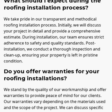
What should I expect during the
roofing installation process?
We take pride in our transparent and methodical
roofing installation process. Initially, we will discuss
your project in detail and provide a comprehensive
estimate. During installation, our team ensures strict
adherence to safety and quality standards. Post-
installation, we conduct a thorough inspection and
clean-up, ensuring your property is left in pristine
condition.
Do you offer warranties for your
roofing installations?
We stand by the quality of our workmanship and offer
warranties to provide peace of mind for our clients.
Our warranties vary depending on the materials used
and the scope of the project. We can discuss specific