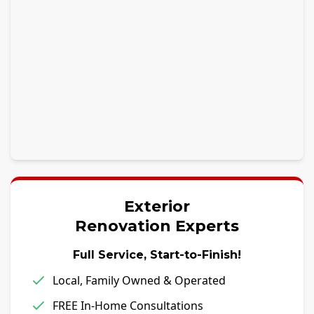
Exterior
Renovation Experts
Full Service, Start-to-Finish!
Local, Family Owned & Operated
FREE In-Home Consultations