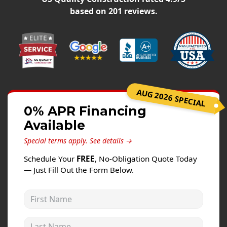
Windows
based on
201
reviews.
Roofing
Projects
Testimonials
Contact
AUG 2026 SPECIAL
0% APR Financing
Available
Special terms apply.
See details →
Schedule Your
FREE
, No-Obligation Quote Today
— Just Fill Out the Form Below.
First Name
Last Name