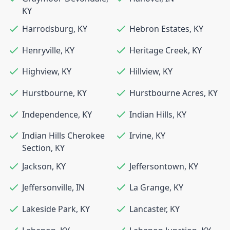
KY
Harrodsburg
,
KY
Hebron Estates
,
KY
Henryville
,
KY
Heritage Creek
,
KY
Highview
,
KY
Hillview
,
KY
Hurstbourne
,
KY
Hurstbourne Acres
,
KY
Independence
,
KY
Indian Hills
,
KY
Indian Hills Cherokee
Irvine
,
KY
Section
,
KY
Jackson
,
KY
Jeffersontown
,
KY
Jeffersonville
,
IN
La Grange
,
KY
Lakeside Park
,
KY
Lancaster
,
KY