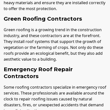
heavy materials and ensure they are installed correctly
to offer the most protection.
Green Roofing Contractors
Green roofing is a growing trend in the construction
industry, and these contractors are at the forefront.
They install roof systems that support the growth of
vegetation or the farming of crops. Not only do these
roofs provide an ecological benefit, but they also add
aesthetic value to a building.
Emergency Roof Repair
Contractors
Some roofing contractors specialize in emergency roof
services. These professionals are available around the
clock to repair roofing issues caused by natural
disasters, fires, or unexpected accidents that demand