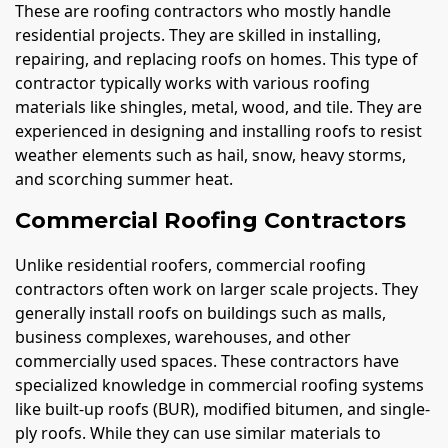
These are roofing contractors who mostly handle
residential projects. They are skilled in installing,
repairing, and replacing roofs on homes. This type of
contractor typically works with various roofing
materials like shingles, metal, wood, and tile. They are
experienced in designing and installing roofs to resist
weather elements such as hail, snow, heavy storms,
and scorching summer heat.
Commercial Roofing Contractors
Unlike residential roofers, commercial roofing
contractors often work on larger scale projects. They
generally install roofs on buildings such as malls,
business complexes, warehouses, and other
commercially used spaces. These contractors have
specialized knowledge in commercial roofing systems
like built-up roofs (BUR), modified bitumen, and single-
ply roofs. While they can use similar materials to