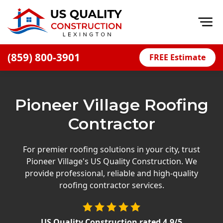
Op
(859) 800-3901
FREE Estimate
Home
About
Pioneer Village Roofing
Financing
Contractor
Blog
Offers
For premier roofing solutions in your city, trust
Pioneer Village's US Quality Construction. We
Careers
provide professional, reliable and high-quality
roofing contractor services.
Decks
Siding
US Quality Construction
rated
4.9
/5