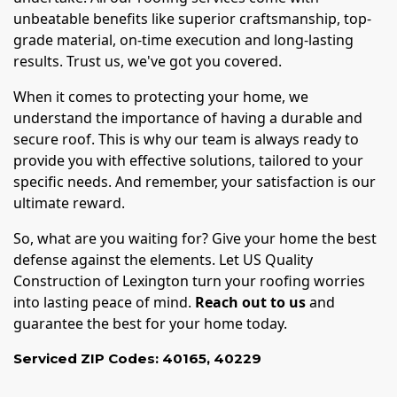
unbeatable benefits like superior craftsmanship, top-
grade material, on-time execution and long-lasting
results. Trust us, we've got you covered.
When it comes to protecting your home, we
understand the importance of having a durable and
secure roof. This is why our team is always ready to
provide you with effective solutions, tailored to your
specific needs. And remember, your satisfaction is our
ultimate reward.
So, what are you waiting for? Give your home the best
defense against the elements. Let US Quality
Construction of Lexington turn your roofing worries
into lasting peace of mind.
Reach out to us
and
guarantee the best for your home today.
Serviced ZIP Codes:
40165
,
40229