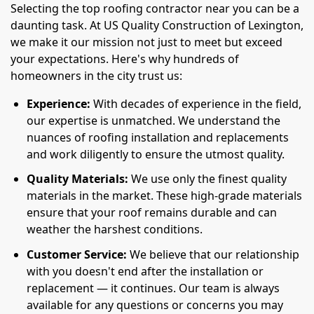
Selecting the top roofing contractor near you can be a
daunting task. At US Quality Construction of Lexington,
we make it our mission not just to meet but exceed
your expectations. Here's why hundreds of
homeowners in the city trust us:
Experience:
With decades of experience in the field,
our expertise is unmatched. We understand the
nuances of roofing installation and replacements
and work diligently to ensure the utmost quality.
Quality Materials:
We use only the finest quality
materials in the market. These high-grade materials
ensure that your roof remains durable and can
weather the harshest conditions.
Customer Service:
We believe that our relationship
with you doesn't end after the installation or
replacement — it continues. Our team is always
available for any questions or concerns you may