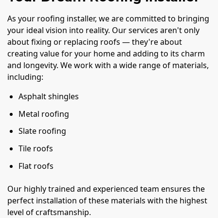
As your roofing installer, we are committed to bringing
your ideal vision into reality. Our services aren't only
about fixing or replacing roofs — they're about
creating value for your home and adding to its charm
and longevity. We work with a wide range of materials,
including:
Asphalt shingles
Metal roofing
Slate roofing
Tile roofs
Flat roofs
Our highly trained and experienced team ensures the
perfect installation of these materials with the highest
level of craftsmanship.