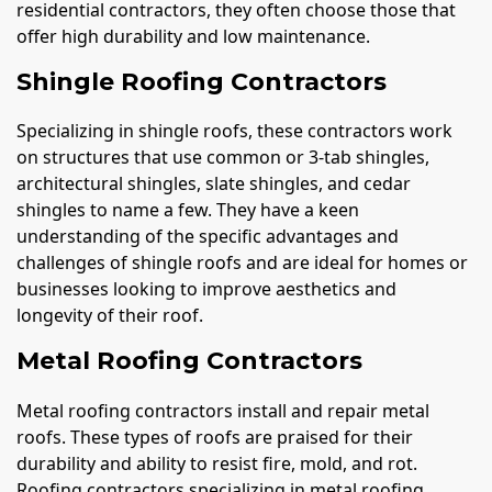
residential contractors, they often choose those that
offer high durability and low maintenance.
Shingle Roofing Contractors
Specializing in shingle roofs, these contractors work
on structures that use common or 3-tab shingles,
architectural shingles, slate shingles, and cedar
shingles to name a few. They have a keen
understanding of the specific advantages and
challenges of shingle roofs and are ideal for homes or
businesses looking to improve aesthetics and
longevity of their roof.
Metal Roofing Contractors
Metal roofing contractors install and repair metal
roofs. These types of roofs are praised for their
durability and ability to resist fire, mold, and rot.
Roofing contractors specializing in metal roofing