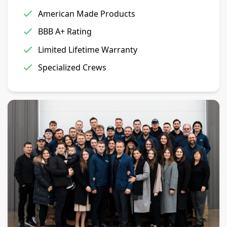
American Made Products
BBB A+ Rating
Limited Lifetime Warranty
Specialized Crews