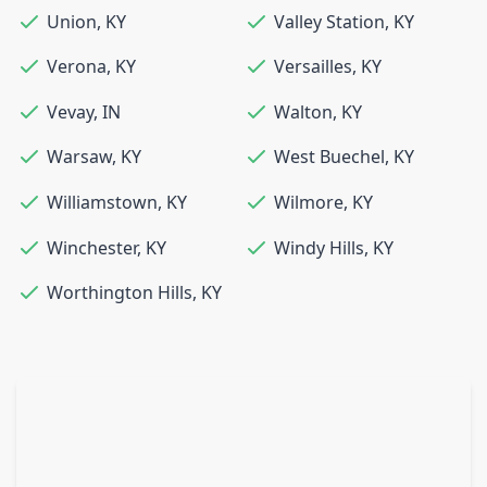
Union
,
KY
Valley Station
,
KY
Verona
,
KY
Versailles
,
KY
Vevay
,
IN
Walton
,
KY
Warsaw
,
KY
West Buechel
,
KY
Williamstown
,
KY
Wilmore
,
KY
Winchester
,
KY
Windy Hills
,
KY
Worthington Hills
,
KY