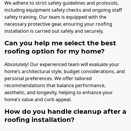
We adhere to strict safety guidelines and protocols,
including equipment safety checks and ongoing staff
safety training. Our team is equipped with the
necessary protective gear, ensuring your roofing
installation is carried out safely and securely.
Can you help me select the best
roofing option for my home?
Absolutely! Our experienced team will evaluate your
home’s architectural style, budget considerations, and
personal preferences. We offer tailored
recommendations that balance performance,
aesthetic, and longevity, helping to enhance your
home’s value and curb appeal.
How do you handle cleanup after a
roofing installation?