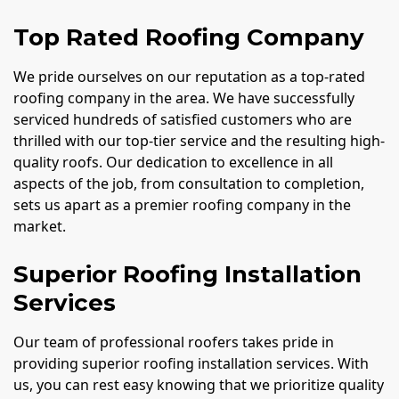
Top Rated Roofing Company
We pride ourselves on our reputation as a top-rated
roofing company in the area. We have successfully
serviced hundreds of satisfied customers who are
thrilled with our top-tier service and the resulting high-
quality roofs. Our dedication to excellence in all
aspects of the job, from consultation to completion,
sets us apart as a premier roofing company in the
market.
Superior Roofing Installation
Services
Our team of professional roofers takes pride in
providing superior roofing installation services. With
us, you can rest easy knowing that we prioritize quality