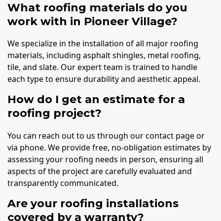
What roofing materials do you
work with in Pioneer Village?
We specialize in the installation of all major roofing
materials, including asphalt shingles, metal roofing,
tile, and slate. Our expert team is trained to handle
each type to ensure durability and aesthetic appeal.
How do I get an estimate for a
roofing project?
You can reach out to us through our contact page or
via phone. We provide free, no-obligation estimates by
assessing your roofing needs in person, ensuring all
aspects of the project are carefully evaluated and
transparently communicated.
Are your roofing installations
covered by a warranty?