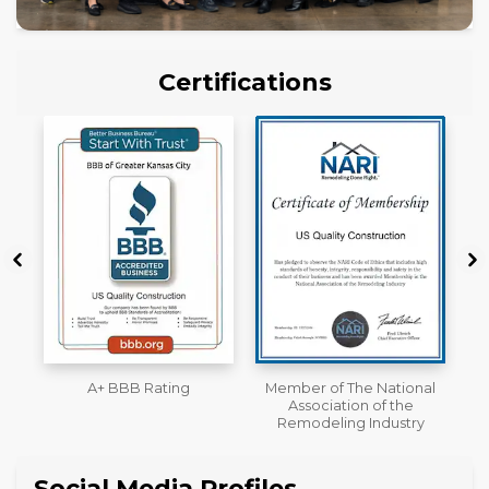
Certifications
Member of The National
Workmans Comp &
Association of the
Liability Insurance Over
Remodeling Industry
$2,000,000
Social Media Profiles