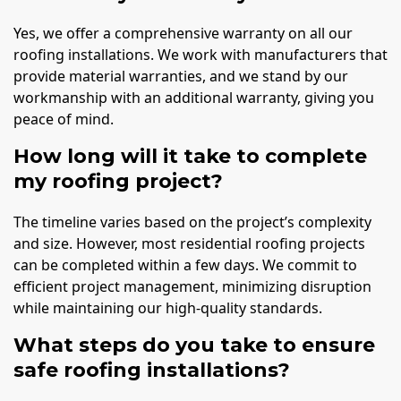
Yes, we offer a comprehensive warranty on all our
roofing installations. We work with manufacturers that
provide material warranties, and we stand by our
workmanship with an additional warranty, giving you
peace of mind.
How long will it take to complete
my roofing project?
The timeline varies based on the project’s complexity
and size. However, most residential roofing projects
can be completed within a few days. We commit to
efficient project management, minimizing disruption
while maintaining our high-quality standards.
What steps do you take to ensure
safe roofing installations?