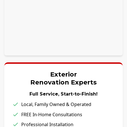
Exterior
Renovation Experts
Full Service, Start-to-Finish!
Local, Family Owned & Operated
FREE In-Home Consultations
Professional Installation