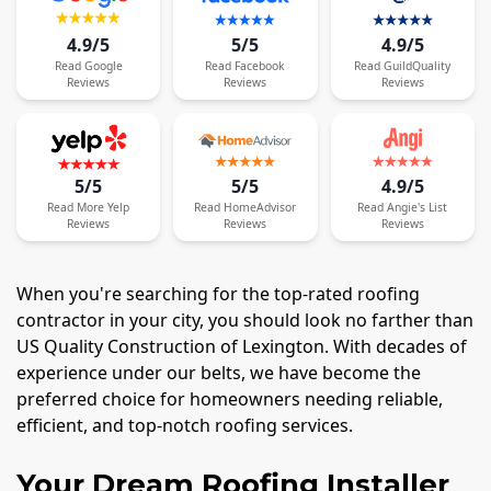
4.9/5
5/5
4.9/5
Read
Google
Read
Facebook
Read
GuildQuality
Reviews
Reviews
Reviews
5/5
5/5
4.9/5
Read
More
Yelp
Read
HomeAdvisor
Read
Angie's List
Reviews
Reviews
Reviews
When you're searching for the top-rated roofing
contractor in your city, you should look no farther than
US Quality Construction of Lexington. With decades of
experience under our belts, we have become the
preferred choice for homeowners needing reliable,
efficient, and top-notch roofing services.
Your Dream Roofing Installer