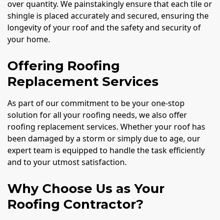
over quantity. We painstakingly ensure that each tile or
shingle is placed accurately and secured, ensuring the
longevity of your roof and the safety and security of
your home.
Offering Roofing
Replacement Services
As part of our commitment to be your one-stop
solution for all your roofing needs, we also offer
roofing replacement services. Whether your roof has
been damaged by a storm or simply due to age, our
expert team is equipped to handle the task efficiently
and to your utmost satisfaction.
Why Choose Us as Your
Roofing Contractor?