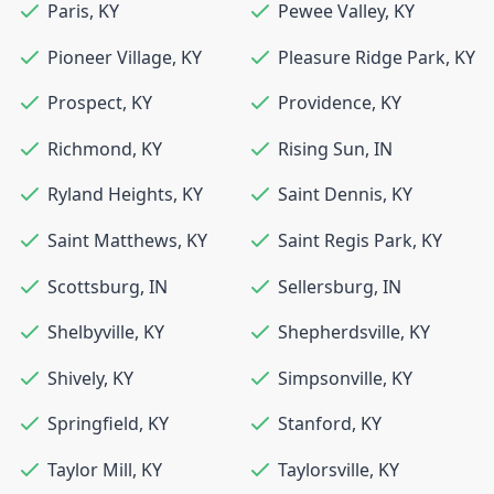
Paris
,
KY
Pewee Valley
,
KY
Pioneer Village
,
KY
Pleasure Ridge Park
,
KY
Prospect
,
KY
Providence
,
KY
Richmond
,
KY
Rising Sun
,
IN
Ryland Heights
,
KY
Saint Dennis
,
KY
Saint Matthews
,
KY
Saint Regis Park
,
KY
Scottsburg
,
IN
Sellersburg
,
IN
Shelbyville
,
KY
Shepherdsville
,
KY
Shively
,
KY
Simpsonville
,
KY
Springfield
,
KY
Stanford
,
KY
Taylor Mill
,
KY
Taylorsville
,
KY