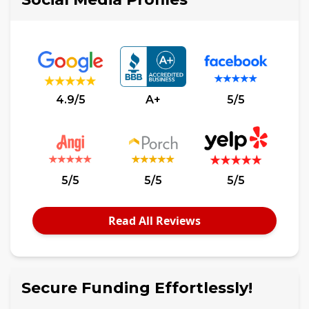
4.9/5
A+
5/5
5/5
5/5
5/5
Read All Reviews
Secure Funding Effortlessly!