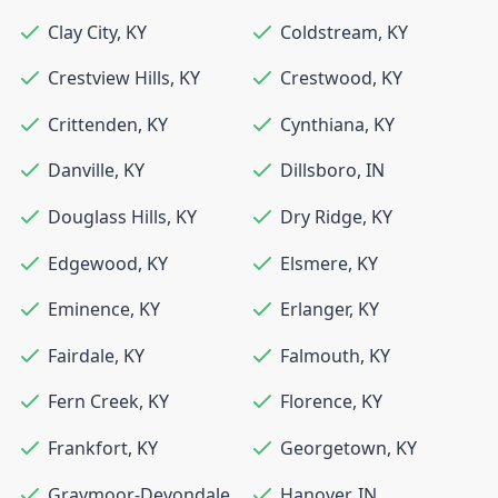
Clay City
,
KY
Coldstream
,
KY
Crestview Hills
,
KY
Crestwood
,
KY
Crittenden
,
KY
Cynthiana
,
KY
Danville
,
KY
Dillsboro
,
IN
Douglass Hills
,
KY
Dry Ridge
,
KY
Edgewood
,
KY
Elsmere
,
KY
Eminence
,
KY
Erlanger
,
KY
Fairdale
,
KY
Falmouth
,
KY
Fern Creek
,
KY
Florence
,
KY
Frankfort
,
KY
Georgetown
,
KY
Graymoor-Devondale
,
Hanover
,
IN