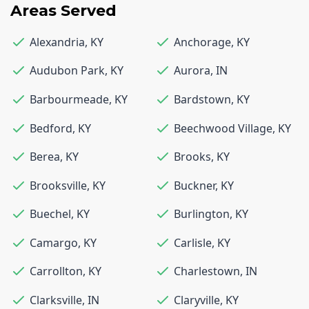
Areas Served
Alexandria
,
KY
Anchorage
,
KY
Audubon Park
,
KY
Aurora
,
IN
Barbourmeade
,
KY
Bardstown
,
KY
Bedford
,
KY
Beechwood Village
,
KY
Berea
,
KY
Brooks
,
KY
Brooksville
,
KY
Buckner
,
KY
Buechel
,
KY
Burlington
,
KY
Camargo
,
KY
Carlisle
,
KY
Carrollton
,
KY
Charlestown
,
IN
Clarksville
,
IN
Claryville
,
KY