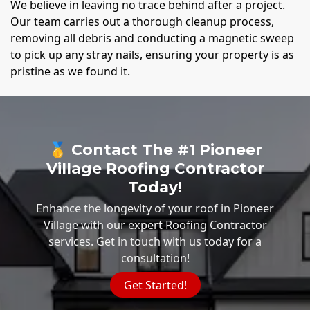
We believe in leaving no trace behind after a project.
Our team carries out a thorough cleanup process,
removing all debris and conducting a magnetic sweep
to pick up any stray nails, ensuring your property is as
pristine as we found it.
🥇 Contact The #1 Pioneer
Village Roofing Contractor
Today!
Enhance the longevity of your roof in Pioneer
Village with our expert Roofing Contractor
services. Get in touch with us today for a
consultation!
Get Started!