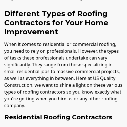
Different Types of Roofing
Contractors for Your Home
Improvement
When it comes to residential or commercial roofing,
you need to rely on professionals. However, the types
of tasks these professionals undertake can vary
significantly. They range from those specializing in
small residential jobs to massive commercial projects,
as well as everything in between. Here at US Quality
Construction, we want to shine a light on these various
types of roofing contractors so you know exactly what
you're getting when you hire us or any other roofing
company.
Residential Roofing Contractors