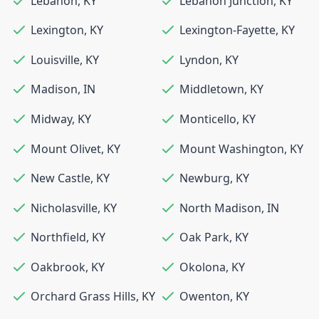
Lebanon
,
KY
Lebanon Junction
,
KY
Lexington
,
KY
Lexington-Fayette
,
KY
Louisville
,
KY
Lyndon
,
KY
Madison
,
IN
Middletown
,
KY
Midway
,
KY
Monticello
,
KY
Mount Olivet
,
KY
Mount Washington
,
KY
New Castle
,
KY
Newburg
,
KY
Nicholasville
,
KY
North Madison
,
IN
Northfield
,
KY
Oak Park
,
KY
Oakbrook
,
KY
Okolona
,
KY
Orchard Grass Hills
,
KY
Owenton
,
KY