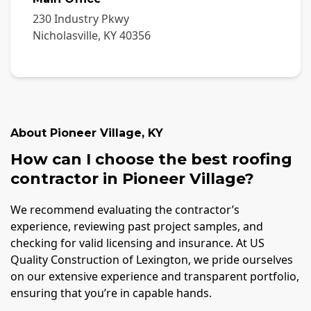
230 Industry Pkwy
Nicholasville
,
KY
40356
About
Pioneer Village
,
KY
How can I choose the best roofing
contractor in Pioneer Village?
We recommend evaluating the contractor’s
experience, reviewing past project samples, and
checking for valid licensing and insurance. At US
Quality Construction of Lexington, we pride ourselves
on our extensive experience and transparent portfolio,
ensuring that you’re in capable hands.