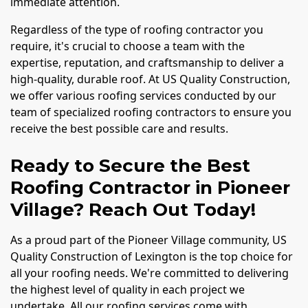
immediate attention.
Regardless of the type of roofing contractor you
require, it's crucial to choose a team with the
expertise, reputation, and craftsmanship to deliver a
high-quality, durable roof. At US Quality Construction,
we offer various roofing services conducted by our
team of specialized roofing contractors to ensure you
receive the best possible care and results.
Ready to Secure the Best
Roofing Contractor in Pioneer
Village? Reach Out Today!
As a proud part of the Pioneer Village community, US
Quality Construction of Lexington is the top choice for
all your roofing needs. We're committed to delivering
the highest level of quality in each project we
undertake. All our roofing services come with