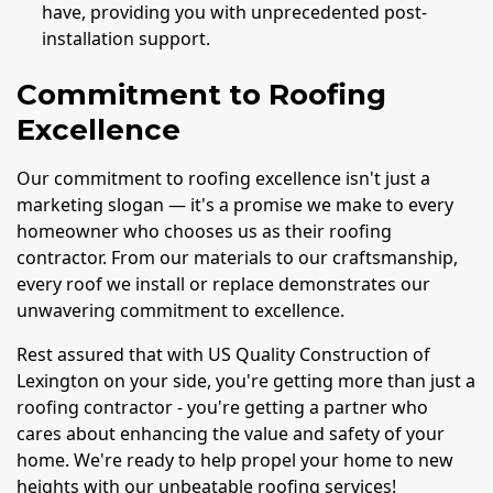
have, providing you with unprecedented post-
installation support.
Commitment to Roofing
Excellence
Our commitment to roofing excellence isn't just a
marketing slogan — it's a promise we make to every
homeowner who chooses us as their roofing
contractor. From our materials to our craftsmanship,
every roof we install or replace demonstrates our
unwavering commitment to excellence.
Rest assured that with US Quality Construction of
Lexington on your side, you're getting more than just a
roofing contractor - you're getting a partner who
cares about enhancing the value and safety of your
home. We're ready to help propel your home to new
heights with our unbeatable roofing services!