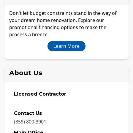
Don't let budget constraints stand in the way of
your dream home renovation. Explore our
promotional financing options to make the
process a breeze.
Learn More
About Us
Licensed Contractor
Contact Us
(859) 800-3901
Main Office