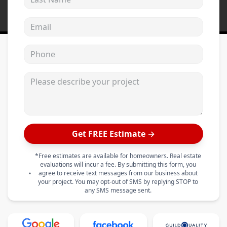
Email address
Phone
Please describe your project
Get FREE Estimate →
*Free estimates are available for homeowners. Real estate
evaluations will incur a fee. By submitting this form, you
agree to receive text messages from our business about
your project. You may opt-out of SMS by replying STOP to
any SMS message sent.