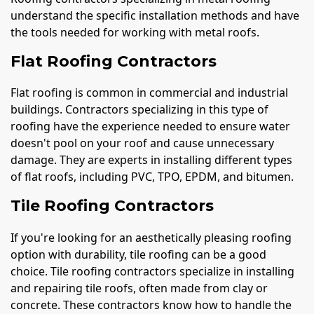
understand the specific installation methods and have
the tools needed for working with metal roofs.
Flat Roofing Contractors
Flat roofing is common in commercial and industrial
buildings. Contractors specializing in this type of
roofing have the experience needed to ensure water
doesn't pool on your roof and cause unnecessary
damage. They are experts in installing different types
of flat roofs, including PVC, TPO, EPDM, and bitumen.
Tile Roofing Contractors
If you're looking for an aesthetically pleasing roofing
option with durability, tile roofing can be a good
choice. Tile roofing contractors specialize in installing
and repairing tile roofs, often made from clay or
concrete. These contractors know how to handle the