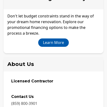
Don't let budget constraints stand in the way of
your dream home renovation. Explore our
promotional financing options to make the
process a breeze.
Learn More
About Us
Licensed Contractor
Contact Us
(859) 800-3901