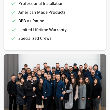
Professional Installation
American Made Products
BBB A+ Rating
Limited Lifetime Warranty
Specialized Crews