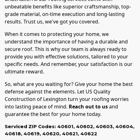
unbeatable benefits like superior craftsmanship, top-
grade material, on-time execution and long-lasting
results. Trust us, we've got you covered.
When it comes to protecting your home, we
understand the importance of having a durable and
secure roof. This is why our team is always ready to
provide you with effective solutions, tailored to your
specific needs. And remember, your satisfaction is our
ultimate reward.
So, what are you waiting for? Give your home the best
defense against the elements. Let US Quality
Construction of Lexington turn your roofing worries
into lasting peace of mind.
Reach out to us
and
guarantee the best for your home today.
Serviced ZIP Codes:
40601
,
40602
,
40603
,
40604
,
40618
,
40619
,
40620
,
40621
,
40622