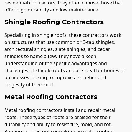
residential contractors, they often choose those that
offer high durability and low maintenance.
Shingle Roofing Contractors
Specializing in shingle roofs, these contractors work
on structures that use common or 3-tab shingles,
architectural shingles, slate shingles, and cedar
shingles to name a few. They have a keen
understanding of the specific advantages and
challenges of shingle roofs and are ideal for homes or
businesses looking to improve aesthetics and
longevity of their roof.
Metal Roofing Contractors
Metal roofing contractors install and repair metal
roofs. These types of roofs are praised for their
durability and ability to resist fire, mold, and rot.
Roofing contractors specializing in metal roofing