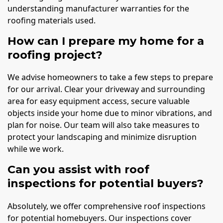
understanding manufacturer warranties for the
roofing materials used.
How can I prepare my home for a
roofing project?
We advise homeowners to take a few steps to prepare
for our arrival. Clear your driveway and surrounding
area for easy equipment access, secure valuable
objects inside your home due to minor vibrations, and
plan for noise. Our team will also take measures to
protect your landscaping and minimize disruption
while we work.
Can you assist with roof
inspections for potential buyers?
Absolutely, we offer comprehensive roof inspections
for potential homebuyers. Our inspections cover