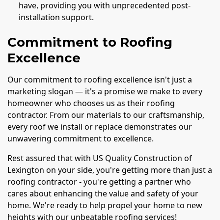
have, providing you with unprecedented post-
installation support.
Commitment to Roofing
Excellence
Our commitment to roofing excellence isn't just a
marketing slogan — it's a promise we make to every
homeowner who chooses us as their roofing
contractor. From our materials to our craftsmanship,
every roof we install or replace demonstrates our
unwavering commitment to excellence.
Rest assured that with US Quality Construction of
Lexington on your side, you're getting more than just a
roofing contractor - you're getting a partner who
cares about enhancing the value and safety of your
home. We're ready to help propel your home to new
heights with our unbeatable roofing services!