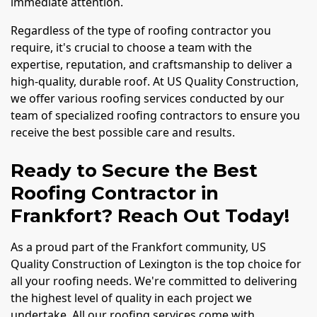
immediate attention.
Regardless of the type of roofing contractor you
require, it's crucial to choose a team with the
expertise, reputation, and craftsmanship to deliver a
high-quality, durable roof. At US Quality Construction,
we offer various roofing services conducted by our
team of specialized roofing contractors to ensure you
receive the best possible care and results.
Ready to Secure the Best
Roofing Contractor in
Frankfort? Reach Out Today!
As a proud part of the Frankfort community, US
Quality Construction of Lexington is the top choice for
all your roofing needs. We're committed to delivering
the highest level of quality in each project we
undertake. All our roofing services come with