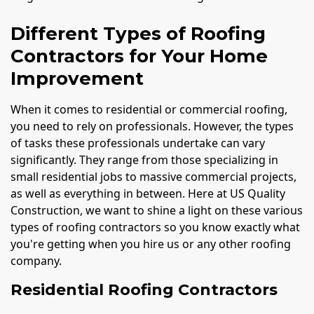
Different Types of Roofing
Contractors for Your Home
Improvement
When it comes to residential or commercial roofing,
you need to rely on professionals. However, the types
of tasks these professionals undertake can vary
significantly. They range from those specializing in
small residential jobs to massive commercial projects,
as well as everything in between. Here at US Quality
Construction, we want to shine a light on these various
types of roofing contractors so you know exactly what
you're getting when you hire us or any other roofing
company.
Residential Roofing Contractors