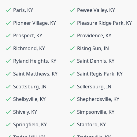
Paris
,
KY
Pewee Valley
,
KY
Pioneer Village
,
KY
Pleasure Ridge Park
,
KY
Prospect
,
KY
Providence
,
KY
Richmond
,
KY
Rising Sun
,
IN
Ryland Heights
,
KY
Saint Dennis
,
KY
Saint Matthews
,
KY
Saint Regis Park
,
KY
Scottsburg
,
IN
Sellersburg
,
IN
Shelbyville
,
KY
Shepherdsville
,
KY
Shively
,
KY
Simpsonville
,
KY
Springfield
,
KY
Stanford
,
KY