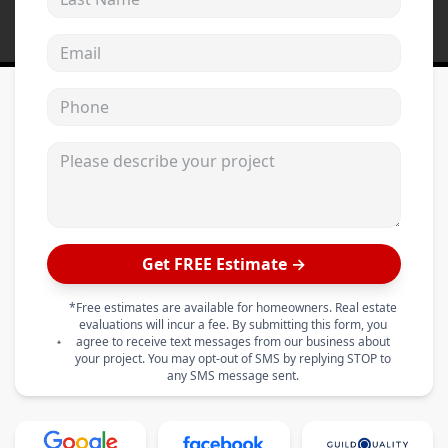
Email address
Phone
Please describe your project
Get FREE Estimate →
*Free estimates are available for homeowners. Real estate
evaluations will incur a fee. By submitting this form, you
agree to receive text messages from our business about
your project. You may opt-out of SMS by replying STOP to
any SMS message sent.