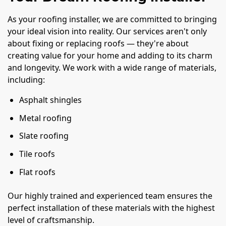
As your roofing installer, we are committed to bringing
your ideal vision into reality. Our services aren't only
about fixing or replacing roofs — they're about
creating value for your home and adding to its charm
and longevity. We work with a wide range of materials,
including:
Asphalt shingles
Metal roofing
Slate roofing
Tile roofs
Flat roofs
Our highly trained and experienced team ensures the
perfect installation of these materials with the highest
level of craftsmanship.