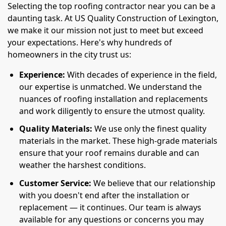
Selecting the top roofing contractor near you can be a
daunting task. At US Quality Construction of Lexington,
we make it our mission not just to meet but exceed
your expectations. Here's why hundreds of
homeowners in the city trust us:
Experience:
With decades of experience in the field,
our expertise is unmatched. We understand the
nuances of roofing installation and replacements
and work diligently to ensure the utmost quality.
Quality Materials:
We use only the finest quality
materials in the market. These high-grade materials
ensure that your roof remains durable and can
weather the harshest conditions.
Customer Service:
We believe that our relationship
with you doesn't end after the installation or
replacement — it continues. Our team is always
available for any questions or concerns you may