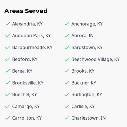
Areas Served
Alexandria
,
KY
Anchorage
,
KY
Audubon Park
,
KY
Aurora
,
IN
Barbourmeade
,
KY
Bardstown
,
KY
Bedford
,
KY
Beechwood Village
,
KY
Berea
,
KY
Brooks
,
KY
Brooksville
,
KY
Buckner
,
KY
Buechel
,
KY
Burlington
,
KY
Camargo
,
KY
Carlisle
,
KY
Carrollton
,
KY
Charlestown
,
IN