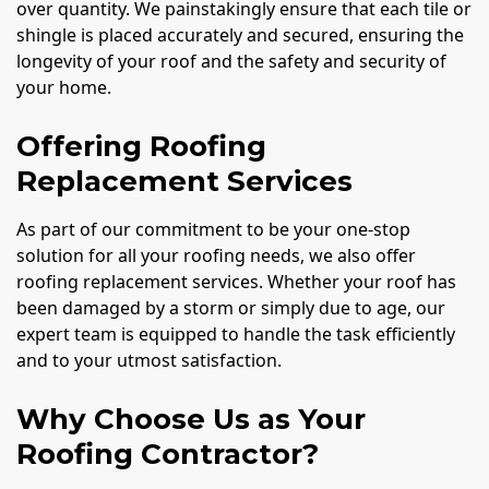
over quantity. We painstakingly ensure that each tile or
shingle is placed accurately and secured, ensuring the
longevity of your roof and the safety and security of
your home.
Offering Roofing
Replacement Services
As part of our commitment to be your one-stop
solution for all your roofing needs, we also offer
roofing replacement services. Whether your roof has
been damaged by a storm or simply due to age, our
expert team is equipped to handle the task efficiently
and to your utmost satisfaction.
Why Choose Us as Your
Roofing Contractor?