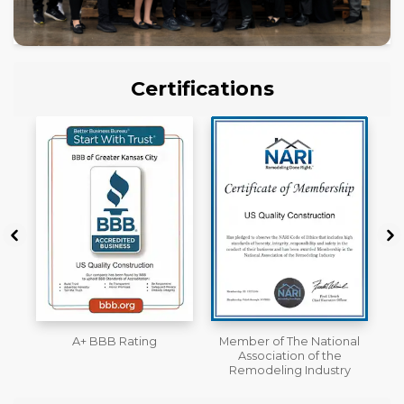
Certifications
Member of The National
Workmans Comp &
Association of the
Liability Insurance Over
Remodeling Industry
$2,000,000