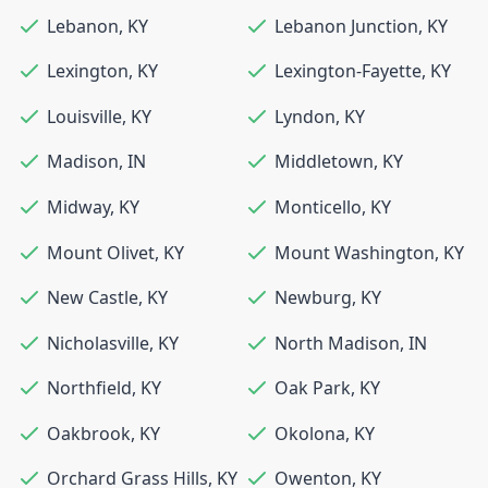
Lebanon
,
KY
Lebanon Junction
,
KY
Lexington
,
KY
Lexington-Fayette
,
KY
Louisville
,
KY
Lyndon
,
KY
Madison
,
IN
Middletown
,
KY
Midway
,
KY
Monticello
,
KY
Mount Olivet
,
KY
Mount Washington
,
KY
New Castle
,
KY
Newburg
,
KY
Nicholasville
,
KY
North Madison
,
IN
Northfield
,
KY
Oak Park
,
KY
Oakbrook
,
KY
Okolona
,
KY
Orchard Grass Hills
,
KY
Owenton
,
KY