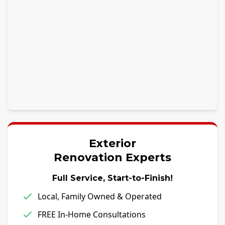
Exterior
Renovation Experts
Full Service, Start-to-Finish!
Local, Family Owned & Operated
FREE In-Home Consultations