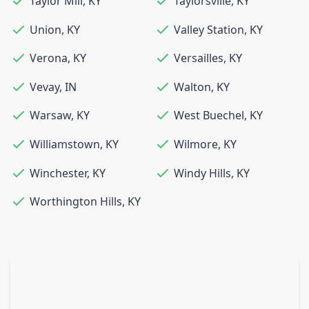
Taylor Mill
,
KY
Taylorsville
,
KY
Union
,
KY
Valley Station
,
KY
Verona
,
KY
Versailles
,
KY
Vevay
,
IN
Walton
,
KY
Warsaw
,
KY
West Buechel
,
KY
Williamstown
,
KY
Wilmore
,
KY
Winchester
,
KY
Windy Hills
,
KY
Worthington Hills
,
KY