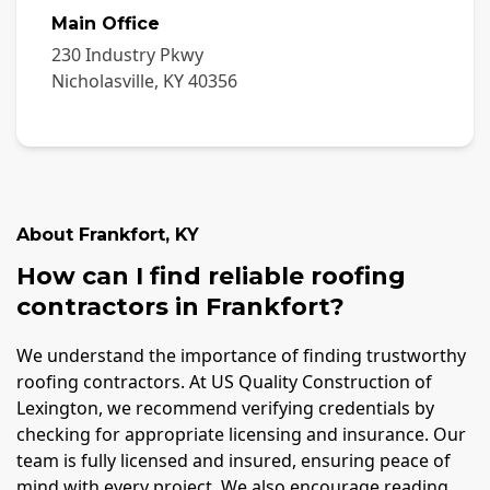
Main Office
230 Industry Pkwy
Nicholasville
,
KY
40356
About
Frankfort
,
KY
How can I find reliable roofing
contractors in Frankfort?
We understand the importance of finding trustworthy
roofing contractors. At US Quality Construction of
Lexington, we recommend verifying credentials by
checking for appropriate licensing and insurance. Our
team is fully licensed and insured, ensuring peace of
mind with every project. We also encourage reading