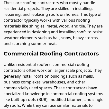
These are roofing contractors who mostly handle
residential projects. They are skilled in installing,
repairing, and replacing roofs on homes. This type of
contractor typically works with various roofing
materials like shingles, metal, wood, and tile. They are
experienced in designing and installing roofs to resist
weather elements such as hail, snow, heavy storms,
and scorching summer heat.
Commercial Roofing Contractors
Unlike residential roofers, commercial roofing
contractors often work on larger scale projects. They
generally install roofs on buildings such as malls,
business complexes, warehouses, and other
commercially used spaces. These contractors have
specialized knowledge in commercial roofing systems
like built-up roofs (BUR), modified bitumen, and single-
ply roofs. While they can use similar materials to