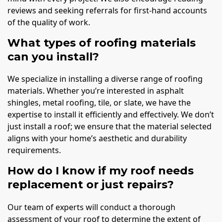
reviews and seeking referrals for first-hand accounts
of the quality of work.
What types of roofing materials
can you install?
We specialize in installing a diverse range of roofing
materials. Whether you’re interested in asphalt
shingles, metal roofing, tile, or slate, we have the
expertise to install it efficiently and effectively. We don’t
just install a roof; we ensure that the material selected
aligns with your home’s aesthetic and durability
requirements.
How do I know if my roof needs
replacement or just repairs?
Our team of experts will conduct a thorough
assessment of your roof to determine the extent of