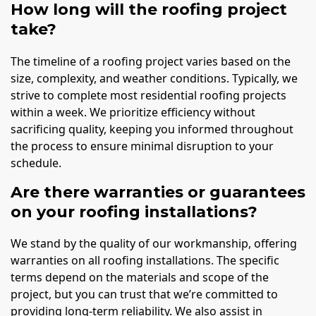
How long will the roofing project
take?
The timeline of a roofing project varies based on the
size, complexity, and weather conditions. Typically, we
strive to complete most residential roofing projects
within a week. We prioritize efficiency without
sacrificing quality, keeping you informed throughout
the process to ensure minimal disruption to your
schedule.
Are there warranties or guarantees
on your roofing installations?
We stand by the quality of our workmanship, offering
warranties on all roofing installations. The specific
terms depend on the materials and scope of the
project, but you can trust that we’re committed to
providing long-term reliability. We also assist in