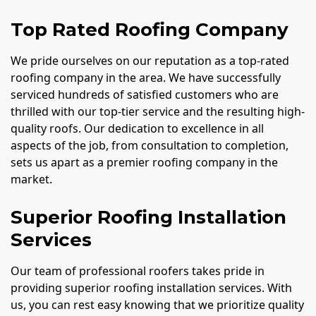
Top Rated Roofing Company
We pride ourselves on our reputation as a top-rated
roofing company in the area. We have successfully
serviced hundreds of satisfied customers who are
thrilled with our top-tier service and the resulting high-
quality roofs. Our dedication to excellence in all
aspects of the job, from consultation to completion,
sets us apart as a premier roofing company in the
market.
Superior Roofing Installation
Services
Our team of professional roofers takes pride in
providing superior roofing installation services. With
us, you can rest easy knowing that we prioritize quality