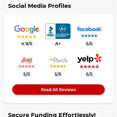
Social Media Profiles
4.9/5
A+
5/5
5/5
5/5
5/5
Read All Reviews
Secure Funding Effortlessly!