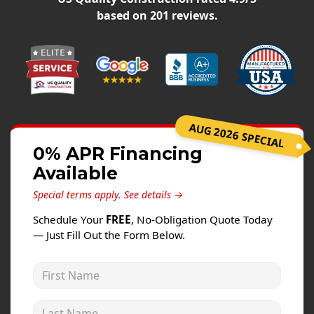
Windows
based on
201
reviews.
Roofing
Projects
Testimonials
Contact
AUG 2026 SPECIAL
0% APR Financing
Available
Special terms apply.
See details →
Schedule Your
FREE
, No-Obligation Quote Today
— Just Fill Out the Form Below.
First Name
Last Name