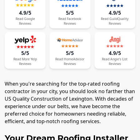
4.9/5
5/5
4.9/5
Read
Google
Read
Facebook
Read
GuildQuality
Reviews
Reviews
Reviews
5/5
5/5
4.9/5
Read
More
Yelp
Read
HomeAdvisor
Read
Angie's List
Reviews
Reviews
Reviews
When you're searching for the top-rated roofing
contractor in your city, you should look no farther than
US Quality Construction of Lexington. With decades of
experience under our belts, we have become the
preferred choice for homeowners needing reliable,
efficient, and top-notch roofing services.
Your Dream Roofing Installer