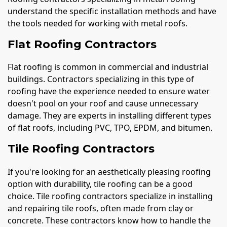
understand the specific installation methods and have
the tools needed for working with metal roofs.
Flat Roofing Contractors
Flat roofing is common in commercial and industrial
buildings. Contractors specializing in this type of
roofing have the experience needed to ensure water
doesn't pool on your roof and cause unnecessary
damage. They are experts in installing different types
of flat roofs, including PVC, TPO, EPDM, and bitumen.
Tile Roofing Contractors
If you're looking for an aesthetically pleasing roofing
option with durability, tile roofing can be a good
choice. Tile roofing contractors specialize in installing
and repairing tile roofs, often made from clay or
concrete. These contractors know how to handle the