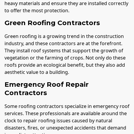
heavy materials and ensure they are installed correctly
to offer the most protection.
Green Roofing Contractors
Green roofing is a growing trend in the construction
industry, and these contractors are at the forefront.
They install roof systems that support the growth of
vegetation or the farming of crops. Not only do these
roofs provide an ecological benefit, but they also add
aesthetic value to a building.
Emergency Roof Repair
Contractors
Some roofing contractors specialize in emergency roof
services. These professionals are available around the
clock to repair roofing issues caused by natural
disasters, fires, or unexpected accidents that demand