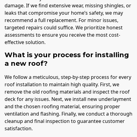
damage. If we find extensive wear, missing shingles, or
leaks that compromise your home’s safety, we may
recommend a full replacement. For minor issues,
targeted repairs could suffice. We prioritize honest
assessments to ensure you receive the most cost-
effective solution.
What is your process for installing
a new roof?
We follow a meticulous, step-by-step process for every
roof installation to maintain high quality. First, we
remove the old roofing materials and inspect the roof
deck for any issues. Next, we install new underlayment
and the chosen roofing material, ensuring proper
ventilation and flashing. Finally, we conduct a thorough
cleanup and final inspection to guarantee customer
satisfaction.