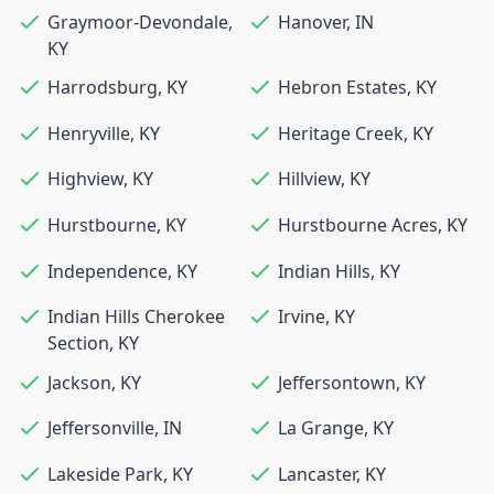
Graymoor-Devondale
,
Hanover
,
IN
KY
Harrodsburg
,
KY
Hebron Estates
,
KY
Henryville
,
KY
Heritage Creek
,
KY
Highview
,
KY
Hillview
,
KY
Hurstbourne
,
KY
Hurstbourne Acres
,
KY
Independence
,
KY
Indian Hills
,
KY
Indian Hills Cherokee
Irvine
,
KY
Section
,
KY
Jackson
,
KY
Jeffersontown
,
KY
Jeffersonville
,
IN
La Grange
,
KY
Lakeside Park
,
KY
Lancaster
,
KY