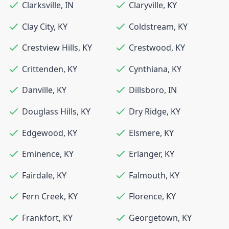
Clarksville
,
IN
Claryville
,
KY
Clay City
,
KY
Coldstream
,
KY
Crestview Hills
,
KY
Crestwood
,
KY
Crittenden
,
KY
Cynthiana
,
KY
Danville
,
KY
Dillsboro
,
IN
Douglass Hills
,
KY
Dry Ridge
,
KY
Edgewood
,
KY
Elsmere
,
KY
Eminence
,
KY
Erlanger
,
KY
Fairdale
,
KY
Falmouth
,
KY
Fern Creek
,
KY
Florence
,
KY
Frankfort
,
KY
Georgetown
,
KY