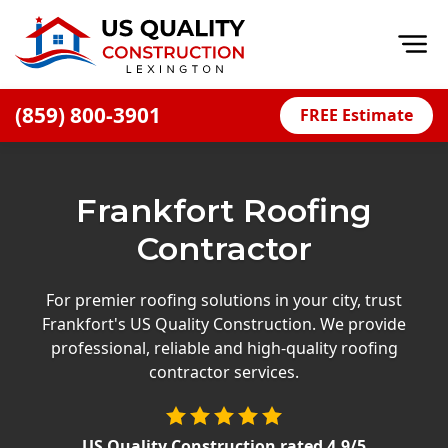
Op
(859) 800-3901
FREE Estimate
Home
About
Frankfort Roofing
Financing
Contractor
Blog
Offers
For premier roofing solutions in your city, trust
Frankfort's US Quality Construction. We provide
Careers
professional, reliable and high-quality roofing
contractor services.
Decks
Siding
US Quality Construction
rated
4.9
/5