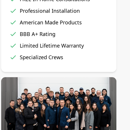
Professional Installation
American Made Products
BBB A+ Rating
Limited Lifetime Warranty
Specialized Crews