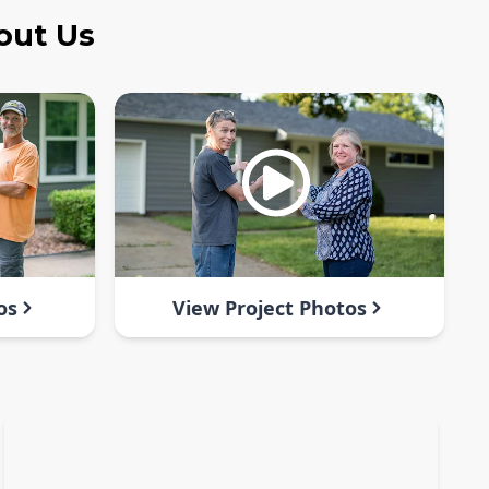
out Us
os
View Project Photos