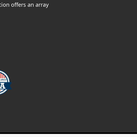
ion offers an array