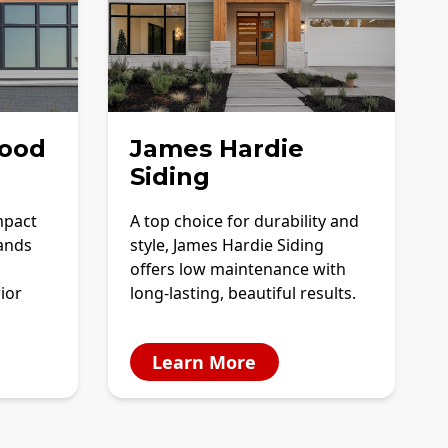
ood
James Hardie
Siding
mpact
A top choice for durability and
tands
style, James Hardie Siding
offers low maintenance with
ior
long-lasting, beautiful results.
Learn More