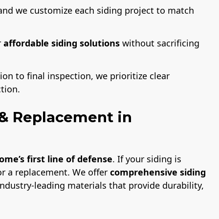
and we customize each siding project to match
r
affordable siding solutions
without sacrificing
on to final inspection, we prioritize clear
tion.
n & Replacement in
ome’s first line of defense
. If your siding is
or a replacement. We offer
comprehensive siding
ndustry-leading materials that provide durability,