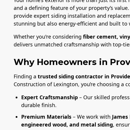
and a defining feature of your property’s value
provide expert siding installation and replacem
stunning but also energy-efficient and built to 
Whether you're considering
fiber cement, viny
delivers unmatched craftsmanship with top-tier 
Why Homeowners in Prov
Finding a
trusted siding contractor in Provid
Construction of Lexington, you’re choosing a 
Expert Craftsmanship
– Our skilled profess
durable finish.
Premium Materials
– We work with
James 
engineered wood, and metal siding
, ensu