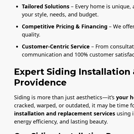
Tailored Solutions
– Every home is unique, 
your style, needs, and budget.
Competitive Pricing & Financing
– We offe
quality.
Customer-Centric Service
– From consultati
communication and 100% customer satisfac
Expert Siding Installatio
Providence
Siding is more than just aesthetics—it’s
your h
cracked, warped, or outdated, it may be time f
installation and replacement services
using i
energy efficiency, and lasting beauty.