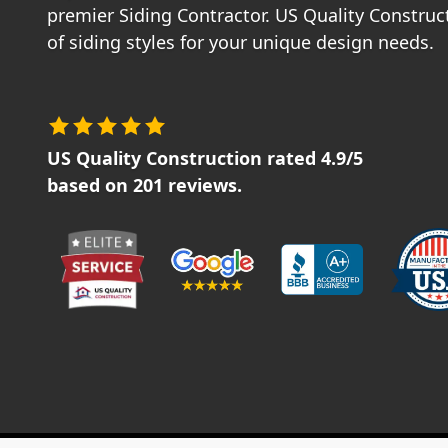
premier Siding Contractor. US Quality Construct
of siding styles for your unique design needs.
US Quality Construction
rated
4.9
/5
based on
201
reviews.