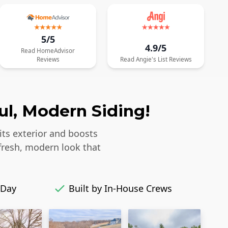
5/5
4.9/5
Read
HomeAdvisor
Reviews
Read
Angie's List
Reviews
ul, Modern Siding!
its exterior and boosts
fresh, modern look that
 Day
Built by In-House Crews