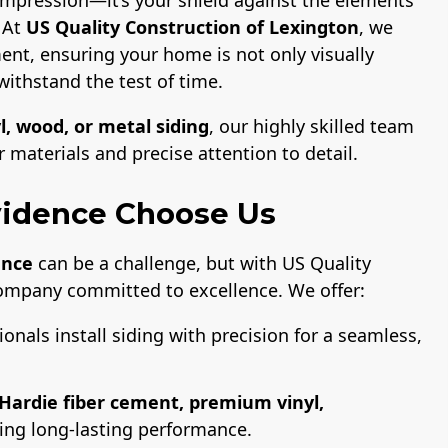
. At
US Quality Construction of Lexington
, we
ent, ensuring your home is not only visually
withstand the test of time.
l, wood, or metal siding
, our highly skilled team
materials and precise attention to detail.
idence Choose Us
ence
can be a challenge, but with US Quality
company committed to excellence. We offer:
ionals install siding with precision for a seamless,
Hardie fiber cement, premium vinyl,
ring long-lasting performance.