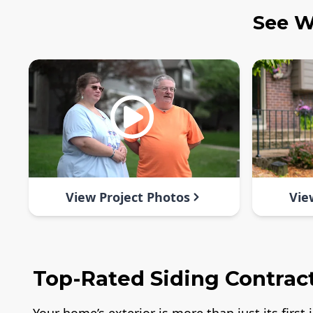
See W
View Project Photos
Vie
Top-Rated Siding Contract
Your home’s exterior is more than just its firs