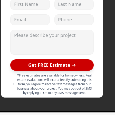
First Name
Last Name
Email address
Phone
Please describe your project
Get FREE Estimate →
*Free estimates are available for homeowners. Real
estate evaluations will incur a fee. By submitting this
form, you agree to receive text messages from our
business about your project. You may opt-out of SMS
by replying STOP to any SMS message sent.