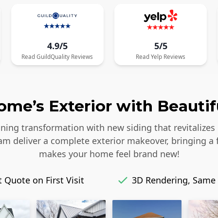
4.9/5
5/5
Read
GuildQuality
Reviews
Read
Yelp
Reviews
me’s Exterior with Beautif
ing transformation with new siding that revitalizes 
eam deliver a complete exterior makeover, bringing a 
makes your home feel brand new!
 Quote on First Visit
3D Rendering, Same