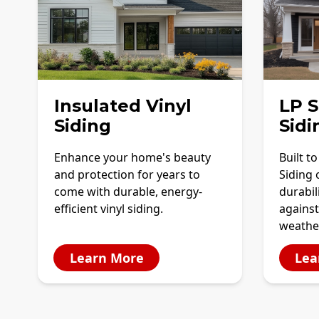
Insulated Vinyl
LP 
Siding
Sidi
Enhance your home's beauty
Built t
and protection for years to
Siding 
come with durable, energy-
durabil
efficient vinyl siding.
against
weathe
Learn More
Lea