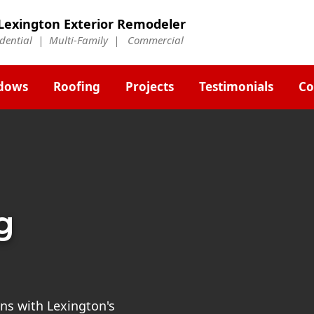
Lexington Exterior Remodeler
idential | Multi-Family | Commercial
dows
Roofing
Projects
Testimonials
Co
g
ns with Lexington's