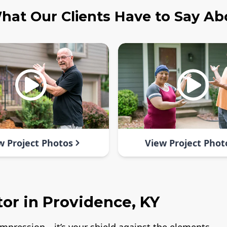
hat Our Clients Have to Say Ab
w Project Photos
View Project Phot
or in Providence, KY
t impression—it’s your shield against the elements