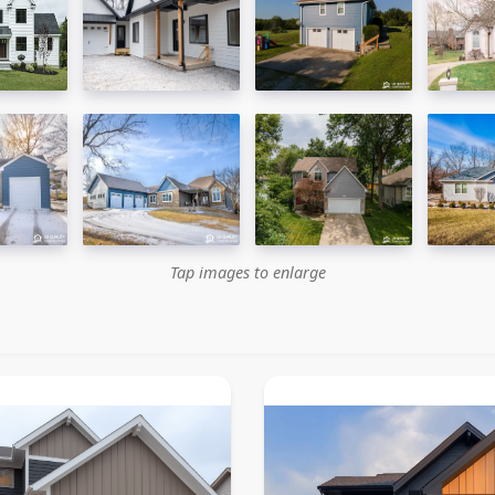
Tap images to enlarge