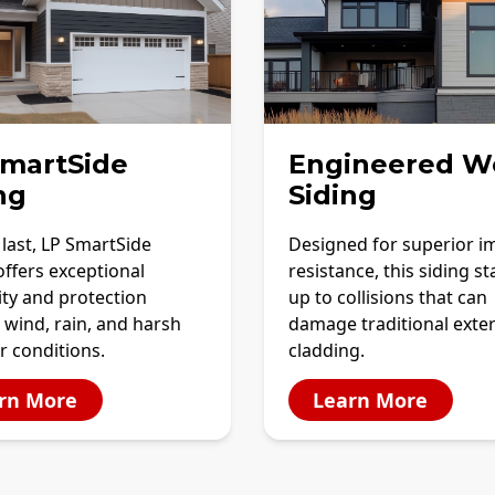
SmartSide
Engineered W
ng
Siding
o last, LP SmartSide
Designed for superior i
offers exceptional
resistance, this siding s
ity and protection
up to collisions that can
 wind, rain, and harsh
damage traditional exter
r conditions.
cladding.
rn More
Learn More