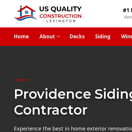
#1 
Res
Home
About
Decks
Siding
Win
Providence Sidin
Contractor
Experience the best in home exterior renovatio