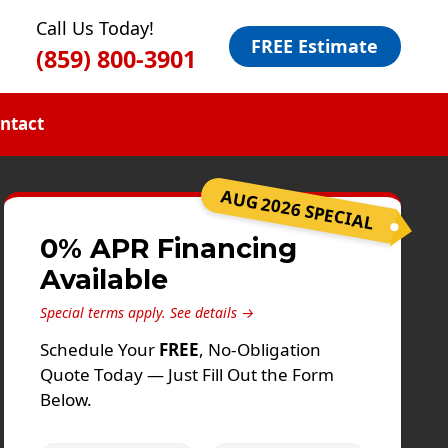
Call Us Today!
FREE Estimate
(859) 800-3901
ntact
AUG 2026 SPECIAL
0% APR Financing
Available
Special terms apply.
See details →
Schedule Your
FREE
, No-Obligation
Quote Today — Just Fill Out the Form
Below.