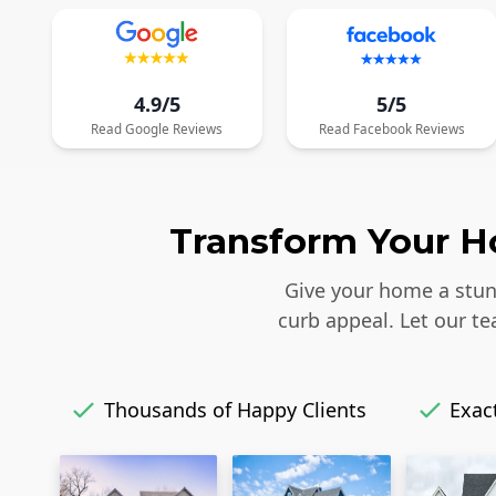
4.9/5
5/5
Read
Google
Reviews
Read
Facebook
Reviews
Transform Your Ho
Give your home a stunn
curb appeal. Let our t
Thousands of Happy Clients
Exact