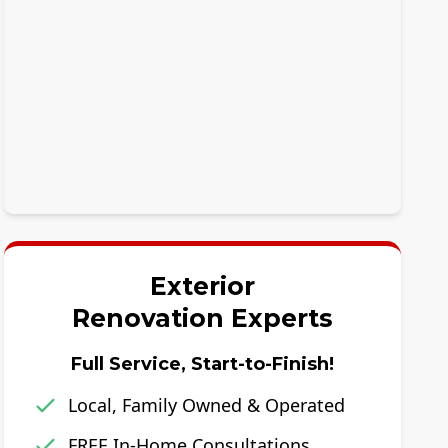
Exterior
Renovation Experts
Full Service, Start-to-Finish!
Local, Family Owned & Operated
FREE In-Home Consultations