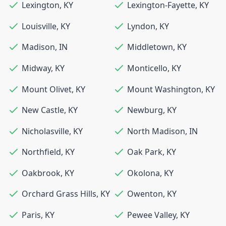
Lexington
,
KY
Lexington-Fayette
,
KY
Louisville
,
KY
Lyndon
,
KY
Madison
,
IN
Middletown
,
KY
Midway
,
KY
Monticello
,
KY
Mount Olivet
,
KY
Mount Washington
,
KY
New Castle
,
KY
Newburg
,
KY
Nicholasville
,
KY
North Madison
,
IN
Northfield
,
KY
Oak Park
,
KY
Oakbrook
,
KY
Okolona
,
KY
Orchard Grass Hills
,
KY
Owenton
,
KY
Paris
,
KY
Pewee Valley
,
KY