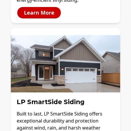
energy-efficient vinyl siding.
Learn More
LP SmartSide Siding
Built to last, LP SmartSide Siding offers
exceptional durability and protection
against wind, rain, and harsh weather