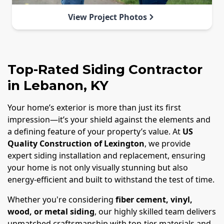
View Project Photos
Top-Rated Siding Contractor
in Lebanon, KY
Your home’s exterior is more than just its first
impression—it’s your shield against the elements and
a defining feature of your property’s value. At
US
Quality Construction of Lexington
, we provide
expert siding installation and replacement, ensuring
your home is not only visually stunning but also
energy-efficient and built to withstand the test of time.
Whether you're considering
fiber cement, vinyl,
wood, or metal siding
, our highly skilled team delivers
unmatched craftsmanship with top-tier materials and