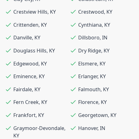
Crestview Hills
,
KY
Crestwood
,
KY
Crittenden
,
KY
Cynthiana
,
KY
Danville
,
KY
Dillsboro
,
IN
Douglass Hills
,
KY
Dry Ridge
,
KY
Edgewood
,
KY
Elsmere
,
KY
Eminence
,
KY
Erlanger
,
KY
Fairdale
,
KY
Falmouth
,
KY
Fern Creek
,
KY
Florence
,
KY
Frankfort
,
KY
Georgetown
,
KY
Graymoor-Devondale
,
Hanover
,
IN
KY