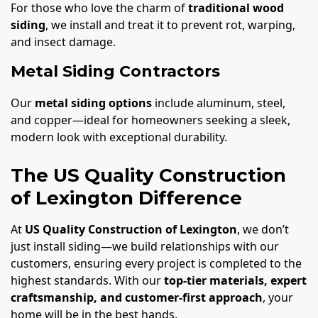
For those who love the charm of
traditional wood
siding
, we install and treat it to prevent rot, warping,
and insect damage.
Metal Siding Contractors
Our
metal siding options
include aluminum, steel,
and copper—ideal for homeowners seeking a sleek,
modern look with exceptional durability.
The US Quality Construction
of Lexington Difference
At
US Quality Construction of Lexington
, we don’t
just install siding—we build relationships with our
customers, ensuring every project is completed to the
highest standards. With our
top-tier materials, expert
craftsmanship, and customer-first approach
, your
home will be in the best hands.