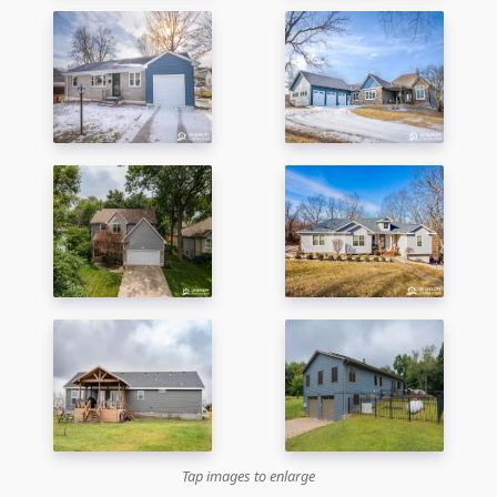
Tap images to enlarge