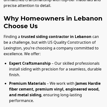
precise attention to detail.
Why Homeowners in Lebanon
Choose Us
Finding a
trusted siding contractor in Lebanon
can
be a challenge, but with US Quality Construction of
Lexington, you’re choosing a company committed to
excellence. We offer:
Expert Craftsmanship
– Our skilled professionals
install siding with precision for a seamless, durable
finish.
Premium Materials
– We work with
James Hardie
fiber cement, premium vinyl, engineered wood,
and metal siding
, ensuring long-lasting
performance.