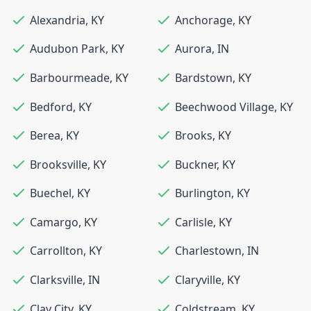
Alexandria
,
KY
Anchorage
,
KY
Audubon Park
,
KY
Aurora
,
IN
Barbourmeade
,
KY
Bardstown
,
KY
Bedford
,
KY
Beechwood Village
,
KY
Berea
,
KY
Brooks
,
KY
Brooksville
,
KY
Buckner
,
KY
Buechel
,
KY
Burlington
,
KY
Camargo
,
KY
Carlisle
,
KY
Carrollton
,
KY
Charlestown
,
IN
Clarksville
,
IN
Claryville
,
KY
Clay City
,
KY
Coldstream
,
KY