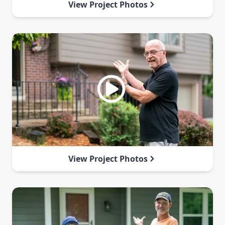
View Project Photos
View Project Photos