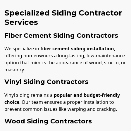
Specialized Siding Contractor
Services
Fiber Cement Siding Contractors
We specialize in
fiber cement siding installation
,
offering homeowners a long-lasting, low-maintenance
option that mimics the appearance of wood, stucco, or
masonry.
Vinyl Siding Contractors
Vinyl siding remains a
popular and budget-friendly
choice
. Our team ensures a proper installation to
prevent common issues like warping and cracking.
Wood Siding Contractors