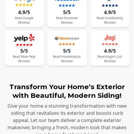
4.9/5
5/5
4.9/5
Read
Google
Read
Facebook
Read
GuildQuality
Reviews
Reviews
Reviews
5/5
5/5
4.9/5
Read
More
Yelp
Read
HomeAdvisor
Read
Angie's List
Reviews
Reviews
Reviews
Transform Your Home’s Exterior
with Beautiful, Modern Siding!
Give your home a stunning transformation with new
siding that revitalizes its exterior and boosts curb
appeal. Let our team deliver a complete exterior
makeover, bringing a fresh, modern look that makes