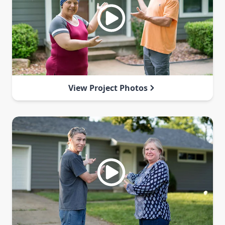
View Project Photos