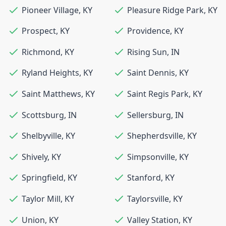
Pioneer Village
,
KY
Pleasure Ridge Park
,
KY
Prospect
,
KY
Providence
,
KY
Richmond
,
KY
Rising Sun
,
IN
Ryland Heights
,
KY
Saint Dennis
,
KY
Saint Matthews
,
KY
Saint Regis Park
,
KY
Scottsburg
,
IN
Sellersburg
,
IN
Shelbyville
,
KY
Shepherdsville
,
KY
Shively
,
KY
Simpsonville
,
KY
Springfield
,
KY
Stanford
,
KY
Taylor Mill
,
KY
Taylorsville
,
KY
Union
,
KY
Valley Station
,
KY