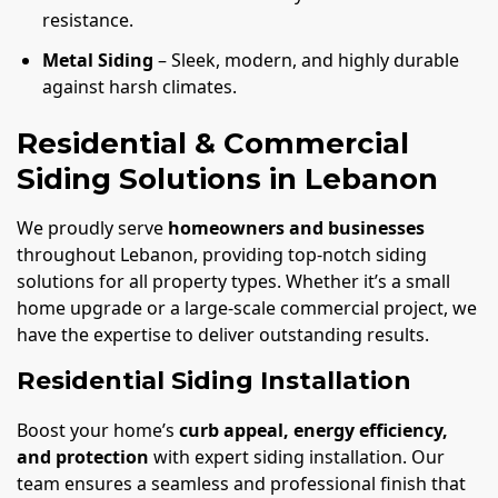
resistance.
Metal Siding
– Sleek, modern, and highly durable
against harsh climates.
Residential & Commercial
Siding Solutions in Lebanon
We proudly serve
homeowners and businesses
throughout Lebanon, providing top-notch siding
solutions for all property types. Whether it’s a small
home upgrade or a large-scale commercial project, we
have the expertise to deliver outstanding results.
Residential Siding Installation
Boost your home’s
curb appeal, energy efficiency,
and protection
with expert siding installation. Our
team ensures a seamless and professional finish that