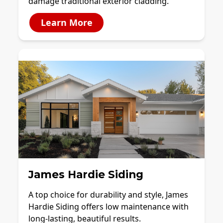
damage traditional exterior cladding.
Learn More
James Hardie Siding
A top choice for durability and style, James
Hardie Siding offers low maintenance with
long-lasting, beautiful results.