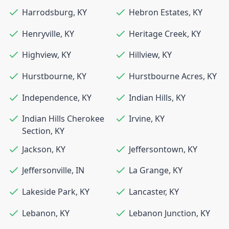
Harrodsburg
,
KY
Hebron Estates
,
KY
Henryville
,
KY
Heritage Creek
,
KY
Highview
,
KY
Hillview
,
KY
Hurstbourne
,
KY
Hurstbourne Acres
,
KY
Independence
,
KY
Indian Hills
,
KY
Indian Hills Cherokee
Irvine
,
KY
Section
,
KY
Jackson
,
KY
Jeffersontown
,
KY
Jeffersonville
,
IN
La Grange
,
KY
Lakeside Park
,
KY
Lancaster
,
KY
Lebanon
,
KY
Lebanon Junction
,
KY