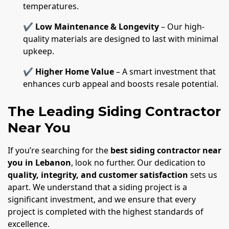
temperatures.
✔
Low Maintenance & Longevity
– Our high-
quality materials are designed to last with minimal
upkeep.
✔
Higher Home Value
– A smart investment that
enhances curb appeal and boosts resale potential.
The Leading Siding Contractor
Near You
If you’re searching for the
best siding contractor near
you in Lebanon
, look no further. Our dedication to
quality, integrity, and customer satisfaction
sets us
apart. We understand that a siding project is a
significant investment, and we ensure that every
project is completed with the highest standards of
excellence.