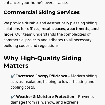
enhances your home’s overall value.
Commercial Siding Services
We provide durable and aesthetically pleasing siding
solutions for
offices, retail spaces, apartments, and
more
. Our team understands the complexities of
commercial projects and adheres to all necessary
building codes and regulations.
Why High-Quality Siding
Matters
✔
Increased Energy Efficiency
– Modern siding
acts as insulation, helping to lower heating and
cooling costs.
✔
Weather & Moisture Protection
– Prevents
damage from rain, snow, and extreme