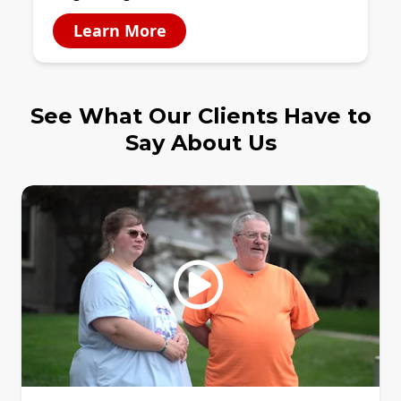
Learn More
See What Our Clients Have to
Say About Us