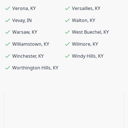
Verona
,
KY
Versailles
,
KY
Vevay
,
IN
Walton
,
KY
Warsaw
,
KY
West Buechel
,
KY
Williamstown
,
KY
Wilmore
,
KY
Winchester
,
KY
Windy Hills
,
KY
Worthington Hills
,
KY