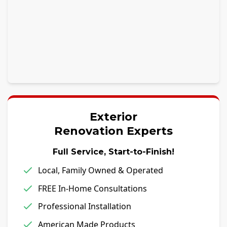
Exterior
Renovation Experts
Full Service, Start-to-Finish!
Local, Family Owned & Operated
FREE In-Home Consultations
Professional Installation
American Made Products