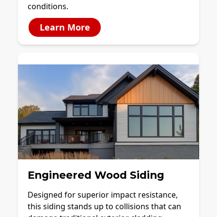
conditions.
Learn More
Engineered Wood Siding
Designed for superior impact resistance,
this siding stands up to collisions that can