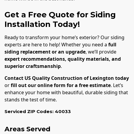
Get a Free Quote for Siding
Installation Today!
Ready to transform your home’s exterior? Our siding
experts are here to help! Whether you need a
full
siding replacement or an upgrade
, we’ll provide
expert recommendations, quality materials, and
superior craftsmanship
.
Contact US Quality Construction of Lexington today
or
fill out our online form for a free estimate
. Let’s
enhance your home with beautiful, durable siding that
stands the test of time.
Serviced ZIP Codes:
40033
Areas Served