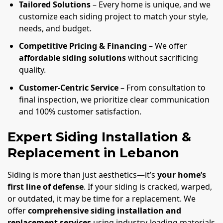
Tailored Solutions
– Every home is unique, and we
customize each siding project to match your style,
needs, and budget.
Competitive Pricing & Financing
– We offer
affordable siding solutions
without sacrificing
quality.
Customer-Centric Service
– From consultation to
final inspection, we prioritize clear communication
and 100% customer satisfaction.
Expert Siding Installation &
Replacement in Lebanon
Siding is more than just aesthetics—it’s
your home’s
first line of defense
. If your siding is cracked, warped,
or outdated, it may be time for a replacement. We
offer
comprehensive siding installation and
replacement services
using industry-leading materials