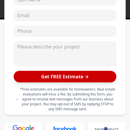
Email address
Phone
Please describe your project
Get FREE Estimate →
*Free estimates are available for homeowners. Real estate
evaluations will incur a fee. By submitting this form, you
agree to receive text messages from our business about
your project. You may opt-out of SMS by replying STOP to
any SMS message sent.