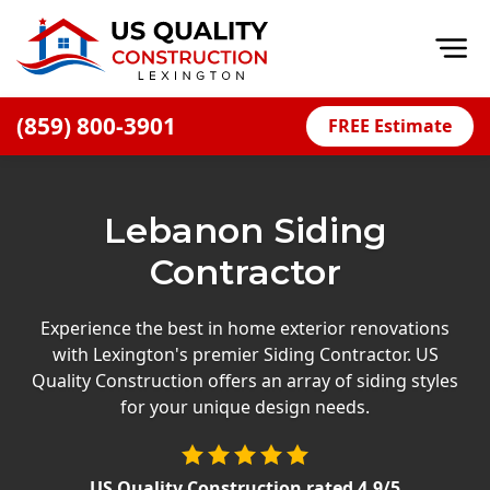
Op
(859) 800-3901
FREE Estimate
Home
About
Lebanon Siding
Financing
Contractor
Blog
Offers
Experience the best in home exterior renovations
with Lexington's premier Siding Contractor. US
Careers
Quality Construction offers an array of siding styles
for your unique design needs.
Decks
Siding
US Quality Construction
rated
4.9
/5