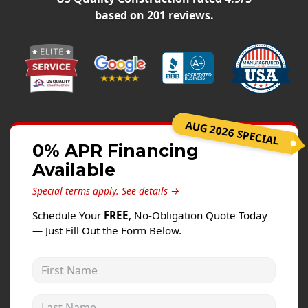
Windows
based on
201
reviews.
Roofing
Projects
Testimonials
Contact
AUG 2026 SPECIAL
0% APR Financing
Available
Special terms apply.
See details →
Schedule Your
FREE
, No-Obligation Quote Today
— Just Fill Out the Form Below.
First Name
Last Name