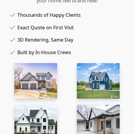
your home feel brand new!
Thousands of Happy Clients
Exact Quote on First Visit
3D Rendering, Same Day
Built by In-House Crews