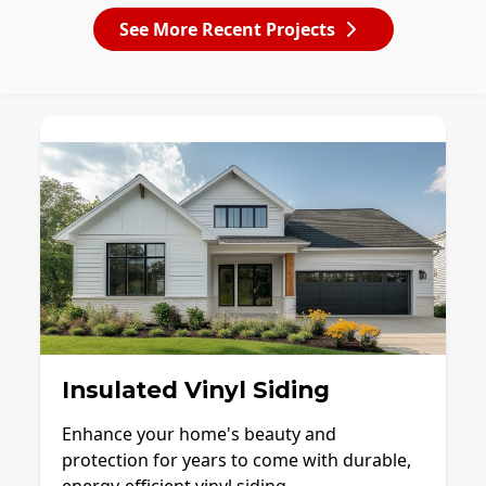
See More Recent Projects
Insulated Vinyl Siding
Enhance your home's beauty and
protection for years to come with durable,