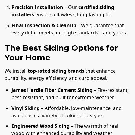
Precision Installation
– Our
certified siding
installers
ensure a flawless, long-lasting fit.
Final Inspection & Cleanup
– We guarantee that
every detail meets our high standards—and yours.
The Best Siding Options for
Your Home
We install
top-rated siding brands
that enhance
durability, energy efficiency, and curb appeal.
James Hardie Fiber Cement Siding
– Fire-resistant,
pest-resistant, and built for extreme weather.
Vinyl Siding
– Affordable, low-maintenance, and
available in a variety of colors and styles.
Engineered Wood Siding
– The warmth of real
wood with enhanced durability and weather