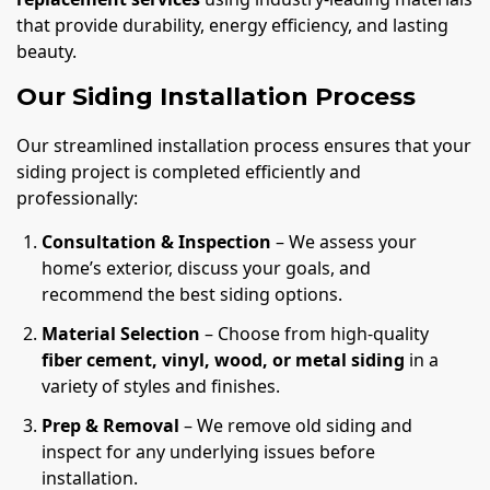
that provide durability, energy efficiency, and lasting
beauty.
Our Siding Installation Process
Our streamlined installation process ensures that your
siding project is completed efficiently and
professionally:
Consultation & Inspection
– We assess your
home’s exterior, discuss your goals, and
recommend the best siding options.
Material Selection
– Choose from high-quality
fiber cement, vinyl, wood, or metal siding
in a
variety of styles and finishes.
Prep & Removal
– We remove old siding and
inspect for any underlying issues before
installation.