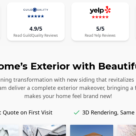
4.9/5
5/5
Read
GuildQuality
Reviews
Read
Yelp
Reviews
me’s Exterior with Beautif
ing transformation with new siding that revitalizes 
eam deliver a complete exterior makeover, bringing a 
makes your home feel brand new!
 Quote on First Visit
3D Rendering, Same