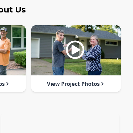
out Us
os
View Project Photos