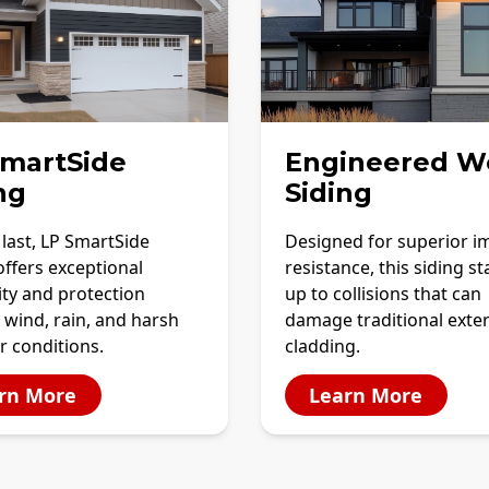
SmartSide
Engineered W
ng
Siding
o last, LP SmartSide
Designed for superior i
offers exceptional
resistance, this siding s
ity and protection
up to collisions that can
 wind, rain, and harsh
damage traditional exter
r conditions.
cladding.
rn More
Learn More