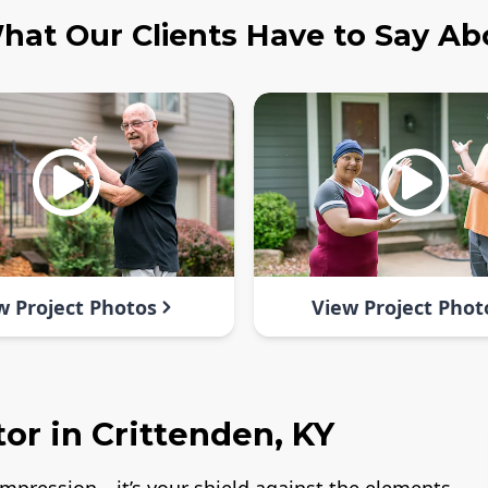
hat Our Clients Have to Say Ab
w Project Photos
View Project Phot
or in Crittenden, KY
t impression—it’s your shield against the elements