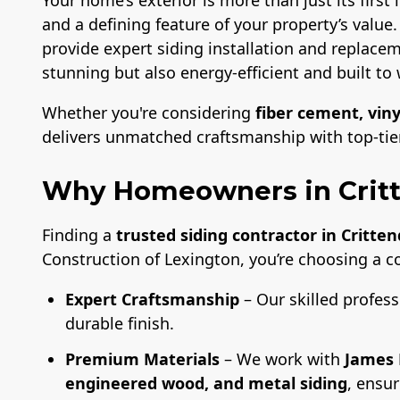
and a defining feature of your property’s value
provide expert siding installation and replacem
stunning but also energy-efficient and built to 
Whether you're considering
fiber cement, viny
delivers unmatched craftsmanship with top-tier 
Why Homeowners in Crit
Finding a
trusted siding contractor in Critte
Construction of Lexington, you’re choosing a 
Expert Craftsmanship
– Our skilled profess
durable finish.
Premium Materials
– We work with
James 
engineered wood, and metal siding
, ensu