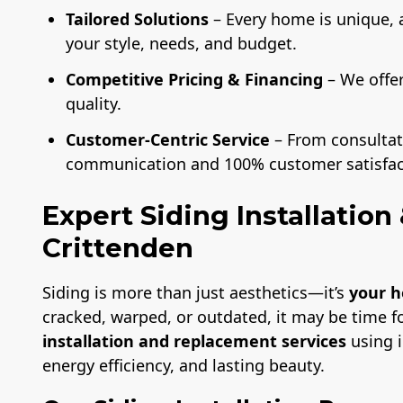
Tailored Solutions
– Every home is unique, 
your style, needs, and budget.
Competitive Pricing & Financing
– We offe
quality.
Customer-Centric Service
– From consultati
communication and 100% customer satisfac
Expert Siding Installatio
Crittenden
Siding is more than just aesthetics—it’s
your h
cracked, warped, or outdated, it may be time f
installation and replacement services
using i
energy efficiency, and lasting beauty.