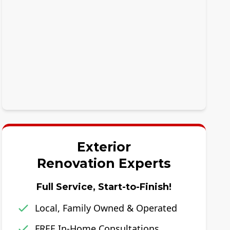
Exterior
Renovation Experts
Full Service, Start-to-Finish!
Local, Family Owned & Operated
FREE In-Home Consultations