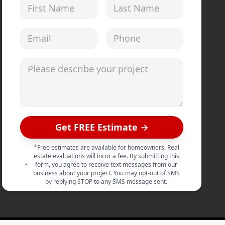
First Name
Last Name
Email address
Phone
Please describe your project
Get FREE Estimate →
*Free estimates are available for homeowners. Real
estate evaluations will incur a fee. By submitting this
form, you agree to receive text messages from our
business about your project. You may opt-out of SMS
by replying STOP to any SMS message sent.