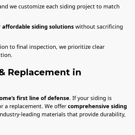
and we customize each siding project to match
r
affordable siding solutions
without sacrificing
on to final inspection, we prioritize clear
tion.
n & Replacement in
ome’s first line of defense
. If your siding is
or a replacement. We offer
comprehensive siding
ndustry-leading materials that provide durability,