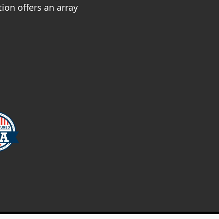
ion offers an array