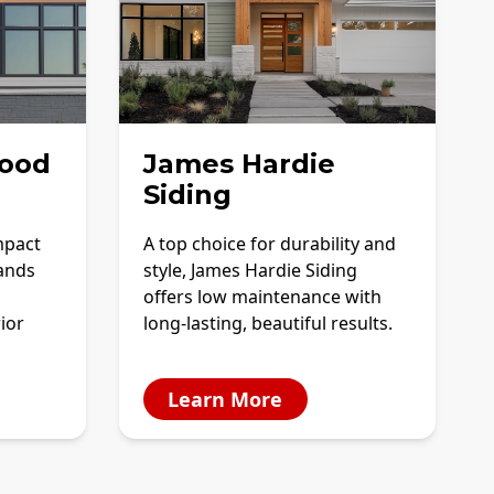
ood
James Hardie
Siding
mpact
A top choice for durability and
tands
style, James Hardie Siding
offers low maintenance with
ior
long-lasting, beautiful results.
Learn More