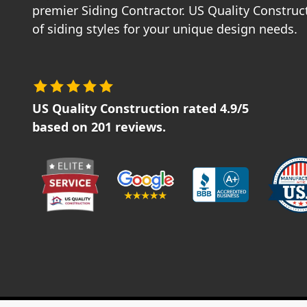
premier Siding Contractor. US Quality Construct
of siding styles for your unique design needs.
US Quality Construction
rated
4.9
/5
based on
201
reviews.