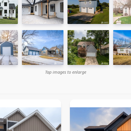
Tap images to enlarge