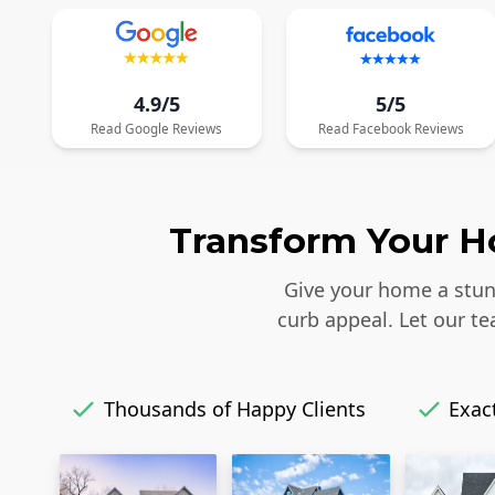
4.9/5
5/5
Read
Google
Reviews
Read
Facebook
Reviews
Transform Your Ho
Give your home a stunn
curb appeal. Let our t
Thousands of Happy Clients
Exact