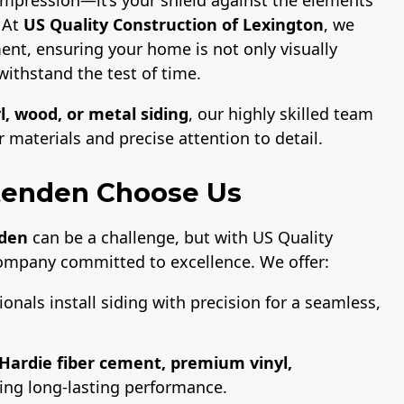
. At
US Quality Construction of Lexington
, we
ent, ensuring your home is not only visually
withstand the test of time.
l, wood, or metal siding
, our highly skilled team
materials and precise attention to detail.
tenden Choose Us
nden
can be a challenge, but with US Quality
company committed to excellence. We offer:
ionals install siding with precision for a seamless,
Hardie fiber cement, premium vinyl,
ring long-lasting performance.