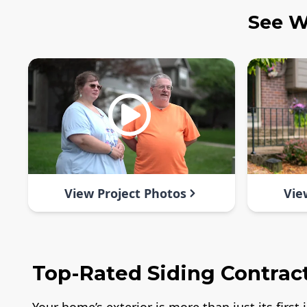
See W
View Project Photos
Vie
Top-Rated Siding Contract
Your home’s exterior is more than just its firs