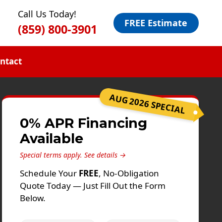
Call Us Today!
FREE Estimate
(859) 800-3901
ntact
AUG 2026 SPECIAL
0% APR Financing
Available
Special terms apply.
See details →
Schedule Your
FREE
, No-Obligation
Quote Today — Just Fill Out the Form
Below.