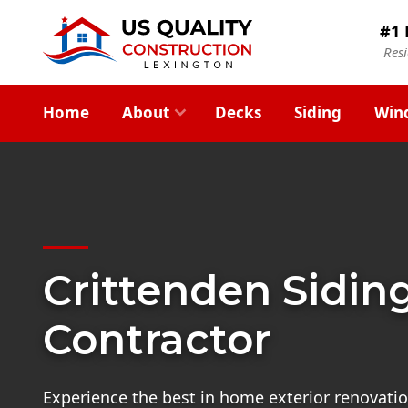
#1 
Res
Home
About
Decks
Siding
Win
Crittenden Sidin
Contractor
Experience the best in home exterior renovatio