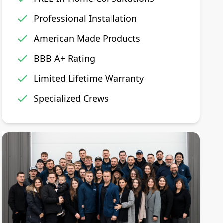
Professional Installation
American Made Products
BBB A+ Rating
Limited Lifetime Warranty
Specialized Crews