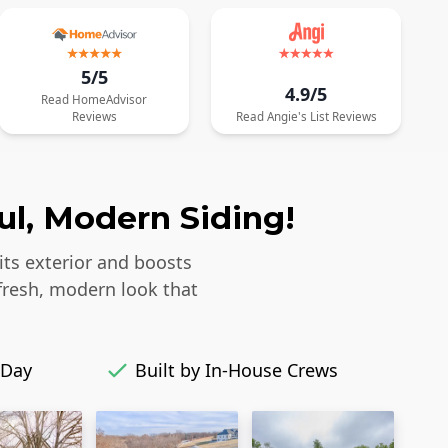
5/5
4.9/5
Read
HomeAdvisor
Reviews
Read
Angie's List
Reviews
ul, Modern Siding!
its exterior and boosts
fresh, modern look that
 Day
Built by In-House Crews