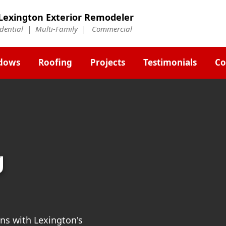
Lexington Exterior Remodeler
idential | Multi-Family | Commercial
dows
Roofing
Projects
Testimonials
Co
g
ns with Lexington's