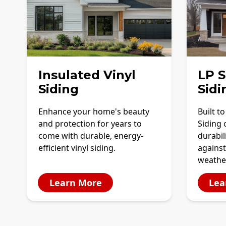
Insulated Vinyl
LP 
Siding
Sidi
Enhance your home's beauty
Built t
and protection for years to
Siding 
come with durable, energy-
durabil
efficient vinyl siding.
against
weathe
Learn More
Lea