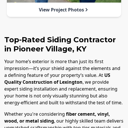
View Project Photos
Top-Rated Siding Contractor
in Pioneer Village, KY
Your home’s exterior is more than just its first
impression—it’s your shield against the elements and
a defining feature of your property’s value. At
US
Quality Construction of Lexington
, we provide
expert siding installation and replacement, ensuring
your home is not only visually stunning but also
energy-efficient and built to withstand the test of time.
Whether you're considering
fiber cement, vinyl,
wood, or metal siding
, our highly skilled team delivers
unmatched craftsmanship with top-tier materials and