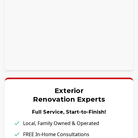
Exterior
Renovation Experts
Full Service, Start-to-Finish!
Local, Family Owned & Operated
FREE In-Home Consultations