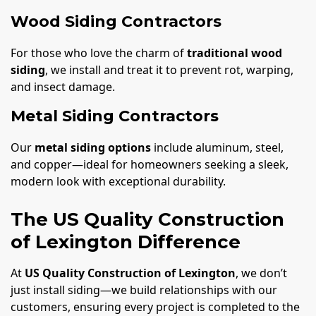
Wood Siding Contractors
For those who love the charm of
traditional wood
siding
, we install and treat it to prevent rot, warping,
and insect damage.
Metal Siding Contractors
Our
metal siding options
include aluminum, steel,
and copper—ideal for homeowners seeking a sleek,
modern look with exceptional durability.
The US Quality Construction
of Lexington Difference
At
US Quality Construction of Lexington
, we don’t
just install siding—we build relationships with our
customers, ensuring every project is completed to the