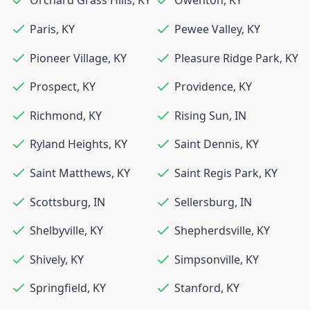
Orchard Grass Hills
,
KY
Owenton
,
KY
Paris
,
KY
Pewee Valley
,
KY
Pioneer Village
,
KY
Pleasure Ridge Park
,
KY
Prospect
,
KY
Providence
,
KY
Richmond
,
KY
Rising Sun
,
IN
Ryland Heights
,
KY
Saint Dennis
,
KY
Saint Matthews
,
KY
Saint Regis Park
,
KY
Scottsburg
,
IN
Sellersburg
,
IN
Shelbyville
,
KY
Shepherdsville
,
KY
Shively
,
KY
Simpsonville
,
KY
Springfield
,
KY
Stanford
,
KY