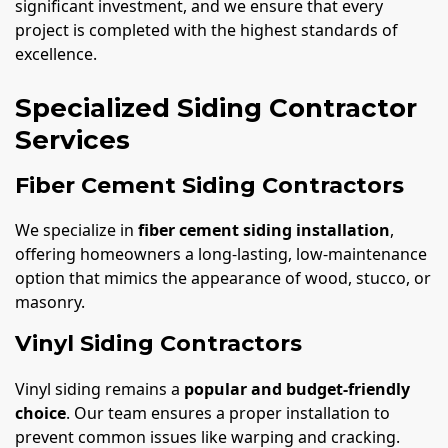
significant investment, and we ensure that every
project is completed with the highest standards of
excellence.
Specialized Siding Contractor
Services
Fiber Cement Siding Contractors
We specialize in
fiber cement siding installation
,
offering homeowners a long-lasting, low-maintenance
option that mimics the appearance of wood, stucco, or
masonry.
Vinyl Siding Contractors
Vinyl siding remains a
popular and budget-friendly
choice
. Our team ensures a proper installation to
prevent common issues like warping and cracking.