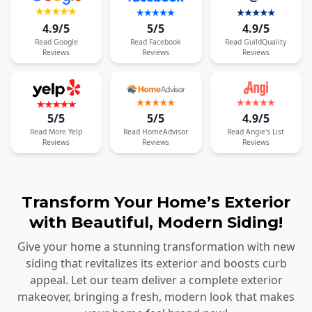
4.9/5
5/5
4.9/5
Read
Google
Read
Facebook
Read
GuildQuality
Reviews
Reviews
Reviews
5/5
5/5
4.9/5
Read
More
Yelp
Read
HomeAdvisor
Read
Angie's List
Reviews
Reviews
Reviews
Transform Your Home’s Exterior
with Beautiful, Modern Siding!
Give your home a stunning transformation with new
siding that revitalizes its exterior and boosts curb
appeal. Let our team deliver a complete exterior
makeover, bringing a fresh, modern look that makes