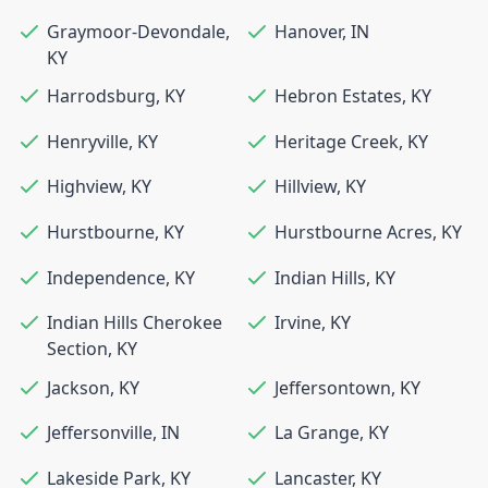
Graymoor-Devondale
,
Hanover
,
IN
KY
Harrodsburg
,
KY
Hebron Estates
,
KY
Henryville
,
KY
Heritage Creek
,
KY
Highview
,
KY
Hillview
,
KY
Hurstbourne
,
KY
Hurstbourne Acres
,
KY
Independence
,
KY
Indian Hills
,
KY
Indian Hills Cherokee
Irvine
,
KY
Section
,
KY
Jackson
,
KY
Jeffersontown
,
KY
Jeffersonville
,
IN
La Grange
,
KY
Lakeside Park
,
KY
Lancaster
,
KY