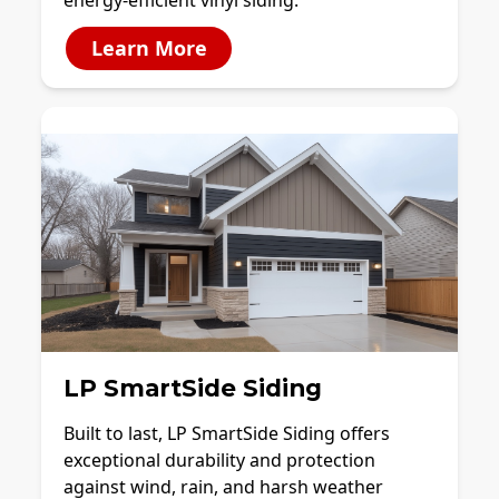
energy-efficient vinyl siding.
Learn More
LP SmartSide Siding
Built to last, LP SmartSide Siding offers
exceptional durability and protection
against wind, rain, and harsh weather