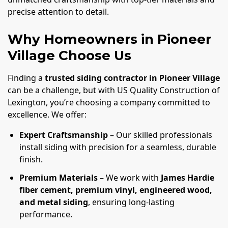
precise attention to detail.
Why Homeowners in Pioneer
Village Choose Us
Finding a
trusted siding contractor in Pioneer Village
can be a challenge, but with US Quality Construction of
Lexington, you’re choosing a company committed to
excellence. We offer:
Expert Craftsmanship
– Our skilled professionals
install siding with precision for a seamless, durable
finish.
Premium Materials
– We work with
James Hardie
fiber cement, premium vinyl, engineered wood,
and metal siding
, ensuring long-lasting
performance.