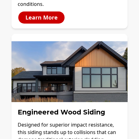
conditions.
Learn More
Engineered Wood Siding
Designed for superior impact resistance,
this siding stands up to collisions that can