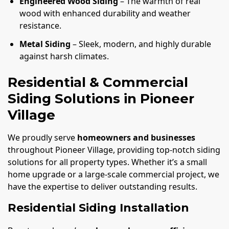
Engineered Wood Siding
– The warmth of real
wood with enhanced durability and weather
resistance.
Metal Siding
– Sleek, modern, and highly durable
against harsh climates.
Residential & Commercial
Siding Solutions in Pioneer
Village
We proudly serve
homeowners and businesses
throughout Pioneer Village, providing top-notch siding
solutions for all property types. Whether it’s a small
home upgrade or a large-scale commercial project, we
have the expertise to deliver outstanding results.
Residential Siding Installation