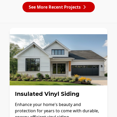
See More Recent Projects
Insulated Vinyl Siding
Enhance your home's beauty and
protection for years to come with durable,