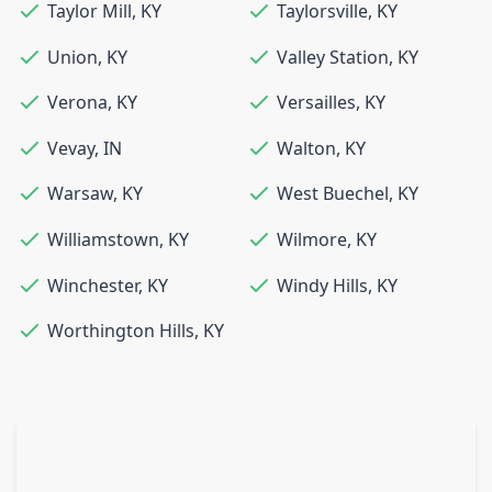
Taylor Mill
,
KY
Taylorsville
,
KY
Union
,
KY
Valley Station
,
KY
Verona
,
KY
Versailles
,
KY
Vevay
,
IN
Walton
,
KY
Warsaw
,
KY
West Buechel
,
KY
Williamstown
,
KY
Wilmore
,
KY
Winchester
,
KY
Windy Hills
,
KY
Worthington Hills
,
KY