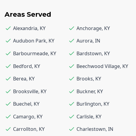
Areas Served
Alexandria
,
KY
Anchorage
,
KY
Audubon Park
,
KY
Aurora
,
IN
Barbourmeade
,
KY
Bardstown
,
KY
Bedford
,
KY
Beechwood Village
,
KY
Berea
,
KY
Brooks
,
KY
Brooksville
,
KY
Buckner
,
KY
Buechel
,
KY
Burlington
,
KY
Camargo
,
KY
Carlisle
,
KY
Carrollton
,
KY
Charlestown
,
IN