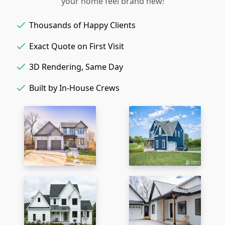
your home feel brand new!
Thousands of Happy Clients
Exact Quote on First Visit
3D Rendering, Same Day
Built by In-House Crews