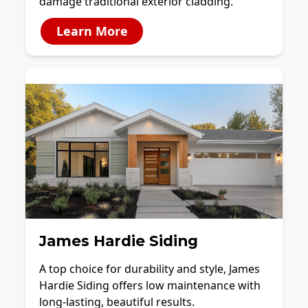
damage traditional exterior cladding.
Learn More
James Hardie Siding
A top choice for durability and style, James
Hardie Siding offers low maintenance with
long-lasting, beautiful results.