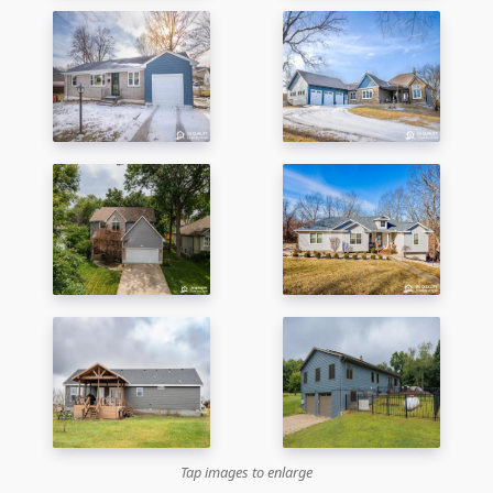
Tap images to enlarge