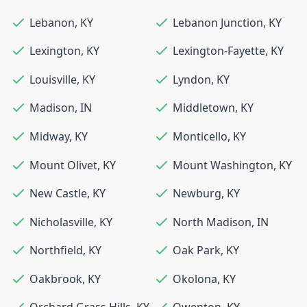
Lebanon
,
KY
Lebanon Junction
,
KY
Lexington
,
KY
Lexington-Fayette
,
KY
Louisville
,
KY
Lyndon
,
KY
Madison
,
IN
Middletown
,
KY
Midway
,
KY
Monticello
,
KY
Mount Olivet
,
KY
Mount Washington
,
KY
New Castle
,
KY
Newburg
,
KY
Nicholasville
,
KY
North Madison
,
IN
Northfield
,
KY
Oak Park
,
KY
Oakbrook
,
KY
Okolona
,
KY