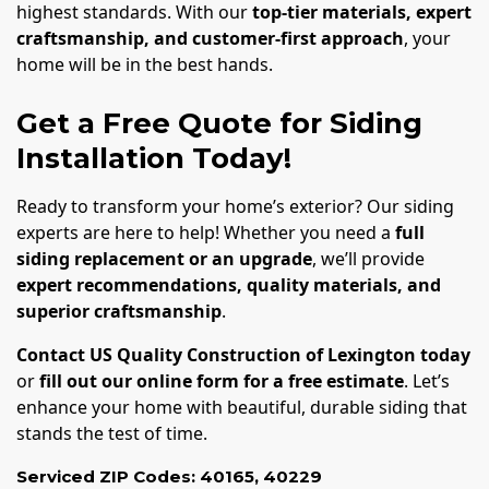
highest standards. With our
top-tier materials, expert
craftsmanship, and customer-first approach
, your
home will be in the best hands.
Get a Free Quote for Siding
Installation Today!
Ready to transform your home’s exterior? Our siding
experts are here to help! Whether you need a
full
siding replacement or an upgrade
, we’ll provide
expert recommendations, quality materials, and
superior craftsmanship
.
Contact US Quality Construction of Lexington today
or
fill out our online form for a free estimate
. Let’s
enhance your home with beautiful, durable siding that
stands the test of time.
Serviced ZIP Codes:
40165
,
40229