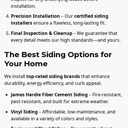
installation.
Precision Installation
– Our
certified siding
installers
ensure a flawless, long-lasting fit.
Final Inspection & Cleanup
– We guarantee that
every detail meets our high standards—and yours.
The Best Siding Options for
Your Home
We install
top-rated siding brands
that enhance
durability, energy efficiency, and curb appeal.
James Hardie Fiber Cement Siding
– Fire-resistant,
pest-resistant, and built for extreme weather.
Vinyl Siding
– Affordable, low-maintenance, and
available in a variety of colors and styles.