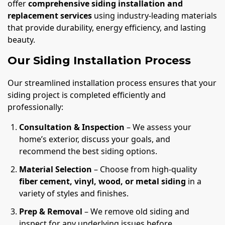
offer
comprehensive siding installation and
replacement services
using industry-leading materials
that provide durability, energy efficiency, and lasting
beauty.
Our Siding Installation Process
Our streamlined installation process ensures that your
siding project is completed efficiently and
professionally:
Consultation & Inspection
– We assess your
home’s exterior, discuss your goals, and
recommend the best siding options.
Material Selection
– Choose from high-quality
fiber cement, vinyl, wood, or metal siding
in a
variety of styles and finishes.
Prep & Removal
– We remove old siding and
inspect for any underlying issues before