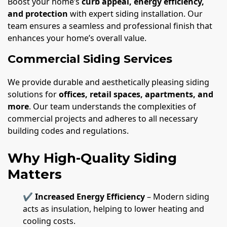
Boost your home’s
curb appeal, energy efficiency,
and protection
with expert siding installation. Our
team ensures a seamless and professional finish that
enhances your home’s overall value.
Commercial Siding Services
We provide durable and aesthetically pleasing siding
solutions for
offices, retail spaces, apartments, and
more
. Our team understands the complexities of
commercial projects and adheres to all necessary
building codes and regulations.
Why High-Quality Siding
Matters
✔
Increased Energy Efficiency
– Modern siding
acts as insulation, helping to lower heating and
cooling costs.