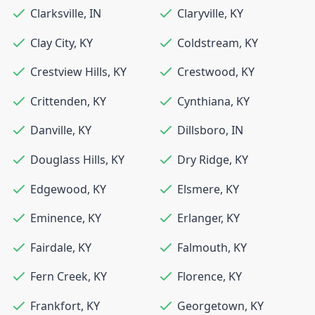
Clarksville
,
IN
Claryville
,
KY
Clay City
,
KY
Coldstream
,
KY
Crestview Hills
,
KY
Crestwood
,
KY
Crittenden
,
KY
Cynthiana
,
KY
Danville
,
KY
Dillsboro
,
IN
Douglass Hills
,
KY
Dry Ridge
,
KY
Edgewood
,
KY
Elsmere
,
KY
Eminence
,
KY
Erlanger
,
KY
Fairdale
,
KY
Falmouth
,
KY
Fern Creek
,
KY
Florence
,
KY
Frankfort
,
KY
Georgetown
,
KY