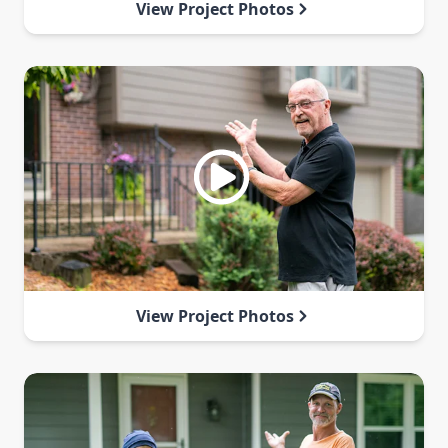
View Project Photos
View Project Photos