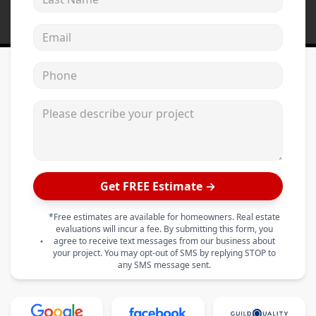
Email address
Phone
Please describe your project
Get FREE Estimate →
*Free estimates are available for homeowners. Real estate
evaluations will incur a fee. By submitting this form, you
agree to receive text messages from our business about
your project. You may opt-out of SMS by replying STOP to
any SMS message sent.