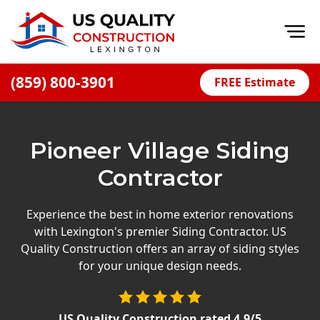
Op
(859) 800-3901
FREE Estimate
Home
About
Pioneer Village Siding
Financing
Contractor
Blog
Offers
Experience the best in home exterior renovations
with Lexington's premier Siding Contractor. US
Careers
Quality Construction offers an array of siding styles
for your unique design needs.
Decks
Siding
US Quality Construction
rated
4.9
/5