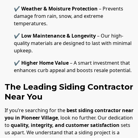
✔
Weather & Moisture Protection
– Prevents
damage from rain, snow, and extreme
temperatures.
✔
Low Maintenance & Longevity
– Our high-
quality materials are designed to last with minimal
upkeep.
✔
Higher Home Value
– A smart investment that
enhances curb appeal and boosts resale potential.
The Leading Siding Contractor
Near You
If you’re searching for the
best siding contractor near
you in Pioneer Village
, look no further. Our dedication
to
quality, integrity, and customer satisfaction
sets
us apart. We understand that a siding project is a