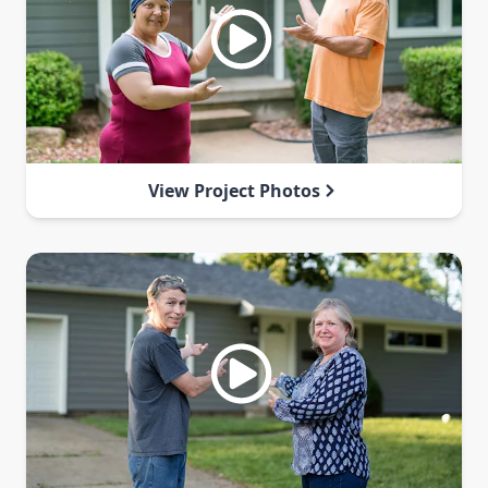
View Project Photos