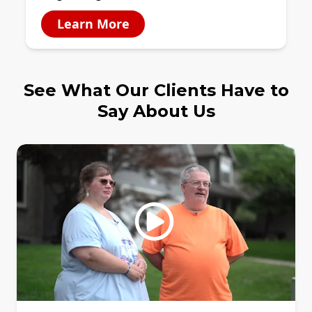
Learn More
See What Our Clients Have to
Say About Us