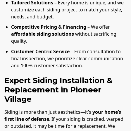
Tailored Solutions
– Every home is unique, and we
customize each siding project to match your style,
needs, and budget.
Competitive Pricing & Financing
– We offer
affordable siding solutions
without sacrificing
quality.
Customer-Centric Service
– From consultation to
final inspection, we prioritize clear communication
and 100% customer satisfaction.
Expert Siding Installation &
Replacement in Pioneer
Village
Siding is more than just aesthetics—it’s
your home’s
first line of defense
. If your siding is cracked, warped,
or outdated, it may be time for a replacement. We