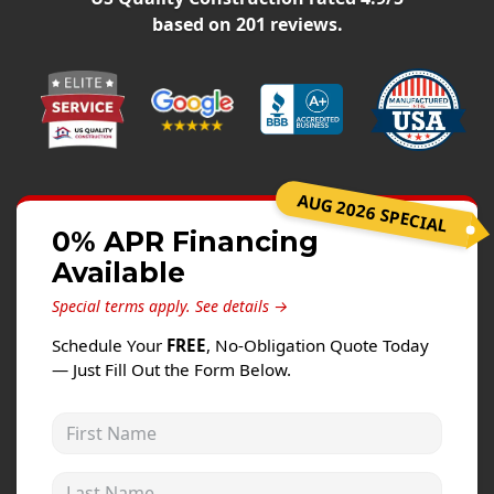
Windows
based on
201
reviews.
Roofing
Projects
Testimonials
Contact
AUG 2026 SPECIAL
0% APR Financing
Available
Special terms apply.
See details →
Schedule Your
FREE
, No-Obligation Quote Today
— Just Fill Out the Form Below.
First Name
Last Name