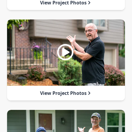
View Project Photos
View Project Photos