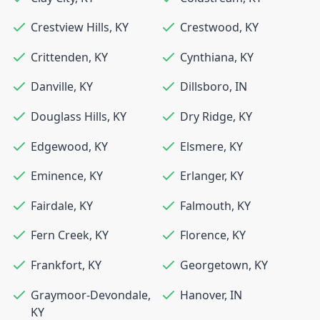
Crestview Hills
,
KY
Crestwood
,
KY
Crittenden
,
KY
Cynthiana
,
KY
Danville
,
KY
Dillsboro
,
IN
Douglass Hills
,
KY
Dry Ridge
,
KY
Edgewood
,
KY
Elsmere
,
KY
Eminence
,
KY
Erlanger
,
KY
Fairdale
,
KY
Falmouth
,
KY
Fern Creek
,
KY
Florence
,
KY
Frankfort
,
KY
Georgetown
,
KY
Graymoor-Devondale
,
Hanover
,
IN
KY