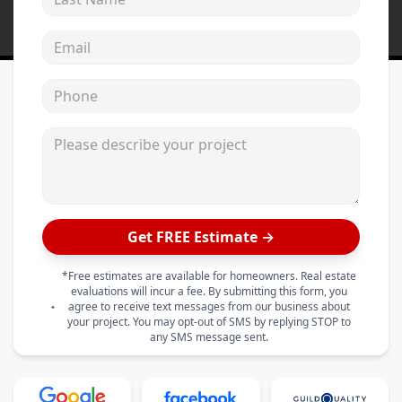
Email address
Phone
Please describe your project
Get FREE Estimate →
*Free estimates are available for homeowners. Real estate
evaluations will incur a fee. By submitting this form, you
agree to receive text messages from our business about
your project. You may opt-out of SMS by replying STOP to
any SMS message sent.