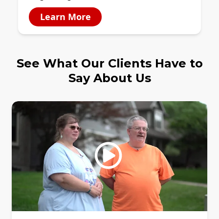
Learn More
See What Our Clients Have to
Say About Us