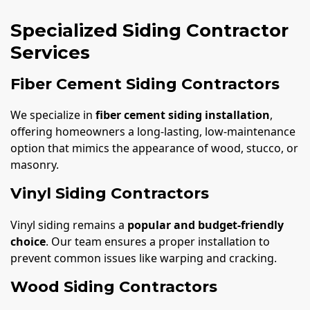
Specialized Siding Contractor
Services
Fiber Cement Siding Contractors
We specialize in
fiber cement siding installation
,
offering homeowners a long-lasting, low-maintenance
option that mimics the appearance of wood, stucco, or
masonry.
Vinyl Siding Contractors
Vinyl siding remains a
popular and budget-friendly
choice
. Our team ensures a proper installation to
prevent common issues like warping and cracking.
Wood Siding Contractors