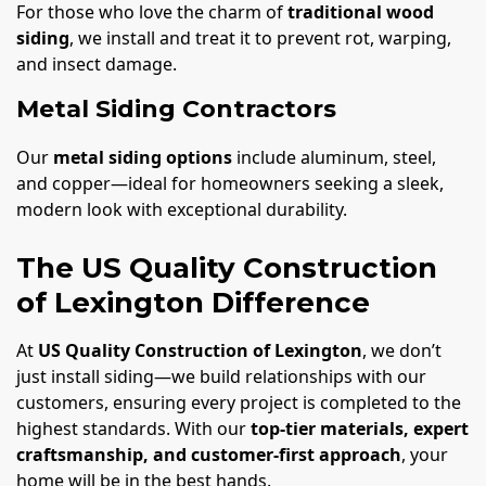
For those who love the charm of
traditional wood
siding
, we install and treat it to prevent rot, warping,
and insect damage.
Metal Siding Contractors
Our
metal siding options
include aluminum, steel,
and copper—ideal for homeowners seeking a sleek,
modern look with exceptional durability.
The US Quality Construction
of Lexington Difference
At
US Quality Construction of Lexington
, we don’t
just install siding—we build relationships with our
customers, ensuring every project is completed to the
highest standards. With our
top-tier materials, expert
craftsmanship, and customer-first approach
, your
home will be in the best hands.