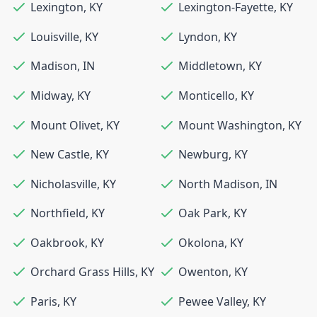
Lexington
,
KY
Lexington-Fayette
,
KY
Louisville
,
KY
Lyndon
,
KY
Madison
,
IN
Middletown
,
KY
Midway
,
KY
Monticello
,
KY
Mount Olivet
,
KY
Mount Washington
,
KY
New Castle
,
KY
Newburg
,
KY
Nicholasville
,
KY
North Madison
,
IN
Northfield
,
KY
Oak Park
,
KY
Oakbrook
,
KY
Okolona
,
KY
Orchard Grass Hills
,
KY
Owenton
,
KY
Paris
,
KY
Pewee Valley
,
KY