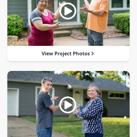
View Project Photos