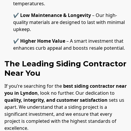
temperatures.
✔
Low Maintenance & Longevity
– Our high-
quality materials are designed to last with minimal
upkeep.
✔
Higher Home Value
– A smart investment that
enhances curb appeal and boosts resale potential.
The Leading Siding Contractor
Near You
If you’re searching for the
best siding contractor near
you in Lyndon
, look no further. Our dedication to
quality, integrity, and customer satisfaction
sets us
apart. We understand that a siding project is a
significant investment, and we ensure that every
project is completed with the highest standards of
excellence.