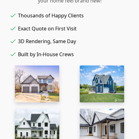
your home feel brand new!
Thousands of Happy Clients
Exact Quote on First Visit
3D Rendering, Same Day
Built by In-House Crews