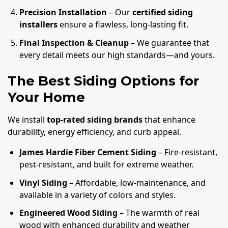
Precision Installation
– Our
certified siding
installers
ensure a flawless, long-lasting fit.
Final Inspection & Cleanup
– We guarantee that
every detail meets our high standards—and yours.
The Best Siding Options for
Your Home
We install
top-rated siding brands
that enhance
durability, energy efficiency, and curb appeal.
James Hardie Fiber Cement Siding
– Fire-resistant,
pest-resistant, and built for extreme weather.
Vinyl Siding
– Affordable, low-maintenance, and
available in a variety of colors and styles.
Engineered Wood Siding
– The warmth of real
wood with enhanced durability and weather