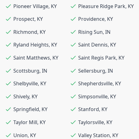
Pioneer Village
,
KY
Pleasure Ridge Park
,
KY
Prospect
,
KY
Providence
,
KY
Richmond
,
KY
Rising Sun
,
IN
Ryland Heights
,
KY
Saint Dennis
,
KY
Saint Matthews
,
KY
Saint Regis Park
,
KY
Scottsburg
,
IN
Sellersburg
,
IN
Shelbyville
,
KY
Shepherdsville
,
KY
Shively
,
KY
Simpsonville
,
KY
Springfield
,
KY
Stanford
,
KY
Taylor Mill
,
KY
Taylorsville
,
KY
Union
,
KY
Valley Station
,
KY