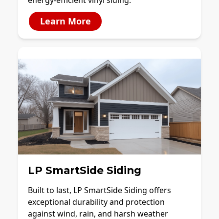
energy-efficient vinyl siding.
Learn More
LP SmartSide Siding
Built to last, LP SmartSide Siding offers
exceptional durability and protection
against wind, rain, and harsh weather