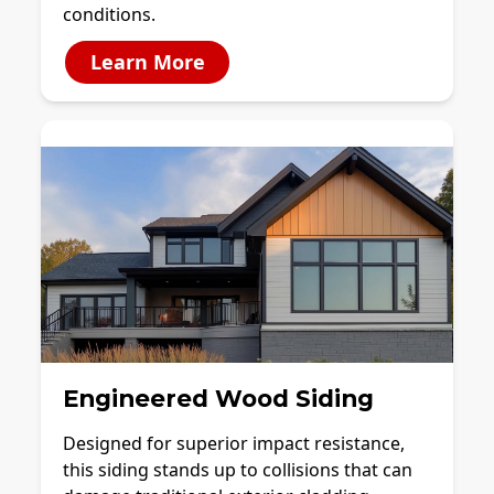
conditions.
Learn More
Engineered Wood Siding
Designed for superior impact resistance,
this siding stands up to collisions that can