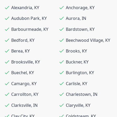
Alexandria
,
KY
Anchorage
,
KY
Audubon Park
,
KY
Aurora
,
IN
Barbourmeade
,
KY
Bardstown
,
KY
Bedford
,
KY
Beechwood Village
,
KY
Berea
,
KY
Brooks
,
KY
Brooksville
,
KY
Buckner
,
KY
Buechel
,
KY
Burlington
,
KY
Camargo
,
KY
Carlisle
,
KY
Carrollton
,
KY
Charlestown
,
IN
Clarksville
,
IN
Claryville
,
KY
Clay City
,
KY
Coldstream
,
KY