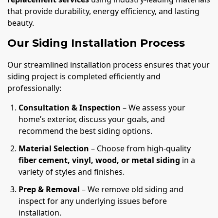
that provide durability, energy efficiency, and lasting
beauty.
Our Siding Installation Process
Our streamlined installation process ensures that your
siding project is completed efficiently and
professionally:
Consultation & Inspection
– We assess your
home’s exterior, discuss your goals, and
recommend the best siding options.
Material Selection
– Choose from high-quality
fiber cement, vinyl, wood, or metal siding
in a
variety of styles and finishes.
Prep & Removal
– We remove old siding and
inspect for any underlying issues before
installation.