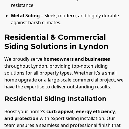
resistance.
Metal Siding
– Sleek, modern, and highly durable
against harsh climates.
Residential & Commercial
Siding Solutions in Lyndon
We proudly serve
homeowners and businesses
throughout Lyndon, providing top-notch siding
solutions for all property types. Whether it’s a small
home upgrade or a large-scale commercial project, we
have the expertise to deliver outstanding results.
Residential Siding Installation
Boost your home’s
curb appeal, energy efficiency,
and protection
with expert siding installation. Our
team ensures a seamless and professional finish that