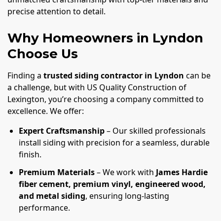
precise attention to detail.
Why Homeowners in Lyndon
Choose Us
Finding a
trusted siding contractor in Lyndon
can be
a challenge, but with US Quality Construction of
Lexington, you’re choosing a company committed to
excellence. We offer:
Expert Craftsmanship
– Our skilled professionals
install siding with precision for a seamless, durable
finish.
Premium Materials
– We work with
James Hardie
fiber cement, premium vinyl, engineered wood,
and metal siding
, ensuring long-lasting
performance.