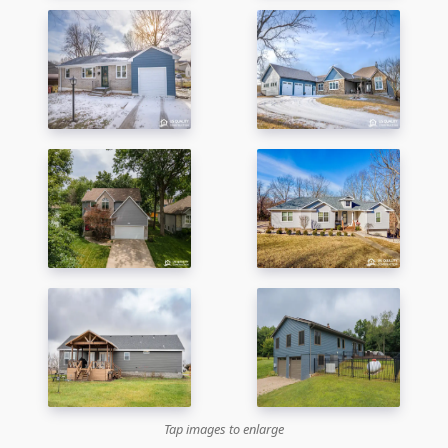
Tap images to enlarge