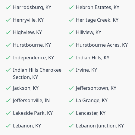
Harrodsburg
,
KY
Hebron Estates
,
KY
Henryville
,
KY
Heritage Creek
,
KY
Highview
,
KY
Hillview
,
KY
Hurstbourne
,
KY
Hurstbourne Acres
,
KY
Independence
,
KY
Indian Hills
,
KY
Indian Hills Cherokee
Irvine
,
KY
Section
,
KY
Jackson
,
KY
Jeffersontown
,
KY
Jeffersonville
,
IN
La Grange
,
KY
Lakeside Park
,
KY
Lancaster
,
KY
Lebanon
,
KY
Lebanon Junction
,
KY