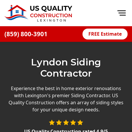
Op
(859) 800-3901
FREE Estimate
Home
About
Lyndon Siding
Financing
Contractor
Blog
Offers
Experience the best in home exterior renovations
with Lexington's premier Siding Contractor. US
Careers
Quality Construction offers an array of siding styles
for your unique design needs.
Decks
Siding
US Quality Construction
rated
4.9
/5