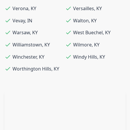
Verona
,
KY
Versailles
,
KY
Vevay
,
IN
Walton
,
KY
Warsaw
,
KY
West Buechel
,
KY
Williamstown
,
KY
Wilmore
,
KY
Winchester
,
KY
Windy Hills
,
KY
Worthington Hills
,
KY