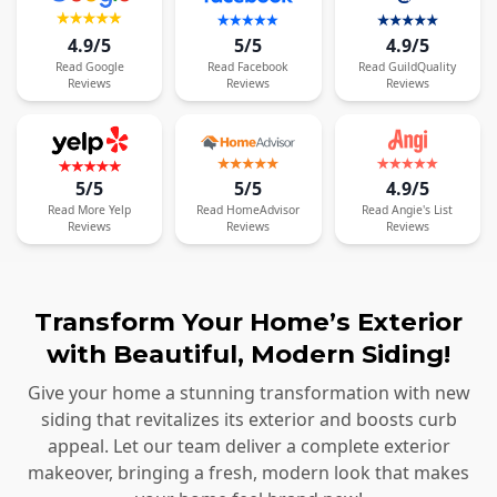
4.9/5
5/5
4.9/5
Read
Google
Read
Facebook
Read
GuildQuality
Reviews
Reviews
Reviews
5/5
5/5
4.9/5
Read
More
Yelp
Read
HomeAdvisor
Read
Angie's List
Reviews
Reviews
Reviews
Transform Your Home’s Exterior
with Beautiful, Modern Siding!
Give your home a stunning transformation with new
siding that revitalizes its exterior and boosts curb
appeal. Let our team deliver a complete exterior
makeover, bringing a fresh, modern look that makes