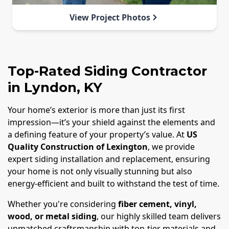
View Project Photos
Top-Rated Siding Contractor
in Lyndon, KY
Your home’s exterior is more than just its first
impression—it’s your shield against the elements and
a defining feature of your property’s value. At
US
Quality Construction of Lexington
, we provide
expert siding installation and replacement, ensuring
your home is not only visually stunning but also
energy-efficient and built to withstand the test of time.
Whether you're considering
fiber cement, vinyl,
wood, or metal siding
, our highly skilled team delivers
unmatched craftsmanship with top-tier materials and