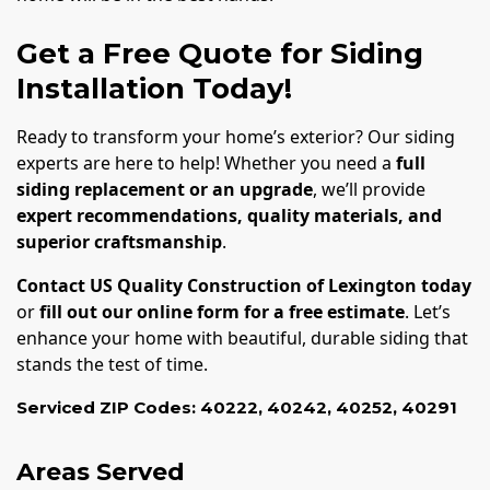
Get a Free Quote for Siding
Installation Today!
Ready to transform your home’s exterior? Our siding
experts are here to help! Whether you need a
full
siding replacement or an upgrade
, we’ll provide
expert recommendations, quality materials, and
superior craftsmanship
.
Contact US Quality Construction of Lexington today
or
fill out our online form for a free estimate
. Let’s
enhance your home with beautiful, durable siding that
stands the test of time.
Serviced ZIP Codes:
40222
,
40242
,
40252
,
40291
Areas Served