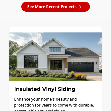
See More Recent Projects
Insulated Vinyl Siding
Enhance your home's beauty and
protection for years to come with durable,