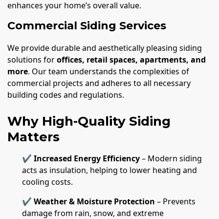
enhances your home’s overall value.
Commercial Siding Services
We provide durable and aesthetically pleasing siding
solutions for
offices, retail spaces, apartments, and
more
. Our team understands the complexities of
commercial projects and adheres to all necessary
building codes and regulations.
Why High-Quality Siding
Matters
✔
Increased Energy Efficiency
– Modern siding
acts as insulation, helping to lower heating and
cooling costs.
✔
Weather & Moisture Protection
– Prevents
damage from rain, snow, and extreme