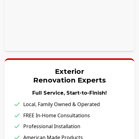
Exterior
Renovation Experts
Full Service, Start-to-Finish!
Local, Family Owned & Operated
FREE In-Home Consultations
Professional Installation
American Made Products