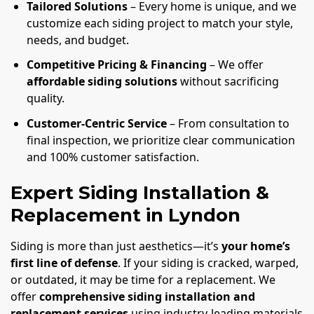
Tailored Solutions
– Every home is unique, and we
customize each siding project to match your style,
needs, and budget.
Competitive Pricing & Financing
– We offer
affordable siding solutions
without sacrificing
quality.
Customer-Centric Service
– From consultation to
final inspection, we prioritize clear communication
and 100% customer satisfaction.
Expert Siding Installation &
Replacement in Lyndon
Siding is more than just aesthetics—it’s
your home’s
first line of defense
. If your siding is cracked, warped,
or outdated, it may be time for a replacement. We
offer
comprehensive siding installation and
replacement services
using industry-leading materials