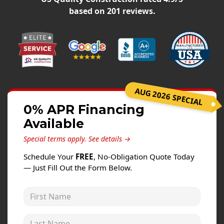
Windows
based on
201
reviews.
Roofing
Projects
Testimonials
Contact
AUG 2026 SPECIAL
0% APR Financing
Available
Special terms apply.
See details →
Schedule Your
FREE
, No-Obligation Quote Today
— Just Fill Out the Form Below.
First Name
Last Name