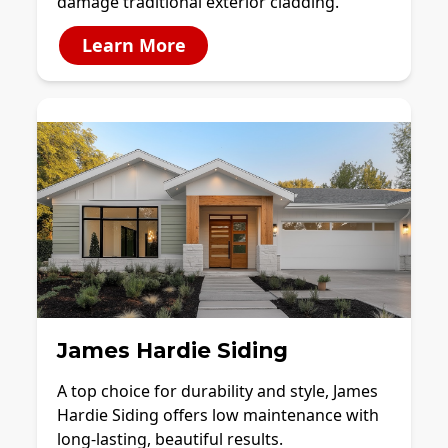
damage traditional exterior cladding.
Learn More
James Hardie Siding
A top choice for durability and style, James
Hardie Siding offers low maintenance with
long-lasting, beautiful results.