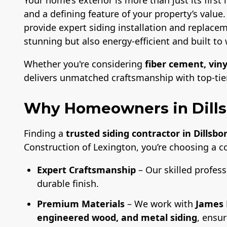
and a defining feature of your property’s value
provide expert siding installation and replacem
stunning but also energy-efficient and built to 
Whether you're considering
fiber cement, viny
delivers unmatched craftsmanship with top-tier 
Why Homeowners in Dills
Finding a
trusted siding contractor in Dillsbo
Construction of Lexington, you’re choosing a 
Expert Craftsmanship
– Our skilled profess
durable finish.
Premium Materials
– We work with
James 
engineered wood, and metal siding
, ensu