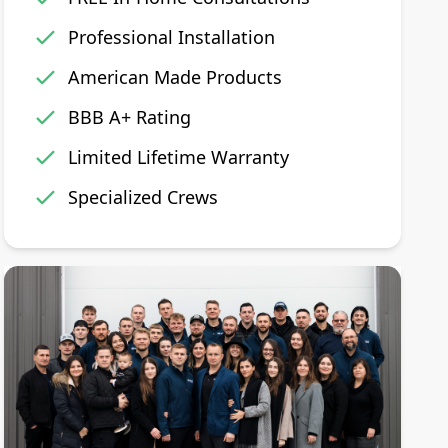
Professional Installation
American Made Products
BBB A+ Rating
Limited Lifetime Warranty
Specialized Crews