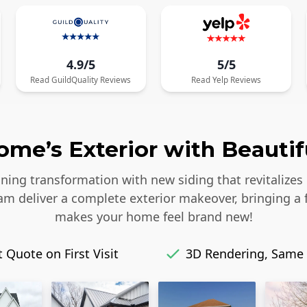
4.9/5
5/5
Read
GuildQuality
Reviews
Read
Yelp
Reviews
me’s Exterior with Beautif
ing transformation with new siding that revitalizes 
eam deliver a complete exterior makeover, bringing a 
makes your home feel brand new!
 Quote on First Visit
3D Rendering, Same