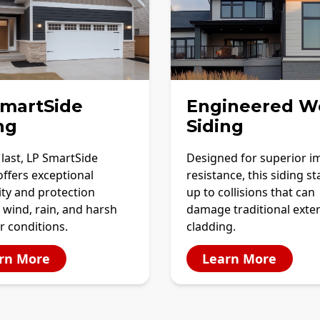
SmartSide
Engineered W
ng
Siding
o last, LP SmartSide
Designed for superior i
offers exceptional
resistance, this siding s
ity and protection
up to collisions that can
 wind, rain, and harsh
damage traditional exter
r conditions.
cladding.
rn More
Learn More