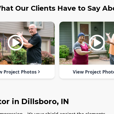
hat Our Clients Have to Say Ab
w Project Photos
View Project Phot
r in Dillsboro, IN
t impression—it’s your shield against the elements