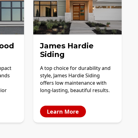
ood
James Hardie
Siding
mpact
A top choice for durability and
tands
style, James Hardie Siding
offers low maintenance with
ior
long-lasting, beautiful results.
Learn More