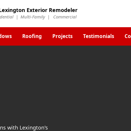
Lexington Exterior Remodeler
idential | Multi-Family | Commercial
dows
Roofing
Projects
Testimonials
Co
ns with Lexington's