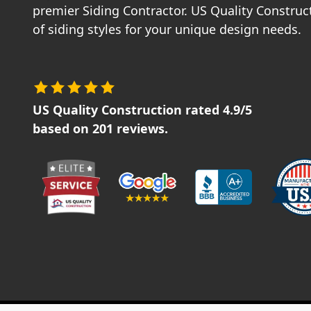
premier Siding Contractor. US Quality Construct
of siding styles for your unique design needs.
US Quality Construction
rated
4.9
/5
based on
201
reviews.