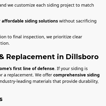
and we customize each siding project to match
r
affordable siding solutions
without sacrificing
on to final inspection, we prioritize clear
tion.
n & Replacement in Dillsboro
ome’s first line of defense
. If your siding is
or a replacement. We offer
comprehensive siding
ndustry-leading materials that provide durability,
s