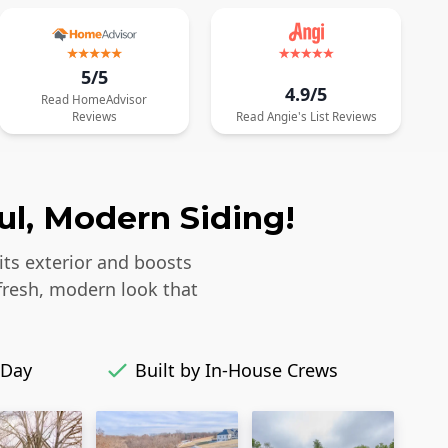
5/5
4.9/5
Read
HomeAdvisor
Reviews
Read
Angie's List
Reviews
ul, Modern Siding!
its exterior and boosts
fresh, modern look that
 Day
Built by In-House Crews