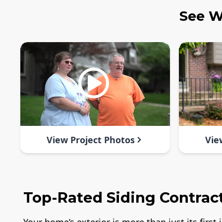
See W
View Project Photos
Vie
Top-Rated Siding Contracto
Your home’s exterior is more than just its firs