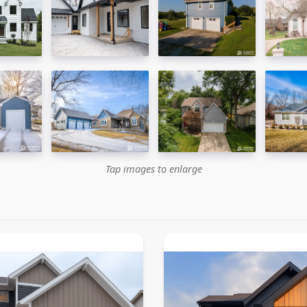
Tap images to enlarge