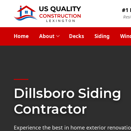
#1 
Res
Home
About
Decks
Siding
Win
Dillsboro Siding
Contractor
Experience the best in home exterior renovatio