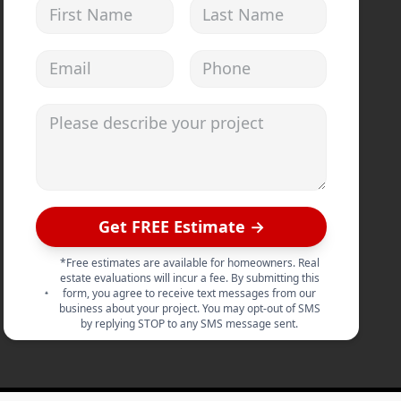
First Name
Last Name
Email address
Phone
Please describe your project
Get FREE Estimate →
*Free estimates are available for homeowners. Real
estate evaluations will incur a fee. By submitting this
form, you agree to receive text messages from our
business about your project. You may opt-out of SMS
by replying STOP to any SMS message sent.