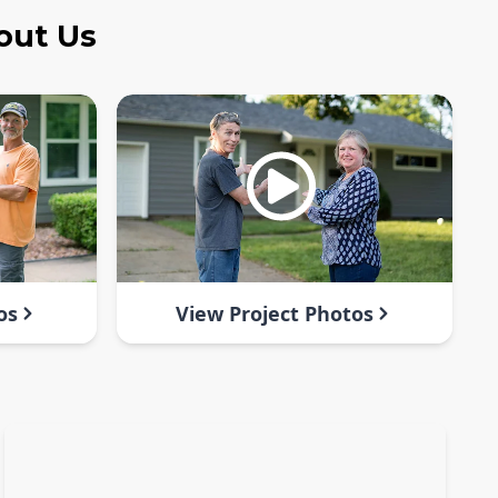
out Us
os
View Project Photos