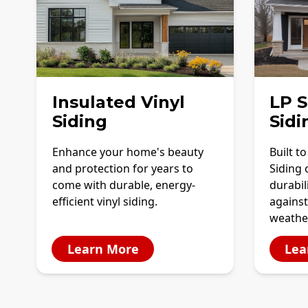
Insulated Vinyl
LP 
Siding
Sidi
Enhance your home's beauty
Built t
and protection for years to
Siding 
come with durable, energy-
durabil
efficient vinyl siding.
against
weathe
Learn More
Lea