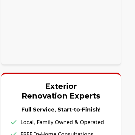
Exterior
Renovation Experts
Full Service, Start-to-Finish!
Local, Family Owned & Operated
FREE In-Home Consultations