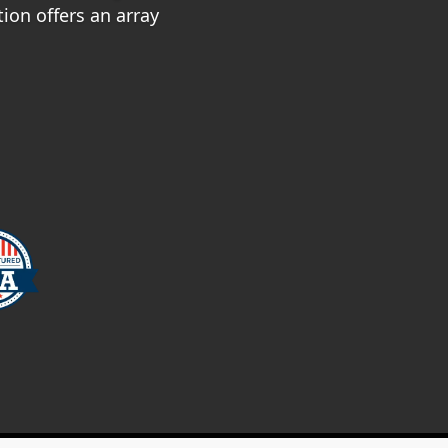
ion offers an array