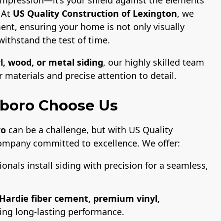
. At
US Quality Construction of Lexington
, we
ent, ensuring your home is not only visually
withstand the test of time.
l, wood, or metal siding
, our highly skilled team
materials and precise attention to detail.
boro Choose Us
ro
can be a challenge, but with US Quality
company committed to excellence. We offer:
ionals install siding with precision for a seamless,
Hardie fiber cement, premium vinyl,
ring long-lasting performance.