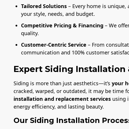
Tailored Solutions
– Every home is unique, 
your style, needs, and budget.
Competitive Pricing & Financing
– We offe
quality.
Customer-Centric Service
– From consultati
communication and 100% customer satisfac
Expert Siding Installatio
Siding is more than just aesthetics—it’s
your h
cracked, warped, or outdated, it may be time f
installation and replacement services
using i
energy efficiency, and lasting beauty.
Our Siding Installation Proces