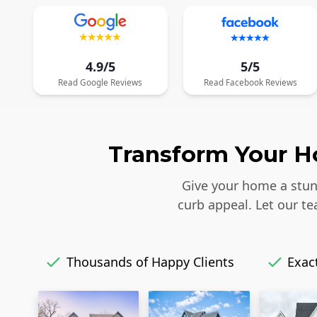
4.9/5
5/5
Read
Google
Reviews
Read
Facebook
Reviews
Transform Your Ho
Give your home a stunn
curb appeal. Let our t
Thousands of Happy Clients
Exact