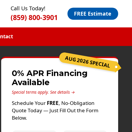
Call Us Today!
FREE Estimate
(859) 800-3901
ntact
AUG 2026 SPECIAL
0% APR Financing
Available
Special terms apply.
See details →
Schedule Your
FREE
, No-Obligation
Quote Today — Just Fill Out the Form
Below.