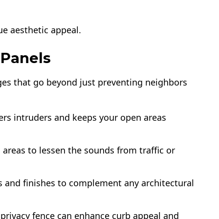
ue aesthetic appeal.
 Panels
ages that go beyond just preventing neighbors
ters intruders and keeps your open areas
 areas to lessen the sounds from traffic or
s and finishes to complement any architectural
d privacy fence can enhance curb appeal and