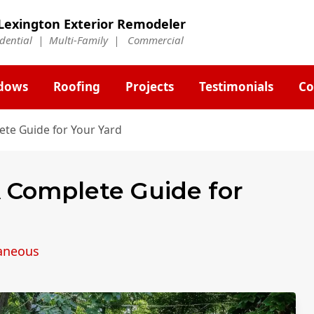
Lexington Exterior Remodeler
idential | Multi-Family | Commercial
dows
Roofing
Projects
Testimonials
Co
ete Guide for Your Yard
A Complete Guide for
laneous