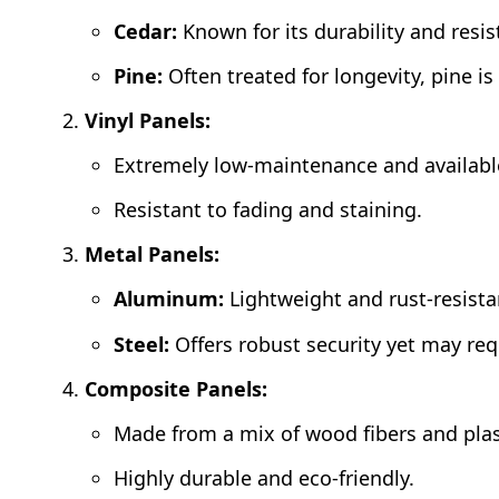
Cedar:
Known for its durability and resis
Pine:
Often treated for longevity, pine is
Vinyl Panels:
Extremely low-maintenance and available
Resistant to fading and staining.
Metal Panels:
Aluminum:
Lightweight and rust-resista
Steel:
Offers robust security yet may re
Composite Panels:
Made from a mix of wood fibers and plast
Highly durable and eco-friendly.