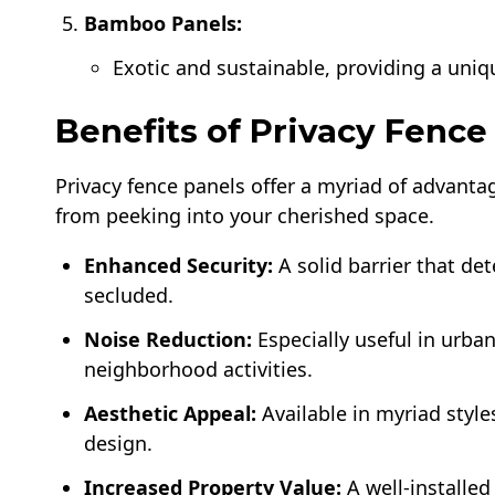
Bamboo Panels:
Exotic and sustainable, providing a uniq
Benefits of Privacy Fence
Privacy fence panels offer a myriad of advant
from peeking into your cherished space.
Enhanced Security:
A solid barrier that de
secluded.
Noise Reduction:
Especially useful in urban
neighborhood activities.
Aesthetic Appeal:
Available in myriad style
design.
Increased Property Value:
A well-installe