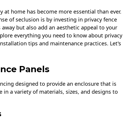
acy at home has become more essential than ever.
se of seclusion is by investing in privacy fence
 away but also add an aesthetic appeal to your
xplore everything you need to know about privacy
installation tips and maintenance practices. Let's
ence Panels
fencing designed to provide an enclosure that is
 in a variety of materials, sizes, and designs to
s