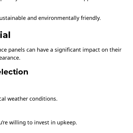
stainable and environmentally friendly.
ial
ence panels can have a significant impact on their
earance.
election
cal weather conditions.
re willing to invest in upkeep.