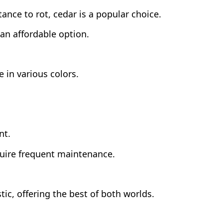
tance to rot, cedar is a popular choice.
 an affordable option.
 in various colors.
nt.
quire frequent maintenance.
ic, offering the best of both worlds.