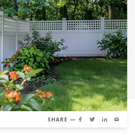
SHARE —