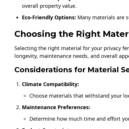
overall property value.
Eco-Friendly Options:
Many materials are su
Choosing the Right Mater
Selecting the right material for your privacy f
longevity, maintenance needs, and overall app
Considerations for Material S
Climate Compatibility:
Choose materials that withstand your lo
Maintenance Preferences:
Determine how much time and effort you’