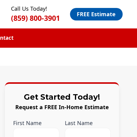
Call Us Today!
FREE Estimate
(859) 800-3901
ntact
Get Started Today!
Request a FREE In-Home Estimate
First Name
Last Name