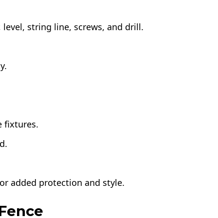
level, string line, screws, and drill.
y.
 fixtures.
d.
for added protection and style.
 Fence