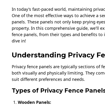
In today's fast-paced world, maintaining priv
One of the most effective ways to achieve a sen
panels. These panels not only keep prying eyes
property. In this comprehensive guide, we'll e
fence panels, from their types and benefits to 
dive in!
Understanding Privacy F
Privacy fence panels are typically sections of 
both visually and physically limiting. They come
suit different preferences and needs.
Types of Privacy Fence Panel
Wooden Panels: