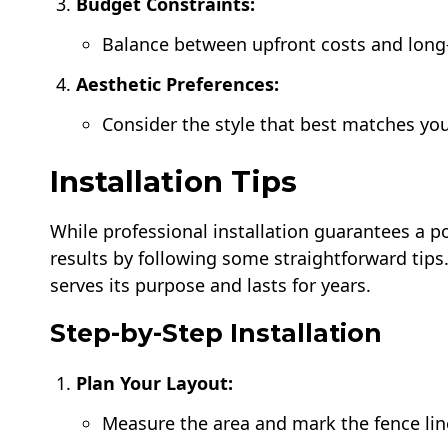
Budget Constraints:
Balance between upfront costs and lon
Aesthetic Preferences:
Consider the style that best matches y
Installation Tips
While professional installation guarantees a po
results by following some straightforward tips.
serves its purpose and lasts for years.
Step-by-Step Installation
Plan Your Layout:
Measure the area and mark the fence lin