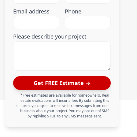
Email address
Phone
Please describe your project
Get FREE Estimate →
*Free estimates are available for homeowners. Real
estate evaluations will incur a fee. By submitting this
form, you agree to receive text messages from our
business about your project. You may opt-out of SMS
by replying STOP to any SMS message sent.