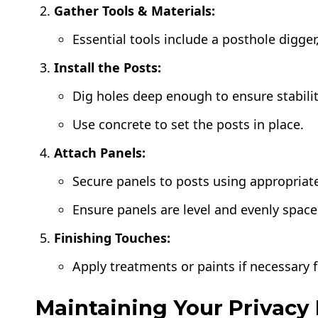
Gather Tools & Materials:
Essential tools include a posthole digger, 
Install the Posts:
Dig holes deep enough to ensure stabilit
Use concrete to set the posts in place.
Attach Panels:
Secure panels to posts using appropriate
Ensure panels are level and evenly space
Finishing Touches:
Apply treatments or paints if necessary 
Maintaining Your Privacy