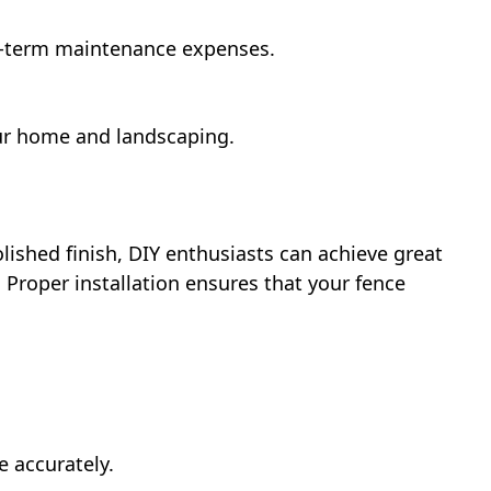
g-term maintenance expenses.
our home and landscaping.
lished finish, DIY enthusiasts can achieve great
 Proper installation ensures that your fence
e accurately.