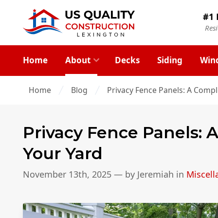
#1 
Res
Home
About
Decks
Siding
Win
Home
Blog
Privacy Fence Panels: A Compl
Privacy Fence Panels: 
Your Yard
November 13th, 2025
— by
Jeremiah
in
Miscel