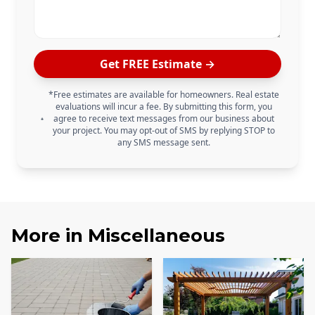
Get FREE Estimate →
*Free estimates are available for homeowners. Real estate
evaluations will incur a fee. By submitting this form, you
agree to receive text messages from our business about
your project. You may opt-out of SMS by replying STOP to
any SMS message sent.
More in
Miscellaneous