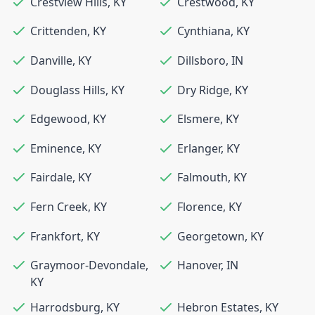
Crestview Hills
,
KY
Crestwood
,
KY
Crittenden
,
KY
Cynthiana
,
KY
Danville
,
KY
Dillsboro
,
IN
Douglass Hills
,
KY
Dry Ridge
,
KY
Edgewood
,
KY
Elsmere
,
KY
Eminence
,
KY
Erlanger
,
KY
Fairdale
,
KY
Falmouth
,
KY
Fern Creek
,
KY
Florence
,
KY
Frankfort
,
KY
Georgetown
,
KY
Graymoor-Devondale
,
Hanover
,
IN
KY
Harrodsburg
,
KY
Hebron Estates
,
KY