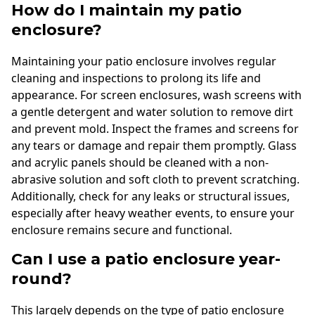
How do I maintain my patio
enclosure?
Maintaining your patio enclosure involves regular
cleaning and inspections to prolong its life and
appearance. For screen enclosures, wash screens with
a gentle detergent and water solution to remove dirt
and prevent mold. Inspect the frames and screens for
any tears or damage and repair them promptly. Glass
and acrylic panels should be cleaned with a non-
abrasive solution and soft cloth to prevent scratching.
Additionally, check for any leaks or structural issues,
especially after heavy weather events, to ensure your
enclosure remains secure and functional.
Can I use a patio enclosure year-
round?
This largely depends on the type of patio enclosure