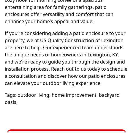
cozy nook for morning coffee or a spacious
entertaining area for family gatherings, patio
enclosures offer versatility and comfort that can
enhance your home’s appeal and value.
If you’re considering adding a patio enclosure to your
property, we at US Quality Construction of Lexington
are here to help. Our experienced team understands
the unique needs of homeowners in Lexington, KY,
and we're ready to guide you through the design and
installation process. Reach out to us today to schedule
a consultation and discover how our patio enclosures
can elevate your outdoor living experience.
Tags:
outdoor living
,
home improvement
,
backyard
oasis
,