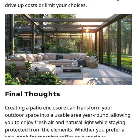
drive up costs or limit your choices.
Final Thoughts
Creating a patio enclosure can transform your
outdoor space into a usable area year-round, allowing
you to enjoy fresh air and natural light while staying
protected from the elements. Whether you prefer a