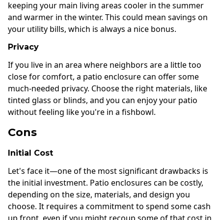
keeping your main living areas cooler in the summer
and warmer in the winter. This could mean savings on
your utility bills, which is always a nice bonus.
Privacy
If you live in an area where neighbors are a little too
close for comfort, a patio enclosure can offer some
much-needed privacy. Choose the right materials, like
tinted glass or blinds, and you can enjoy your patio
without feeling like you're in a fishbowl.
Cons
Initial Cost
Let's face it—one of the most significant drawbacks is
the initial investment. Patio enclosures can be costly,
depending on the size, materials, and design you
choose. It requires a commitment to spend some cash
up front, even if you might recoup some of that cost in