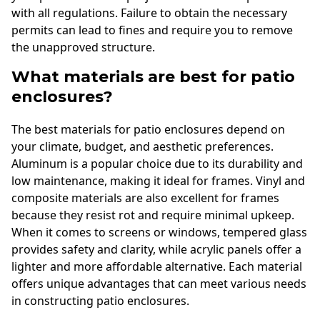
with all regulations. Failure to obtain the necessary
permits can lead to fines and require you to remove
the unapproved structure.
What materials are best for patio
enclosures?
The best materials for patio enclosures depend on
your climate, budget, and aesthetic preferences.
Aluminum is a popular choice due to its durability and
low maintenance, making it ideal for frames. Vinyl and
composite materials are also excellent for frames
because they resist rot and require minimal upkeep.
When it comes to screens or windows, tempered glass
provides safety and clarity, while acrylic panels offer a
lighter and more affordable alternative. Each material
offers unique advantages that can meet various needs
in constructing patio enclosures.