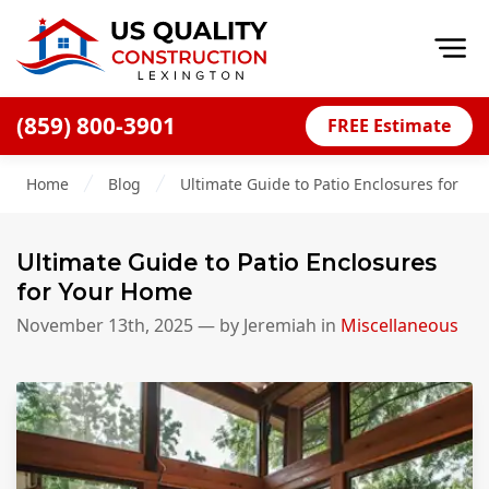
Op
(859) 800-3901
FREE Estimate
Home
Home
Blog
Ultimate Guide to Patio Enclosures for Y
About
Financing
Ultimate Guide to Patio Enclosures
Blog
for Your Home
Offers
November 13th, 2025
— by
Jeremiah
in
Miscellaneous
Careers
Decks
Siding