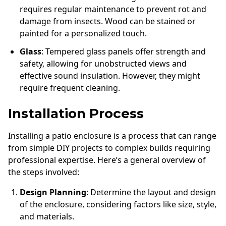
requires regular maintenance to prevent rot and
damage from insects. Wood can be stained or
painted for a personalized touch.
Glass
: Tempered glass panels offer strength and
safety, allowing for unobstructed views and
effective sound insulation. However, they might
require frequent cleaning.
Installation Process
Installing a patio enclosure is a process that can range
from simple DIY projects to complex builds requiring
professional expertise. Here’s a general overview of
the steps involved:
Design Planning
: Determine the layout and design
of the enclosure, considering factors like size, style,
and materials.