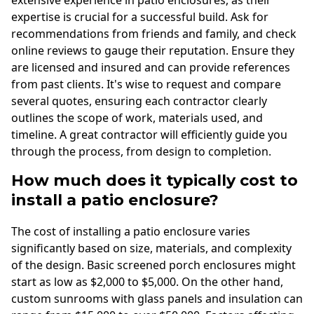
expertise is crucial for a successful build. Ask for
recommendations from friends and family, and check
online reviews to gauge their reputation. Ensure they
are licensed and insured and can provide references
from past clients. It's wise to request and compare
several quotes, ensuring each contractor clearly
outlines the scope of work, materials used, and
timeline. A great contractor will efficiently guide you
through the process, from design to completion.
How much does it typically cost to
install a patio enclosure?
The cost of installing a patio enclosure varies
significantly based on size, materials, and complexity
of the design. Basic screened porch enclosures might
start as low as $2,000 to $5,000. On the other hand,
custom sunrooms with glass panels and insulation can