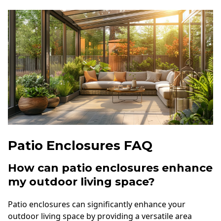
Patio Enclosures FAQ
How can patio enclosures enhance
my outdoor living space?
Patio enclosures can significantly enhance your
outdoor living space by providing a versatile area