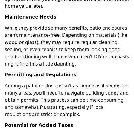
home value later.
Maintenance Needs
While they provide so many benefits, patio enclosures
aren’t maintenance-free. Depending on materials (like
wood or glass), they may require regular cleaning,
sealing, or even repairs to keep them looking good
and functioning well. Those who aren’t DIY enthusiasts
might find this a little daunting.
Permitting and Regulations
Adding a patio enclosure isn’t as simple as it seems. In
many areas, you’ll need to navigate building codes and
obtain permits. This process can be time-consuming
and somewhat frustrating, especially if local
regulations are strict or complex.
Potential for Added Taxes