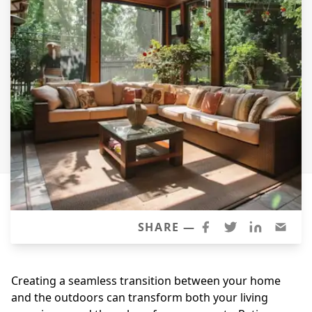
Windows
Roofing
Projects
Testimonials
Contact
SHARE —
Creating a seamless transition between your home
and the outdoors can transform both your living