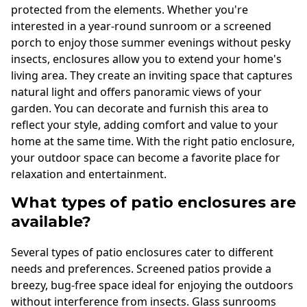
protected from the elements. Whether you're
interested in a year-round sunroom or a screened
porch to enjoy those summer evenings without pesky
insects, enclosures allow you to extend your home's
living area. They create an inviting space that captures
natural light and offers panoramic views of your
garden. You can decorate and furnish this area to
reflect your style, adding comfort and value to your
home at the same time. With the right patio enclosure,
your outdoor space can become a favorite place for
relaxation and entertainment.
What types of patio enclosures are
available?
Several types of patio enclosures cater to different
needs and preferences. Screened patios provide a
breezy, bug-free space ideal for enjoying the outdoors
without interference from insects. Glass sunrooms