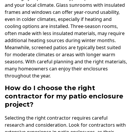
and your local climate. Glass sunrooms with insulated
frames and windows can offer year-round usability,
even in colder climates, especially if heating and
cooling options are installed. Three-season rooms,
often made with less insulated materials, may require
additional heating sources during winter months.
Meanwhile, screened patios are typically best suited
for moderate climates or areas with longer warm
seasons. With careful planning and the right materials,
many homeowners can enjoy their enclosures
throughout the year.
How do I choose the right
contractor for my patio enclosure
project?
Selecting the right contractor requires careful
research and consideration. Look for contractors with
extensive experience in patio enclosures, as their