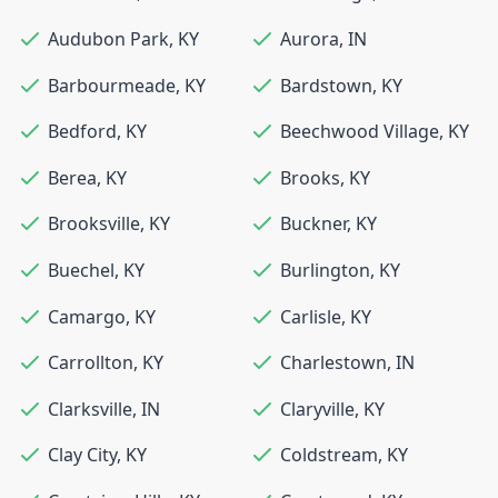
Audubon Park
,
KY
Aurora
,
IN
Barbourmeade
,
KY
Bardstown
,
KY
Bedford
,
KY
Beechwood Village
,
KY
Berea
,
KY
Brooks
,
KY
Brooksville
,
KY
Buckner
,
KY
Buechel
,
KY
Burlington
,
KY
Camargo
,
KY
Carlisle
,
KY
Carrollton
,
KY
Charlestown
,
IN
Clarksville
,
IN
Claryville
,
KY
Clay City
,
KY
Coldstream
,
KY