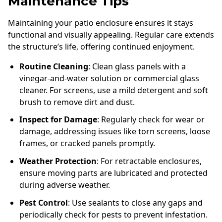
Maintenance Tips
Maintaining your patio enclosure ensures it stays
functional and visually appealing. Regular care extends
the structure’s life, offering continued enjoyment.
Routine Cleaning
: Clean glass panels with a
vinegar-and-water solution or commercial glass
cleaner. For screens, use a mild detergent and soft
brush to remove dirt and dust.
Inspect for Damage
: Regularly check for wear or
damage, addressing issues like torn screens, loose
frames, or cracked panels promptly.
Weather Protection
: For retractable enclosures,
ensure moving parts are lubricated and protected
during adverse weather.
Pest Control
: Use sealants to close any gaps and
periodically check for pests to prevent infestation.