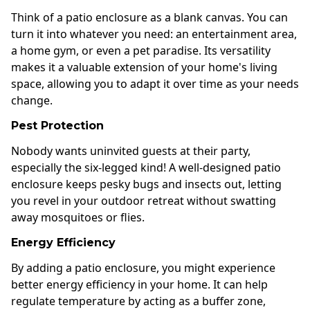
Think of a patio enclosure as a blank canvas. You can
turn it into whatever you need: an entertainment area,
a home gym, or even a pet paradise. Its versatility
makes it a valuable extension of your home's living
space, allowing you to adapt it over time as your needs
change.
Pest Protection
Nobody wants uninvited guests at their party,
especially the six-legged kind! A well-designed patio
enclosure keeps pesky bugs and insects out, letting
you revel in your outdoor retreat without swatting
away mosquitoes or flies.
Energy Efficiency
By adding a patio enclosure, you might experience
better energy efficiency in your home. It can help
regulate temperature by acting as a buffer zone,