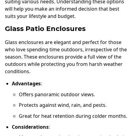
suiting various needs. Understanding these options
will help you make an informed decision that best
suits your lifestyle and budget.
Glass Patio Enclosures
Glass enclosures are elegant and perfect for those
who love spending time outdoors, irrespective of the
season. These enclosures provide a full view of the
outdoors while protecting you from harsh weather
conditions.
Advantages
:
Offers panoramic outdoor views.
Protects against wind, rain, and pests.
Great for heat retention during colder months.
Considerations
: