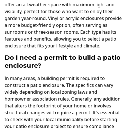
offer an all-weather space with maximum light and
visibility, perfect for those who want to enjoy their
garden year-round. Vinyl or acrylic enclosures provide
a more budget-friendly option, often serving as
sunrooms or three-season rooms. Each type has its
features and benefits, allowing you to select a patio
enclosure that fits your lifestyle and climate.
Do I need a permit to build a patio
enclosure?
In many areas, a building permit is required to
construct a patio enclosure. The specifics can vary
widely depending on local zoning laws and
homeowner association rules. Generally, any addition
that alters the footprint of your home or involves
structural changes will require a permit. It's essential
to check with your local municipality before starting
your patio enclosure project to ensure compliance