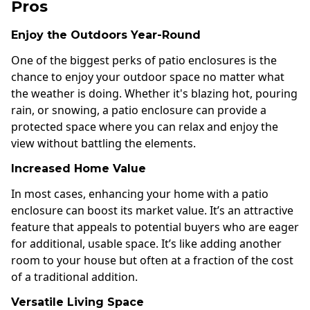
Pros
Enjoy the Outdoors Year-Round
One of the biggest perks of patio enclosures is the
chance to enjoy your outdoor space no matter what
the weather is doing. Whether it's blazing hot, pouring
rain, or snowing, a patio enclosure can provide a
protected space where you can relax and enjoy the
view without battling the elements.
Increased Home Value
In most cases, enhancing your home with a patio
enclosure can boost its market value. It’s an attractive
feature that appeals to potential buyers who are eager
for additional, usable space. It’s like adding another
room to your house but often at a fraction of the cost
of a traditional addition.
Versatile Living Space