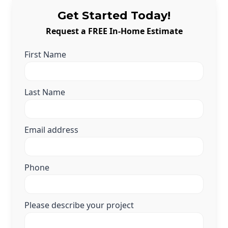
Get Started Today!
Request a FREE In-Home Estimate
First Name
Last Name
Email address
Phone
Please describe your project