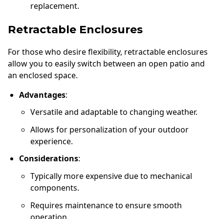
replacement.
Retractable Enclosures
For those who desire flexibility, retractable enclosures
allow you to easily switch between an open patio and
an enclosed space.
Advantages
:
Versatile and adaptable to changing weather.
Allows for personalization of your outdoor
experience.
Considerations
:
Typically more expensive due to mechanical
components.
Requires maintenance to ensure smooth
operation.