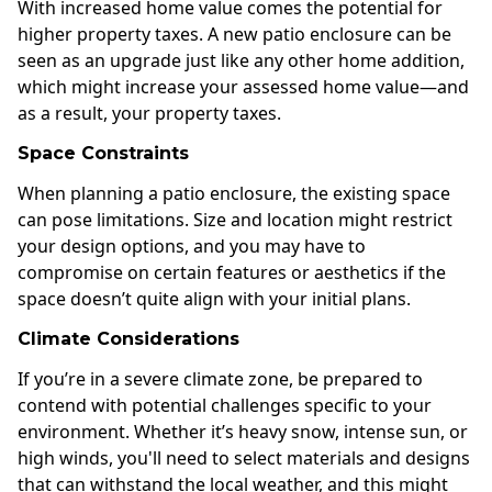
With increased home value comes the potential for
higher property taxes. A new patio enclosure can be
seen as an upgrade just like any other home addition,
which might increase your assessed home value—and
as a result, your property taxes.
Space Constraints
When planning a patio enclosure, the existing space
can pose limitations. Size and location might restrict
your design options, and you may have to
compromise on certain features or aesthetics if the
space doesn’t quite align with your initial plans.
Climate Considerations
If you’re in a severe climate zone, be prepared to
contend with potential challenges specific to your
environment. Whether it’s heavy snow, intense sun, or
high winds, you'll need to select materials and designs
that can withstand the local weather, and this might