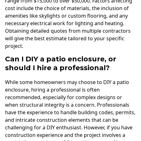
range from $15,000 to over $50,000. Factors affecting
cost include the choice of materials, the inclusion of
amenities like skylights or custom flooring, and any
necessary electrical work for lighting and heating.
Obtaining detailed quotes from multiple contractors
will give the best estimate tailored to your specific
project.
Can I DIY a patio enclosure, or
should I hire a professional?
While some homeowners may choose to DIY a patio
enclosure, hiring a professional is often
recommended, especially for complex designs or
when structural integrity is a concern. Professionals
have the experience to handle building codes, permits,
and intricate construction elements that can be
challenging for a DIY enthusiast. However, if you have
construction experience and the project involves a