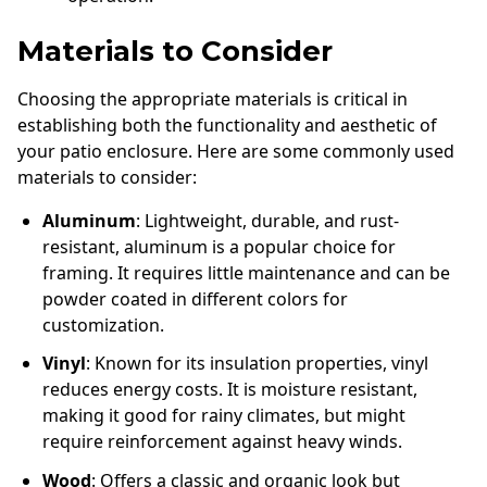
Materials to Consider
Choosing the appropriate materials is critical in
establishing both the functionality and aesthetic of
your patio enclosure. Here are some commonly used
materials to consider:
Aluminum
: Lightweight, durable, and rust-
resistant, aluminum is a popular choice for
framing. It requires little maintenance and can be
powder coated in different colors for
customization.
Vinyl
: Known for its insulation properties, vinyl
reduces energy costs. It is moisture resistant,
making it good for rainy climates, but might
require reinforcement against heavy winds.
Wood
: Offers a classic and organic look but