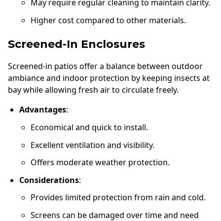
May require regular cleaning to maintain clarity.
Higher cost compared to other materials.
Screened-In Enclosures
Screened-in patios offer a balance between outdoor
ambiance and indoor protection by keeping insects at
bay while allowing fresh air to circulate freely.
Advantages
:
Economical and quick to install.
Excellent ventilation and visibility.
Offers moderate weather protection.
Considerations
:
Provides limited protection from rain and cold.
Screens can be damaged over time and need