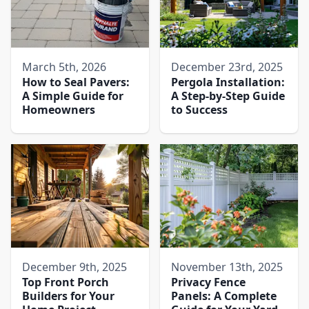
March 5th, 2026
December 23rd, 2025
How to Seal Pavers:
Pergola Installation:
A Simple Guide for
A Step-by-Step Guide
Homeowners
to Success
December 9th, 2025
November 13th, 2025
Top Front Porch
Privacy Fence
Builders for Your
Panels: A Complete