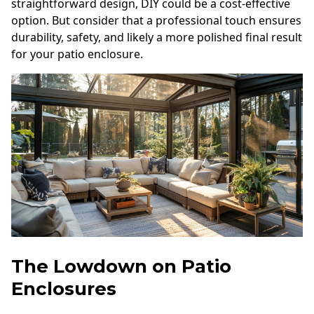
straightforward design, DIY could be a cost-effective
option. But consider that a professional touch ensures
durability, safety, and likely a more polished final result
for your patio enclosure.
The Lowdown on Patio
Enclosures