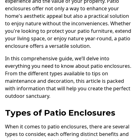
experience and the value of your property. Patio
enclosures offer not only a way to enhance your
home's aesthetic appeal but also a practical solution
to enjoy nature without the inconveniences. Whether
you're looking to protect your patio furniture, extend
your living space, or enjoy nature year-round, a patio
enclosure offers a versatile solution.
In this comprehensive guide, we’ll delve into
everything you need to know about patio enclosures.
From the different types available to tips on
maintenance and decoration, this article is packed
with information that will help you create the perfect
outdoor sanctuary.
Types of Patio Enclosures
When it comes to patio enclosures, there are several
types to consider, each offering distinct benefits and