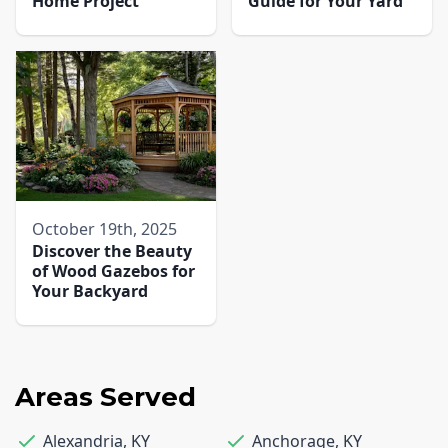
Home Project
Guide for Your Yard
October 19th, 2025
Discover the Beauty
of Wood Gazebos for
Your Backyard
Areas Served
Alexandria
,
KY
Anchorage
,
KY