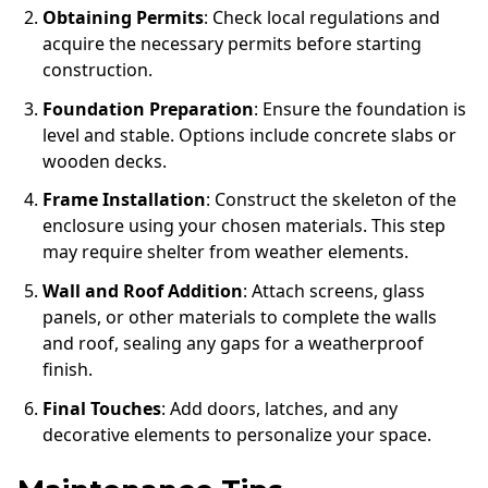
Obtaining Permits
: Check local regulations and
acquire the necessary permits before starting
construction.
Foundation Preparation
: Ensure the foundation is
level and stable. Options include concrete slabs or
wooden decks.
Frame Installation
: Construct the skeleton of the
enclosure using your chosen materials. This step
may require shelter from weather elements.
Wall and Roof Addition
: Attach screens, glass
panels, or other materials to complete the walls
and roof, sealing any gaps for a weatherproof
finish.
Final Touches
: Add doors, latches, and any
decorative elements to personalize your space.