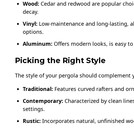
Wood:
Cedar and redwood are popular choice
decay.
Vinyl:
Low-maintenance and long-lasting, al
options.
Aluminum:
Offers modern looks, is easy to
Picking the Right Style
The style of your pergola should complement
Traditional:
Features curved rafters and orn
Contemporary:
Characterized by clean line
settings.
Rustic:
Incorporates natural, unfinished woo