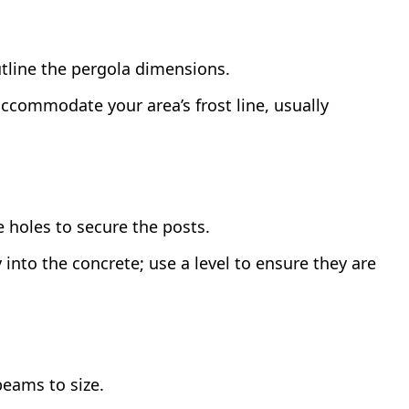
tline the pergola dimensions.
commodate your area’s frost line, usually
 holes to secure the posts.
y into the concrete; use a level to ensure they are
eams to size.