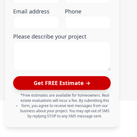
Email address
Phone
Please describe your project
Get FREE Estimate →
*Free estimates are available for homeowners. Real
estate evaluations will incur a fee. By submitting this
form, you agree to receive text messages from our
business about your project. You may opt-out of SMS
by replying STOP to any SMS message sent.