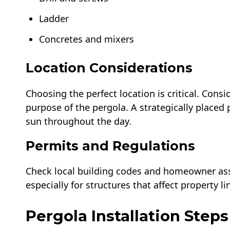
Ladder
Concretes and mixers
Location Considerations
Choosing the perfect location is critical. Cons
purpose of the pergola. A strategically placed
sun throughout the day.
Permits and Regulations
Check local building codes and homeowner ass
especially for structures that affect property l
Pergola Installation Steps