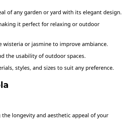
l of any garden or yard with its elegant design.
aking it perfect for relaxing or outdoor
e wisteria or jasmine to improve ambiance.
d the usability of outdoor spaces.
rials, styles, and sizes to suit any preference.
la
ng the longevity and aesthetic appeal of your