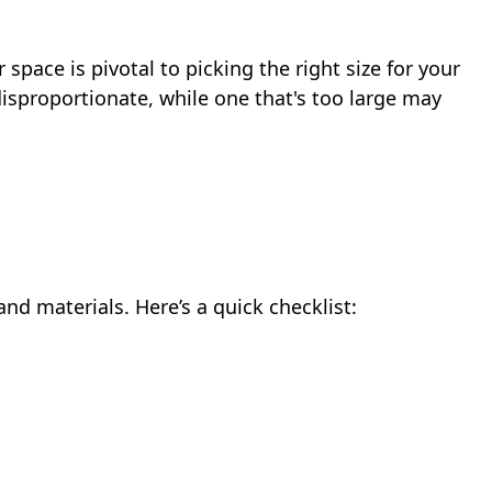
pace is pivotal to picking the right size for your
disproportionate, while one that's too large may
and materials. Here’s a quick checklist: