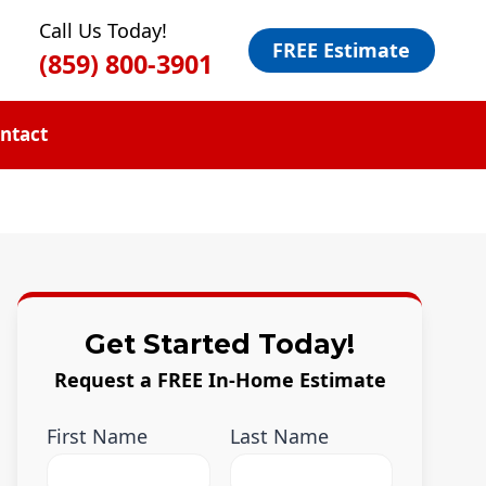
Call Us Today!
FREE Estimate
(859) 800-3901
ntact
Get Started Today!
Request a FREE In-Home Estimate
First Name
Last Name