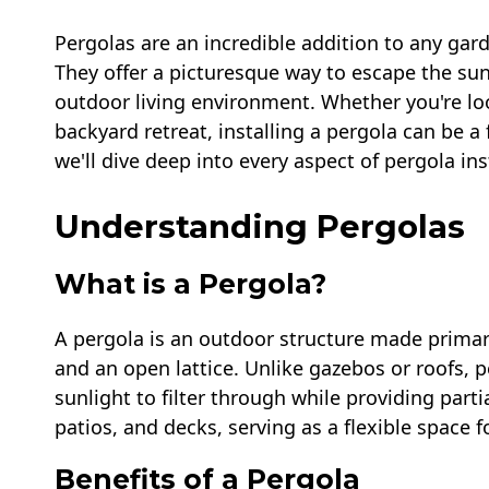
Pergolas are an incredible addition to any gard
They offer a picturesque way to escape the sun
outdoor living environment. Whether you're lo
backyard retreat, installing a pergola can be a 
we'll dive deep into every aspect of pergola in
Understanding Pergolas
What is a Pergola?
A pergola is an outdoor structure made primari
and an open lattice. Unlike gazebos or roofs, 
sunlight to filter through while providing parti
patios, and decks, serving as a flexible space f
Benefits of a Pergola