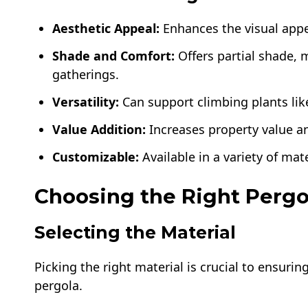
Aesthetic Appeal:
Enhances the visual appea
Shade and Comfort:
Offers partial shade, m
gatherings.
Versatility:
Can support climbing plants lik
Value Addition:
Increases property value an
Customizable:
Available in a variety of mate
Choosing the Right Pergo
Selecting the Material
Picking the right material is crucial to ensuri
pergola.