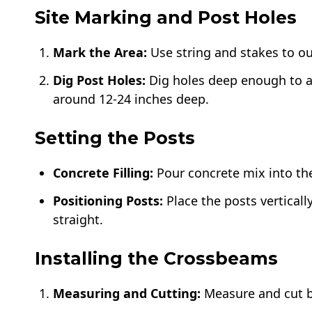
Site Marking and Post Holes
Mark the Area:
Use string and stakes to ou
Dig Post Holes:
Dig holes deep enough to ac
around 12-24 inches deep.
Setting the Posts
Concrete Filling:
Pour concrete mix into the
Positioning Posts:
Place the posts verticall
straight.
Installing the Crossbeams
Measuring and Cutting:
Measure and cut b