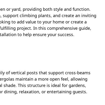
en or yard, providing both style and function.
, support climbing plants, and create an inviting
oking to add value to your home or create a
fulfilling project. In this comprehensive guide,
stallation to help ensure your success.
ly of vertical posts that support cross-beams
pergolas maintain a more open feel, allowing
al shade. This structure is ideal for gardens,
or dining, relaxation, or entertaining guests.