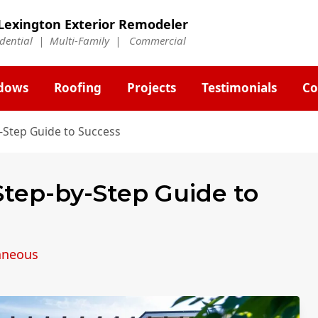
Lexington Exterior Remodeler
idential | Multi-Family | Commercial
dows
Roofing
Projects
Testimonials
Co
y-Step Guide to Success
 Step-by-Step Guide to
aneous