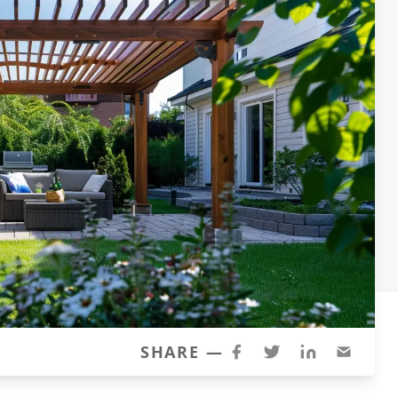
SHARE —