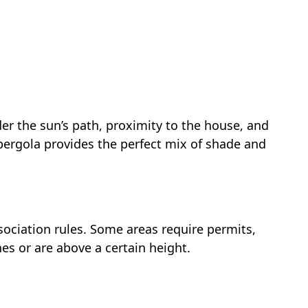
ider the sun’s path, proximity to the house, and
 pergola provides the perfect mix of shade and
ociation rules. Some areas require permits,
ines or are above a certain height.