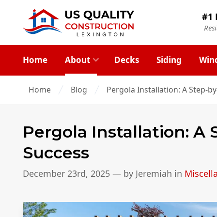
#1 
Res
Home
About
Decks
Siding
Win
Home
Blog
Pergola Installation: A Step-b
Pergola Installation: A
Success
December 23rd, 2025
— by
Jeremiah
in
Miscell