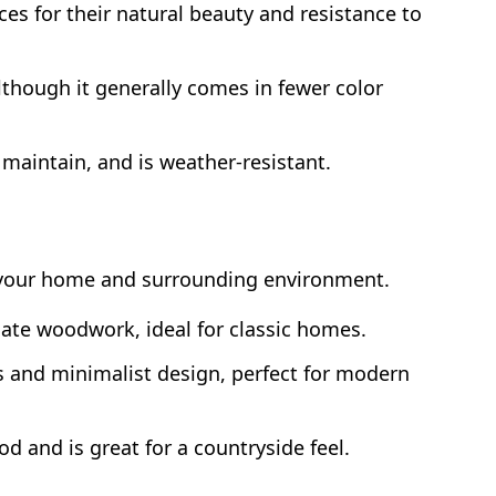
s for their natural beauty and resistance to
though it generally comes in fewer color
 maintain, and is weather-resistant.
 your home and surrounding environment.
ate woodwork, ideal for classic homes.
s and minimalist design, perfect for modern
d and is great for a countryside feel.