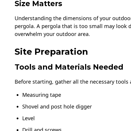
Size Matters
Understanding the dimensions of your outdoor s
pergola. A pergola that is too small may look 
overwhelm your outdoor area.
Site Preparation
Tools and Materials Needed
Before starting, gather all the necessary tools 
Measuring tape
Shovel and post hole digger
Level
Drill and screws