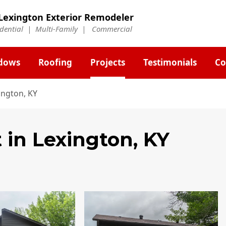
Lexington Exterior Remodeler
idential | Multi-Family | Commercial
dows
Roofing
Projects
Testimonials
Co
ington, KY
t
in Lexington, KY