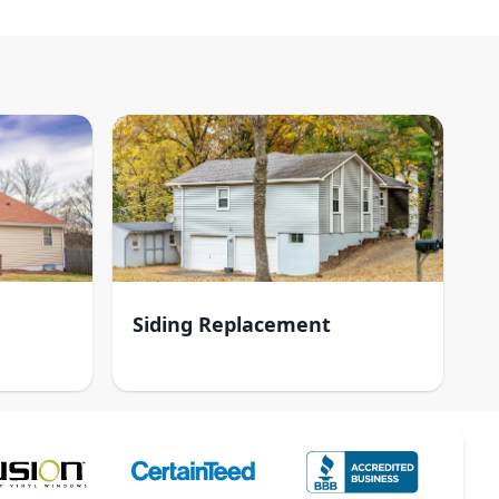
Siding Replacement