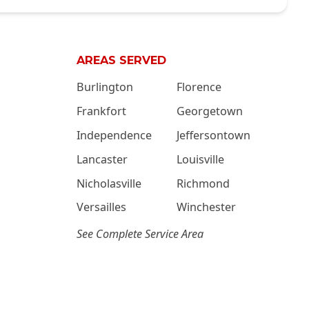
AREAS SERVED
Burlington
Florence
Frankfort
Georgetown
Independence
Jeffersontown
Lancaster
Louisville
Nicholasville
Richmond
Versailles
Winchester
See Complete Service Area