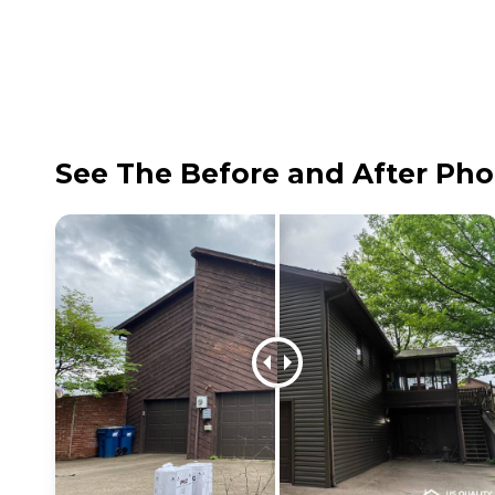
See The Before and After Pho