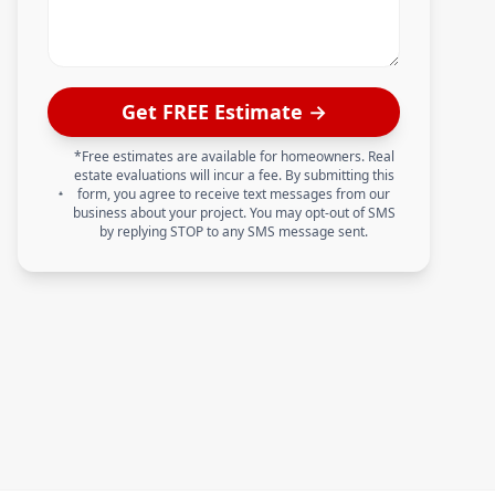
Get FREE Estimate →
*Free estimates are available for homeowners. Real
estate evaluations will incur a fee. By submitting this
form, you agree to receive text messages from our
business about your project. You may opt-out of SMS
by replying STOP to any SMS message sent.