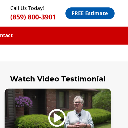
Call Us Today!
FREE Estimate
(859) 800-3901
ntact
Watch Video Testimonial