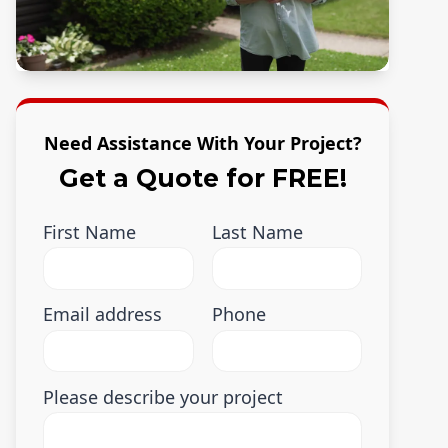
Need Assistance With Your Project?
Get a Quote for FREE!
First Name
Last Name
Email address
Phone
Please describe your project