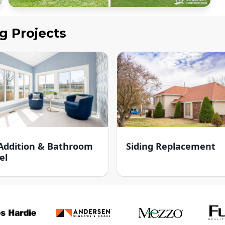
ng
Projects
ddition & Bathroom
Siding Replacement
el