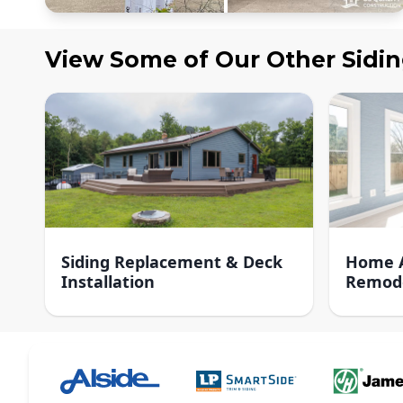
View Some of Our Other
Sidi
Siding Replacement & Deck
Home A
Installation
Remod