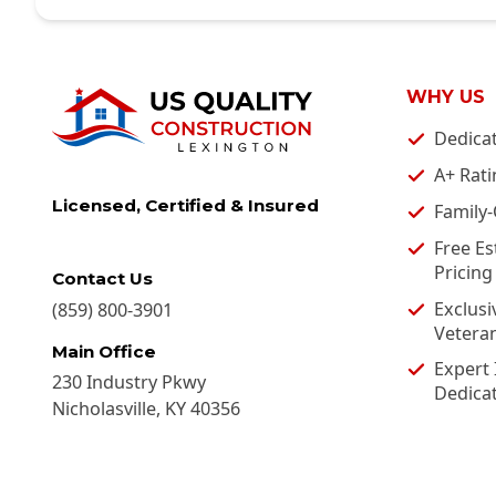
WHY US
Dedica
A+ Rati
Licensed, Certified & Insured
Family
Free Es
Pricing
Contact Us
Exclusi
(859) 800-3901
Vetera
Main Office
Expert 
230 Industry Pkwy
Dedica
Nicholasville
,
KY
40356