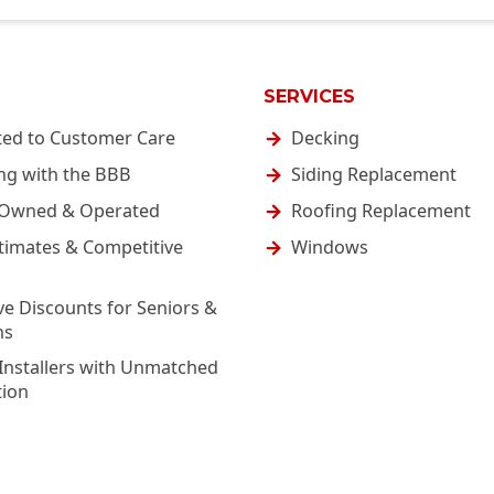
SERVICES
ted to Customer Care
Decking
ng with the BBB
Siding Replacement
-Owned & Operated
Roofing Replacement
timates & Competitive
Windows
ve Discounts for Seniors &
ns
Installers with Unmatched
tion