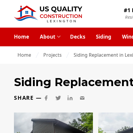
#1 
Res
Home
About
Decks
Siding
Win
Home
Projects
Siding Replacement in Lex
Siding Replacemen
SHARE —