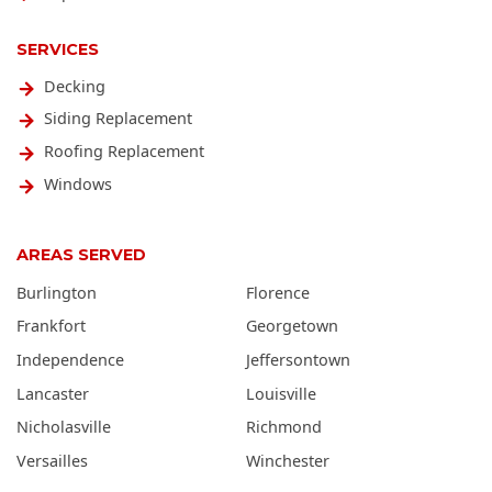
SERVICES
Decking
Siding Replacement
Roofing Replacement
Windows
AREAS SERVED
Burlington
Florence
Frankfort
Georgetown
Independence
Jeffersontown
Lancaster
Louisville
Nicholasville
Richmond
Versailles
Winchester