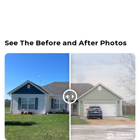
See The Before and After Photos