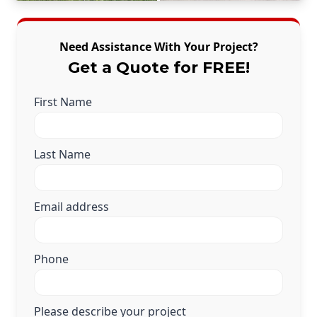
Need Assistance With Your Project?
Get a Quote for FREE!
First Name
Last Name
Email address
Phone
Please describe your project