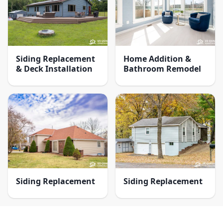
Siding Replacement
Home Addition &
& Deck Installation
Bathroom Remodel
Siding Replacement
Siding Replacement