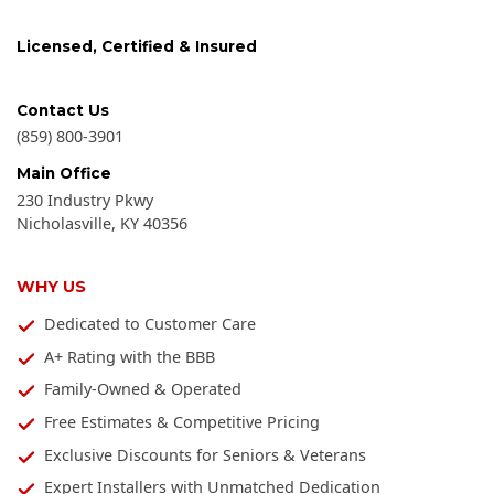
Licensed, Certified & Insured
Contact Us
(859) 800-3901
Main Office
230 Industry Pkwy
Nicholasville
,
KY
40356
WHY US
Dedicated to Customer Care
A+ Rating with the BBB
Family-Owned & Operated
Free Estimates & Competitive Pricing
Exclusive Discounts for Seniors & Veterans
Expert Installers with Unmatched Dedication