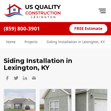
Op
(859) 800-3901
FREE Estimate
Home
Home
Projects
Siding Installation in Lexington, KY
About
Financing
Siding Installation
in
Blog
Lexington, KY
Offers
Careers
Decks
Siding