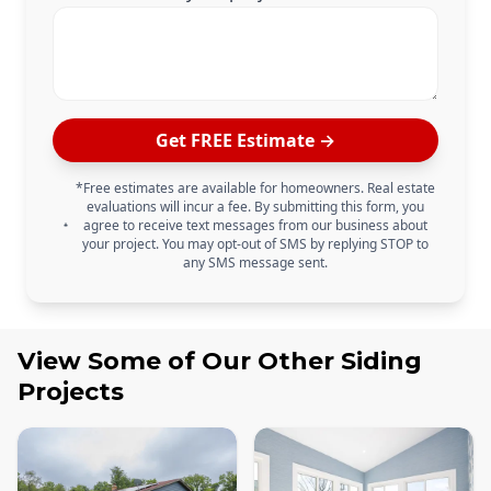
Get FREE Estimate →
*Free estimates are available for homeowners. Real estate
evaluations will incur a fee. By submitting this form, you
agree to receive text messages from our business about
your project. You may opt-out of SMS by replying STOP to
any SMS message sent.
View Some of Our Other
Siding
Projects