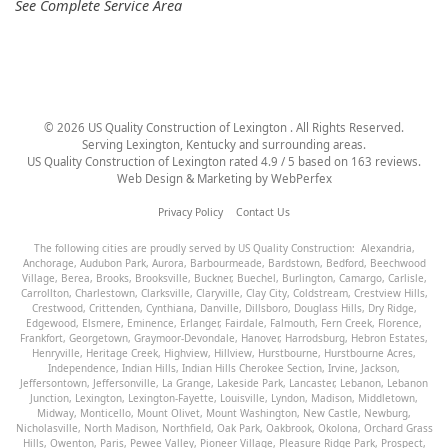
See Complete Service Area
©
2026
US Quality Construction of Lexington
. All Rights Reserved.
Serving Lexington, Kentucky and surrounding areas.
US Quality Construction of Lexington
rated
4.9
/ 5 based on
163
reviews.
Web Design & Marketing by
WebPerfex
Privacy Policy
Contact Us
The following cities are proudly served by US Quality Construction:
Alexandria
,
Anchorage
,
Audubon Park
,
Aurora
,
Barbourmeade
,
Bardstown
,
Bedford
,
Beechwood
Village
,
Berea
,
Brooks
,
Brooksville
,
Buckner
,
Buechel
,
Burlington
,
Camargo
,
Carlisle
,
Carrollton
,
Charlestown
,
Clarksville
,
Claryville
,
Clay City
,
Coldstream
,
Crestview Hills
,
Crestwood
,
Crittenden
,
Cynthiana
,
Danville
,
Dillsboro
,
Douglass Hills
,
Dry Ridge
,
Edgewood
,
Elsmere
,
Eminence
,
Erlanger
,
Fairdale
,
Falmouth
,
Fern Creek
,
Florence
,
Frankfort
,
Georgetown
,
Graymoor-Devondale
,
Hanover
,
Harrodsburg
,
Hebron Estates
,
Henryville
,
Heritage Creek
,
Highview
,
Hillview
,
Hurstbourne
,
Hurstbourne Acres
,
Independence
,
Indian Hills
,
Indian Hills Cherokee Section
,
Irvine
,
Jackson
,
Jeffersontown
,
Jeffersonville
,
La Grange
,
Lakeside Park
,
Lancaster
,
Lebanon
,
Lebanon
Junction
,
Lexington
,
Lexington-Fayette
,
Louisville
,
Lyndon
,
Madison
,
Middletown
,
Midway
,
Monticello
,
Mount Olivet
,
Mount Washington
,
New Castle
,
Newburg
,
Nicholasville
,
North Madison
,
Northfield
,
Oak Park
,
Oakbrook
,
Okolona
,
Orchard Grass
Hills
,
Owenton
,
Paris
,
Pewee Valley
,
Pioneer Village
,
Pleasure Ridge Park
,
Prospect
,