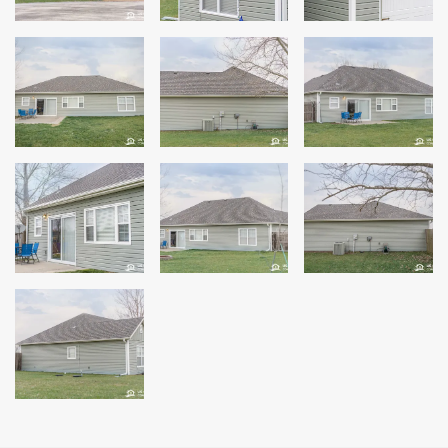
Windows
Roofing
Projects
Testimonials
Contact