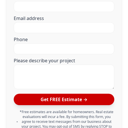
Email address
Phone
Please describe your project
Get FREE Estimate →
*Free estimates are available for homeowners. Real estate
evaluations will incur a fee. By submitting this form, you
agree to receive text messages from our business about
your project. You may opt-out of SMS by replying STOP to