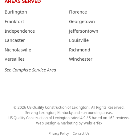
AREAS SERVED
Burlington
Florence
Frankfort
Georgetown
Independence
Jeffersontown
Lancaster
Louisville
Nicholasville
Richmond
Versailles
Winchester
See Complete Service Area
©
2026
US Quality Construction of Lexington
. All Rights Reserved.
Serving Lexington, Kentucky and surrounding areas.
US Quality Construction of Lexington
rated
4.9
/ 5 based on
163
reviews.
Web Design & Marketing by
WebPerfex
Privacy Policy
Contact Us