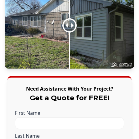
Need Assistance With Your Project?
Get a Quote for FREE!
First Name
Last Name