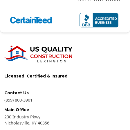
Licensed, Certified & Insured
Contact Us
(859) 800-3901
Main Office
230 Industry Pkwy
Nicholasville
,
KY
40356