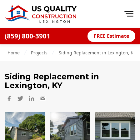
Op
(859) 800-3901
FREE Estimate
Home
Home
Projects
Siding Replacement in Lexington, KY
About
Financing
Siding Replacement
in
Blog
Lexington, KY
Offers
Careers
Decks
Siding