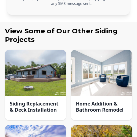
any SMS message sent.
View Some of Our Other
Siding
Projects
Siding Replacement
Home Addition &
& Deck Installation
Bathroom Remodel