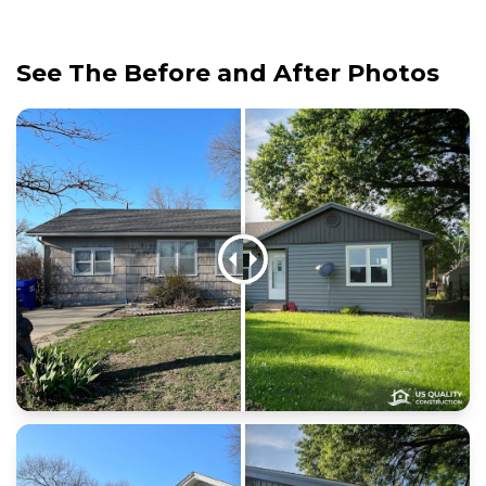
See The Before and After Photos