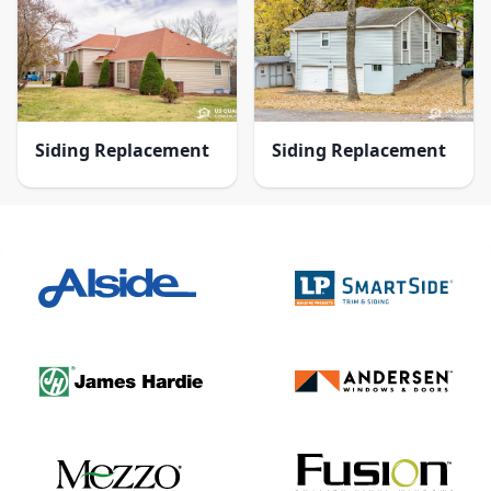
Siding Replacement
Siding Replacement