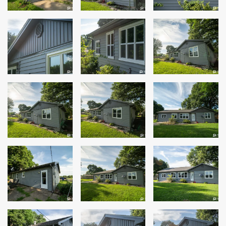
Windows
Roofing
Projects
Testimonials
Contact