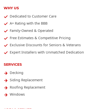
WHY US
Dedicated to Customer Care
A+ Rating with the BBB
Family-Owned & Operated
Free Estimates & Competitive Pricing
Exclusive Discounts for Seniors & Veterans
Expert Installers with Unmatched Dedication
SERVICES
Decking
Siding Replacement
Roofing Replacement
Windows