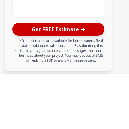
Get FREE Estimate →
*Free estimates are available for homeowners. Real
estate evaluations will incur a fee. By submitting this
form, you agree to receive text messages from our
business about your project. You may opt-out of SMS
by replying STOP to any SMS message sent.