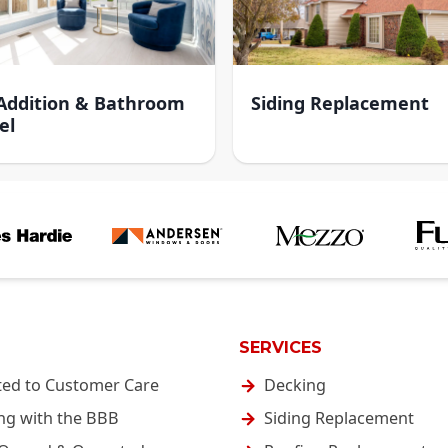
ddition & Bathroom
Siding Replacement
el
SERVICES
ted to Customer Care
Decking
ng with the BBB
Siding Replacement