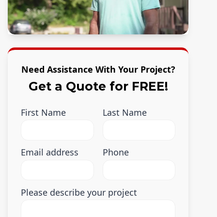
Need Assistance With Your Project?
Get a Quote for FREE!
First Name
Last Name
Email address
Phone
Please describe your project