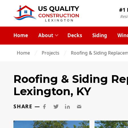
#1 
Res
Home
About
Decks
Siding
Win
Home
Projects
Roofing & Siding Replacem
Roofing & Siding R
Lexington, KY
SHARE —