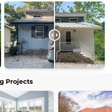
ng
Projects