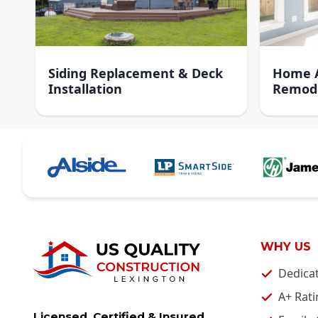
Siding Replacement & Deck
Home A
Installation
Remod
WHY US
Dedica
A+ Rati
Licensed, Certified & Insured