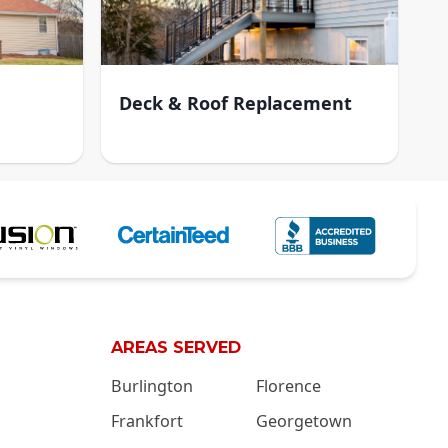
Deck & Roof Replacement
AREAS SERVED
Burlington
Florence
Frankfort
Georgetown