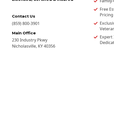
Family
Free Es
Pricing
Contact Us
Exclusi
(859) 800-3901
Vetera
Main Office
Expert 
230 Industry Pkwy
Dedica
Nicholasville
,
KY
40356