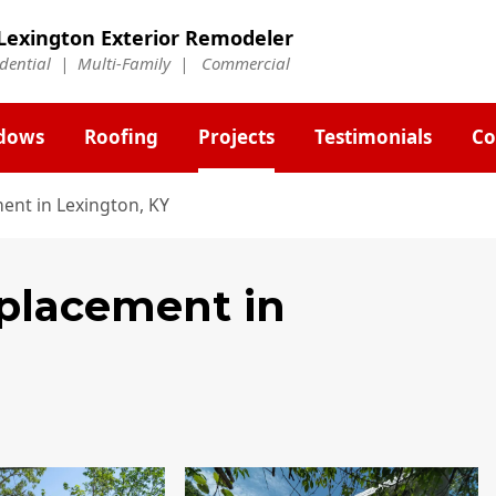
Lexington Exterior Remodeler
idential | Multi-Family | Commercial
dows
Roofing
Projects
Testimonials
Co
ent in Lexington, KY
eplacement
in