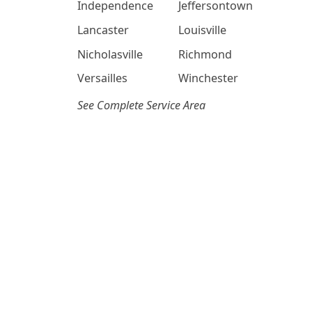
Independence
Jeffersontown
Lancaster
Louisville
Nicholasville
Richmond
Versailles
Winchester
See Complete Service Area