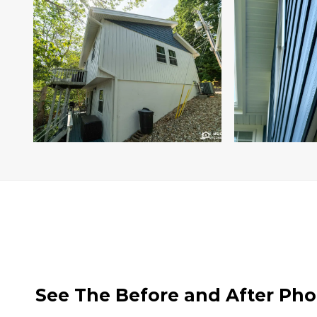
See The Before and After Pho