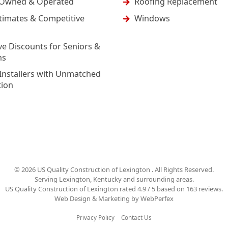
-Owned & Operated
Roofing Replacement
timates & Competitive
Windows
ve Discounts for Seniors &
ns
Installers with Unmatched
tion
©
2026
US Quality Construction of Lexington
. All Rights Reserved.
Serving Lexington, Kentucky and surrounding areas.
US Quality Construction of Lexington
rated
4.9
/ 5 based on
163
reviews.
Web Design & Marketing by
WebPerfex
Privacy Policy
Contact Us