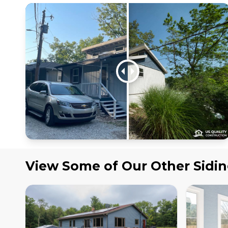
View Some of Our Other
Sidi