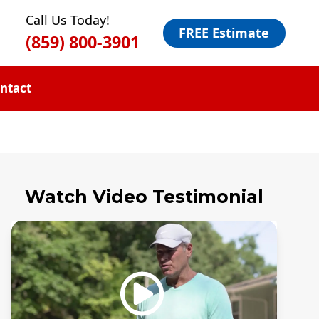
Call Us Today!
FREE Estimate
(859) 800-3901
ntact
Watch Video Testimonial