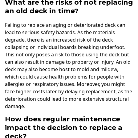
What are the risks of not replacing
an old deck in time?
Failing to replace an aging or deteriorated deck can
lead to serious safety hazards. As the materials
degrade, there is an increased risk of the deck
collapsing or individual boards breaking underfoot.
This not only poses a risk to those using the deck but
can also result in damage to property or injury. An old
deck may also become host to mold and mildew,
which could cause health problems for people with
allergies or respiratory issues. Moreover, you might
face higher costs later by delaying replacement, as the
deterioration could lead to more extensive structural
damage.
How does regular maintenance
impact the decision to replace a
deck?