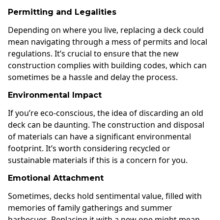
Permitting and Legalities
Depending on where you live, replacing a deck could
mean navigating through a mess of permits and local
regulations. It’s crucial to ensure that the new
construction complies with building codes, which can
sometimes be a hassle and delay the process.
Environmental Impact
If you’re eco-conscious, the idea of discarding an old
deck can be daunting. The construction and disposal
of materials can have a significant environmental
footprint. It’s worth considering recycled or
sustainable materials if this is a concern for you.
Emotional Attachment
Sometimes, decks hold sentimental value, filled with
memories of family gatherings and summer
barbecues. Replacing it with a new one might mean