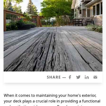
Windows
Roofing
Projects
Testimonials
Contact
SHARE —
When it comes to maintaining your home's exterior,
your deck plays a crucial role in providing a functional