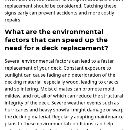
replacement should be considered. Catching these
signs early can prevent accidents and more costly
repairs.
What are the environmental
factors that can speed up the
need for a deck replacement?
Several environmental factors can lead to a faster
replacement of your deck. Constant exposure to
sunlight can cause fading and deterioration of the
decking material, especially wood, leading to cracks
and splintering. Moist climates can promote mold,
mildew, and rot, all of which can reduce the structural
integrity of the deck. Severe weather events such as
hurricanes and heavy snowfall might damage or warp
the decking material. Regularly adapting maintenance
plans to these environmental conditions can help