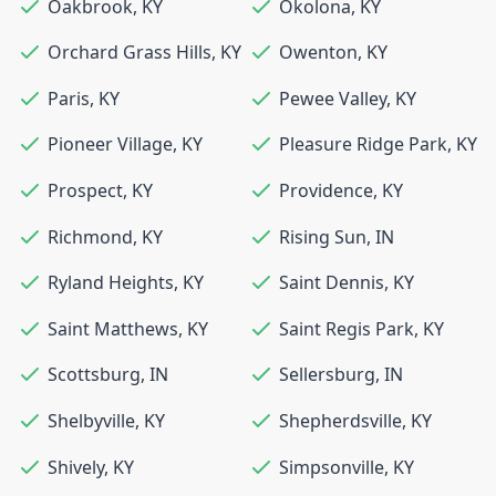
Oakbrook
,
KY
Okolona
,
KY
Orchard Grass Hills
,
KY
Owenton
,
KY
Paris
,
KY
Pewee Valley
,
KY
Pioneer Village
,
KY
Pleasure Ridge Park
,
KY
Prospect
,
KY
Providence
,
KY
Richmond
,
KY
Rising Sun
,
IN
Ryland Heights
,
KY
Saint Dennis
,
KY
Saint Matthews
,
KY
Saint Regis Park
,
KY
Scottsburg
,
IN
Sellersburg
,
IN
Shelbyville
,
KY
Shepherdsville
,
KY
Shively
,
KY
Simpsonville
,
KY