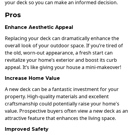
your deck so you can make an informed decision.
Pros
Enhance Aesthetic Appeal
Replacing your deck can dramatically enhance the
overall look of your outdoor space. If you’re tired of
the old, worn-out appearance, a fresh start can
revitalize your home’s exterior and boost its curb
appeal. It’s like giving your house a mini-makeover!
Increase Home Value
A new deck can be a fantastic investment for your
property. High-quality materials and excellent
craftsmanship could potentially raise your home's
value. Prospective buyers often view a new deck as an
attractive feature that enhances the living space.
Improved Safety