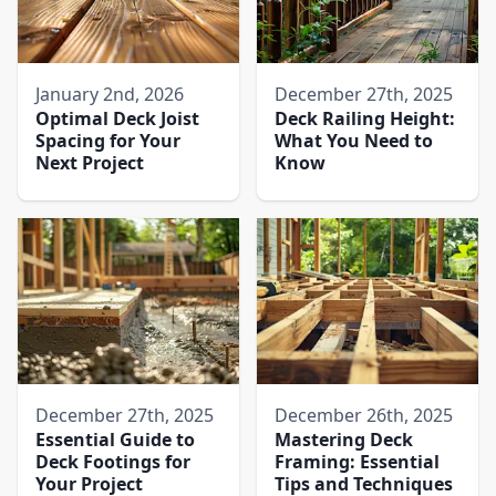
January 2nd, 2026
December 27th, 2025
Optimal Deck Joist
Deck Railing Height:
Spacing for Your
What You Need to
Next Project
Know
December 27th, 2025
December 26th, 2025
Essential Guide to
Mastering Deck
Deck Footings for
Framing: Essential
Your Project
Tips and Techniques