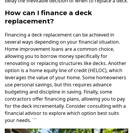
delay the inevitable decision of when to replace a deck.
How can I finance a deck
replacement?
Financing a deck replacement can be achieved in
several ways depending on your financial situation.
Home improvement loans are a common choice,
allowing you to borrow money specifically for
renovating or replacing structures like decks. Another
option is a home equity line of credit (HELOC), which
leverages the value of your home. Some homeowners
use personal savings, but this requires advance
budgeting and discipline in saving. Finally, some
contractors offer financing plans, allowing you to pay
for the deck incrementally. Consider consulting with a
financial advisor to explore which option best suits
your needs. ```