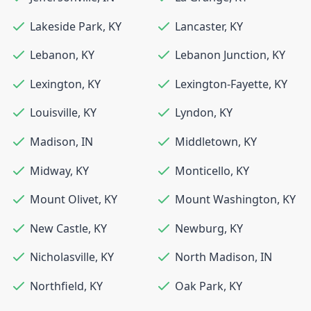
Lakeside Park
,
KY
Lancaster
,
KY
Lebanon
,
KY
Lebanon Junction
,
KY
Lexington
,
KY
Lexington-Fayette
,
KY
Louisville
,
KY
Lyndon
,
KY
Madison
,
IN
Middletown
,
KY
Midway
,
KY
Monticello
,
KY
Mount Olivet
,
KY
Mount Washington
,
KY
New Castle
,
KY
Newburg
,
KY
Nicholasville
,
KY
North Madison
,
IN
Northfield
,
KY
Oak Park
,
KY