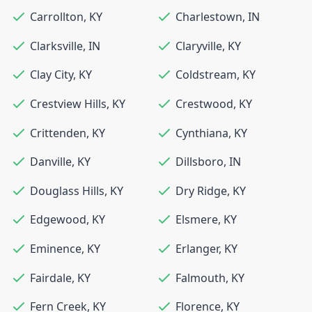
Carrollton
,
KY
Charlestown
,
IN
Clarksville
,
IN
Claryville
,
KY
Clay City
,
KY
Coldstream
,
KY
Crestview Hills
,
KY
Crestwood
,
KY
Crittenden
,
KY
Cynthiana
,
KY
Danville
,
KY
Dillsboro
,
IN
Douglass Hills
,
KY
Dry Ridge
,
KY
Edgewood
,
KY
Elsmere
,
KY
Eminence
,
KY
Erlanger
,
KY
Fairdale
,
KY
Falmouth
,
KY
Fern Creek
,
KY
Florence
,
KY