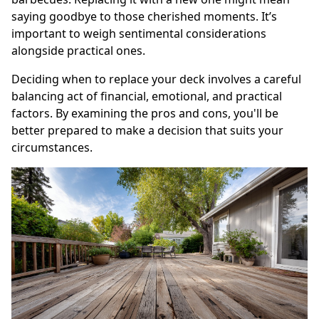
saying goodbye to those cherished moments. It’s
important to weigh sentimental considerations
alongside practical ones.
Deciding when to replace your deck involves a careful
balancing act of financial, emotional, and practical
factors. By examining the pros and cons, you'll be
better prepared to make a decision that suits your
circumstances.