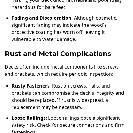
making your deck uncomfortable and potentially
hazardous for bare feet.
Fading and Discoloration
: Although cosmetic,
significant fading may indicate the wood's
protective coating has worn off, leaving it
vulnerable to water damage.
Rust and Metal Complications
Decks often include metal components like screws
and brackets, which require periodic inspection:
Rusty Fasteners
: Rust on screws, nails, and
brackets can compromise the deck's integrity and
should be replaced. If rust is widespread, a
replacement may be necessary.
Loose Railings
: Loose railings pose a significant
safety risk. Check for secure connections and firm
fastenings.