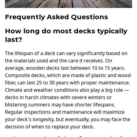
Frequently Asked Questions
How long do most decks typically
last?
The lifespan of a deck can vary significantly based on
the materials used and the care it receives. On
average, wooden decks last between 10 to 15 years.
Composite decks, which are made of plastic and wood
fiber, can last 25 to 30 years with proper maintenance.
Climate and weather conditions also play a big role —
decks in harsh climates with severe winters or
blistering summers may have shorter lifespans.
Regular inspections and maintenance will maximize
your deck's longevity, but eventually, you may face the
decision of when to replace your deck.