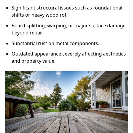
Significant structural issues such as foundational
shifts or heavy wood rot.
Board splitting, warping, or major surface damage
beyond repair.
Substantial rust on metal components.
Outdated appearance severely affecting aesthetics
and property value.