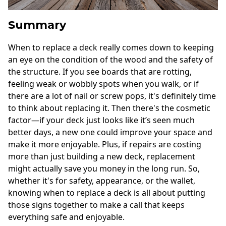
Summary
When to replace a deck really comes down to keeping
an eye on the condition of the wood and the safety of
the structure. If you see boards that are rotting,
feeling weak or wobbly spots when you walk, or if
there are a lot of nail or screw pops, it's definitely time
to think about replacing it. Then there's the cosmetic
factor—if your deck just looks like it’s seen much
better days, a new one could improve your space and
make it more enjoyable. Plus, if repairs are costing
more than just building a new deck, replacement
might actually save you money in the long run. So,
whether it's for safety, appearance, or the wallet,
knowing when to replace a deck is all about putting
those signs together to make a call that keeps
everything safe and enjoyable.