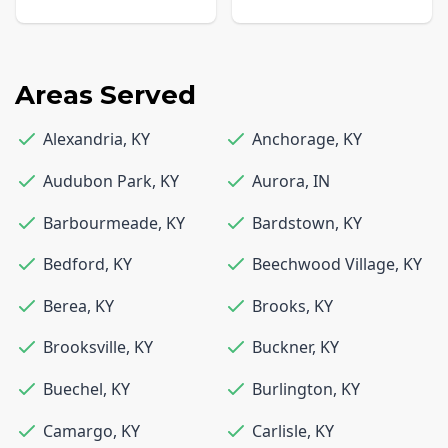
Areas Served
Alexandria
,
KY
Anchorage
,
KY
Audubon Park
,
KY
Aurora
,
IN
Barbourmeade
,
KY
Bardstown
,
KY
Bedford
,
KY
Beechwood Village
,
KY
Berea
,
KY
Brooks
,
KY
Brooksville
,
KY
Buckner
,
KY
Buechel
,
KY
Burlington
,
KY
Camargo
,
KY
Carlisle
,
KY