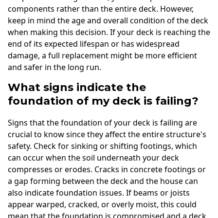
components rather than the entire deck. However,
keep in mind the age and overall condition of the deck
when making this decision. If your deck is reaching the
end of its expected lifespan or has widespread
damage, a full replacement might be more efficient
and safer in the long run.
What signs indicate the
foundation of my deck is failing?
Signs that the foundation of your deck is failing are
crucial to know since they affect the entire structure's
safety. Check for sinking or shifting footings, which
can occur when the soil underneath your deck
compresses or erodes. Cracks in concrete footings or
a gap forming between the deck and the house can
also indicate foundation issues. If beams or joists
appear warped, cracked, or overly moist, this could
mean that the foundation is compromised and a deck