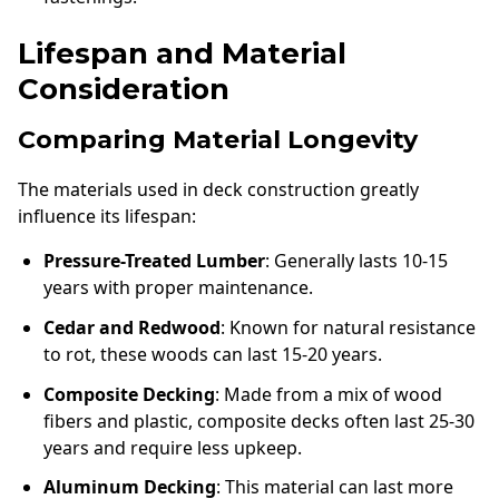
Lifespan and Material
Consideration
Comparing Material Longevity
The materials used in deck construction greatly
influence its lifespan:
Pressure-Treated Lumber
: Generally lasts 10-15
years with proper maintenance.
Cedar and Redwood
: Known for natural resistance
to rot, these woods can last 15-20 years.
Composite Decking
: Made from a mix of wood
fibers and plastic, composite decks often last 25-30
years and require less upkeep.
Aluminum Decking
: This material can last more