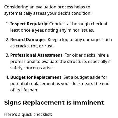
Considering an evaluation process helps to
systematically assess your deck's condition:
Inspect Regularly
: Conduct a thorough check at
least once a year, noting any minor issues.
Record Damages
: Keep a log of any damages such
as cracks, rot, or rust.
Professional Assessment
: For older decks, hire a
professional to evaluate the structure, especially if
safety concerns arise.
Budget for Replacement
: Set a budget aside for
potential replacement as your deck nears the end
of its lifespan.
Signs Replacement Is Imminent
Here's a quick checklist: