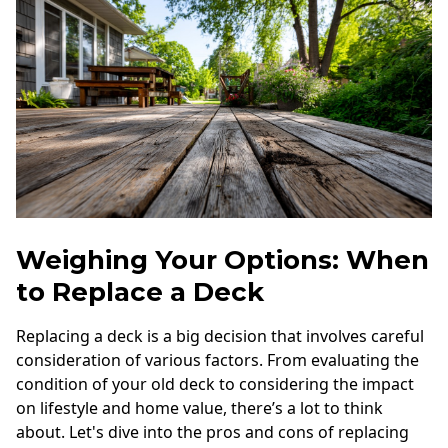
Weighing Your Options: When
to Replace a Deck
Replacing a deck is a big decision that involves careful
consideration of various factors. From evaluating the
condition of your old deck to considering the impact
on lifestyle and home value, there’s a lot to think
about. Let's dive into the pros and cons of replacing