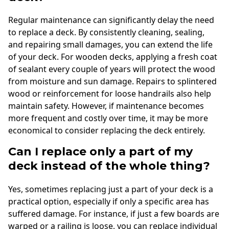
Regular maintenance can significantly delay the need
to replace a deck. By consistently cleaning, sealing,
and repairing small damages, you can extend the life
of your deck. For wooden decks, applying a fresh coat
of sealant every couple of years will protect the wood
from moisture and sun damage. Repairs to splintered
wood or reinforcement for loose handrails also help
maintain safety. However, if maintenance becomes
more frequent and costly over time, it may be more
economical to consider replacing the deck entirely.
Can I replace only a part of my
deck instead of the whole thing?
Yes, sometimes replacing just a part of your deck is a
practical option, especially if only a specific area has
suffered damage. For instance, if just a few boards are
warped or a railing is loose, you can replace individual