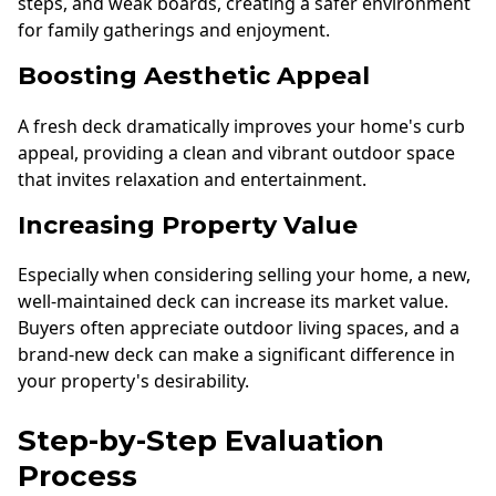
steps, and weak boards, creating a safer environment
for family gatherings and enjoyment.
Boosting Aesthetic Appeal
A fresh deck dramatically improves your home's curb
appeal, providing a clean and vibrant outdoor space
that invites relaxation and entertainment.
Increasing Property Value
Especially when considering selling your home, a new,
well-maintained deck can increase its market value.
Buyers often appreciate outdoor living spaces, and a
brand-new deck can make a significant difference in
your property's desirability.
Step-by-Step Evaluation
Process