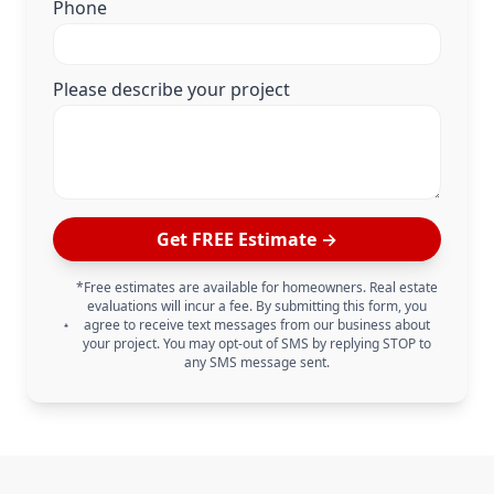
Phone
Please describe your project
Get FREE Estimate →
*Free estimates are available for homeowners. Real estate
evaluations will incur a fee. By submitting this form, you
agree to receive text messages from our business about
your project. You may opt-out of SMS by replying STOP to
any SMS message sent.