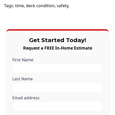
Tags:
time
,
deck condition
,
safety
,
Get Started Today!
Request a FREE In-Home Estimate
First Name
Last Name
Email address