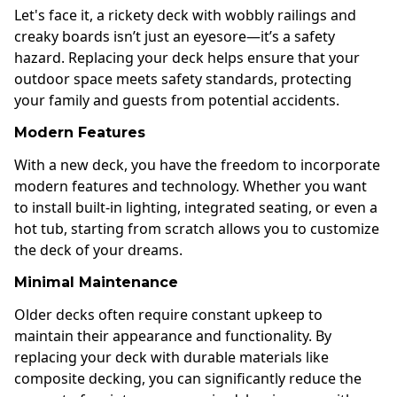
Let's face it, a rickety deck with wobbly railings and
creaky boards isn’t just an eyesore—it’s a safety
hazard. Replacing your deck helps ensure that your
outdoor space meets safety standards, protecting
your family and guests from potential accidents.
Modern Features
With a new deck, you have the freedom to incorporate
modern features and technology. Whether you want
to install built-in lighting, integrated seating, or even a
hot tub, starting from scratch allows you to customize
the deck of your dreams.
Minimal Maintenance
Older decks often require constant upkeep to
maintain their appearance and functionality. By
replacing your deck with durable materials like
composite decking, you can significantly reduce the