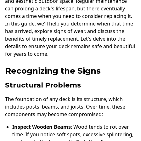
and aesthetic outdoor space. Regular maintenance
can prolong a deck's lifespan, but there eventually
comes a time when you need to consider replacing it.
In this guide, we'll help you determine when that time
has arrived, explore signs of wear, and discuss the
benefits of timely replacement. Let's delve into the
details to ensure your deck remains safe and beautiful
for years to come.
Recognizing the Signs
Structural Problems
The foundation of any deck is its structure, which
includes posts, beams, and joists. Over time, these
components may become compromised:
Inspect Wooden Beams
: Wood tends to rot over
time. If you notice soft spots, excessive splintering,