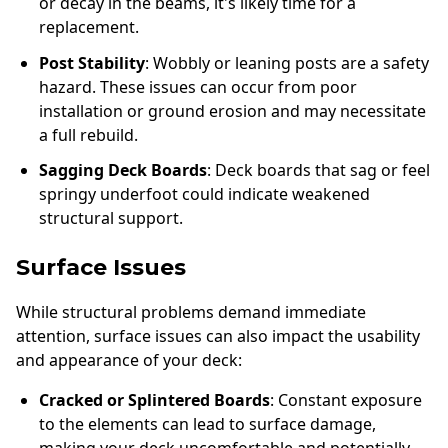
or decay in the beams, it's likely time for a
replacement.
Post Stability
: Wobbly or leaning posts are a safety
hazard. These issues can occur from poor
installation or ground erosion and may necessitate
a full rebuild.
Sagging Deck Boards
: Deck boards that sag or feel
springy underfoot could indicate weakened
structural support.
Surface Issues
While structural problems demand immediate
attention, surface issues can also impact the usability
and appearance of your deck:
Cracked or Splintered Boards
: Constant exposure
to the elements can lead to surface damage,