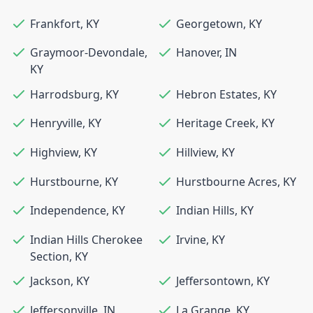
Frankfort
,
KY
Georgetown
,
KY
Graymoor-Devondale
,
Hanover
,
IN
KY
Harrodsburg
,
KY
Hebron Estates
,
KY
Henryville
,
KY
Heritage Creek
,
KY
Highview
,
KY
Hillview
,
KY
Hurstbourne
,
KY
Hurstbourne Acres
,
KY
Independence
,
KY
Indian Hills
,
KY
Indian Hills Cherokee
Irvine
,
KY
Section
,
KY
Jackson
,
KY
Jeffersontown
,
KY
Jeffersonville
,
IN
La Grange
,
KY