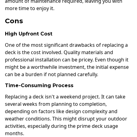
amount of maintenance required, leaving you with
more time to enjoy it.
Cons
High Upfront Cost
One of the most significant drawbacks of replacing a
deck is the cost involved. Quality materials and
professional installation can be pricey. Even though it
might be a worthwhile investment, the initial expense
can be a burden if not planned carefully.
Time-Consuming Process
Replacing a deck isn't a weekend project. It can take
several weeks from planning to completion,
depending on factors like design complexity and
weather conditions. This might disrupt your outdoor
activities, especially during the prime deck usage
months.