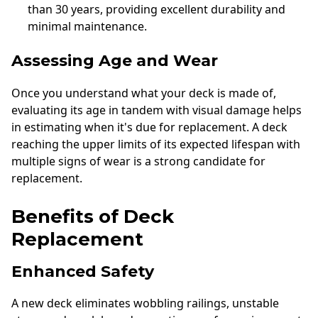
than 30 years, providing excellent durability and
minimal maintenance.
Assessing Age and Wear
Once you understand what your deck is made of,
evaluating its age in tandem with visual damage helps
in estimating when it's due for replacement. A deck
reaching the upper limits of its expected lifespan with
multiple signs of wear is a strong candidate for
replacement.
Benefits of Deck
Replacement
Enhanced Safety
A new deck eliminates wobbling railings, unstable