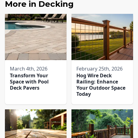
More in
Decking
March 4th, 2026
February 25th, 2026
Transform Your
Hog Wire Deck
Space with Pool
Railing: Enhance
Deck Pavers​
Your Outdoor Space
Today