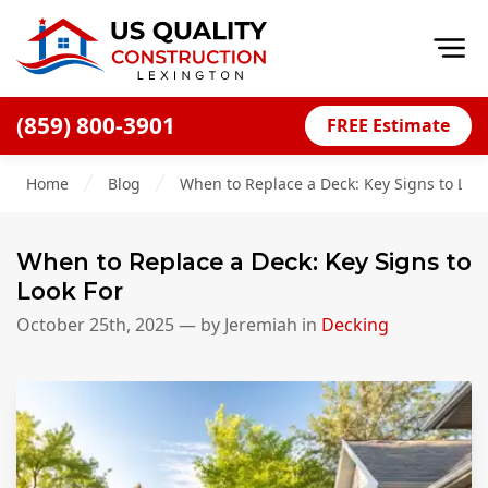
Op
(859) 800-3901
FREE Estimate
Home
Home
Blog
When to Replace a Deck: Key Signs to Look
About
Financing
When to Replace a Deck: Key Signs to
Blog
Look For
Offers
October 25th, 2025
— by
Jeremiah
in
Decking
Careers
Decks
Siding