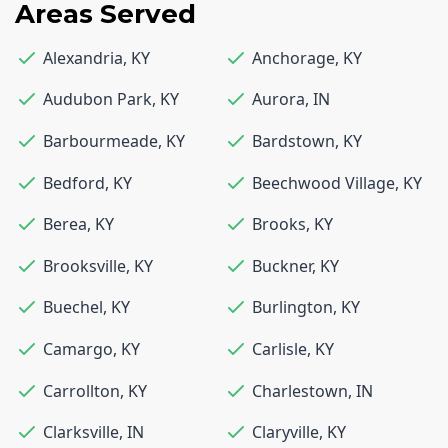
Areas Served
Alexandria
,
KY
Anchorage
,
KY
Audubon Park
,
KY
Aurora
,
IN
Barbourmeade
,
KY
Bardstown
,
KY
Bedford
,
KY
Beechwood Village
,
KY
Berea
,
KY
Brooks
,
KY
Brooksville
,
KY
Buckner
,
KY
Buechel
,
KY
Burlington
,
KY
Camargo
,
KY
Carlisle
,
KY
Carrollton
,
KY
Charlestown
,
IN
Clarksville
,
IN
Claryville
,
KY