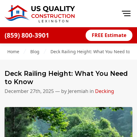
Op
(859) 800-3901
FREE Estimate
Home
Home
Blog
Deck Railing Height: What You Need to K
About
Financing
Deck Railing Height: What You Need
Blog
to Know
Offers
December 27th, 2025
— by
Jeremiah
in
Decking
Careers
Decks
Siding