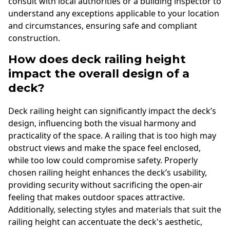
consult with local authorities or a building inspector to
understand any exceptions applicable to your location
and circumstances, ensuring safe and compliant
construction.
How does deck railing height
impact the overall design of a
deck?
Deck railing height can significantly impact the deck’s
design, influencing both the visual harmony and
practicality of the space. A railing that is too high may
obstruct views and make the space feel enclosed,
while too low could compromise safety. Properly
chosen railing height enhances the deck’s usability,
providing security without sacrificing the open-air
feeling that makes outdoor spaces attractive.
Additionally, selecting styles and materials that suit the
railing height can accentuate the deck's aesthetic,