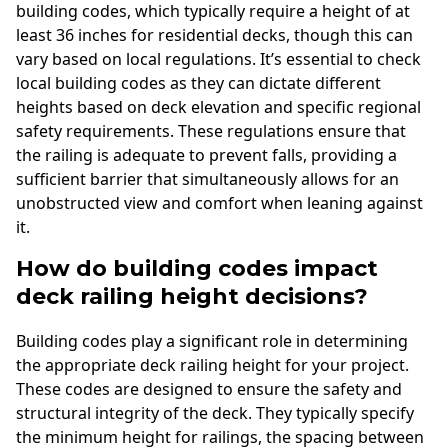
building codes, which typically require a height of at
least 36 inches for residential decks, though this can
vary based on local regulations. It’s essential to check
local building codes as they can dictate different
heights based on deck elevation and specific regional
safety requirements. These regulations ensure that
the railing is adequate to prevent falls, providing a
sufficient barrier that simultaneously allows for an
unobstructed view and comfort when leaning against
it.
How do building codes impact
deck railing height decisions?
Building codes play a significant role in determining
the appropriate deck railing height for your project.
These codes are designed to ensure the safety and
structural integrity of the deck. They typically specify
the minimum height for railings, the spacing between