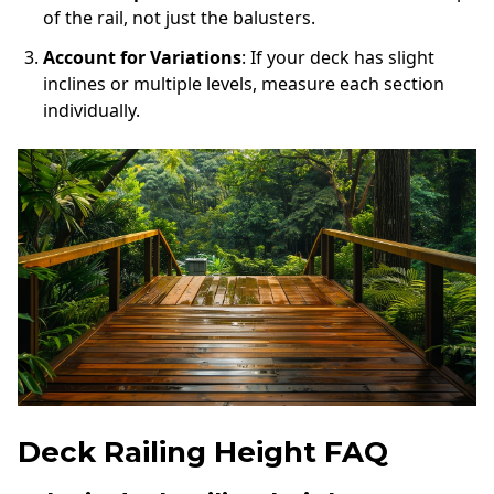
of the rail, not just the balusters.
Account for Variations
: If your deck has slight
inclines or multiple levels, measure each section
individually.
Deck Railing Height FAQ