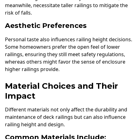
meanwhile, necessitate taller railings to mitigate the
risk of falls.
Aesthetic Preferences
Personal taste also influences railing height decisions.
Some homeowners prefer the open feel of lower
railings, ensuring they still meet safety regulations,
whereas others might favor the sense of enclosure
higher railings provide.
Material Choices and Their
Impact
Different materials not only affect the durability and
maintenance of deck railings but can also influence
railing height and design.
Common Materials Include: