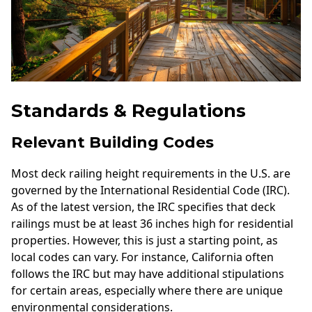
Standards & Regulations
Relevant Building Codes
Most deck railing height requirements in the U.S. are
governed by the International Residential Code (IRC).
As of the latest version, the IRC specifies that deck
railings must be at least 36 inches high for residential
properties. However, this is just a starting point, as
local codes can vary. For instance, California often
follows the IRC but may have additional stipulations
for certain areas, especially where there are unique
environmental considerations.