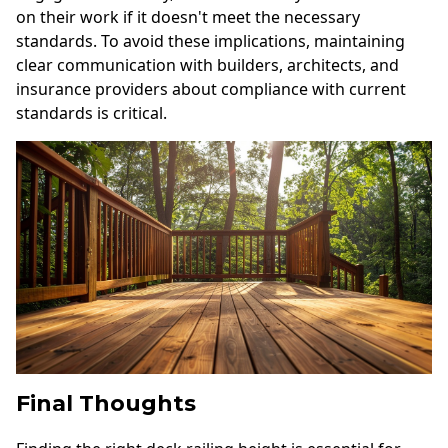
on their work if it doesn't meet the necessary
standards. To avoid these implications, maintaining
clear communication with builders, architects, and
insurance providers about compliance with current
standards is critical.
Final Thoughts