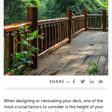
Windows
Roofing
Projects
Testimonials
Contact
SHARE —
When designing or renovating your deck, one of the
most crucial factors to consider is the height of your