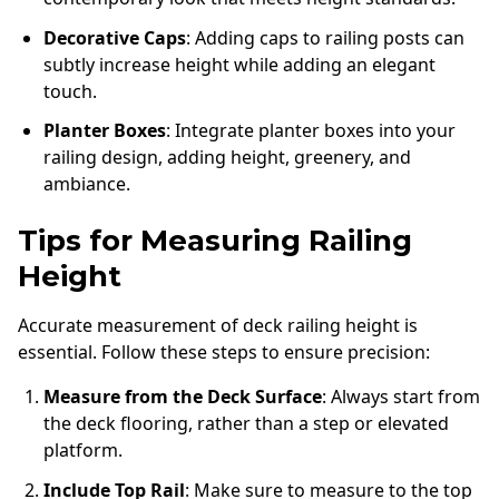
Decorative Caps
: Adding caps to railing posts can
subtly increase height while adding an elegant
touch.
Planter Boxes
: Integrate planter boxes into your
railing design, adding height, greenery, and
ambiance.
Tips for Measuring Railing
Height
Accurate measurement of deck railing height is
essential. Follow these steps to ensure precision:
Measure from the Deck Surface
: Always start from
the deck flooring, rather than a step or elevated
platform.
Include Top Rail
: Make sure to measure to the top