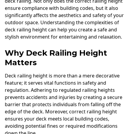
deck railing. Not only does the correct railing height
ensure compliance with building codes, but it also
significantly affects the aesthetics and safety of your
outdoor space. Understanding the complexities of
deck railing height can help you create a safe and
stylish environment for entertaining and relaxation.
Why Deck Railing Height
Matters
Deck railing height is more than a mere decorative
feature; it serves vital functions in safety and
regulation. Adhering to regulated railing heights
prevents accidents and injuries by creating a secure
barrier that protects individuals from falling off the
edge of the deck. Moreover, correct railing height
ensures your deck meets local building codes,
avoiding potential fines or required modifications
down the line.