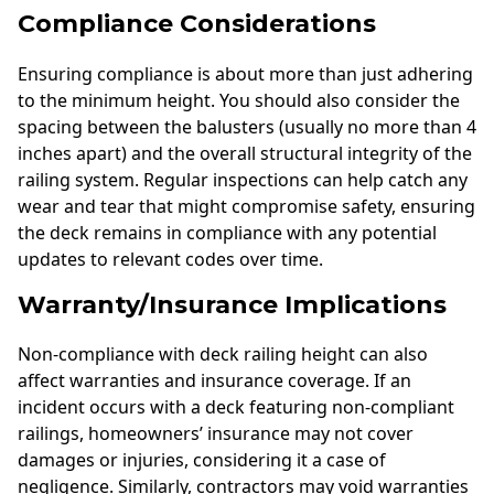
Compliance Considerations
Ensuring compliance is about more than just adhering
to the minimum height. You should also consider the
spacing between the balusters (usually no more than 4
inches apart) and the overall structural integrity of the
railing system. Regular inspections can help catch any
wear and tear that might compromise safety, ensuring
the deck remains in compliance with any potential
updates to relevant codes over time.
Warranty/Insurance Implications
Non-compliance with deck railing height can also
affect warranties and insurance coverage. If an
incident occurs with a deck featuring non-compliant
railings, homeowners’ insurance may not cover
damages or injuries, considering it a case of
negligence. Similarly, contractors may void warranties