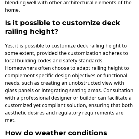
blending well with other architectural elements of the
home.
Is it possible to customize deck
railing height?
Yes, it is possible to customize deck railing height to
some extent, provided the customization adheres to
local building codes and safety standards.
Homeowners often choose to adapt railing height to
complement specific design objectives or functional
needs, such as creating an unobstructed view with
glass panels or integrating seating areas. Consultation
with a professional designer or builder can facilitate a
customized yet compliant solution, ensuring that both
aesthetic desires and regulatory requirements are
met.
How do weather conditions