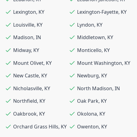
Lexington
,
KY
Lexington-Fayette
,
KY
Louisville
,
KY
Lyndon
,
KY
Madison
,
IN
Middletown
,
KY
Midway
,
KY
Monticello
,
KY
Mount Olivet
,
KY
Mount Washington
,
KY
New Castle
,
KY
Newburg
,
KY
Nicholasville
,
KY
North Madison
,
IN
Northfield
,
KY
Oak Park
,
KY
Oakbrook
,
KY
Okolona
,
KY
Orchard Grass Hills
,
KY
Owenton
,
KY