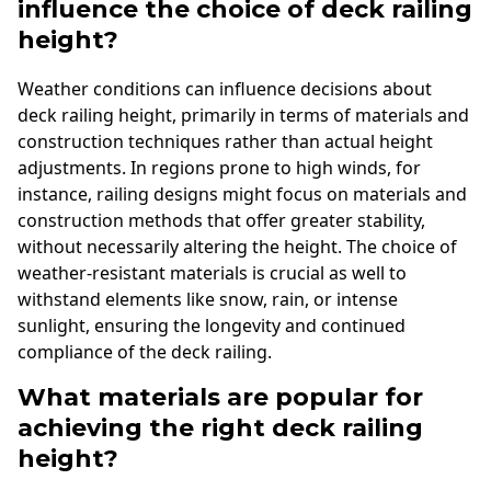
influence the choice of deck railing
height?
Weather conditions can influence decisions about
deck railing height, primarily in terms of materials and
construction techniques rather than actual height
adjustments. In regions prone to high winds, for
instance, railing designs might focus on materials and
construction methods that offer greater stability,
without necessarily altering the height. The choice of
weather-resistant materials is crucial as well to
withstand elements like snow, rain, or intense
sunlight, ensuring the longevity and continued
compliance of the deck railing.
What materials are popular for
achieving the right deck railing
height?