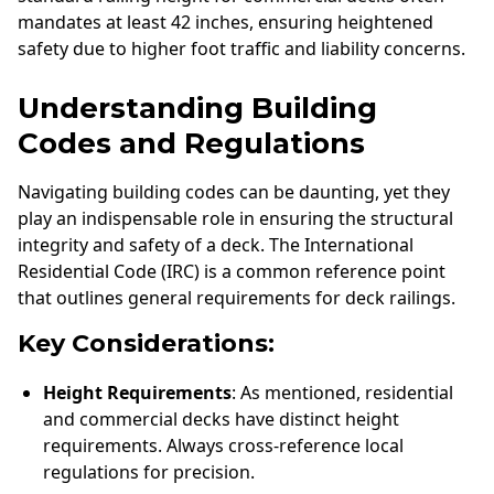
mandates at least 42 inches, ensuring heightened
safety due to higher foot traffic and liability concerns.
Understanding Building
Codes and Regulations
Navigating building codes can be daunting, yet they
play an indispensable role in ensuring the structural
integrity and safety of a deck. The International
Residential Code (IRC) is a common reference point
that outlines general requirements for deck railings.
Key Considerations:
Height Requirements
: As mentioned, residential
and commercial decks have distinct height
requirements. Always cross-reference local
regulations for precision.