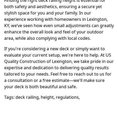
Finding the right deck railing height is essential for
both safety and aesthetics, ensuring a secure yet
stylish space for you and your family. In our
experience working with homeowners in Lexington,
KY, we’ve seen how even small adjustments can greatly
enhance the overall look and feel of your outdoor
area, while also complying with local codes.
If you're considering a new deck or simply want to
evaluate your current setup, we're here to help. At US
Quality Construction of Lexington, we take pride in our
expertise and dedication to delivering quality results
tailored to your needs. Feel free to reach out to us for
a consultation or a free estimate—we'll make sure
your deck is both beautiful and safe.
Tags:
deck railing
,
height
,
regulations
,