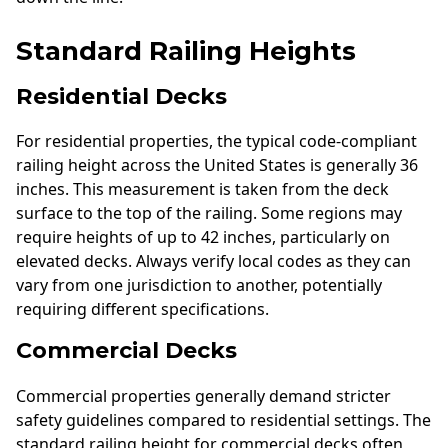
Standard Railing Heights
Residential Decks
For residential properties, the typical code-compliant
railing height across the United States is generally 36
inches. This measurement is taken from the deck
surface to the top of the railing. Some regions may
require heights of up to 42 inches, particularly on
elevated decks. Always verify local codes as they can
vary from one jurisdiction to another, potentially
requiring different specifications.
Commercial Decks
Commercial properties generally demand stricter
safety guidelines compared to residential settings. The
standard railing height for commercial decks often