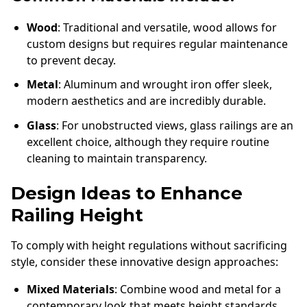
Wood
: Traditional and versatile, wood allows for
custom designs but requires regular maintenance
to prevent decay.
Metal
: Aluminum and wrought iron offer sleek,
modern aesthetics and are incredibly durable.
Glass
: For unobstructed views, glass railings are an
excellent choice, although they require routine
cleaning to maintain transparency.
Design Ideas to Enhance
Railing Height
To comply with height regulations without sacrificing
style, consider these innovative design approaches:
Mixed Materials
: Combine wood and metal for a
contemporary look that meets height standards.