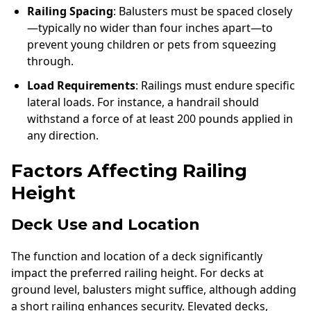
Railing Spacing
: Balusters must be spaced closely
—typically no wider than four inches apart—to
prevent young children or pets from squeezing
through.
Load Requirements
: Railings must endure specific
lateral loads. For instance, a handrail should
withstand a force of at least 200 pounds applied in
any direction.
Factors Affecting Railing
Height
Deck Use and Location
The function and location of a deck significantly
impact the preferred railing height. For decks at
ground level, balusters might suffice, although adding
a short railing enhances security. Elevated decks,