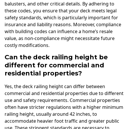
balusters, and other critical details. By adhering to
these codes, you ensure that your deck meets legal
safety standards, which is particularly important for
insurance and liability reasons. Moreover, compliance
with building codes can influence a home’s resale
value, as non-compliance might necessitate future
costly modifications.
Can the deck railing height be
different for commercial and
residential properties?
Yes, the deck railing height can differ between
commercial and residential properties due to different
use and safety requirements. Commercial properties
often have stricter regulations with a higher minimum
railing height, usually around 42 inches, to
accommodate heavier foot traffic and greater public
use. These stringent standards are necessary to