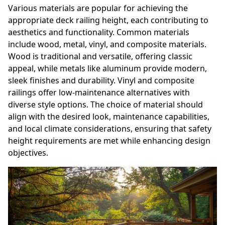
Various materials are popular for achieving the
appropriate deck railing height, each contributing to
aesthetics and functionality. Common materials
include wood, metal, vinyl, and composite materials.
Wood is traditional and versatile, offering classic
appeal, while metals like aluminum provide modern,
sleek finishes and durability. Vinyl and composite
railings offer low-maintenance alternatives with
diverse style options. The choice of material should
align with the desired look, maintenance capabilities,
and local climate considerations, ensuring that safety
height requirements are met while enhancing design
objectives.