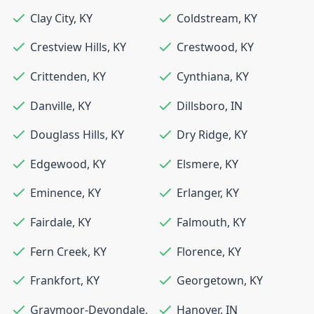
Clay City
,
KY
Coldstream
,
KY
Crestview Hills
,
KY
Crestwood
,
KY
Crittenden
,
KY
Cynthiana
,
KY
Danville
,
KY
Dillsboro
,
IN
Douglass Hills
,
KY
Dry Ridge
,
KY
Edgewood
,
KY
Elsmere
,
KY
Eminence
,
KY
Erlanger
,
KY
Fairdale
,
KY
Falmouth
,
KY
Fern Creek
,
KY
Florence
,
KY
Frankfort
,
KY
Georgetown
,
KY
Graymoor-Devondale
,
Hanover
,
IN