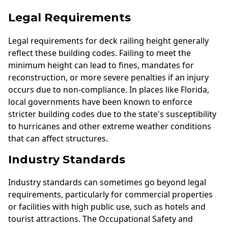
Legal Requirements
Legal requirements for deck railing height generally
reflect these building codes. Failing to meet the
minimum height can lead to fines, mandates for
reconstruction, or more severe penalties if an injury
occurs due to non-compliance. In places like Florida,
local governments have been known to enforce
stricter building codes due to the state's susceptibility
to hurricanes and other extreme weather conditions
that can affect structures.
Industry Standards
Industry standards can sometimes go beyond legal
requirements, particularly for commercial properties
or facilities with high public use, such as hotels and
tourist attractions. The Occupational Safety and