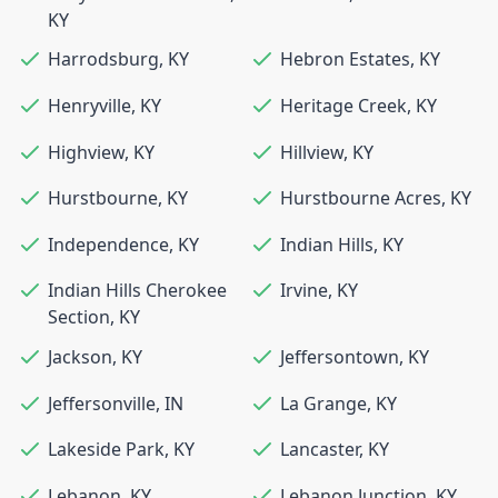
KY
Harrodsburg
,
KY
Hebron Estates
,
KY
Henryville
,
KY
Heritage Creek
,
KY
Highview
,
KY
Hillview
,
KY
Hurstbourne
,
KY
Hurstbourne Acres
,
KY
Independence
,
KY
Indian Hills
,
KY
Indian Hills Cherokee
Irvine
,
KY
Section
,
KY
Jackson
,
KY
Jeffersontown
,
KY
Jeffersonville
,
IN
La Grange
,
KY
Lakeside Park
,
KY
Lancaster
,
KY
Lebanon
,
KY
Lebanon Junction
,
KY