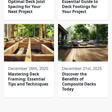
Optimal Deck Joist
Essential Guide to
Spacing for Your
Deck Footings for
Next Project
Your Project
December 26th, 2025
December 21st, 2025
Mastering Deck
Discover the
Framing: Essential
Benefits of
Tips and Techniques
Composite Decks
Today