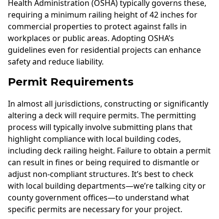
Health Administration (OSHA) typically governs these,
requiring a minimum railing height of 42 inches for
commercial properties to protect against falls in
workplaces or public areas. Adopting OSHA’s
guidelines even for residential projects can enhance
safety and reduce liability.
Permit Requirements
In almost all jurisdictions, constructing or significantly
altering a deck will require permits. The permitting
process will typically involve submitting plans that
highlight compliance with local building codes,
including deck railing height. Failure to obtain a permit
can result in fines or being required to dismantle or
adjust non-compliant structures. It’s best to check
with local building departments—we’re talking city or
county government offices—to understand what
specific permits are necessary for your project.