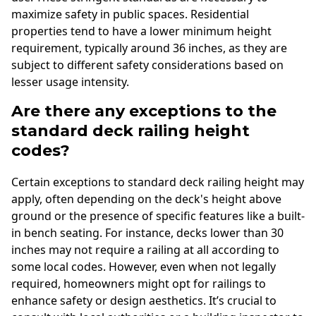
maximize safety in public spaces. Residential
properties tend to have a lower minimum height
requirement, typically around 36 inches, as they are
subject to different safety considerations based on
lesser usage intensity.
Are there any exceptions to the
standard deck railing height
codes?
Certain exceptions to standard deck railing height may
apply, often depending on the deck's height above
ground or the presence of specific features like a built-
in bench seating. For instance, decks lower than 30
inches may not require a railing at all according to
some local codes. However, even when not legally
required, homeowners might opt for railings to
enhance safety or design aesthetics. It’s crucial to