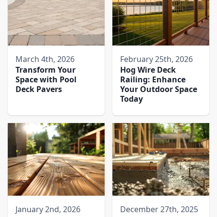
March 4th, 2026
February 25th, 2026
Transform Your
Hog Wire Deck
Space with Pool
Railing: Enhance
Deck Pavers​
Your Outdoor Space
Today
January 2nd, 2026
December 27th, 2025