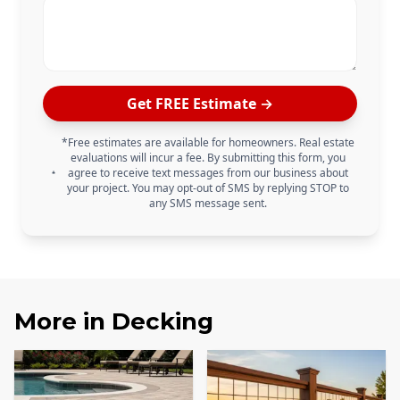
Get FREE Estimate →
*Free estimates are available for homeowners. Real estate
evaluations will incur a fee. By submitting this form, you
agree to receive text messages from our business about
your project. You may opt-out of SMS by replying STOP to
any SMS message sent.
More in
Decking