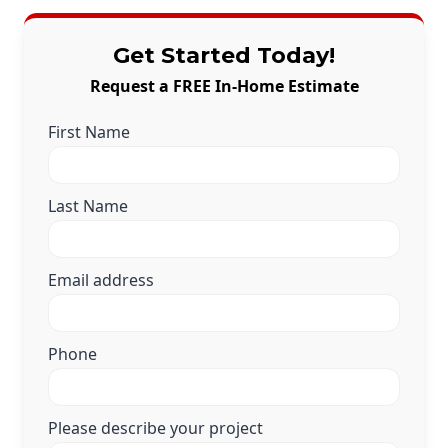
Get Started Today!
Request a FREE In-Home Estimate
First Name
Last Name
Email address
Phone
Please describe your project