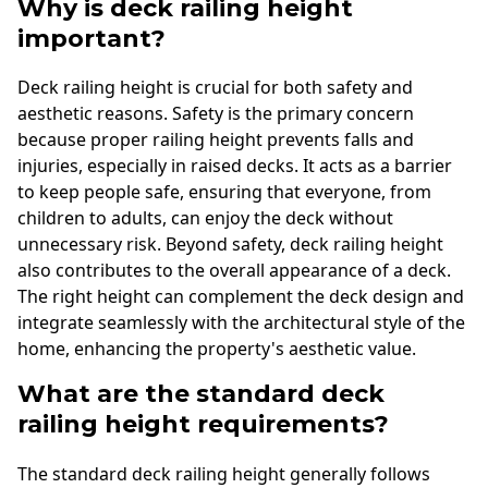
Why is deck railing height
important?
Deck railing height is crucial for both safety and
aesthetic reasons. Safety is the primary concern
because proper railing height prevents falls and
injuries, especially in raised decks. It acts as a barrier
to keep people safe, ensuring that everyone, from
children to adults, can enjoy the deck without
unnecessary risk. Beyond safety, deck railing height
also contributes to the overall appearance of a deck.
The right height can complement the deck design and
integrate seamlessly with the architectural style of the
home, enhancing the property's aesthetic value.
What are the standard deck
railing height requirements?
The standard deck railing height generally follows