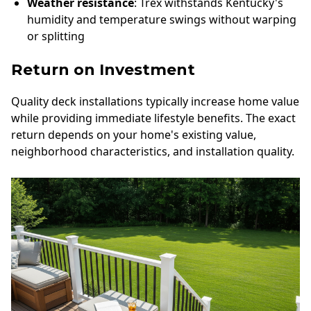
Weather resistance
: Trex withstands Kentucky's
humidity and temperature swings without warping
or splitting
Return on Investment
Quality deck installations typically increase home value
while providing immediate lifestyle benefits. The exact
return depends on your home's existing value,
neighborhood characteristics, and installation quality.