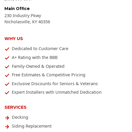
Main Office
230 Industry Pkwy
Nicholasville
,
KY
40356
WHY US
Dedicated to Customer Care
A+ Rating with the BBB
Family-Owned & Operated
Free Estimates & Competitive Pricing
Exclusive Discounts for Seniors & Veterans
Expert Installers with Unmatched Dedication
SERVICES
Decking
Siding Replacement