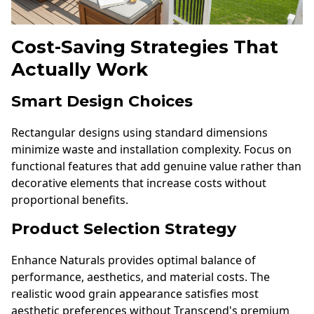
Cost-Saving Strategies That
Actually Work
Smart Design Choices
Rectangular designs using standard dimensions
minimize waste and installation complexity. Focus on
functional features that add genuine value rather than
decorative elements that increase costs without
proportional benefits.
Product Selection Strategy
Enhance Naturals provides optimal balance of
performance, aesthetics, and material costs. The
realistic wood grain appearance satisfies most
aesthetic preferences without Transcend's premium