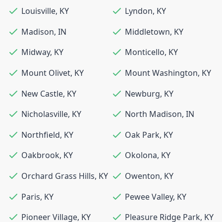
Louisville
,
KY
Lyndon
,
KY
Madison
,
IN
Middletown
,
KY
Midway
,
KY
Monticello
,
KY
Mount Olivet
,
KY
Mount Washington
,
KY
New Castle
,
KY
Newburg
,
KY
Nicholasville
,
KY
North Madison
,
IN
Northfield
,
KY
Oak Park
,
KY
Oakbrook
,
KY
Okolona
,
KY
Orchard Grass Hills
,
KY
Owenton
,
KY
Paris
,
KY
Pewee Valley
,
KY
Pioneer Village
,
KY
Pleasure Ridge Park
,
KY