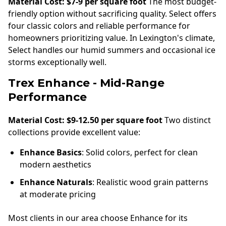
Material Cost: $7-9 per square foot
The most budget-
friendly option without sacrificing quality. Select offers
four classic colors and reliable performance for
homeowners prioritizing value. In Lexington's climate,
Select handles our humid summers and occasional ice
storms exceptionally well.
Trex Enhance - Mid-Range
Performance
Material Cost: $9-12.50 per square foot
Two distinct
collections provide excellent value:
Enhance Basics
: Solid colors, perfect for clean
modern aesthetics
Enhance Naturals
: Realistic wood grain patterns
at moderate pricing
Most clients in our area choose Enhance for its