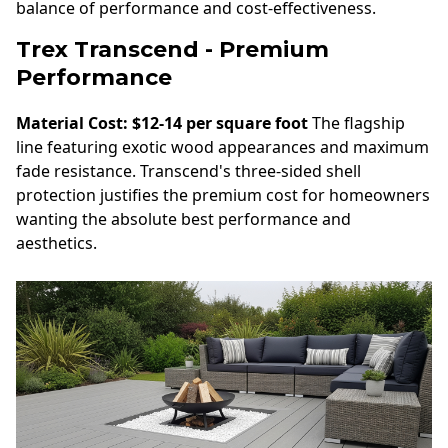
balance of performance and cost-effectiveness.
Trex Transcend - Premium
Performance
Material Cost: $12-14 per square foot
The flagship
line featuring exotic wood appearances and maximum
fade resistance. Transcend's three-sided shell
protection justifies the premium cost for homeowners
wanting the absolute best performance and
aesthetics.