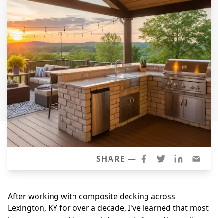
Windows
Roofing
Projects
Testimonials
Contact
SHARE —
After working with composite decking across
Lexington, KY for over a decade, I've learned that most