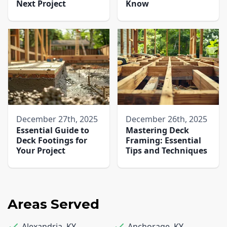
Next Project
Know
December 27th, 2025
December 26th, 2025
Essential Guide to
Mastering Deck
Deck Footings for
Framing: Essential
Your Project
Tips and Techniques
Areas Served
Alexandria
,
KY
Anchorage
,
KY