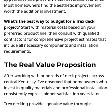
Most homeowners find the aesthetic improvement
worth the additional investment.
What's the best way to budget for a Trex deck
project?
Start with material costs based on your
preferred product line, then consult with qualified
contractors for comprehensive project estimates that
include all necessary components and installation
requirements.
The Real Value Proposition
After working with hundreds of deck projects across
central Kentucky, I've observed that homeowners who
invest in quality materials and professional installation
consistently express higher satisfaction years later.
Trex decking provides genuine value through: