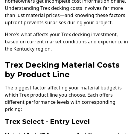
homeowners get incomplete cost information online.
Understanding Trex decking costs involves far more
than just material prices—and knowing these factors
upfront prevents surprises during your project.
Here's what affects your Trex decking investment,
based on current market conditions and experience in
the Kentucky region.
Trex Decking Material Costs
by Product Line
The biggest factor affecting your material budget is
which Trex product line you choose. Each offers
different performance levels with corresponding
pricing:
Trex Select - Entry Level