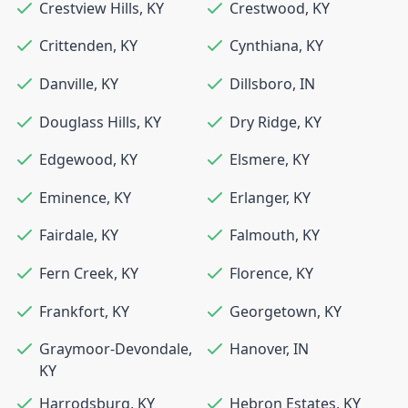
Crestview Hills
,
KY
Crestwood
,
KY
Crittenden
,
KY
Cynthiana
,
KY
Danville
,
KY
Dillsboro
,
IN
Douglass Hills
,
KY
Dry Ridge
,
KY
Edgewood
,
KY
Elsmere
,
KY
Eminence
,
KY
Erlanger
,
KY
Fairdale
,
KY
Falmouth
,
KY
Fern Creek
,
KY
Florence
,
KY
Frankfort
,
KY
Georgetown
,
KY
Graymoor-Devondale
,
Hanover
,
IN
KY
Harrodsburg
,
KY
Hebron Estates
,
KY