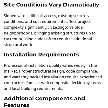
Site Conditions Vary Dramatically
Sloped yards, difficult access, existing structural
conditions, and soil requirements affect project
complexity significantly. In Lexington's older
neighborhoods, bringing existing structures up to
current building codes often requires additional
structural work.
Installation Requirements
Professional installation quality varies widely in the
market. Proper structural design, code compliance,
and warranty-backed installation require experienced
contractors familiar with composite decking systems
and local building requirements.
Additional Components and
Features