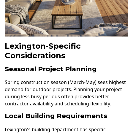
Lexington-Specific
Considerations
Seasonal Project Planning
Spring construction season (March-May) sees highest
demand for outdoor projects. Planning your project
during less busy periods often provides better
contractor availability and scheduling flexibility.
Local Building Requirements
Lexington's building department has specific