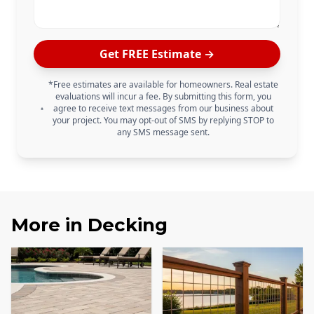
Get FREE Estimate →
*Free estimates are available for homeowners. Real estate
evaluations will incur a fee. By submitting this form, you
agree to receive text messages from our business about
your project. You may opt-out of SMS by replying STOP to
any SMS message sent.
More in
Decking