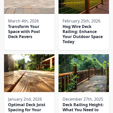
March 4th, 2026
February 25th, 2026
Transform Your
Hog Wire Deck
Space with Pool
Railing: Enhance
Deck Pavers​
Your Outdoor Space
Today
January 2nd, 2026
December 27th, 2025
Optimal Deck Joist
Deck Railing Height:
Spacing for Your
What You Need to