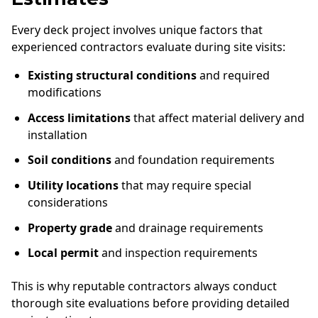
Every deck project involves unique factors that
experienced contractors evaluate during site visits:
Existing structural conditions
and required
modifications
Access limitations
that affect material delivery and
installation
Soil conditions
and foundation requirements
Utility locations
that may require special
considerations
Property grade
and drainage requirements
Local permit
and inspection requirements
This is why reputable contractors always conduct
thorough site evaluations before providing detailed