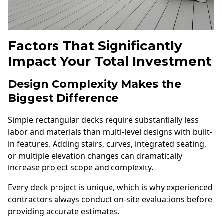
Factors That Significantly
Impact Your Total Investment
Design Complexity Makes the
Biggest Difference
Simple rectangular decks require substantially less
labor and materials than multi-level designs with built-
in features. Adding stairs, curves, integrated seating,
or multiple elevation changes can dramatically
increase project scope and complexity.
Every deck project is unique, which is why experienced
contractors always conduct on-site evaluations before
providing accurate estimates.