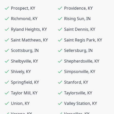
Prospect
,
KY
Providence
,
KY
Richmond
,
KY
Rising Sun
,
IN
Ryland Heights
,
KY
Saint Dennis
,
KY
Saint Matthews
,
KY
Saint Regis Park
,
KY
Scottsburg
,
IN
Sellersburg
,
IN
Shelbyville
,
KY
Shepherdsville
,
KY
Shively
,
KY
Simpsonville
,
KY
Springfield
,
KY
Stanford
,
KY
Taylor Mill
,
KY
Taylorsville
,
KY
Union
,
KY
Valley Station
,
KY
Verona
,
KY
Versailles
,
KY