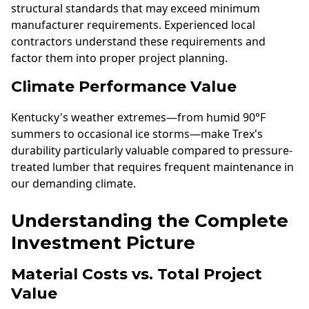
structural standards that may exceed minimum
manufacturer requirements. Experienced local
contractors understand these requirements and
factor them into proper project planning.
Climate Performance Value
Kentucky's weather extremes—from humid 90°F
summers to occasional ice storms—make Trex's
durability particularly valuable compared to pressure-
treated lumber that requires frequent maintenance in
our demanding climate.
Understanding the Complete
Investment Picture
Material Costs vs. Total Project
Value