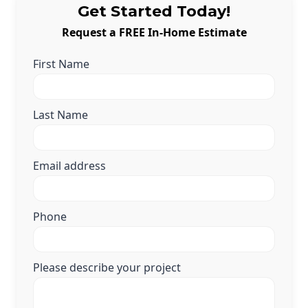
Get Started Today!
Request a FREE In-Home Estimate
First Name
Last Name
Email address
Phone
Please describe your project