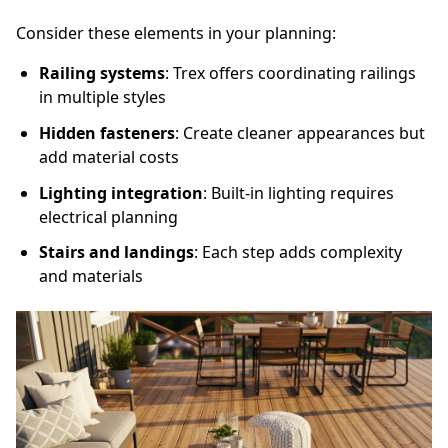
Consider these elements in your planning:
Railing systems
: Trex offers coordinating railings
in multiple styles
Hidden fasteners
: Create cleaner appearances but
add material costs
Lighting integration
: Built-in lighting requires
electrical planning
Stairs and landings
: Each step adds complexity
and materials