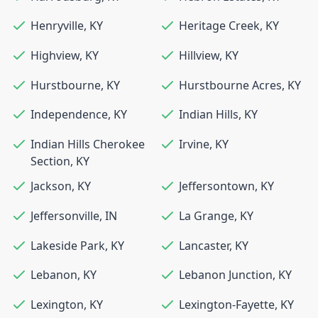
Henryville
,
KY
Heritage Creek
,
KY
Highview
,
KY
Hillview
,
KY
Hurstbourne
,
KY
Hurstbourne Acres
,
KY
Independence
,
KY
Indian Hills
,
KY
Indian Hills Cherokee
Irvine
,
KY
Section
,
KY
Jackson
,
KY
Jeffersontown
,
KY
Jeffersonville
,
IN
La Grange
,
KY
Lakeside Park
,
KY
Lancaster
,
KY
Lebanon
,
KY
Lebanon Junction
,
KY
Lexington
,
KY
Lexington-Fayette
,
KY