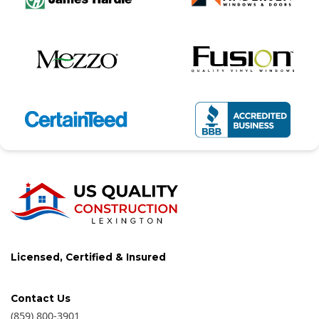
Licensed, Certified & Insured
Contact Us
(859) 800-3901