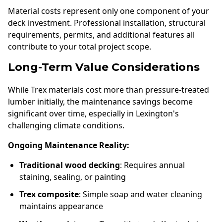
Material costs represent only one component of your
deck investment. Professional installation, structural
requirements, permits, and additional features all
contribute to your total project scope.
Long-Term Value Considerations
While Trex materials cost more than pressure-treated
lumber initially, the maintenance savings become
significant over time, especially in Lexington's
challenging climate conditions.
Ongoing Maintenance Reality:
Traditional wood decking
: Requires annual
staining, sealing, or painting
Trex composite
: Simple soap and water cleaning
maintains appearance