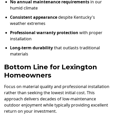
No annual maintenance requirements
in our
humid climate
Consistent appearance
despite Kentucky's
weather extremes
Professional warranty protection
with proper
installation
Long-term durability
that outlasts traditional
materials
Bottom Line for Lexington
Homeowners
Focus on material quality and professional installation
rather than seeking the lowest initial cost. This
approach delivers decades of low-maintenance
outdoor enjoyment while typically providing excellent
return on your investment.