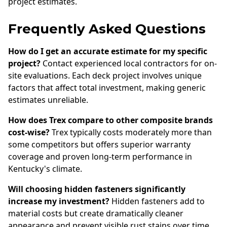
project estimates.
Frequently Asked Questions
How do I get an accurate estimate for my specific
project?
Contact experienced local contractors for on-
site evaluations. Each deck project involves unique
factors that affect total investment, making generic
estimates unreliable.
How does Trex compare to other composite brands
cost-wise?
Trex typically costs moderately more than
some competitors but offers superior warranty
coverage and proven long-term performance in
Kentucky's climate.
Will choosing hidden fasteners significantly
increase my investment?
Hidden fasteners add to
material costs but create dramatically cleaner
appearance and prevent visible rust stains over time.