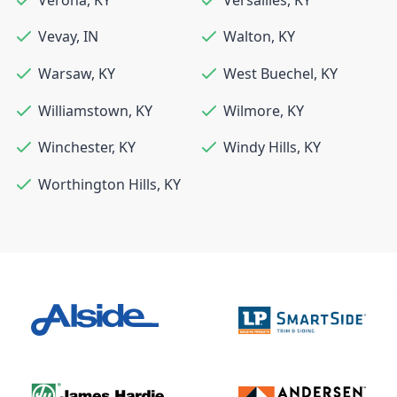
Vevay
,
IN
Walton
,
KY
Warsaw
,
KY
West Buechel
,
KY
Williamstown
,
KY
Wilmore
,
KY
Winchester
,
KY
Windy Hills
,
KY
Worthington Hills
,
KY