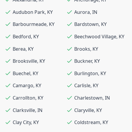
Audubon Park
,
KY
Aurora
,
IN
Barbourmeade
,
KY
Bardstown
,
KY
Bedford
,
KY
Beechwood Village
,
KY
Berea
,
KY
Brooks
,
KY
Brooksville
,
KY
Buckner
,
KY
Buechel
,
KY
Burlington
,
KY
Camargo
,
KY
Carlisle
,
KY
Carrollton
,
KY
Charlestown
,
IN
Clarksville
,
IN
Claryville
,
KY
Clay City
,
KY
Coldstream
,
KY