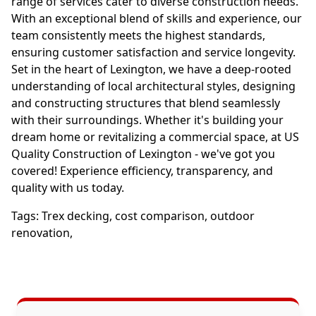
range of services cater to diverse construction needs.
With an exceptional blend of skills and experience, our
team consistently meets the highest standards,
ensuring customer satisfaction and service longevity.
Set in the heart of Lexington, we have a deep-rooted
understanding of local architectural styles, designing
and constructing structures that blend seamlessly
with their surroundings. Whether it's building your
dream home or revitalizing a commercial space, at US
Quality Construction of Lexington - we've got you
covered! Experience efficiency, transparency, and
quality with us today.
Tags:
Trex decking
,
cost comparison
,
outdoor
renovation
,