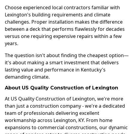
Choose experienced local contractors familiar with
Lexington's building requirements and climate
challenges. Proper installation makes the difference
between a deck that performs flawlessly for decades
versus one requiring expensive repairs within a few
years.
The question isn't about finding the cheapest option—
it's about making a smart investment that delivers
lasting value and performance in Kentucky's
demanding climate.
About US Quality Construction of Lexington
At US Quality Construction of Lexington, we're more
than just a construction company - we're a dedicated
team of professionals delivering excellent
workmanship across Lexington, KY. From home
expansions to commercial constructions, our dynamic