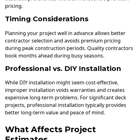
pricing.
Timing Considerations
Planning your project well in advance allows better
contractor selection and avoids premium pricing
during peak construction periods. Quality contractors
book months ahead during busy seasons.
Professional vs. DIY Installation
While DIY installation might seem cost-effective,
improper installation voids warranties and creates
expensive long-term problems. For significant deck
projects, professional installation typically provides
better long-term value and peace of mind.
What Affects Project
Estimates