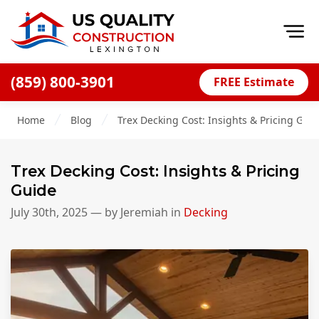
Op
(859) 800-3901
FREE Estimate
Home
Home
Blog
Trex Decking Cost: Insights & Pricing Gui
About
Financing
Trex Decking Cost: Insights & Pricing
Blog
Guide
Offers
July 30th, 2025
— by
Jeremiah
in
Decking
Careers
Decks
Siding