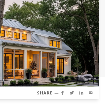
SHARE —