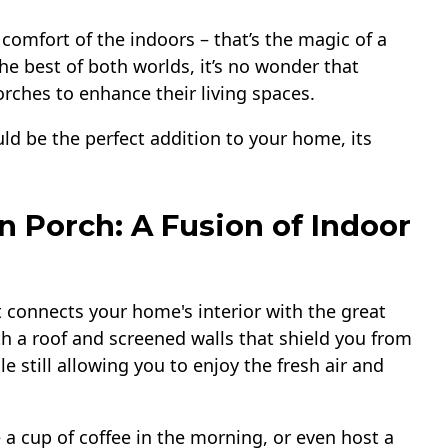
comfort of the indoors – that’s the magic of a
the best of both worlds, it’s no wonder that
rches to enhance their living spaces.
ld be the perfect addition to your home, its
n Porch: A Fusion of Indoor
t connects your home's interior with the great
th a roof and screened walls that shield you from
 still allowing you to enjoy the fresh air and
e a cup of coffee in the morning, or even host a