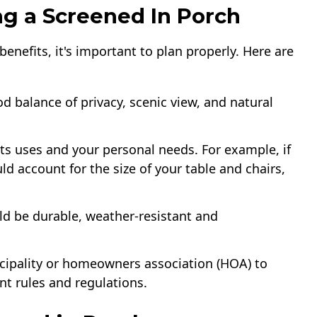
ng a Screened In Porch
enefits, it's important to plan properly. Here are
d balance of privacy, scenic view, and natural
its uses and your personal needs. For example, if
ld account for the size of your table and chairs,
d be durable, weather-resistant and
cipality or homeowners association (HOA) to
nt rules and regulations.