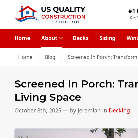
#1 
Res
Home
About
Decks
Siding
Win
Home
Blog
Screened In Porch: Transform
Screened In Porch: Tr
Living Space
October 8th, 2025
— by
Jeremiah
in
Decking