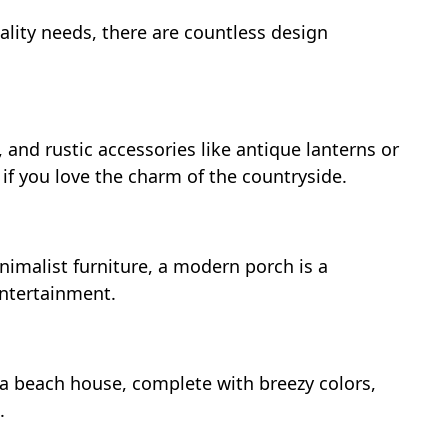
ality needs, there are countless design
and rustic accessories like antique lanterns or
 if you love the charm of the countryside.
nimalist furniture, a modern porch is a
entertainment.
a beach house, complete with breezy colors,
.