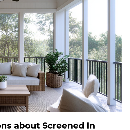
ns about Screened In