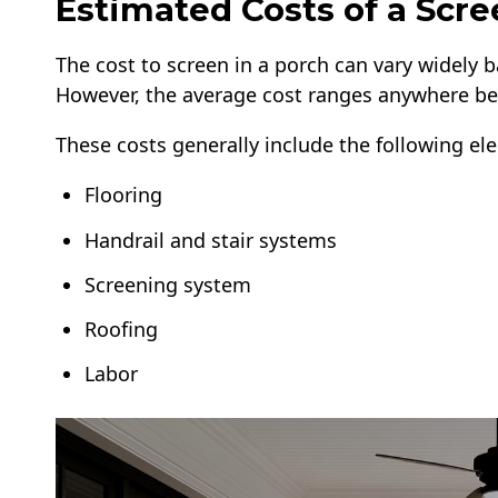
Estimated Costs of a Scr
The cost to screen in a porch can vary widely b
However, the average cost ranges anywhere be
These costs generally include the following el
Flooring
Handrail and stair systems
Screening system
Roofing
Labor