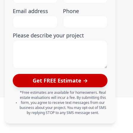
Email address
Phone
Please describe your project
Get FREE Estimate →
*Free estimates are available for homeowners. Real
estate evaluations will incur a fee. By submitting this
form, you agree to receive text messages from our
business about your project. You may opt-out of SMS
by replying STOP to any SMS message sent.