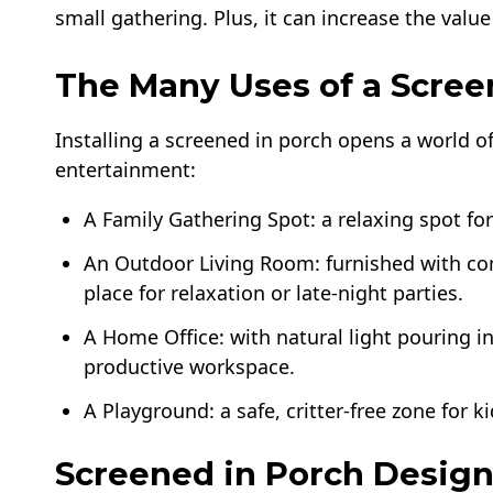
small gathering. Plus, it can increase the value
The Many Uses of a Scree
Installing a screened in porch opens a world o
entertainment:
A Family Gathering Spot: a relaxing spot fo
An Outdoor Living Room: furnished with com
place for relaxation or late-night parties.
A Home Office: with natural light pouring i
productive workspace.
A Playground: a safe, critter-free zone for ki
Screened in Porch Design