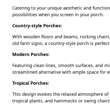
Catering to your unique aesthetic and function
possibilities when you screen in your porch.
Country-style Porches:
With wooden floors and beams, rocking chairs, 
old farm signs, a country-style porch is perfect
Modern Porches:
Featuring clean lines, smooth surfaces, and mi
streamlined alternative with ample space for 
Tropical Porches:
This design evokes the relaxed atmosphere of 
tropical plants, and hammocks or swing chairs