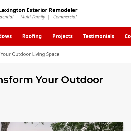
Lexington Exterior Remodeler
idential | Multi-Family | Commercial
dows
Roofing
Projects
Testimonials
Co
 Your Outdoor Living Space
ansform Your Outdoor