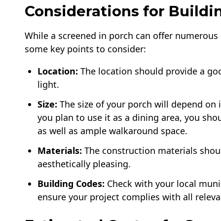
Considerations for Buildi
While a screened in porch can offer numerous b
some key points to consider:
Location:
The location should provide a goo
light.
Size:
The size of your porch will depend on 
you plan to use it as a dining area, you shou
as well as ample walkaround space.
Materials:
The construction materials shoul
aesthetically pleasing.
Building Codes:
Check with your local muni
ensure your project complies with all releva