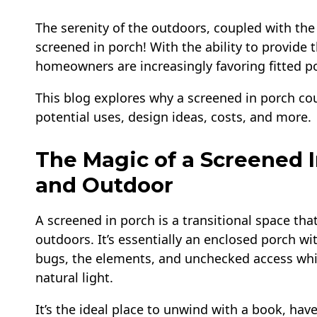
The serenity of the outdoors, coupled with the 
screened in porch! With the ability to provide 
homeowners are increasingly favoring fitted po
This blog explores why a screened in porch cou
potential uses, design ideas, costs, and more.
The Magic of a Screened I
and Outdoor
A screened in porch is a transitional space tha
outdoors. It’s essentially an enclosed porch wi
bugs, the elements, and unchecked access while
natural light.
It’s the ideal place to unwind with a book, hav