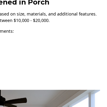
eened in Porch
ased on size, materials, and additional features.
tween $10,000 - $20,000.
ements: