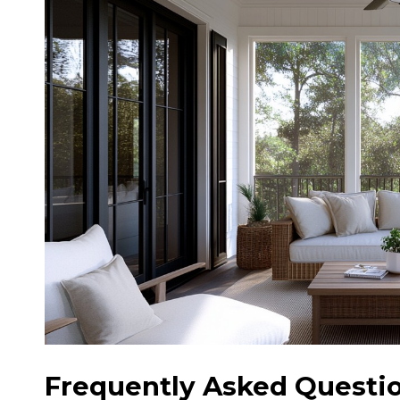
Frequently Asked Questio