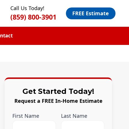
Call Us Today!
FREE Estimate
(859) 800-3901
ntact
Get Started Today!
Request a FREE In-Home Estimate
First Name
Last Name