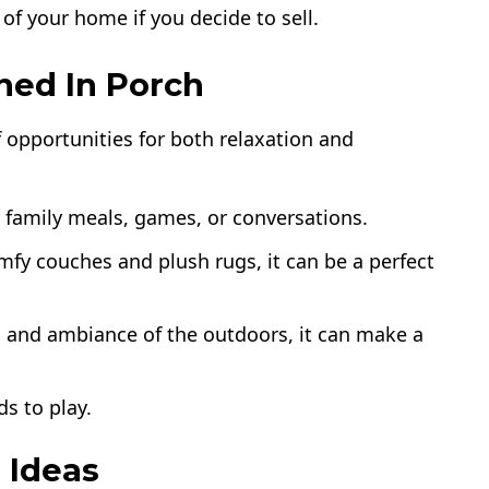
 of your home if you decide to sell.
ned In Porch
f opportunities for both relaxation and
r family meals, games, or conversations.
fy couches and plush rugs, it can be a perfect
n and ambiance of the outdoors, it can make a
ds to play.
 Ideas