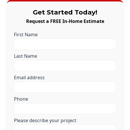
Get Started Today!
Request a FREE In-Home Estimate
First Name
Last Name
Email address
Phone
Please describe your project