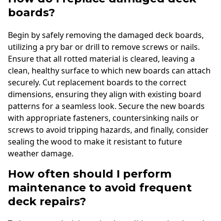
boards?
Begin by safely removing the damaged deck boards,
utilizing a pry bar or drill to remove screws or nails.
Ensure that all rotted material is cleared, leaving a
clean, healthy surface to which new boards can attach
securely. Cut replacement boards to the correct
dimensions, ensuring they align with existing board
patterns for a seamless look. Secure the new boards
with appropriate fasteners, countersinking nails or
screws to avoid tripping hazards, and finally, consider
sealing the wood to make it resistant to future
weather damage.
How often should I perform
maintenance to avoid frequent
deck repairs?