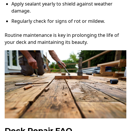
Apply sealant yearly to shield against weather
damage.
Regularly check for signs of rot or mildew.
Routine maintenance is key in prolonging the life of
your deck and maintaining its beauty.
Deck Repair FAQ