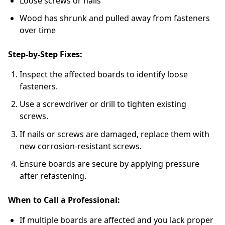
Loose screws or nails
Wood has shrunk and pulled away from fasteners
over time
Step-by-Step Fixes:
Inspect the affected boards to identify loose
fasteners.
Use a screwdriver or drill to tighten existing
screws.
If nails or screws are damaged, replace them with
new corrosion-resistant screws.
Ensure boards are secure by applying pressure
after refastening.
When to Call a Professional:
If multiple boards are affected and you lack proper