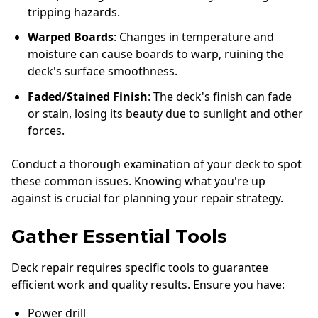
tripping hazards.
Warped Boards
: Changes in temperature and
moisture can cause boards to warp, ruining the
deck's surface smoothness.
Faded/Stained Finish
: The deck's finish can fade
or stain, losing its beauty due to sunlight and other
forces.
Conduct a thorough examination of your deck to spot
these common issues. Knowing what you're up
against is crucial for planning your repair strategy.
Gather Essential Tools
Deck repair requires specific tools to guarantee
efficient work and quality results. Ensure you have:
Power drill