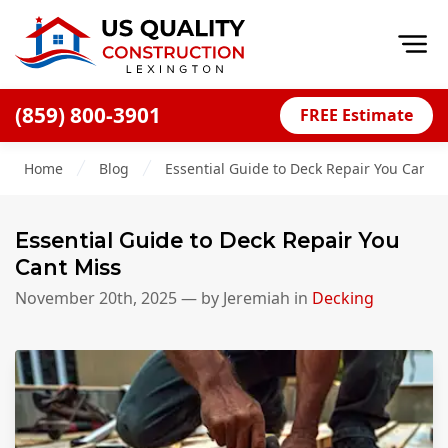
Op
(859) 800-3901
FREE Estimate
Home
Home
Blog
Essential Guide to Deck Repair You Cant M
About
Financing
Essential Guide to Deck Repair You
Blog
Cant Miss
Offers
November 20th, 2025
— by
Jeremiah
in
Decking
Careers
Decks
Siding