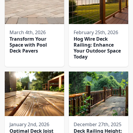
March 4th, 2026
February 25th, 2026
Transform Your
Hog Wire Deck
Space with Pool
Railing: Enhance
Deck Pavers​
Your Outdoor Space
Today
January 2nd, 2026
December 27th, 2025
Optimal Deck Joist
Deck Railing Height: