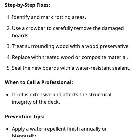
Step-by-Step Fixes:
Identify and mark rotting areas.
Use a crowbar to carefully remove the damaged
boards.
Treat surrounding wood with a wood preservative.
Replace with treated wood or composite material.
Seal the new boards with a water-resistant sealant.
When to Call a Professional:
If rot is extensive and affects the structural
integrity of the deck.
Prevention Tips:
Apply a water-repellent finish annually or
biannually.