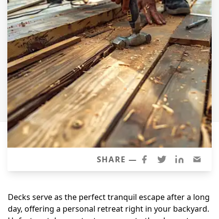
Windows
Roofing
Projects
Testimonials
Contact
SHARE —
Decks serve as the perfect tranquil escape after a long
day, offering a personal retreat right in your backyard.