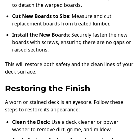
to detach the warped boards.
Cut New Boards to Size
: Measure and cut
replacement boards from treated lumber.
Install the New Boards
: Securely fasten the new
boards with screws, ensuring there are no gaps or
raised sections.
This will restore both safety and the clean lines of your
deck surface.
Restoring the Finish
A worn or stained deck is an eyesore. Follow these
steps to restore its appearance:
Clean the Deck
: Use a deck cleaner or power
washer to remove dirt, grime, and mildew.