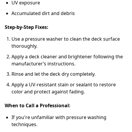
UV exposure
Accumulated dirt and debris
Step-by-Step Fixes:
Use a pressure washer to clean the deck surface
thoroughly.
Apply a deck cleaner and brightener following the
manufacturer’s instructions.
Rinse and let the deck dry completely.
Apply a UV-resistant stain or sealant to restore
color and protect against fading.
When to Call a Professional:
If you're unfamiliar with pressure washing
techniques.