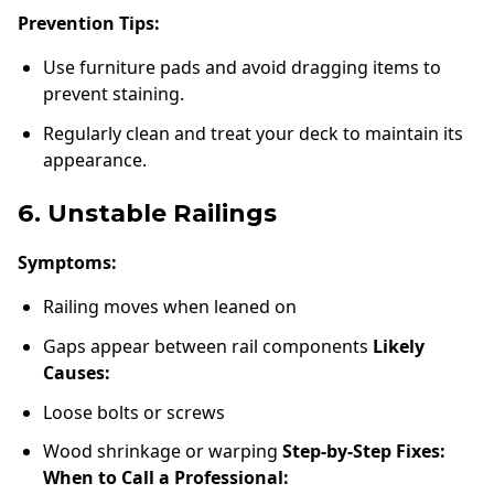
Prevention Tips:
Use furniture pads and avoid dragging items to
prevent staining.
Regularly clean and treat your deck to maintain its
appearance.
6. Unstable Railings
Symptoms:
Railing moves when leaned on
Gaps appear between rail components
Likely
Causes:
Loose bolts or screws
Wood shrinkage or warping
Step-by-Step Fixes:
When to Call a Professional: