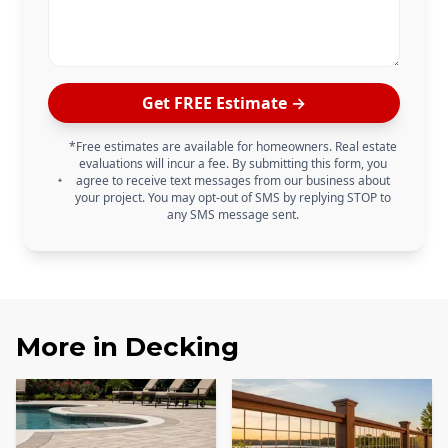
Get FREE Estimate →
*Free estimates are available for homeowners. Real estate
evaluations will incur a fee. By submitting this form, you
agree to receive text messages from our business about
your project. You may opt-out of SMS by replying STOP to
any SMS message sent.
More in
Decking