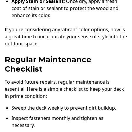
Apply Stain or Sealant
: Once dry, apply a fresh
coat of stain or sealant to protect the wood and
enhance its color.
If you're considering any vibrant color options, now is
a great time to incorporate your sense of style into the
outdoor space.
Regular Maintenance
Checklist
To avoid future repairs, regular maintenance is
essential. Here is a simple checklist to keep your deck
in prime condition:
Sweep the deck weekly to prevent dirt buildup.
Inspect fasteners monthly and tighten as
necessary.