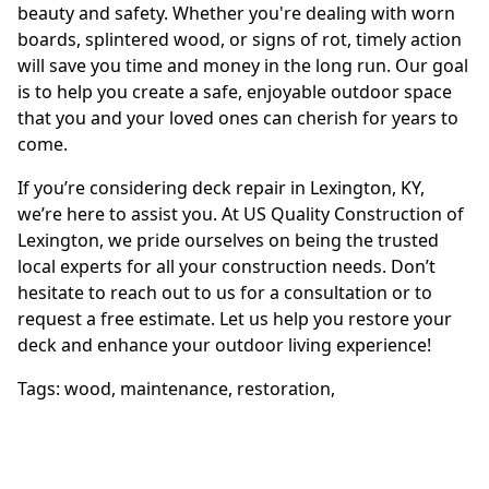
beauty and safety. Whether you're dealing with worn
boards, splintered wood, or signs of rot, timely action
will save you time and money in the long run. Our goal
is to help you create a safe, enjoyable outdoor space
that you and your loved ones can cherish for years to
come.
If you’re considering deck repair in Lexington, KY,
we’re here to assist you. At US Quality Construction of
Lexington, we pride ourselves on being the trusted
local experts for all your construction needs. Don’t
hesitate to reach out to us for a consultation or to
request a free estimate. Let us help you restore your
deck and enhance your outdoor living experience!
Tags:
wood
,
maintenance
,
restoration
,