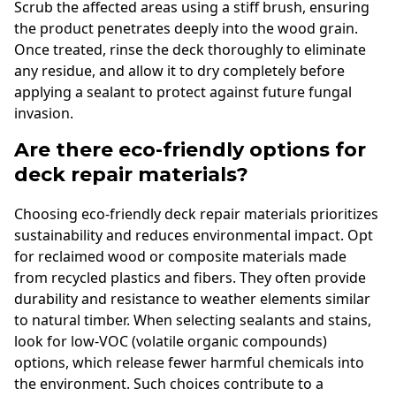
Scrub the affected areas using a stiff brush, ensuring
the product penetrates deeply into the wood grain.
Once treated, rinse the deck thoroughly to eliminate
any residue, and allow it to dry completely before
applying a sealant to protect against future fungal
invasion.
Are there eco-friendly options for
deck repair materials?
Choosing eco-friendly deck repair materials prioritizes
sustainability and reduces environmental impact. Opt
for reclaimed wood or composite materials made
from recycled plastics and fibers. They often provide
durability and resistance to weather elements similar
to natural timber. When selecting sealants and stains,
look for low-VOC (volatile organic compounds)
options, which release fewer harmful chemicals into
the environment. Such choices contribute to a