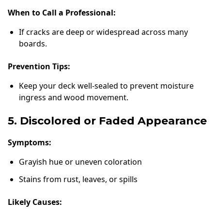
When to Call a Professional:
If cracks are deep or widespread across many
boards.
Prevention Tips:
Keep your deck well-sealed to prevent moisture
ingress and wood movement.
5. Discolored or Faded Appearance
Symptoms:
Grayish hue or uneven coloration
Stains from rust, leaves, or spills
Likely Causes: