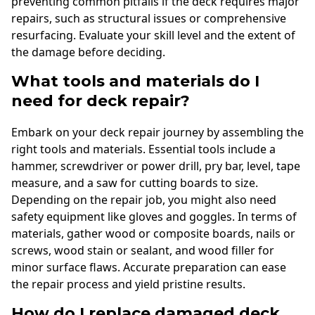
preventing common pitfalls if the deck requires major
repairs, such as structural issues or comprehensive
resurfacing. Evaluate your skill level and the extent of
the damage before deciding.
What tools and materials do I
need for deck repair?
Embark on your deck repair journey by assembling the
right tools and materials. Essential tools include a
hammer, screwdriver or power drill, pry bar, level, tape
measure, and a saw for cutting boards to size.
Depending on the repair job, you might also need
safety equipment like gloves and goggles. In terms of
materials, gather wood or composite boards, nails or
screws, wood stain or sealant, and wood filler for
minor surface flaws. Accurate preparation can ease
the repair process and yield pristine results.
How do I replace damaged deck