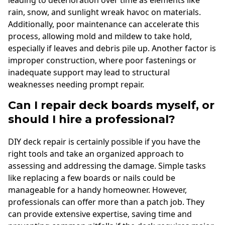
rain, snow, and sunlight wreak havoc on materials.
Additionally, poor maintenance can accelerate this
process, allowing mold and mildew to take hold,
especially if leaves and debris pile up. Another factor is
improper construction, where poor fastenings or
inadequate support may lead to structural
weaknesses needing prompt repair.
Can I repair deck boards myself, or
should I hire a professional?
DIY deck repair is certainly possible if you have the
right tools and take an organized approach to
assessing and addressing the damage. Simple tasks
like replacing a few boards or nails could be
manageable for a handy homeowner. However,
professionals can offer more than a patch job. They
can provide extensive expertise, saving time and