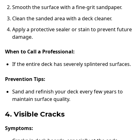
Smooth the surface with a fine-grit sandpaper.
Clean the sanded area with a deck cleaner.
Apply a protective sealer or stain to prevent future
damage.
When to Call a Professional:
If the entire deck has severely splintered surfaces.
Prevention Tips:
Sand and refinish your deck every few years to
maintain surface quality.
4. Visible Cracks
Symptoms: