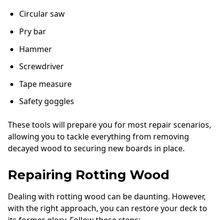
Circular saw
Pry bar
Hammer
Screwdriver
Tape measure
Safety goggles
These tools will prepare you for most repair scenarios,
allowing you to tackle everything from removing
decayed wood to securing new boards in place.
Repairing Rotting Wood
Dealing with rotting wood can be daunting. However,
with the right approach, you can restore your deck to
its former glory. Follow these steps: