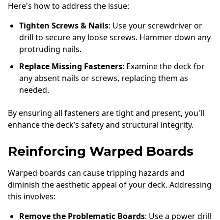
Here's how to address the issue:
Tighten Screws & Nails
: Use your screwdriver or
drill to secure any loose screws. Hammer down any
protruding nails.
Replace Missing Fasteners
: Examine the deck for
any absent nails or screws, replacing them as
needed.
By ensuring all fasteners are tight and present, you'll
enhance the deck’s safety and structural integrity.
Reinforcing Warped Boards
Warped boards can cause tripping hazards and
diminish the aesthetic appeal of your deck. Addressing
this involves:
Remove the Problematic Boards
: Use a power drill