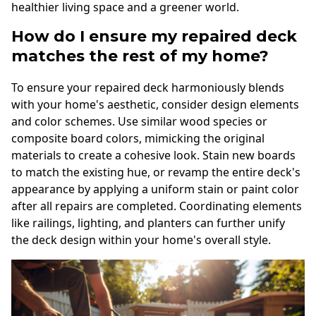
healthier living space and a greener world.
How do I ensure my repaired deck
matches the rest of my home?
To ensure your repaired deck harmoniously blends
with your home's aesthetic, consider design elements
and color schemes. Use similar wood species or
composite board colors, mimicking the original
materials to create a cohesive look. Stain new boards
to match the existing hue, or revamp the entire deck's
appearance by applying a uniform stain or paint color
after all repairs are completed. Coordinating elements
like railings, lighting, and planters can further unify
the deck design within your home's overall style.