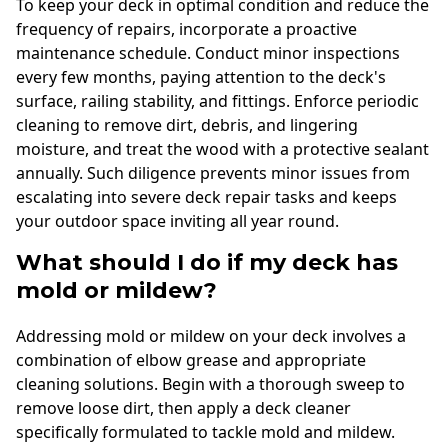
To keep your deck in optimal condition and reduce the
frequency of repairs, incorporate a proactive
maintenance schedule. Conduct minor inspections
every few months, paying attention to the deck's
surface, railing stability, and fittings. Enforce periodic
cleaning to remove dirt, debris, and lingering
moisture, and treat the wood with a protective sealant
annually. Such diligence prevents minor issues from
escalating into severe deck repair tasks and keeps
your outdoor space inviting all year round.
What should I do if my deck has
mold or mildew?
Addressing mold or mildew on your deck involves a
combination of elbow grease and appropriate
cleaning solutions. Begin with a thorough sweep to
remove loose dirt, then apply a deck cleaner
specifically formulated to tackle mold and mildew.