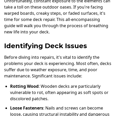
Unfortunately, constant exposure to the elements can
take a toll on these outdoor oases. If you're facing
warped boards, creaky steps, or faded surfaces, it's
time for some deck repair. This all-encompassing
guide will walk you through the process of breathing
new life into your deck.
Identifying Deck Issues
Before diving into repairs, it's vital to identify the
problems your deck is experiencing. Most often, decks
suffer due to weather exposure, time, and poor
maintenance. Significant issues include:
Rotting Wood
: Wooden decks are particularly
vulnerable to rot, often appearing as soft spots or
discolored patches.
Loose Fasteners
: Nails and screws can become
loose, causing structural instability and dangerous