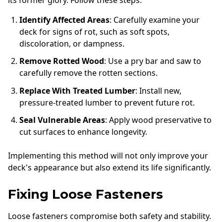
Identify Affected Areas
: Carefully examine your
deck for signs of rot, such as soft spots,
discoloration, or dampness.
Remove Rotted Wood
: Use a pry bar and saw to
carefully remove the rotten sections.
Replace With Treated Lumber
: Install new,
pressure-treated lumber to prevent future rot.
Seal Vulnerable Areas
: Apply wood preservative to
cut surfaces to enhance longevity.
Implementing this method will not only improve your
deck's appearance but also extend its life significantly.
Fixing Loose Fasteners
Loose fasteners compromise both safety and stability.