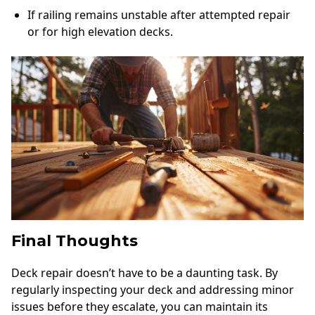
If railing remains unstable after attempted repair
or for high elevation decks.
Final Thoughts
Deck repair doesn’t have to be a daunting task. By
regularly inspecting your deck and addressing minor
issues before they escalate, you can maintain its