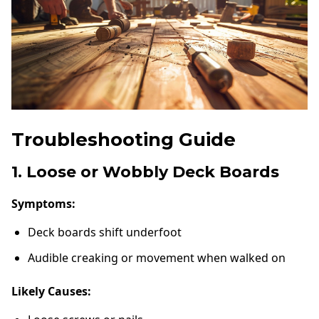
Troubleshooting Guide
1. Loose or Wobbly Deck Boards
Symptoms:
Deck boards shift underfoot
Audible creaking or movement when walked on
Likely Causes: