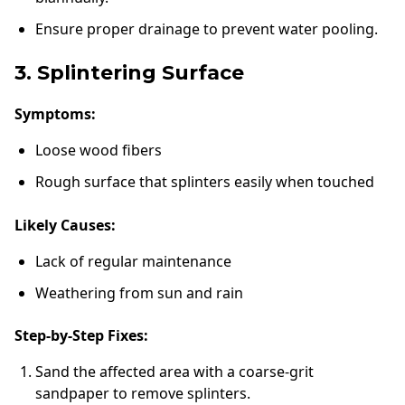
Ensure proper drainage to prevent water pooling.
3. Splintering Surface
Symptoms:
Loose wood fibers
Rough surface that splinters easily when touched
Likely Causes:
Lack of regular maintenance
Weathering from sun and rain
Step-by-Step Fixes:
Sand the affected area with a coarse-grit
sandpaper to remove splinters.