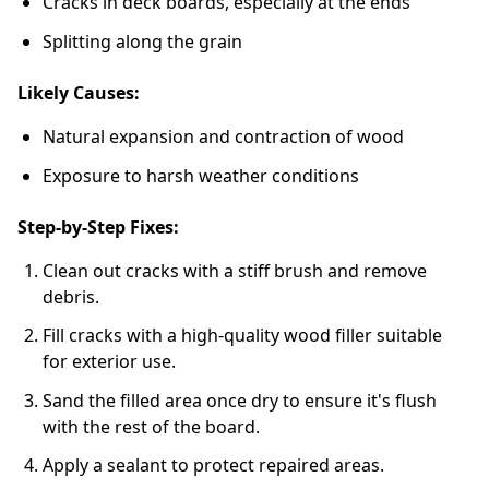
Cracks in deck boards, especially at the ends
Splitting along the grain
Likely Causes:
Natural expansion and contraction of wood
Exposure to harsh weather conditions
Step-by-Step Fixes:
Clean out cracks with a stiff brush and remove
debris.
Fill cracks with a high-quality wood filler suitable
for exterior use.
Sand the filled area once dry to ensure it's flush
with the rest of the board.
Apply a sealant to protect repaired areas.