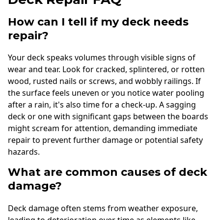
How can I tell if my deck needs
repair?
Your deck speaks volumes through visible signs of
wear and tear. Look for cracked, splintered, or rotten
wood, rusted nails or screws, and wobbly railings. If
the surface feels uneven or you notice water pooling
after a rain, it's also time for a check-up. A sagging
deck or one with significant gaps between the boards
might scream for attention, demanding immediate
repair to prevent further damage or potential safety
hazards.
What are common causes of deck
damage?
Deck damage often stems from weather exposure,
leading to deterioration over time as elements like