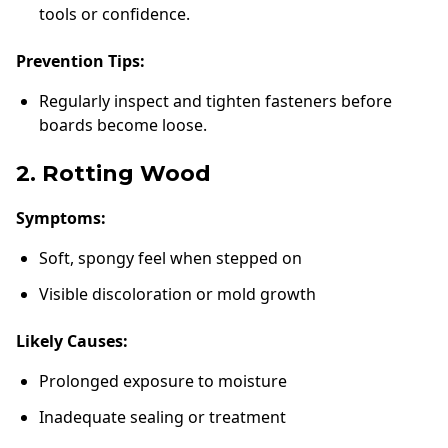
tools or confidence.
Prevention Tips:
Regularly inspect and tighten fasteners before
boards become loose.
2. Rotting Wood
Symptoms:
Soft, spongy feel when stepped on
Visible discoloration or mold growth
Likely Causes:
Prolonged exposure to moisture
Inadequate sealing or treatment