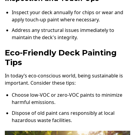
Inspect your deck annually for chips or wear and
apply touch-up paint where necessary.
Address any structural issues immediately to
maintain the deck's integrity.
Eco-Friendly Deck Painting
Tips
In today’s eco-conscious world, being sustainable is
important. Consider these tips:
Choose low-VOC or zero-VOC paints to minimize
harmful emissions.
Dispose of old paint cans responsibly at local
hazardous waste facilities.