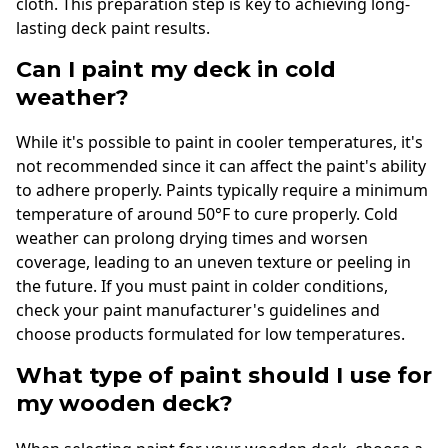
cloth. This preparation step is key to achieving long-
lasting deck paint results.
Can I paint my deck in cold
weather?
While it's possible to paint in cooler temperatures, it's
not recommended since it can affect the paint's ability
to adhere properly. Paints typically require a minimum
temperature of around 50°F to cure properly. Cold
weather can prolong drying times and worsen
coverage, leading to an uneven texture or peeling in
the future. If you must paint in colder conditions,
check your paint manufacturer's guidelines and
choose products formulated for low temperatures.
What type of paint should I use for
my wooden deck?