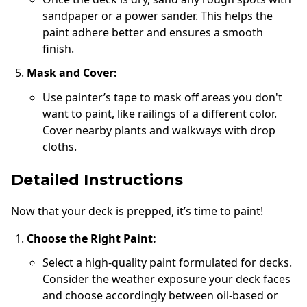
sandpaper or a power sander. This helps the
paint adhere better and ensures a smooth
finish.
Mask and Cover:
Use painter’s tape to mask off areas you don't
want to paint, like railings of a different color.
Cover nearby plants and walkways with drop
cloths.
Detailed Instructions
Now that your deck is prepped, it’s time to paint!
Choose the Right Paint:
Select a high-quality paint formulated for decks.
Consider the weather exposure your deck faces
and choose accordingly between oil-based or