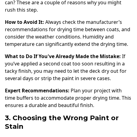
can? These are a couple of reasons why you might
rush this step.
How to Avoid It:
Always check the manufacturer’s
recommendations for drying time between coats, and
consider the weather conditions. Humidity and
temperature can significantly extend the drying time.
What to Do If You've Already Made the Mistake:
If
you’ve applied a second coat too soon resulting in a
tacky finish, you may need to let the deck dry out for
several days or strip the paint in severe cases.
Expert Recommendations:
Plan your project with
time buffers to accommodate proper drying time. This
ensures a durable and beautiful finish.
3. Choosing the Wrong Paint or
Stain