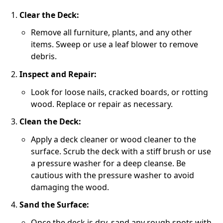
Clear the Deck:
Remove all furniture, plants, and any other
items. Sweep or use a leaf blower to remove
debris.
Inspect and Repair:
Look for loose nails, cracked boards, or rotting
wood. Replace or repair as necessary.
Clean the Deck:
Apply a deck cleaner or wood cleaner to the
surface. Scrub the deck with a stiff brush or use
a pressure washer for a deep cleanse. Be
cautious with the pressure washer to avoid
damaging the wood.
Sand the Surface:
Once the deck is dry, sand any rough spots with