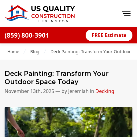
Op
(859) 800-3901
FREE Estimate
Home
Home
Blog
Deck Painting: Transform Your Outdoor S
About
Financing
Deck Painting: Transform Your
Blog
Outdoor Space Today
Offers
November 13th, 2025
— by
Jeremiah
in
Decking
Careers
Decks
Siding