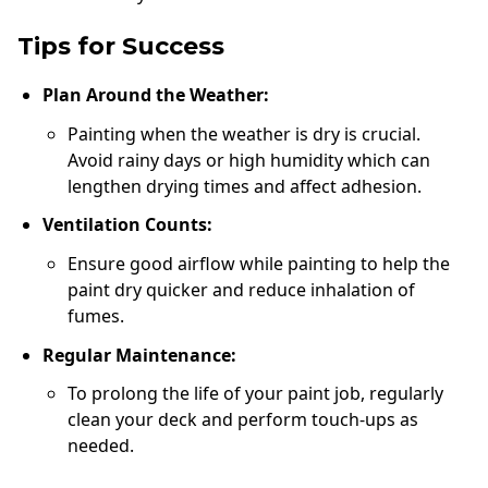
Tips for Success
Plan Around the Weather:
Painting when the weather is dry is crucial.
Avoid rainy days or high humidity which can
lengthen drying times and affect adhesion.
Ventilation Counts:
Ensure good airflow while painting to help the
paint dry quicker and reduce inhalation of
fumes.
Regular Maintenance:
To prolong the life of your paint job, regularly
clean your deck and perform touch-ups as
needed.