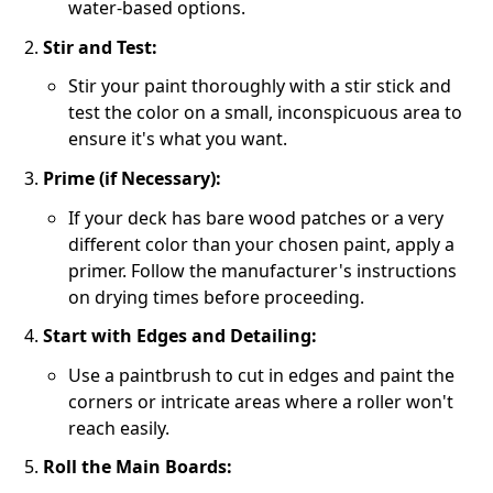
water-based options.
Stir and Test:
Stir your paint thoroughly with a stir stick and
test the color on a small, inconspicuous area to
ensure it's what you want.
Prime (if Necessary):
If your deck has bare wood patches or a very
different color than your chosen paint, apply a
primer. Follow the manufacturer's instructions
on drying times before proceeding.
Start with Edges and Detailing:
Use a paintbrush to cut in edges and paint the
corners or intricate areas where a roller won't
reach easily.
Roll the Main Boards: