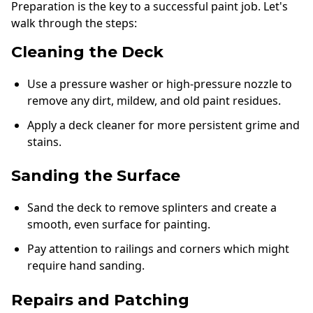
Preparation is the key to a successful paint job. Let's
walk through the steps:
Cleaning the Deck
Use a pressure washer or high-pressure nozzle to
remove any dirt, mildew, and old paint residues.
Apply a deck cleaner for more persistent grime and
stains.
Sanding the Surface
Sand the deck to remove splinters and create a
smooth, even surface for painting.
Pay attention to railings and corners which might
require hand sanding.
Repairs and Patching