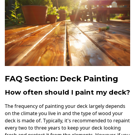
FAQ Section: Deck Painting
How often should I paint my deck?
The frequency of painting your deck largely depends
on the climate you live in and the type of wood your
deck is made of. Typically, it's recommended to repaint
every two to three years to keep your deck looking
fresh and protect it from the elements. However, if you