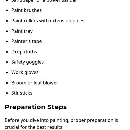
Paint brushes
Paint rollers with extension poles
Paint tray
Painter’s tape
Drop cloths
Safety goggles
Work gloves
Broom or leaf blower
Stir sticks
Preparation Steps
Before you dive into painting, proper preparation is
crucial for the best results.