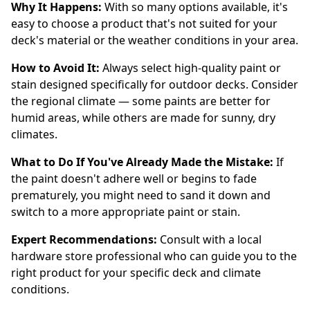
Why It Happens:
With so many options available, it's
easy to choose a product that's not suited for your
deck's material or the weather conditions in your area.
How to Avoid It:
Always select high-quality paint or
stain designed specifically for outdoor decks. Consider
the regional climate — some paints are better for
humid areas, while others are made for sunny, dry
climates.
What to Do If You've Already Made the Mistake:
If
the paint doesn't adhere well or begins to fade
prematurely, you might need to sand it down and
switch to a more appropriate paint or stain.
Expert Recommendations:
Consult with a local
hardware store professional who can guide you to the
right product for your specific deck and climate
conditions.