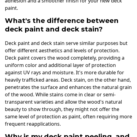
adhesion and a smoother finish for your new deck
paint.
What's the difference between
deck paint and deck stain?
Deck paint and deck stain serve similar purposes but
offer different aesthetics and levels of protection.
Deck paint covers the wood completely, providing a
uniform color and additional layer of protection
against UV rays and moisture. It's more durable for
heavily trafficked areas. Deck stain, on the other hand,
penetrates the surface and enhances the natural grain
of the wood. While stains come in clear or semi-
transparent varieties and allow the wood's natural
beauty to show through, they might not offer the
same level of protection as paint, often requiring more
frequent reapplications.
Why is my deck paint peeling, and