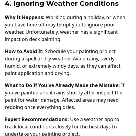
4. Ignoring Weather Conditions
Why It Happens:
Working during a holiday, or when
you have time off may tempt you to ignore poor
weather. Unfortunately, weather has a significant
impact on deck painting.
How to Avoid It:
Schedule your painting project
during a spell of dry weather. Avoid rainy, overly
humid, or extremely windy days, as they can affect
paint application and drying.
What to Do If You've Already Made the Mistake:
If
you've painted and it rains shortly after, inspect the
paint for water damage. Affected areas may need
redoing once everything dries.
Expert Recommendations:
Use a weather app to
track local conditions closely for the best days to
undertake your painting project.