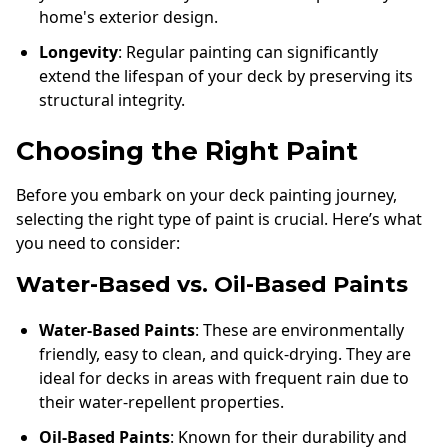
home's exterior design.
Longevity
: Regular painting can significantly
extend the lifespan of your deck by preserving its
structural integrity.
Choosing the Right Paint
Before you embark on your deck painting journey,
selecting the right type of paint is crucial. Here’s what
you need to consider:
Water-Based vs. Oil-Based Paints
Water-Based Paints
: These are environmentally
friendly, easy to clean, and quick-drying. They are
ideal for decks in areas with frequent rain due to
their water-repellent properties.
Oil-Based Paints
: Known for their durability and