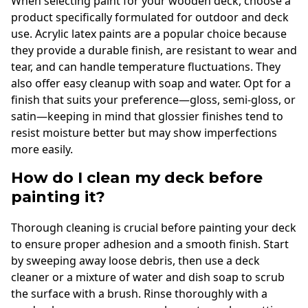
When selecting paint for your wooden deck, choose a
product specifically formulated for outdoor and deck
use. Acrylic latex paints are a popular choice because
they provide a durable finish, are resistant to wear and
tear, and can handle temperature fluctuations. They
also offer easy cleanup with soap and water. Opt for a
finish that suits your preference—gloss, semi-gloss, or
satin—keeping in mind that glossier finishes tend to
resist moisture better but may show imperfections
more easily.
How do I clean my deck before
painting it?
Thorough cleaning is crucial before painting your deck
to ensure proper adhesion and a smooth finish. Start
by sweeping away loose debris, then use a deck
cleaner or a mixture of water and dish soap to scrub
the surface with a brush. Rinse thoroughly with a