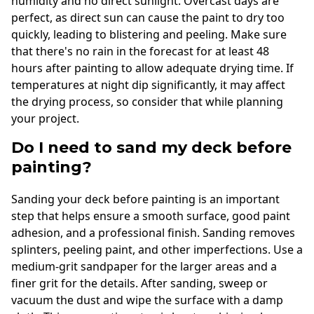
humidity and no direct sunlight. Overcast days are
perfect, as direct sun can cause the paint to dry too
quickly, leading to blistering and peeling. Make sure
that there's no rain in the forecast for at least 48
hours after painting to allow adequate drying time. If
temperatures at night dip significantly, it may affect
the drying process, so consider that while planning
your project.
Do I need to sand my deck before
painting?
Sanding your deck before painting is an important
step that helps ensure a smooth surface, good paint
adhesion, and a professional finish. Sanding removes
splinters, peeling paint, and other imperfections. Use a
medium-grit sandpaper for the larger areas and a
finer grit for the details. After sanding, sweep or
vacuum the dust and wipe the surface with a damp