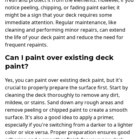
notice peeling, chipping, or fading paint earlier, it
might be a sign that your deck requires some
immediate attention. Regular maintenance, like
cleaning and performing minor repairs, can extend
the life of your deck paint and reduce the need for
frequent repaints.
Can I paint over existing deck
paint?
Yes, you can paint over existing deck paint, but it's
crucial to properly prepare the surface first. Start by
cleaning the deck thoroughly to remove any dirt,
mildew, or stains. Sand down any rough areas and
remove peeling or chipped paint to create a smooth
surface. It's also a good idea to apply a primer,
especially if you're switching from a darker to a lighter
color or vice versa. Proper preparation ensures good