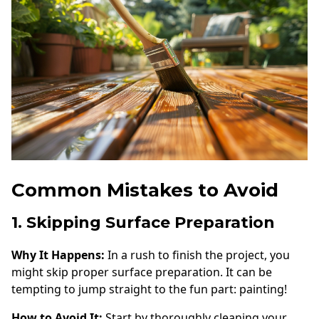
Common Mistakes to Avoid
1. Skipping Surface Preparation
Why It Happens:
In a rush to finish the project, you
might skip proper surface preparation. It can be
tempting to jump straight to the fun part: painting!
How to Avoid It:
Start by thoroughly cleaning your