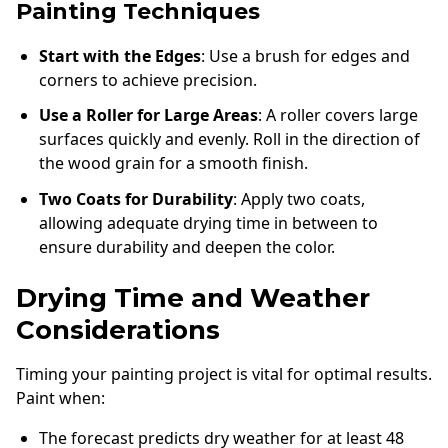
Painting Techniques
Start with the Edges
: Use a brush for edges and
corners to achieve precision.
Use a Roller for Large Areas
: A roller covers large
surfaces quickly and evenly. Roll in the direction of
the wood grain for a smooth finish.
Two Coats for Durability
: Apply two coats,
allowing adequate drying time in between to
ensure durability and deepen the color.
Drying Time and Weather
Considerations
Timing your painting project is vital for optimal results.
Paint when:
The forecast predicts dry weather for at least 48