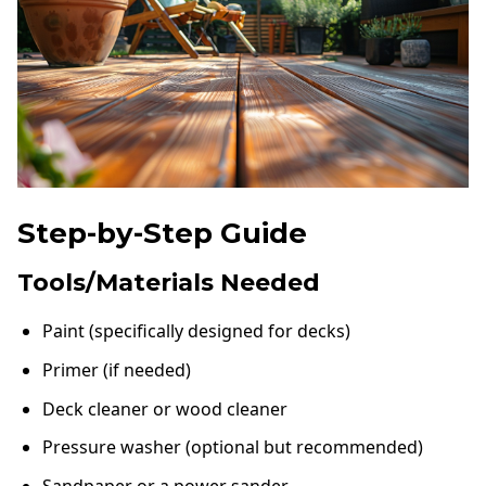
Step-by-Step Guide
Tools/Materials Needed
Paint (specifically designed for decks)
Primer (if needed)
Deck cleaner or wood cleaner
Pressure washer (optional but recommended)
Sandpaper or a power sander