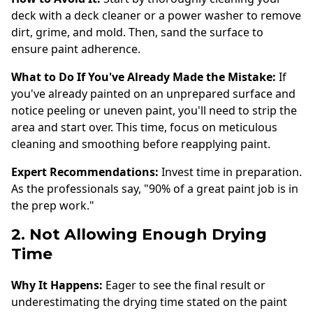
deck with a deck cleaner or a power washer to remove
dirt, grime, and mold. Then, sand the surface to
ensure paint adherence.
What to Do If You've Already Made the Mistake:
If
you've already painted on an unprepared surface and
notice peeling or uneven paint, you'll need to strip the
area and start over. This time, focus on meticulous
cleaning and smoothing before reapplying paint.
Expert Recommendations:
Invest time in preparation.
As the professionals say, "90% of a great paint job is in
the prep work."
2. Not Allowing Enough Drying
Time
Why It Happens:
Eager to see the final result or
underestimating the drying time stated on the paint