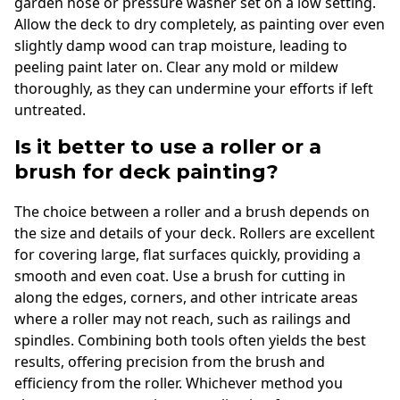
garden hose or pressure washer set on a low setting.
Allow the deck to dry completely, as painting over even
slightly damp wood can trap moisture, leading to
peeling paint later on. Clear any mold or mildew
thoroughly, as they can undermine your efforts if left
untreated.
Is it better to use a roller or a
brush for deck painting?
The choice between a roller and a brush depends on
the size and details of your deck. Rollers are excellent
for covering large, flat surfaces quickly, providing a
smooth and even coat. Use a brush for cutting in
along the edges, corners, and other intricate areas
where a roller may not reach, such as railings and
spindles. Combining both tools often yields the best
results, offering precision from the brush and
efficiency from the roller. Whichever method you