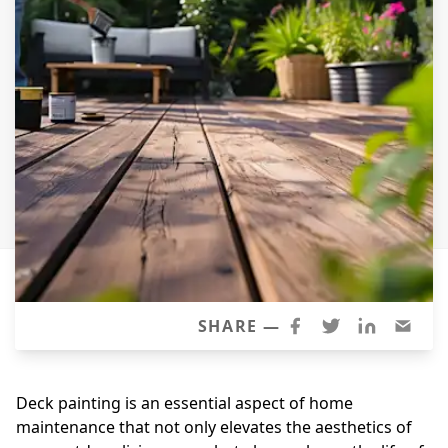
Windows
Roofing
Projects
Testimonials
Contact
SHARE —
Deck painting is an essential aspect of home
maintenance that not only elevates the aesthetics of