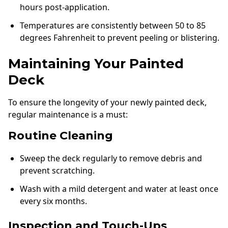
hours post-application.
Temperatures are consistently between 50 to 85
degrees Fahrenheit to prevent peeling or blistering.
Maintaining Your Painted
Deck
To ensure the longevity of your newly painted deck,
regular maintenance is a must:
Routine Cleaning
Sweep the deck regularly to remove debris and
prevent scratching.
Wash with a mild detergent and water at least once
every six months.
Inspection and Touch-Ups