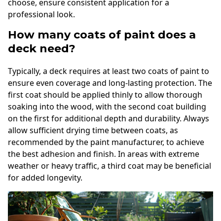
choose, ensure consistent application for a
professional look.
How many coats of paint does a
deck need?
Typically, a deck requires at least two coats of paint to
ensure even coverage and long-lasting protection. The
first coat should be applied thinly to allow thorough
soaking into the wood, with the second coat building
on the first for additional depth and durability. Always
allow sufficient drying time between coats, as
recommended by the paint manufacturer, to achieve
the best adhesion and finish. In areas with extreme
weather or heavy traffic, a third coat may be beneficial
for added longevity.