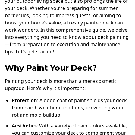
your outdoor living space but also prolongs the life of
your deck. Whether you’re preparing for summer
barbecues, looking to impress guests, or aiming to
boost your home’s value, a freshly painted deck can
work wonders. In this comprehensive guide, we delve
into everything you need to know about deck painting
—from preparation to execution and maintenance
tips. Let's get started!
Why Paint Your Deck?
Painting your deck is more than a mere cosmetic
upgrade. Here's why it's important:
Protection
: A good coat of paint shields your deck
from harsh weather conditions, preventing wood
rot and mold buildup.
Aesthetics
: With a variety of paint colors available,
you can customize your deck to complement your