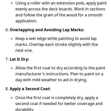
Using a roller with an extension pole, apply paint
evenly across the deck boards. Work in sections
and follow the grain of the wood for a smooth
application.
Overlapping and Avoiding Lap Marks:
Keep a wet edge while painting to avoid lap
marks. Overlap each stroke slightly with the
next one.
Let It Dry:
Allow the first coat to dry according to the paint
manufacturer's instructions. Plan to paint on a
day with mild weather to aid in drying.
Apply a Second Coat:
Once the first coat is completely dry, apply a
second coat if needed for better coverage and
durability.