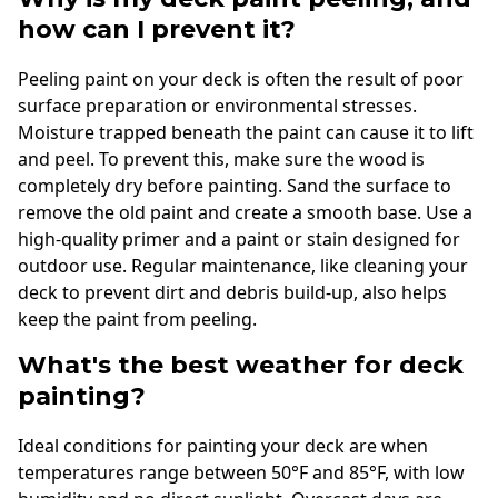
how can I prevent it?
Peeling paint on your deck is often the result of poor
surface preparation or environmental stresses.
Moisture trapped beneath the paint can cause it to lift
and peel. To prevent this, make sure the wood is
completely dry before painting. Sand the surface to
remove the old paint and create a smooth base. Use a
high-quality primer and a paint or stain designed for
outdoor use. Regular maintenance, like cleaning your
deck to prevent dirt and debris build-up, also helps
keep the paint from peeling.
What's the best weather for deck
painting?
Ideal conditions for painting your deck are when
temperatures range between 50°F and 85°F, with low