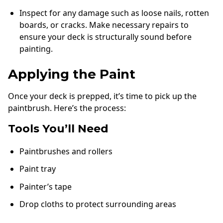
Inspect for any damage such as loose nails, rotten
boards, or cracks. Make necessary repairs to
ensure your deck is structurally sound before
painting.
Applying the Paint
Once your deck is prepped, it’s time to pick up the
paintbrush. Here’s the process:
Tools You’ll Need
Paintbrushes and rollers
Paint tray
Painter’s tape
Drop cloths to protect surrounding areas