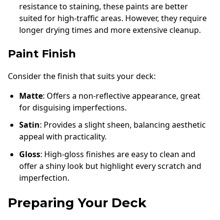
resistance to staining, these paints are better
suited for high-traffic areas. However, they require
longer drying times and more extensive cleanup.
Paint Finish
Consider the finish that suits your deck:
Matte
: Offers a non-reflective appearance, great
for disguising imperfections.
Satin
: Provides a slight sheen, balancing aesthetic
appeal with practicality.
Gloss
: High-gloss finishes are easy to clean and
offer a shiny look but highlight every scratch and
imperfection.
Preparing Your Deck