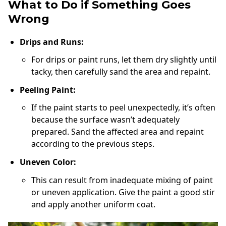
What to Do if Something Goes
Wrong
Drips and Runs:
For drips or paint runs, let them dry slightly until
tacky, then carefully sand the area and repaint.
Peeling Paint:
If the paint starts to peel unexpectedly, it’s often
because the surface wasn’t adequately
prepared. Sand the affected area and repaint
according to the previous steps.
Uneven Color:
This can result from inadequate mixing of paint
or uneven application. Give the paint a good stir
and apply another uniform coat.