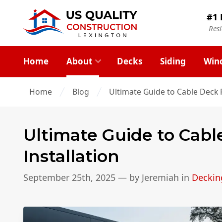
#1 
Res
Home
About
Decks
Siding
Win
Home
Blog
Ultimate Guide to Cable Deck R
Ultimate Guide to Cabl
Installation
September 25th, 2025
— by
Jeremiah
in
Deckin