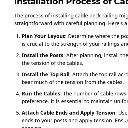
Installation Process of Ca
The process of installing cable deck railing mig
straightforward with careful planning. Here's a
Plan Your Layout
: Determine where the pos
is crucial to the strength of your railings a
Install the Posts
: After planning, install t
the tension of the cables.
Install the Top Rail
: Attach the top rail acr
bear much of the tension from the cables.
Run the Cables
: The number of cable rows 
preference. It is essential to maintain unif
Attach Cable Ends and Apply Tension
: Use
ends to your posts and apply tension. Ensur