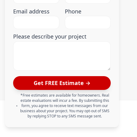
Email address
Phone
Please describe your project
Get FREE Estimate →
*Free estimates are available for homeowners. Real
estate evaluations will incur a fee. By submitting this
form, you agree to receive text messages from our
business about your project. You may opt-out of SMS
by replying STOP to any SMS message sent.