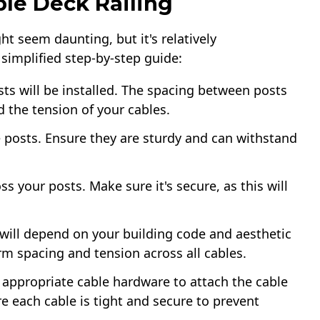
ble Deck Railing​
ht seem daunting, but it's relatively
 simplified step-by-step guide:
ts will be installed. The spacing between posts
nd the tension of your cables.
he posts. Ensure they are sturdy and can withstand
oss your posts. Make sure it's secure, as this will
will depend on your building code and aesthetic
orm spacing and tension across all cables.
 appropriate cable hardware to attach the cable
e each cable is tight and secure to prevent