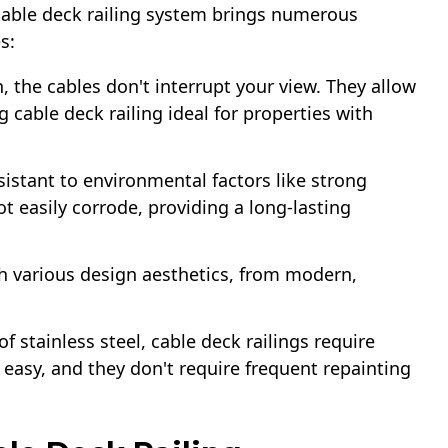
 cable deck railing system brings numerous
s:
n, the cables don't interrupt your view. They allow
 cable deck railing ideal for properties with
esistant to environmental factors like strong
ot easily corrode, providing a long-lasting
ith various design aesthetics, from modern,
of stainless steel, cable deck railings require
 easy, and they don't require frequent repainting