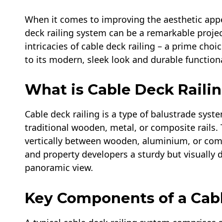
When it comes to improving the aesthetic appea
deck railing system can be a remarkable project
intricacies of cable deck railing​ – a prime c
to its modern, sleek look and durable functiona
What is Cable Deck Railin
Cable deck railing is a type of balustrade syste
traditional wooden, metal, or composite rails. 
vertically between wooden, aluminium, or co
and property developers a sturdy but visually 
panoramic view.
Key Components of a Cabl