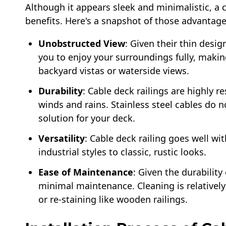
Although it appears sleek and minimalistic, a
benefits. Here's a snapshot of those advantage
Unobstructed View
: Given their thin desig
you to enjoy your surroundings fully, making
backyard vistas or waterside views.
Durability
: Cable deck railings are highly r
winds and rains. Stainless steel cables do n
solution for your deck.
Versatility
: Cable deck railing goes well w
industrial styles to classic, rustic looks.
Ease of Maintenance
: Given the durability 
minimal maintenance. Cleaning is relatively
or re-staining like wooden railings.