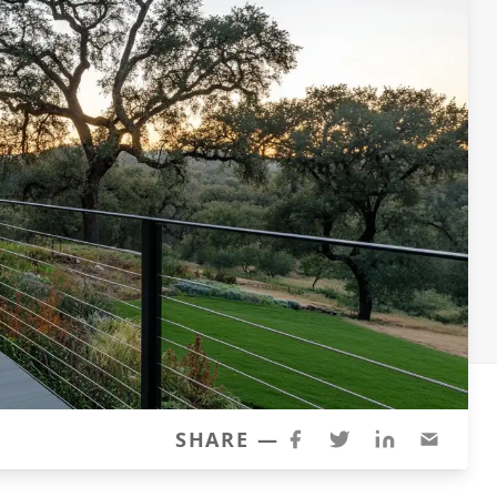
SHARE —