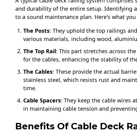
A typical cable deck railing system comprises 
and durability of the entire setup. Identifyi
to a sound maintenance plan. Here's what you
The Posts
: They uphold the top railings an
various materials, including wood, alumini
The Top Rail
: This part stretches across th
for the cables, enhancing the stability of t
The Cables
: These provide the actual barri
stainless steel, which resists rust and main
time.
Cable Spacers
: They keep the cable wires at
in maintaining cable tension and preventin
Benefits Of Cable Deck Rai