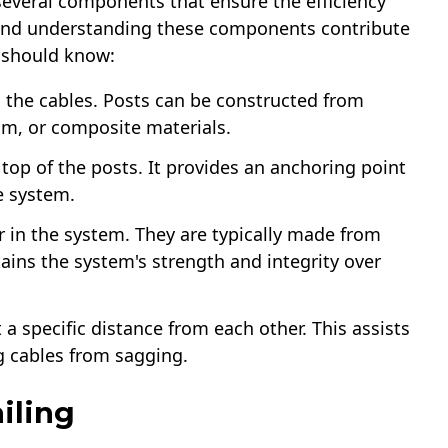
several components that ensure the efficiency
ng and understanding these components contribute
 should know:
d the cables. Posts can be constructed from
um, or composite materials.
e top of the posts. It provides an anchoring point
he system.
er in the system. They are typically made from
tains the system's strength and integrity over
 a specific distance from each other. This assists
g cables from sagging.
ling​