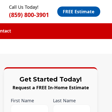
Call Us Today!
FREE Estimate
(859) 800-3901
ntact
Get Started Today!
Request a FREE In-Home Estimate
First Name
Last Name