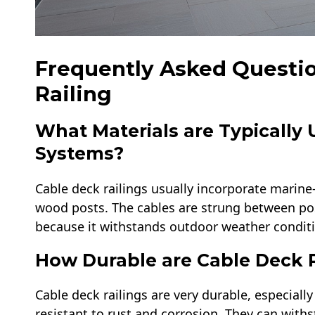
Frequently Asked Questi
Railing​
What Materials are Typically 
Systems?
Cable deck railings usually incorporate marine
wood posts. The cables are strung between post
because it withstands outdoor weather conditio
How Durable are Cable Deck R
Cable deck railings are very durable, especiall
resistant to rust and corrosion. They can wit