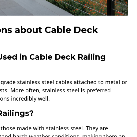
ons about Cable Deck
Used in Cable Deck Railing
-grade stainless steel cables attached to metal or
s. More often, stainless steel is preferred
ns incredibly well.
ailings?
y those made with stainless steel. They are
hstand harsh weather conditions, making them an