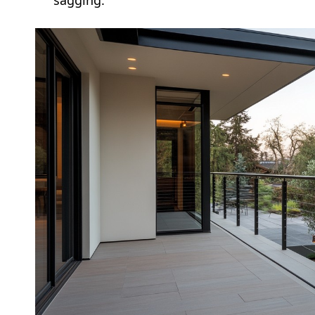
sagging.