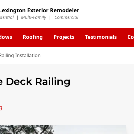
Lexington Exterior Remodeler
idential | Multi-Family | Commercial
dows
Roofing
Projects
Testimonials
Co
ailing Installation
e Deck Railing
g