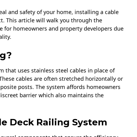
l and safety of your home, installing a cable
. This article will walk you through the
hoice for homeowners and property developers due
lity.
g?​
m that uses stainless steel cables in place of
These cables are often stretched horizontally or
mposite posts. The system affords homeowners
discreet barrier which also maintains the
e Deck Railing System​