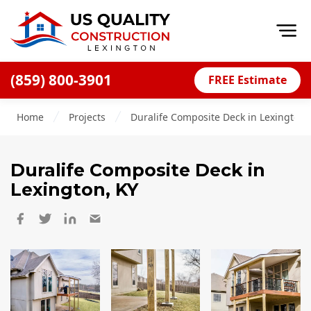
Op
(859) 800-3901
FREE Estimate
Home
Home
Projects
Duralife Composite Deck in Lexington,
About
Financing
Duralife Composite Deck
in
Blog
Lexington, KY
Offers
Careers
Decks
Siding