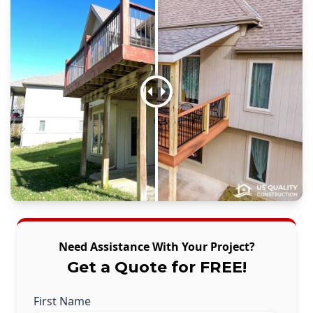
Need Assistance With Your Project?
Get a Quote for FREE!
First Name