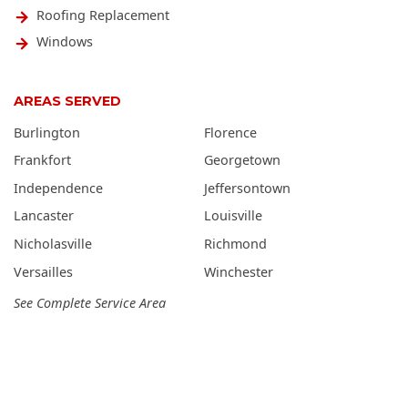
Roofing Replacement
Windows
AREAS SERVED
Burlington
Florence
Frankfort
Georgetown
Independence
Jeffersontown
Lancaster
Louisville
Nicholasville
Richmond
Versailles
Winchester
See Complete Service Area