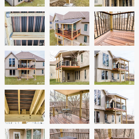
Windows
Roofing
Projects
Testimonials
Contact