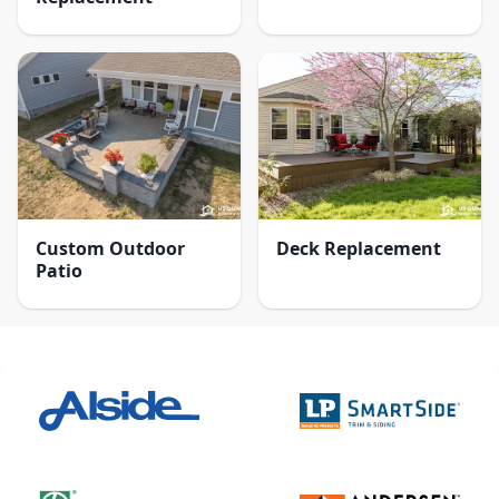
Custom Outdoor
Deck Replacement
Patio