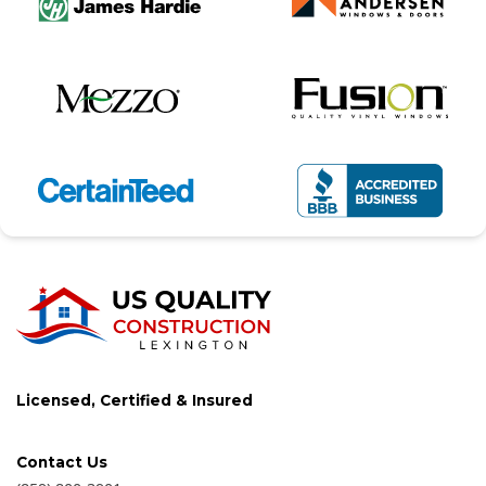
Licensed, Certified & Insured
Contact Us