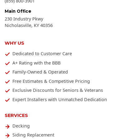
(859) 800-3901
Main Office
230 Industry Pkwy
Nicholasville
,
KY
40356
WHY US
Dedicated to Customer Care
A+ Rating with the BBB
Family-Owned & Operated
Free Estimates & Competitive Pricing
Exclusive Discounts for Seniors & Veterans
Expert Installers with Unmatched Dedication
SERVICES
Decking
Siding Replacement