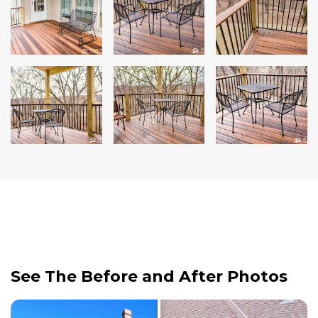
See The Before and After Photos