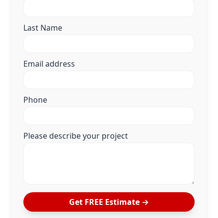
Last Name
Email address
Phone
Please describe your project
Get FREE Estimate →