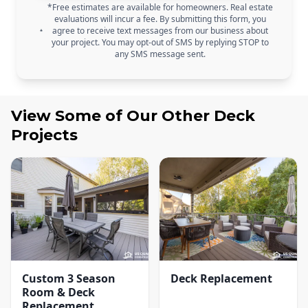
*Free estimates are available for homeowners. Real estate
evaluations will incur a fee. By submitting this form, you
agree to receive text messages from our business about
your project. You may opt-out of SMS by replying STOP to
any SMS message sent.
View Some of Our Other
Deck
Projects
Custom 3 Season
Deck Replacement
Room & Deck
Replacement