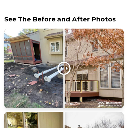
See The Before and After Photos