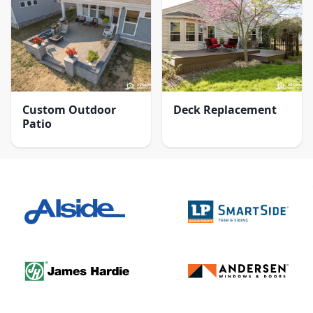
Custom Outdoor
Deck Replacement
Patio