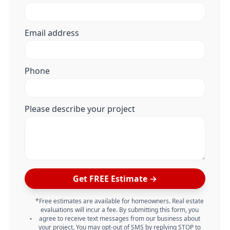
Email address
Phone
Please describe your project
Get FREE Estimate →
*Free estimates are available for homeowners. Real estate
evaluations will incur a fee. By submitting this form, you
agree to receive text messages from our business about
your project. You may opt-out of SMS by replying STOP to