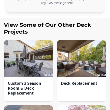
any SMS message sent.
View Some of Our Other
Deck
Projects
Custom 3 Season
Deck Replacement
Room & Deck
Replacement