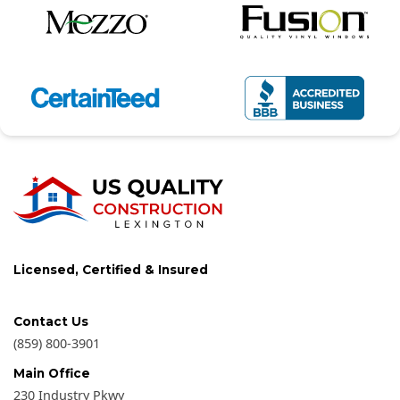
Licensed, Certified & Insured
Contact Us
(859) 800-3901
Main Office
230 Industry Pkwy