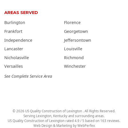
AREAS SERVED
Burlington
Florence
Frankfort
Georgetown
Independence
Jeffersontown
Lancaster
Louisville
Nicholasville
Richmond
Versailles
Winchester
See Complete Service Area
©
2026
US Quality Construction of Lexington
. All Rights Reserved.
Serving Lexington, Kentucky and surrounding areas.
US Quality Construction of Lexington
rated
4.9
/ 5 based on
163
reviews.
Web Design & Marketing by
WebPerfex