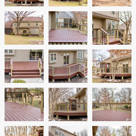
Windows
Roofing
Projects
Testimonials
Contact