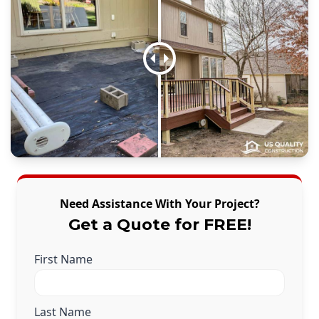
Need Assistance With Your Project?
Get a Quote for FREE!
First Name
Last Name