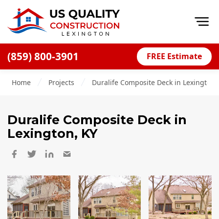
Op
(859) 800-3901
FREE Estimate
Home
Home
Projects
Duralife Composite Deck in Lexington,
About
Financing
Duralife Composite Deck
in
Blog
Lexington, KY
Offers
Careers
Decks
Siding