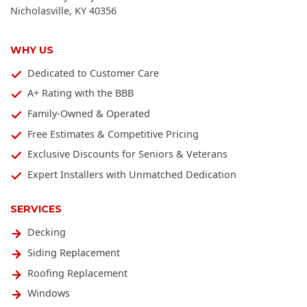
Nicholasville
,
KY
40356
WHY US
Dedicated to Customer Care
A+ Rating with the BBB
Family-Owned & Operated
Free Estimates & Competitive Pricing
Exclusive Discounts for Seniors & Veterans
Expert Installers with Unmatched Dedication
SERVICES
Decking
Siding Replacement
Roofing Replacement
Windows